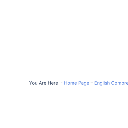
You Are Here :-
Home Page
–
English Compre