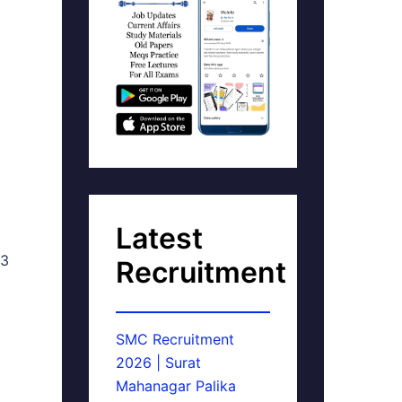
Latest
53
Recruitment
SMC Recruitment
2026 | Surat
Mahanagar Palika