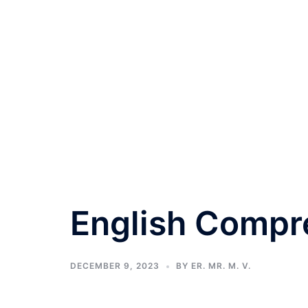
English Compr
DECEMBER 9, 2023
BY
ER. MR. M. V.