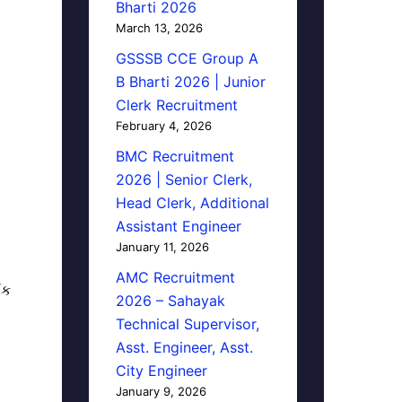
Bharti 2026
March 13, 2026
GSSSB CCE Group A
B Bharti 2026 | Junior
Clerk Recruitment
February 4, 2026
BMC Recruitment
2026 | Senior Clerk,
Head Clerk, Additional
Assistant Engineer
January 11, 2026
AMC Recruitment
િક
2026 – Sahayak
Technical Supervisor,
Asst. Engineer, Asst.
City Engineer
January 9, 2026