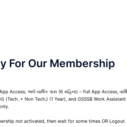
nly For Our Membership
pp Access, અર્ધ-વાર્ષિક પાસ (6 મહિના) – Full App Access, વાર્ષ
vil) (Tech. + Non Tech.) (1 Year), and GSSSB Work Assistant
only.
ership not activated, then wait for some times OR Logout