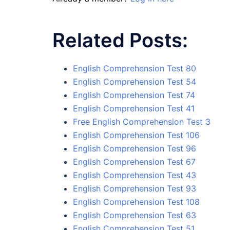
Related Posts:
English Comprehension Test 80
English Comprehension Test 54
English Comprehension Test 74
English Comprehension Test 41
Free English Comprehension Test 3
English Comprehension Test 106
English Comprehension Test 96
English Comprehension Test 67
English Comprehension Test 43
English Comprehension Test 93
English Comprehension Test 108
English Comprehension Test 63
English Comprehension Test 51