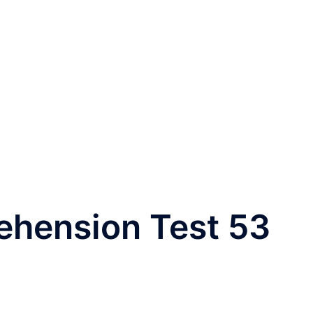
ehension Test 53