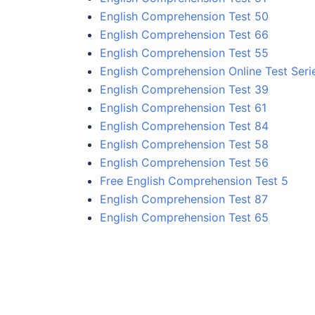
English Comprehension Test 50
English Comprehension Test 66
English Comprehension Test 55
English Comprehension Online Test Seri
English Comprehension Test 39
English Comprehension Test 61
English Comprehension Test 84
English Comprehension Test 58
English Comprehension Test 56
Free English Comprehension Test 5
English Comprehension Test 87
English Comprehension Test 65