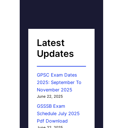
Latest
Updates
GPSC Exam Dates
2025: September To
November 2025
June 22, 2025
GSSSB Exam
Schedule July 2025
Pdf Download
June 22, 2025