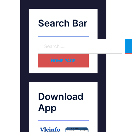
Search Bar
HOME PAGE
Download
App