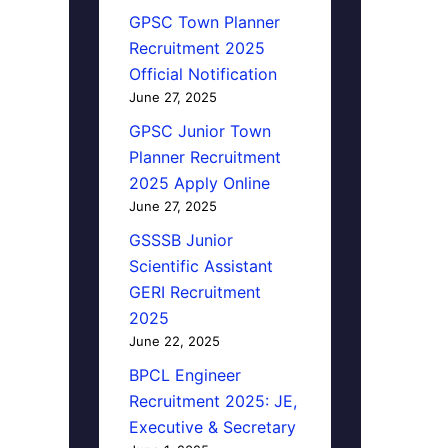
GPSC Town Planner
Recruitment 2025
Official Notification
June 27, 2025
GPSC Junior Town
Planner Recruitment
2025 Apply Online
June 27, 2025
GSSSB Junior
Scientific Assistant
GERI Recruitment
2025
June 22, 2025
BPCL Engineer
Recruitment 2025: JE,
Executive & Secretary