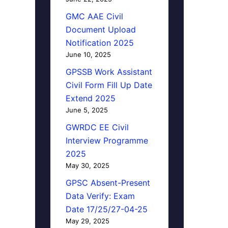
GMC AAE Civil
Document Upload
Notification 2025
June 10, 2025
GPSSB Work Assistant
Civil Form Fill Up Date
Extend 2025
June 5, 2025
GWRDC EE Civil
Interview Programme
2025
May 30, 2025
GPSC Absent-Present
Data Verify: Exam
Date 17/25/27-04-25
May 29, 2025