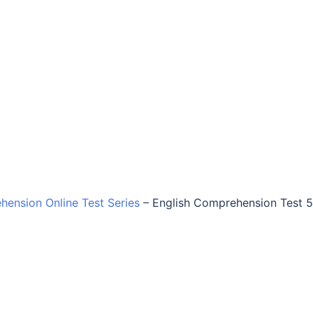
hension Online Test Series
–
English Comprehension Test 