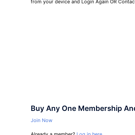
from your device and Login Again OR Contac
Buy Any One Membership And 
Join Now
Already a member?
Log in here