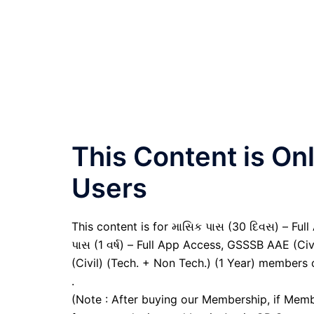
This Content is O
Users
This content is for માસિક પાસ (30 દિવસ) – Full A
પાસ (1 વર્ષ) – Full App Access, GSSSB AAE (Ci
(Civil) (Tech. + Non Tech.) (1 Year) members 
.
(Note : After buying our Membership, if Memb