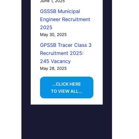
June 1, 2025
GSSSB Municipal
Engineer Recruitment
2025
May 30, 2025
GPSSB Tracer Class 3
Recruitment 2025:
245 Vacancy
May 28, 2025
...CLICK HERE
TO VIEW ALL...