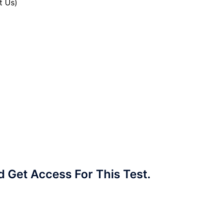
t Us)
Get Access For This Test.