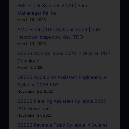
SMC Clerk Syllabus 2026 | Surat
Mahanagar Palika
March 28, 2026
AMC Estate/TDO Syllabus 2026 | Sub
Inspector, Inspector, Ass. TDO
March 24, 2026
GSSSB CCE Syllabus 2026 In Gujarati PDF
Download
March 4, 2026
GPSSB Additional Assistant Engineer Civil
Syllabus 2025 PDF
November 28, 2025
GSSSB Planning Assistant Syllabus 2025
PDF Download
November 27, 2025
GSSSB Revenue Talati Syllabus in Gujarati