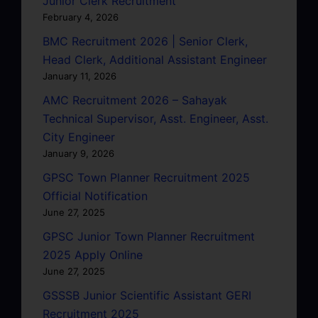
Junior Clerk Recruitment
February 4, 2026
BMC Recruitment 2026 | Senior Clerk,
Head Clerk, Additional Assistant Engineer
January 11, 2026
AMC Recruitment 2026 – Sahayak
Technical Supervisor, Asst. Engineer, Asst.
City Engineer
January 9, 2026
GPSC Town Planner Recruitment 2025
Official Notification
June 27, 2025
GPSC Junior Town Planner Recruitment
2025 Apply Online
June 27, 2025
GSSSB Junior Scientific Assistant GERI
Recruitment 2025