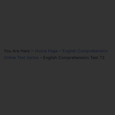
You Are Here :-
Home Page
–
English Comprehension
Online Test Series
–
English Comprehension Test 73