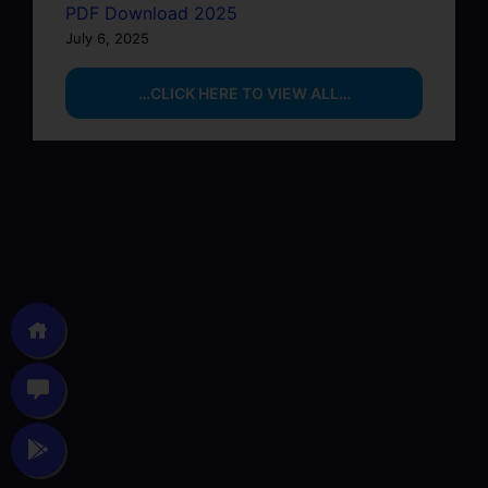
PDF Download 2025
July 6, 2025
…CLICK HERE TO VIEW ALL…