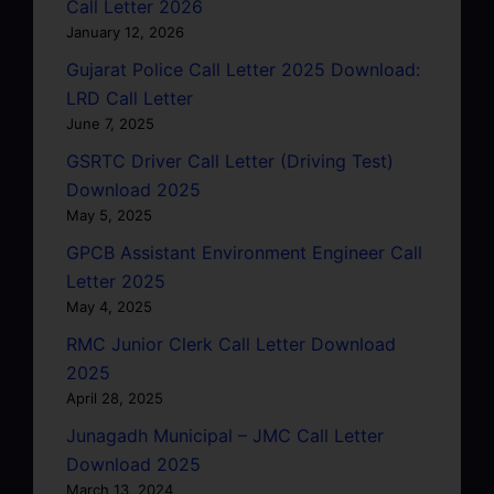
Call Letter 2026
January 12, 2026
Gujarat Police Call Letter 2025 Download:
LRD Call Letter
June 7, 2025
GSRTC Driver Call Letter (Driving Test)
Download 2025
May 5, 2025
GPCB Assistant Environment Engineer Call
Letter 2025
May 4, 2025
RMC Junior Clerk Call Letter Download
2025
April 28, 2025
Junagadh Municipal – JMC Call Letter
Download 2025
March 13, 2024