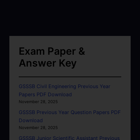
Exam Paper &
Answer Key
GSSSB Civil Engineering Previous Year
Papers PDF Download
November 28, 2025
GSSSB Previous Year Question Papers PDF
Download
November 28, 2025
GSSSB Junior Scientific Assistant Previous