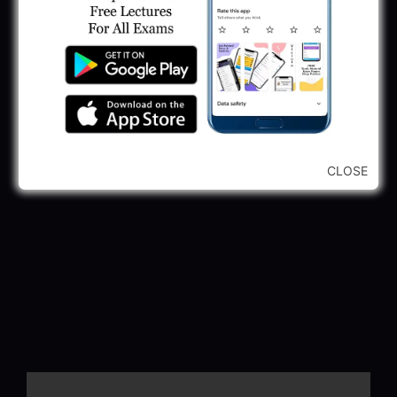
CLOSE