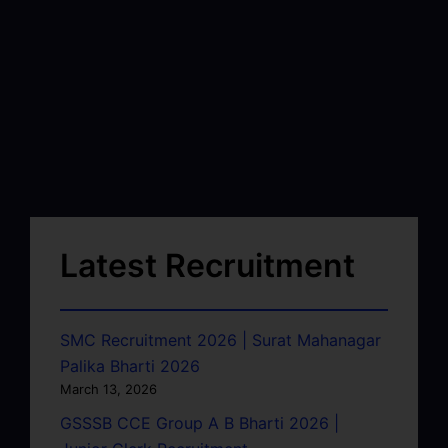
Latest Recruitment
SMC Recruitment 2026 | Surat Mahanagar
Palika Bharti 2026
March 13, 2026
GSSSB CCE Group A B Bharti 2026 |