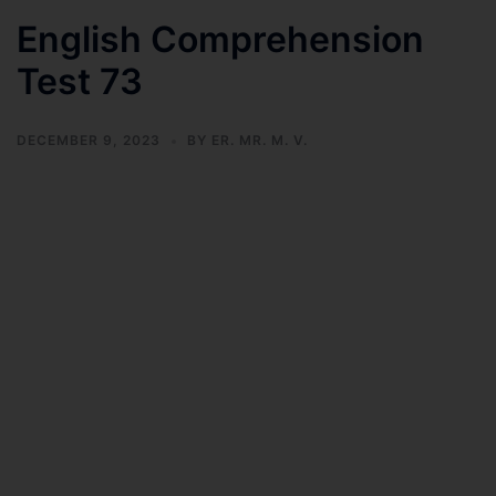
English Comprehension
Test 73
DECEMBER 9, 2023
BY
ER. MR. M. V.