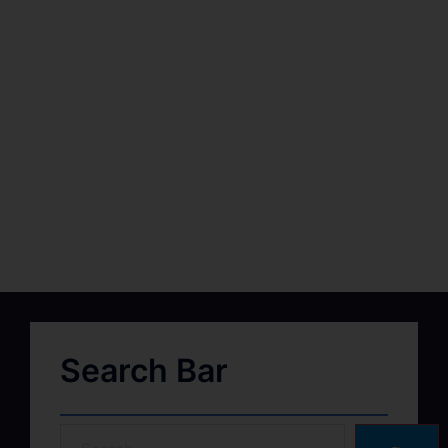
Search Bar