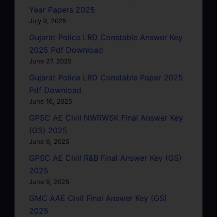
Year Papers 2025
July 9, 2025
Gujarat Police LRD Constable Answer Key
2025 Pdf Download
June 27, 2025
Gujarat Police LRD Constable Paper 2025
Pdf Download
June 16, 2025
GPSC AE Civil NWRWSK Final Answer Key
(GS) 2025
June 9, 2025
GPSC AE Civil R&B Final Answer Key (GS)
2025
June 9, 2025
GMC AAE Civil Final Answer Key (GS)
2025