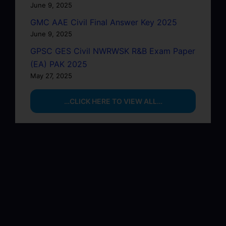
June 9, 2025
GMC AAE Civil Final Answer Key 2025
June 9, 2025
GPSC GES Civil NWRWSK R&B Exam Paper
(EA) PAK 2025
May 27, 2025
…CLICK HERE TO VIEW ALL…