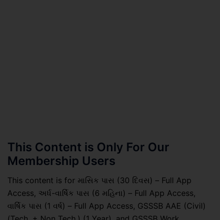
This Content is Only For Our
Membership Users
This content is for માસિક પાસ (30 દિવસ) – Full App
Access, અર્ધ-વાર્ષિક પાસ (6 મહિના) – Full App Access,
વાર્ષિક પાસ (1 વર્ષ) – Full App Access, GSSSB AAE (Civil)
(Tech. + Non Tech.) (1 Year), and GSSSB Work