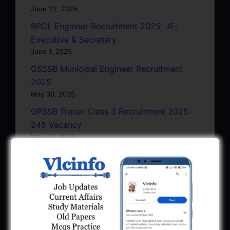
June 22, 2025
BPCL Engineer Recruitment 2025: JE,
Executive & Secretary
June 1, 2025
GSSSB Municipal Engineer Recruitment
2025
May 30, 2025
GPSSB Tracer Class 3 Recruitment 2025:
245 Vacancy
May 28, 2025
...CLICK HERE TO VIEW ALL...