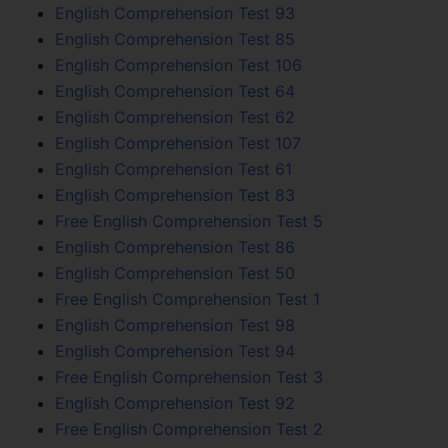
English Comprehension Test 93
English Comprehension Test 85
English Comprehension Test 106
English Comprehension Test 64
English Comprehension Test 62
English Comprehension Test 107
English Comprehension Test 61
English Comprehension Test 83
Free English Comprehension Test 5
English Comprehension Test 86
English Comprehension Test 50
Free English Comprehension Test 1
English Comprehension Test 98
English Comprehension Test 94
Free English Comprehension Test 3
English Comprehension Test 92
Free English Comprehension Test 2