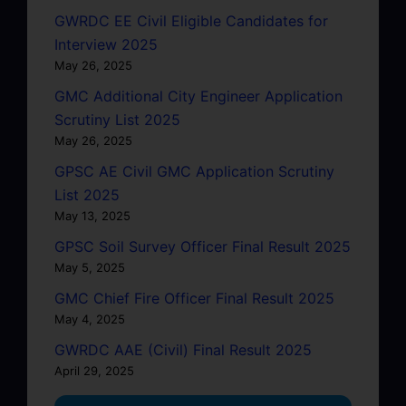
GWRDC EE Civil Eligible Candidates for
Interview 2025
May 26, 2025
GMC Additional City Engineer Application
Scrutiny List 2025
May 26, 2025
GPSC AE Civil GMC Application Scrutiny
List 2025
May 13, 2025
GPSC Soil Survey Officer Final Result 2025
May 5, 2025
GMC Chief Fire Officer Final Result 2025
May 4, 2025
GWRDC AAE (Civil) Final Result 2025
April 29, 2025