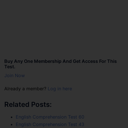
Buy Any One Membership And Get Access For This
Test.
Join Now
Already a member?
Log in here
Related Posts:
English Comprehension Test 60
English Comprehension Test 43