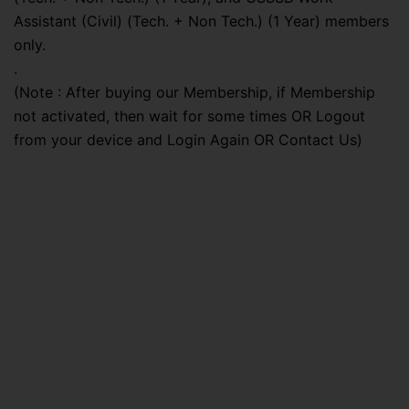
Assistant (Civil) (Tech. + Non Tech.) (1 Year) members
only.
.
(Note : After buying our Membership, if Membership
not activated, then wait for some times OR Logout
from your device and Login Again OR Contact Us)