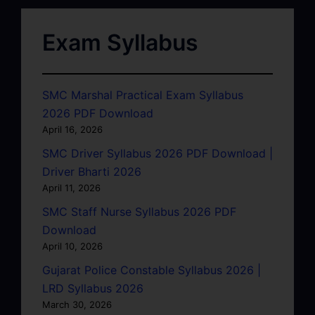
Exam Syllabus
SMC Marshal Practical Exam Syllabus
2026 PDF Download
April 16, 2026
SMC Driver Syllabus 2026 PDF Download |
Driver Bharti 2026
April 11, 2026
SMC Staff Nurse Syllabus 2026 PDF
Download
April 10, 2026
Gujarat Police Constable Syllabus 2026 |
LRD Syllabus 2026
March 30, 2026