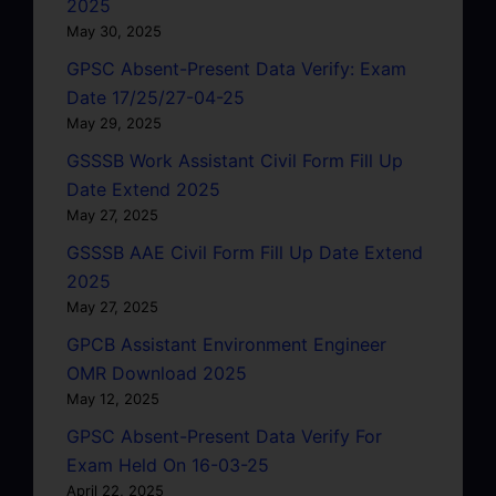
2025
May 30, 2025
GPSC Absent-Present Data Verify: Exam
Date 17/25/27-04-25
May 29, 2025
GSSSB Work Assistant Civil Form Fill Up
Date Extend 2025
May 27, 2025
GSSSB AAE Civil Form Fill Up Date Extend
2025
May 27, 2025
GPCB Assistant Environment Engineer
OMR Download 2025
May 12, 2025
GPSC Absent-Present Data Verify For
Exam Held On 16-03-25
April 22, 2025