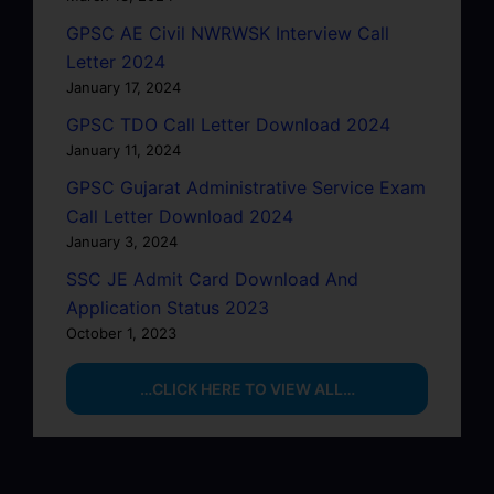
GPSC AE Civil NWRWSK Interview Call
Letter 2024
January 17, 2024
GPSC TDO Call Letter Download 2024
January 11, 2024
GPSC Gujarat Administrative Service Exam
Call Letter Download 2024
January 3, 2024
SSC JE Admit Card Download And
Application Status 2023
October 1, 2023
…CLICK HERE TO VIEW ALL…