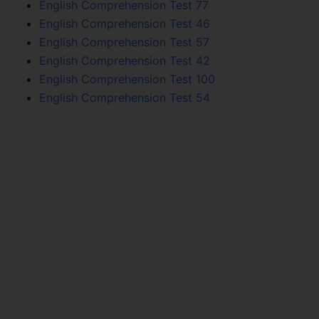
English Comprehension Test 77
English Comprehension Test 46
English Comprehension Test 57
English Comprehension Test 42
English Comprehension Test 100
English Comprehension Test 54