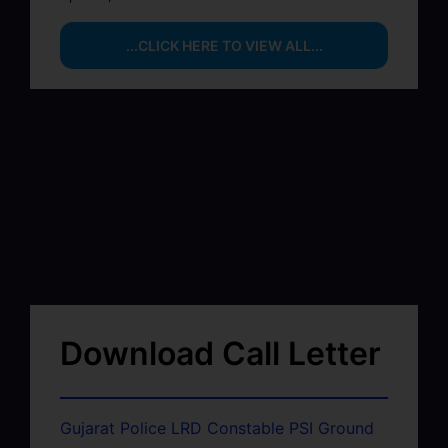
...CLICK HERE TO VIEW ALL...
Download Call Letter
Gujarat Police LRD Constable PSI Ground