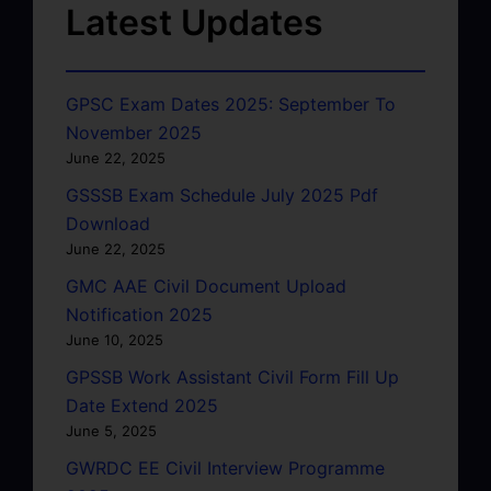
Latest Updates
GPSC Exam Dates 2025: September To
November 2025
June 22, 2025
GSSSB Exam Schedule July 2025 Pdf
Download
June 22, 2025
GMC AAE Civil Document Upload
Notification 2025
June 10, 2025
GPSSB Work Assistant Civil Form Fill Up
Date Extend 2025
June 5, 2025
GWRDC EE Civil Interview Programme