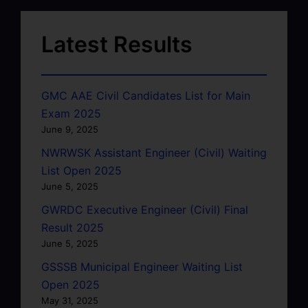
Latest Results
GMC AAE Civil Candidates List for Main
Exam 2025
June 9, 2025
NWRWSK Assistant Engineer (Civil) Waiting
List Open 2025
June 5, 2025
GWRDC Executive Engineer (Civil) Final
Result 2025
June 5, 2025
GSSSB Municipal Engineer Waiting List
Open 2025
May 31, 2025