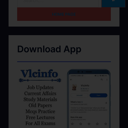
➽
HOME PAGE
Download App