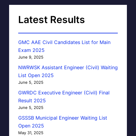
Latest Results
GMC AAE Civil Candidates List for Main
Exam 2025
June 9, 2025
NWRWSK Assistant Engineer (Civil) Waiting
List Open 2025
June 5, 2025
GWRDC Executive Engineer (Civil) Final
Result 2025
June 5, 2025
GSSSB Municipal Engineer Waiting List
Open 2025
May 31, 2025