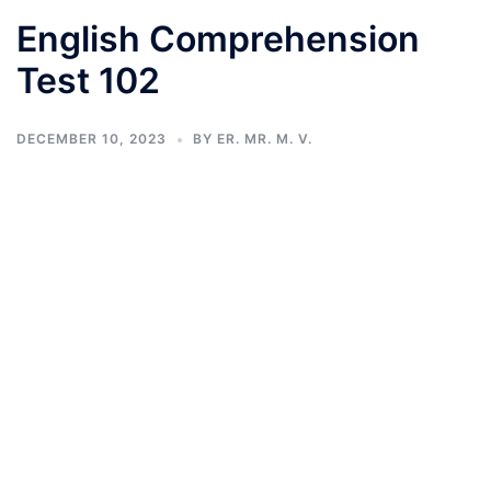
English Comprehension
Test 102
DECEMBER 10, 2023
BY
ER. MR. M. V.