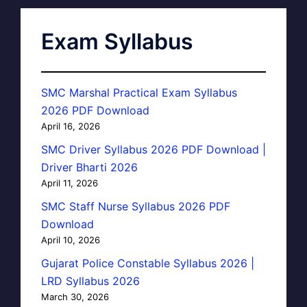
Exam Syllabus
SMC Marshal Practical Exam Syllabus
2026 PDF Download
April 16, 2026
SMC Driver Syllabus 2026 PDF Download |
Driver Bharti 2026
April 11, 2026
SMC Staff Nurse Syllabus 2026 PDF
Download
April 10, 2026
Gujarat Police Constable Syllabus 2026 |
LRD Syllabus 2026
March 30, 2026