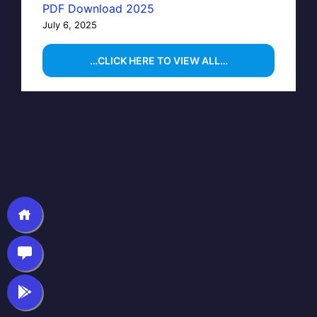
PDF Download 2025
July 6, 2025
…CLICK HERE TO VIEW ALL…