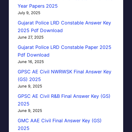
Year Papers 2025
July 9, 2025
Gujarat Police LRD Constable Answer Key
2025 Pdf Download
June 27, 2025
Gujarat Police LRD Constable Paper 2025
Pdf Download
June 16, 2025
GPSC AE Civil NWRWSK Final Answer Key
(GS) 2025
June 9, 2025
GPSC AE Civil R&B Final Answer Key (GS)
2025
June 9, 2025
GMC AAE Civil Final Answer Key (GS)
2025