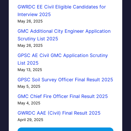
GWRDC EE Civil Eligible Candidates for
Interview 2025
May 26, 2025
GMC Additional City Engineer Application
Scrutiny List 2025
May 26, 2025
GPSC AE Civil GMC Application Scrutiny
List 2025
May 13, 2025
GPSC Soil Survey Officer Final Result 2025
May 5, 2025
GMC Chief Fire Officer Final Result 2025
May 4, 2025
GWRDC AAE (Civil) Final Result 2025
April 29, 2025