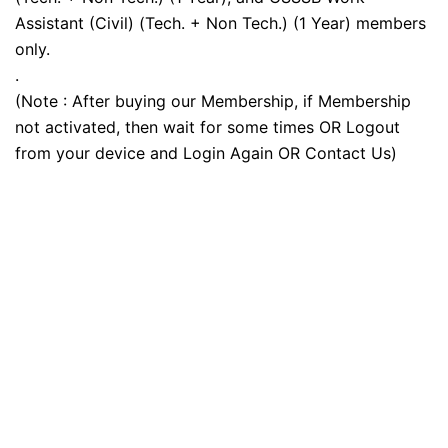
Assistant (Civil) (Tech. + Non Tech.) (1 Year) members
only.
.
(Note : After buying our Membership, if Membership
not activated, then wait for some times OR Logout
from your device and Login Again OR Contact Us)