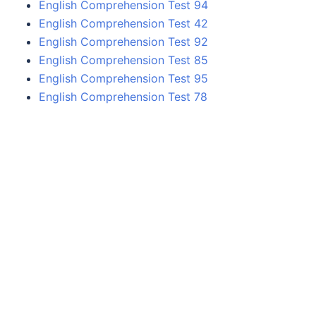
English Comprehension Test 94
English Comprehension Test 42
English Comprehension Test 92
English Comprehension Test 85
English Comprehension Test 95
English Comprehension Test 78