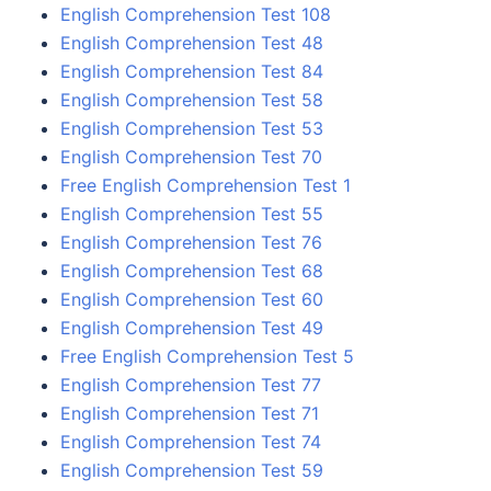
English Comprehension Test 108
English Comprehension Test 48
English Comprehension Test 84
English Comprehension Test 58
English Comprehension Test 53
English Comprehension Test 70
Free English Comprehension Test 1
English Comprehension Test 55
English Comprehension Test 76
English Comprehension Test 68
English Comprehension Test 60
English Comprehension Test 49
Free English Comprehension Test 5
English Comprehension Test 77
English Comprehension Test 71
English Comprehension Test 74
English Comprehension Test 59