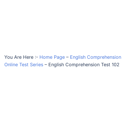
You Are Here :-
Home Page
–
English Comprehension
Online Test Series
–
English Comprehension Test 102