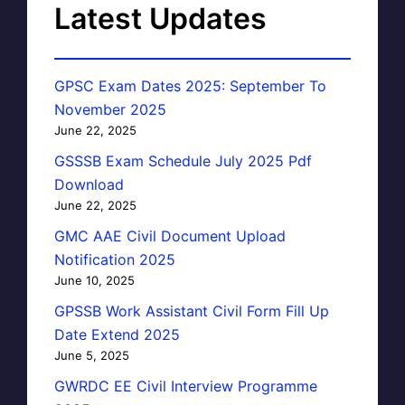
Latest Updates
GPSC Exam Dates 2025: September To
November 2025
June 22, 2025
GSSSB Exam Schedule July 2025 Pdf
Download
June 22, 2025
GMC AAE Civil Document Upload
Notification 2025
June 10, 2025
GPSSB Work Assistant Civil Form Fill Up
Date Extend 2025
June 5, 2025
GWRDC EE Civil Interview Programme