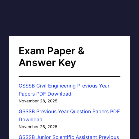
Exam Paper &
Answer Key
GSSSB Civil Engineering Previous Year
Papers PDF Download
November 28, 2025
GSSSB Previous Year Question Papers PDF
Download
November 28, 2025
GSSSB Junior Scientific Assistant Previous