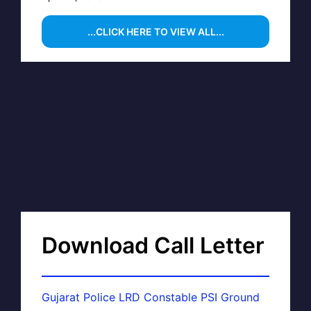
...CLICK HERE TO VIEW ALL...
Download Call Letter
Gujarat Police LRD Constable PSI Ground