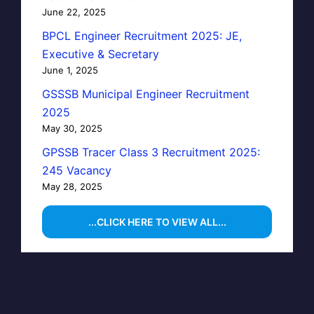
June 22, 2025
BPCL Engineer Recruitment 2025: JE,
Executive & Secretary
June 1, 2025
GSSSB Municipal Engineer Recruitment
2025
May 30, 2025
GPSSB Tracer Class 3 Recruitment 2025:
245 Vacancy
May 28, 2025
...CLICK HERE TO VIEW ALL...