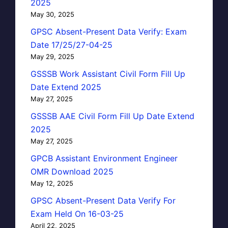
2025
May 30, 2025
GPSC Absent-Present Data Verify: Exam
Date 17/25/27-04-25
May 29, 2025
GSSSB Work Assistant Civil Form Fill Up
Date Extend 2025
May 27, 2025
GSSSB AAE Civil Form Fill Up Date Extend
2025
May 27, 2025
GPCB Assistant Environment Engineer
OMR Download 2025
May 12, 2025
GPSC Absent-Present Data Verify For
Exam Held On 16-03-25
April 22, 2025