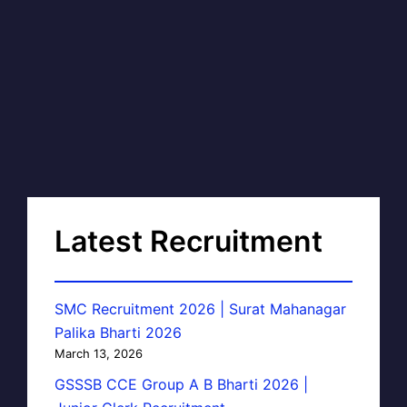
Latest Recruitment
SMC Recruitment 2026 | Surat Mahanagar
Palika Bharti 2026
March 13, 2026
GSSSB CCE Group A B Bharti 2026 |