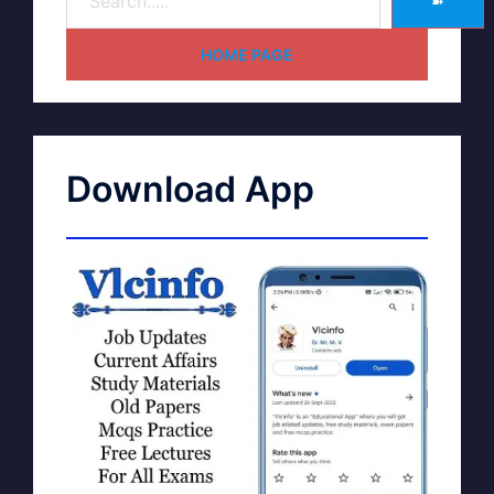
➽
HOME PAGE
Download App