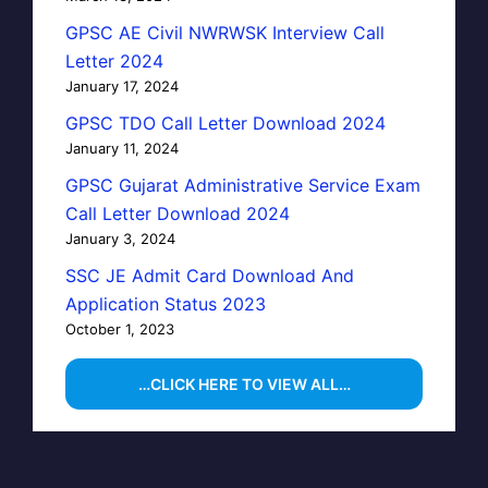
GPSC AE Civil NWRWSK Interview Call
Letter 2024
January 17, 2024
GPSC TDO Call Letter Download 2024
January 11, 2024
GPSC Gujarat Administrative Service Exam
Call Letter Download 2024
January 3, 2024
SSC JE Admit Card Download And
Application Status 2023
October 1, 2023
…CLICK HERE TO VIEW ALL…