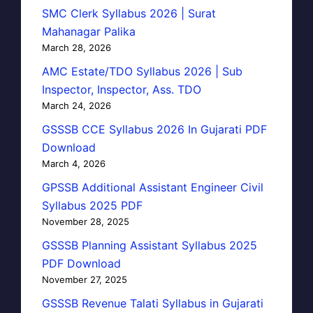
SMC Clerk Syllabus 2026 | Surat
Mahanagar Palika
March 28, 2026
AMC Estate/TDO Syllabus 2026 | Sub
Inspector, Inspector, Ass. TDO
March 24, 2026
GSSSB CCE Syllabus 2026 In Gujarati PDF
Download
March 4, 2026
GPSSB Additional Assistant Engineer Civil
Syllabus 2025 PDF
November 28, 2025
GSSSB Planning Assistant Syllabus 2025
PDF Download
November 27, 2025
GSSSB Revenue Talati Syllabus in Gujarati