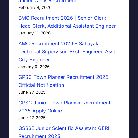
Junior Clerk Recruitment
February 4, 2026
BMC Recruitment 2026 | Senior Clerk,
Head Clerk, Additional Assistant Engineer
January 11, 2026
AMC Recruitment 2026 – Sahayak
Technical Supervisor, Asst. Engineer, Asst.
City Engineer
January 9, 2026
GPSC Town Planner Recruitment 2025
Official Notification
June 27, 2025
GPSC Junior Town Planner Recruitment
2025 Apply Online
June 27, 2025
GSSSB Junior Scientific Assistant GERI
Recruitment 2025