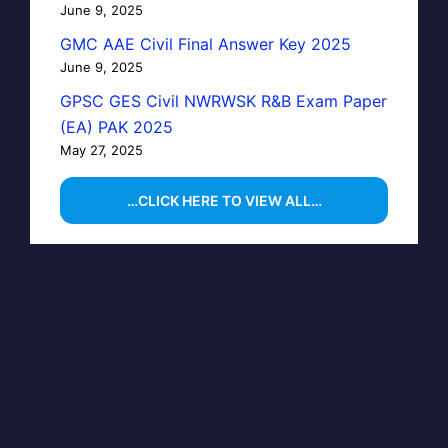
June 9, 2025
GMC AAE Civil Final Answer Key 2025
June 9, 2025
GPSC GES Civil NWRWSK R&B Exam Paper
(EA) PAK 2025
May 27, 2025
…CLICK HERE TO VIEW ALL…