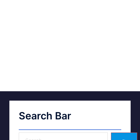
Search Bar