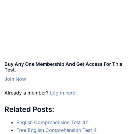
Buy Any One Membership And Get Access For This
Test.
Join Now
Already a member?
Log in here
Related Posts:
English Comprehension Test 47
Free English Comprehension Test 4