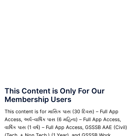
This Content is Only For Our
Membership Users
This content is for માસિક પાસ (30 દિવસ) – Full App
Access, અર્ધ-વાર્ષિક પાસ (6 મહિના) – Full App Access,
વાર્ષિક પાસ (1 વર્ષ) – Full App Access, GSSSB AAE (Civil)
(Tech. + Non Tech.) (1 Year), and GSSSB Work