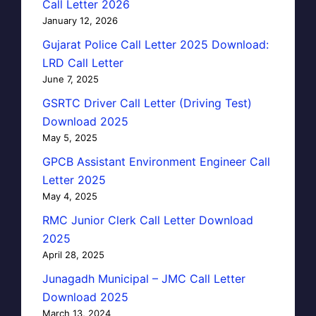
Call Letter 2026
January 12, 2026
Gujarat Police Call Letter 2025 Download:
LRD Call Letter
June 7, 2025
GSRTC Driver Call Letter (Driving Test)
Download 2025
May 5, 2025
GPCB Assistant Environment Engineer Call
Letter 2025
May 4, 2025
RMC Junior Clerk Call Letter Download
2025
April 28, 2025
Junagadh Municipal – JMC Call Letter
Download 2025
March 13, 2024