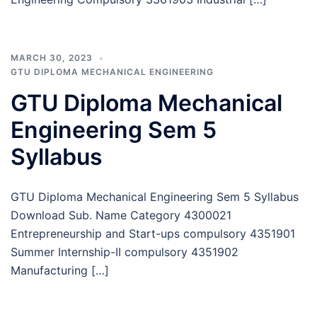
MARCH 30, 2023
GTU DIPLOMA MECHANICAL ENGINEERING
GTU Diploma Mechanical
Engineering Sem 5
Syllabus
GTU Diploma Mechanical Engineering Sem 5 Syllabus
Download Sub. Name Category 4300021
Entrepreneurship and Start-ups compulsory 4351901
Summer Internship-II compulsory 4351902
Manufacturing […]