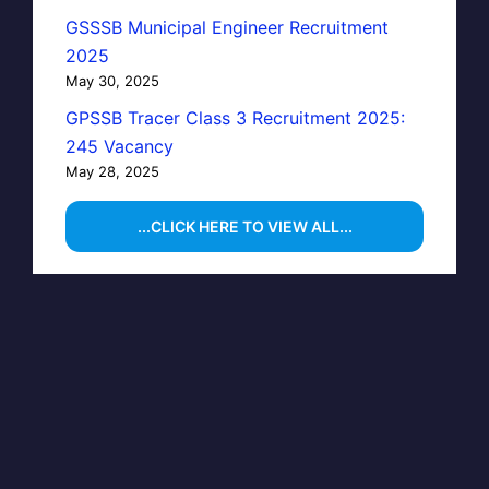
GSSSB Municipal Engineer Recruitment
2025
May 30, 2025
GPSSB Tracer Class 3 Recruitment 2025:
245 Vacancy
May 28, 2025
...CLICK HERE TO VIEW ALL...