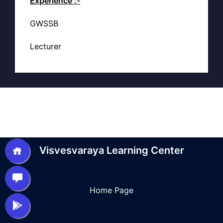
Experience :-
GWSSB
Lecturer
Visvesvaraya Learning Center
Home Page