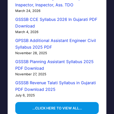
Inspector, Inspector, Ass. TDO
March 24, 2026
GSSSB CCE Syllabus 2026 In Gujarati PDF
Download
March 4, 2026
GPSSB Additional Assistant Engineer Civil
Syllabus 2025 PDF
November 28, 2025
GSSSB Planning Assistant Syllabus 2025
PDF Download
November 27, 2025
GSSSB Revenue Talati Syllabus in Gujarati
PDF Download 2025
July 6, 2025
…CLICK HERE TO VIEW ALL…