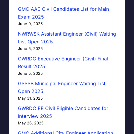
GMC AAE Civil Candidates List for Main
Exam 2025
June 9, 2025
NWRWSK Assistant Engineer (Civil) Waiting
List Open 2025
June 5, 2025
GWRDC Executive Engineer (Civil) Final
Result 2025
June 5, 2025
GSSSB Municipal Engineer Waiting List
Open 2025
May 31, 2025
GWRDC EE Civil Eligible Candidates for
Interview 2025
May 26, 2025
GMC Additional City Engineer Application