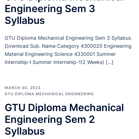
Engineering Sem 3
Syllabus
GTU Diploma Mechanical Engineering Sem 3 Syllabus
Download Sub. Name Category 4300020 Engineering
Material Engineering Science 4330001 Summer
Internship-I Summer Internship-1(2 Weeks) […]
MARCH 30, 2023
GTU DIPLOMA MECHANICAL ENGINEERING
GTU Diploma Mechanical
Engineering Sem 2
Syllabus