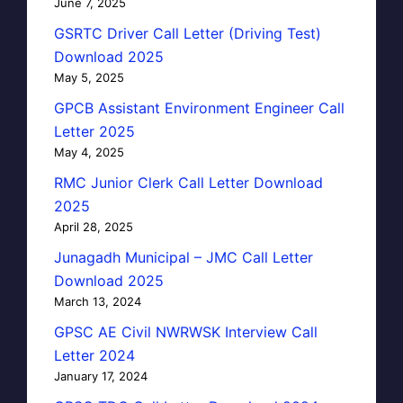
June 7, 2025
GSRTC Driver Call Letter (Driving Test)
Download 2025
May 5, 2025
GPCB Assistant Environment Engineer Call
Letter 2025
May 4, 2025
RMC Junior Clerk Call Letter Download
2025
April 28, 2025
Junagadh Municipal – JMC Call Letter
Download 2025
March 13, 2024
GPSC AE Civil NWRWSK Interview Call
Letter 2024
January 17, 2024