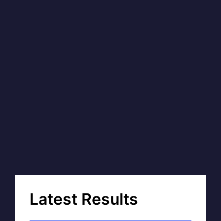
Latest Results