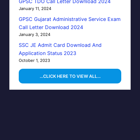
GPSC TDO Call Letter Download 2024
January 11, 2024
GPSC Gujarat Administrative Service Exam
Call Letter Download 2024
January 3, 2024
SSC JE Admit Card Download And
Application Status 2023
October 1, 2023
…CLICK HERE TO VIEW ALL…