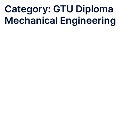
Category:
GTU Diploma
Mechanical Engineering