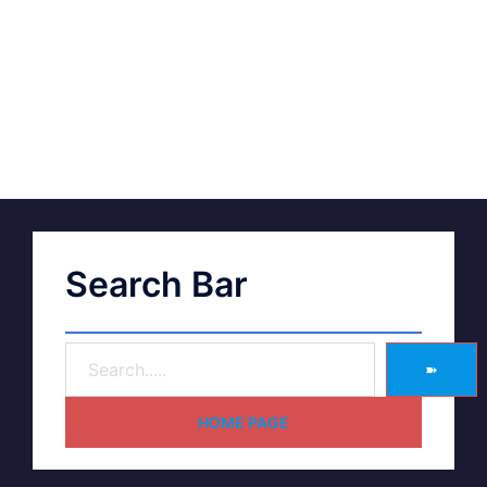
Search Bar
➽
HOME PAGE