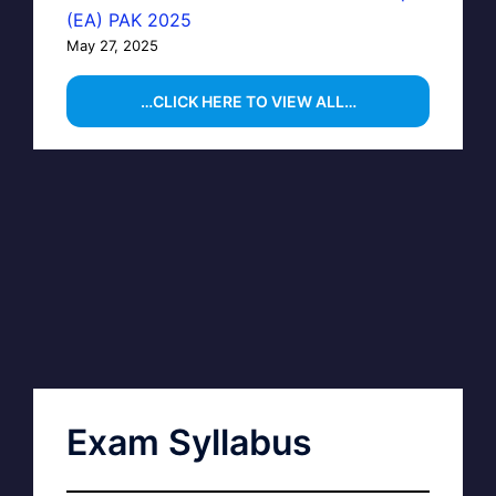
(EA) PAK 2025
May 27, 2025
…CLICK HERE TO VIEW ALL…
Exam Syllabus