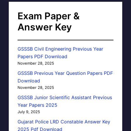
Exam Paper &
Answer Key
GSSSB Civil Engineering Previous Year
Papers PDF Download
November 28, 2025
GSSSB Previous Year Question Papers PDF
Download
November 28, 2025
GSSSB Junior Scientific Assistant Previous
Year Papers 2025
July 9, 2025
Gujarat Police LRD Constable Answer Key
2025 Pdf Download