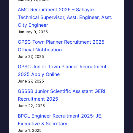
AMC Recruitment 2026 – Sahayak
Technical Supervisor, Asst. Engineer, Asst.
City Engineer
January 9, 2026
GPSC Town Planner Recruitment 2025
Official Notification
June 27, 2025
GPSC Junior Town Planner Recruitment
2025 Apply Online
June 27, 2025
GSSSB Junior Scientific Assistant GERI
Recruitment 2025
June 22, 2025
BPCL Engineer Recruitment 2025: JE,
Executive & Secretary
June 1, 2025