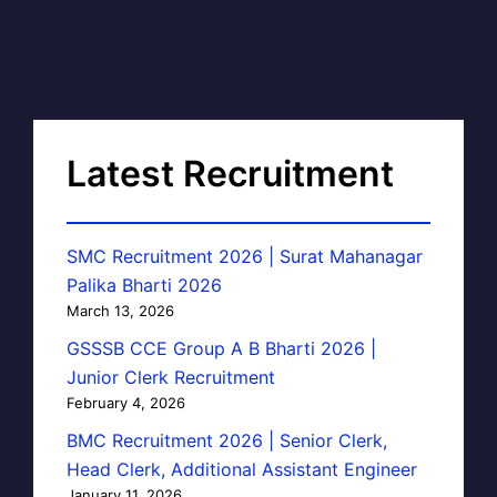
Latest Recruitment
SMC Recruitment 2026 | Surat Mahanagar
Palika Bharti 2026
March 13, 2026
GSSSB CCE Group A B Bharti 2026 |
Junior Clerk Recruitment
February 4, 2026
BMC Recruitment 2026 | Senior Clerk,
Head Clerk, Additional Assistant Engineer
January 11, 2026