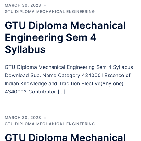
MARCH 30, 2023
GTU DIPLOMA MECHANICAL ENGINEERING
GTU Diploma Mechanical
Engineering Sem 4
Syllabus
GTU Diploma Mechanical Engineering Sem 4 Syllabus
Download Sub. Name Category 4340001 Essence of
Indian Knowledge and Tradition Elective(Any one)
4340002 Contributor […]
MARCH 30, 2023
GTU DIPLOMA MECHANICAL ENGINEERING
GTU Diploma Mechanical