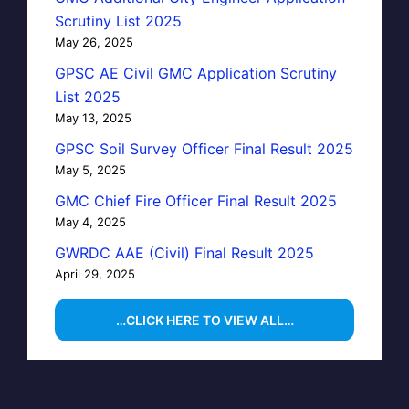
Scrutiny List 2025
May 26, 2025
GPSC AE Civil GMC Application Scrutiny
List 2025
May 13, 2025
GPSC Soil Survey Officer Final Result 2025
May 5, 2025
GMC Chief Fire Officer Final Result 2025
May 4, 2025
GWRDC AAE (Civil) Final Result 2025
April 29, 2025
…CLICK HERE TO VIEW ALL…