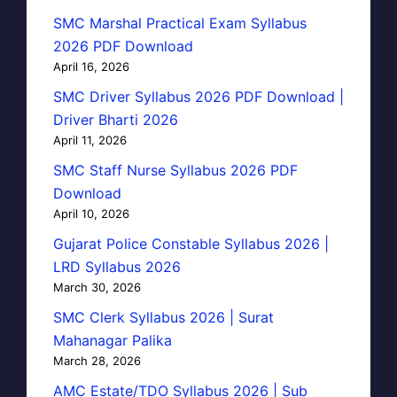
SMC Marshal Practical Exam Syllabus
2026 PDF Download
April 16, 2026
SMC Driver Syllabus 2026 PDF Download |
Driver Bharti 2026
April 11, 2026
SMC Staff Nurse Syllabus 2026 PDF
Download
April 10, 2026
Gujarat Police Constable Syllabus 2026 |
LRD Syllabus 2026
March 30, 2026
SMC Clerk Syllabus 2026 | Surat
Mahanagar Palika
March 28, 2026
AMC Estate/TDO Syllabus 2026 | Sub