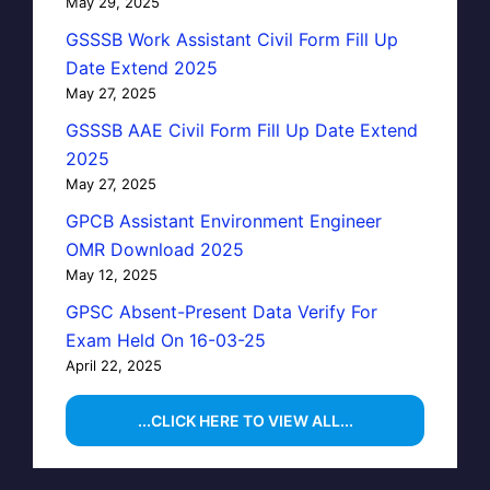
May 29, 2025
GSSSB Work Assistant Civil Form Fill Up
Date Extend 2025
May 27, 2025
GSSSB AAE Civil Form Fill Up Date Extend
2025
May 27, 2025
GPCB Assistant Environment Engineer
OMR Download 2025
May 12, 2025
GPSC Absent-Present Data Verify For
Exam Held On 16-03-25
April 22, 2025
...CLICK HERE TO VIEW ALL...