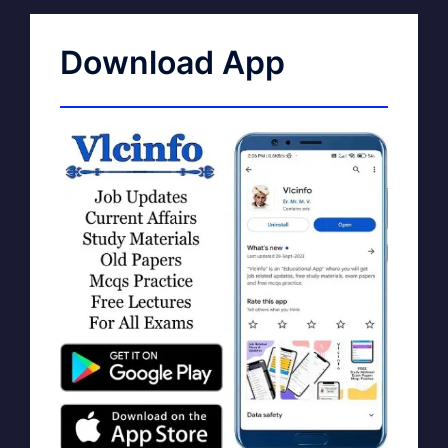
Download App