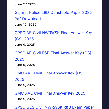
June 27, 2025
Gujarat Police LRD Constable Paper 2025
Pdf Download
June 16, 2025
GPSC AE Civil NWRWSK Final Answer Key
(GS) 2025
June 9, 2025
GPSC AE Civil R&B Final Answer Key (GS)
2025
June 9, 2025
GMC AAE Civil Final Answer Key (GS)
2025
June 9, 2025
GMC AAE Civil Final Answer Key 2025
June 9, 2025
GPSC GES Civil NWRWSK R&B Exam Paper