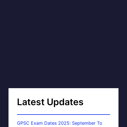
Latest Updates
GPSC Exam Dates 2025: September To