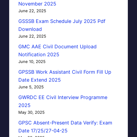
November 2025
June 22, 2025
GSSSB Exam Schedule July 2025 Pdf
Download
June 22, 2025
GMC AAE Civil Document Upload
Notification 2025
June 10, 2025
GPSSB Work Assistant Civil Form Fill Up
Date Extend 2025
June 5, 2025
GWRDC EE Civil Interview Programme
2025
May 30, 2025
GPSC Absent-Present Data Verify: Exam
Date 17/25/27-04-25