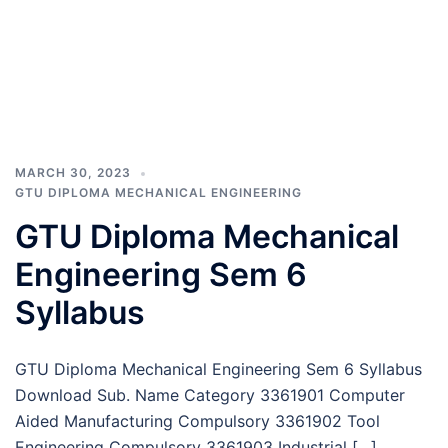
MARCH 30, 2023
GTU DIPLOMA MECHANICAL ENGINEERING
GTU Diploma Mechanical
Engineering Sem 6
Syllabus
GTU Diploma Mechanical Engineering Sem 6 Syllabus
Download Sub. Name Category 3361901 Computer
Aided Manufacturing Compulsory 3361902 Tool
Engineering Compulsory 3361903 Industrial […]