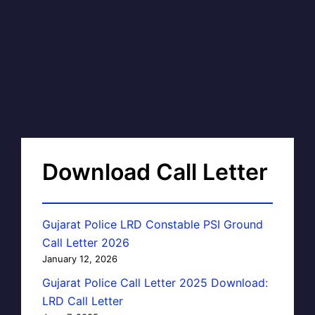
Download Call Letter
Gujarat Police LRD Constable PSI Ground
Call Letter 2026
January 12, 2026
Gujarat Police Call Letter 2025 Download:
LRD Call Letter