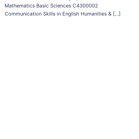
Mathematics Basic Sciences C4300002
Communication Skills in English Humanities & […]