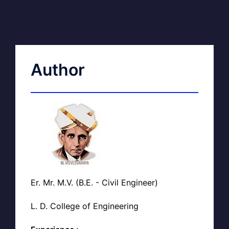
Author
Er. Mr. M.V. (B.E. - Civil Engineer)
L. D. College of Engineering