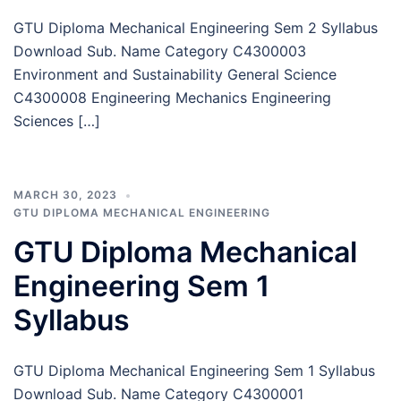
GTU Diploma Mechanical Engineering Sem 2 Syllabus
Download Sub. Name Category C4300003
Environment and Sustainability General Science
C4300008 Engineering Mechanics Engineering
Sciences […]
MARCH 30, 2023
GTU DIPLOMA MECHANICAL ENGINEERING
GTU Diploma Mechanical
Engineering Sem 1
Syllabus
GTU Diploma Mechanical Engineering Sem 1 Syllabus
Download Sub. Name Category C4300001