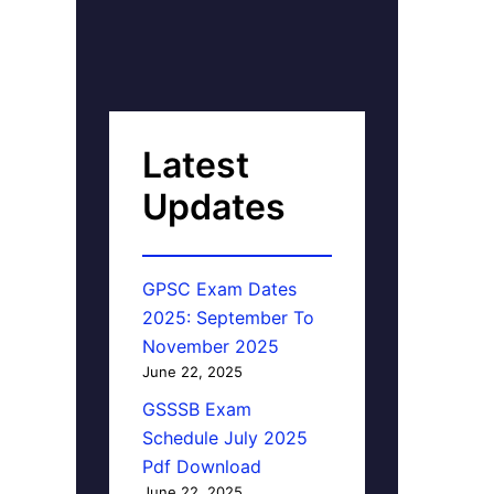
Latest
Updates
GPSC Exam Dates
2025: September To
November 2025
June 22, 2025
GSSSB Exam
Schedule July 2025
Pdf Download
June 22, 2025