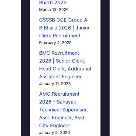
Bharti 2026
March 13, 2026
GSSSB CCE Group A
B Bharti 2026 | Junior
Clerk Recruitment
February 4, 2026
BMC Recruitment
2026 | Senior Clerk,
Head Clerk, Additional
Assistant Engineer
January 11, 2026
AMC Recruitment
2026 – Sahayak
Technical Supervisor,
Asst. Engineer, Asst.
City Engineer
January 9, 2026