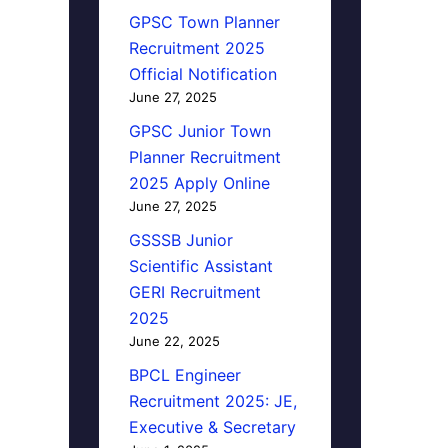
GPSC Town Planner
Recruitment 2025
Official Notification
June 27, 2025
GPSC Junior Town
Planner Recruitment
2025 Apply Online
June 27, 2025
GSSSB Junior
Scientific Assistant
GERI Recruitment
2025
June 22, 2025
BPCL Engineer
Recruitment 2025: JE,
Executive & Secretary