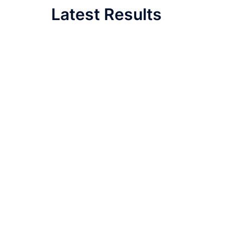
Latest Results