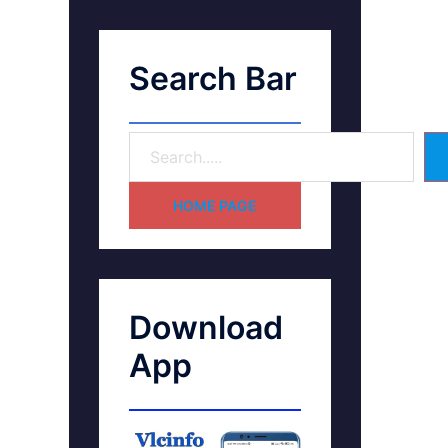
Search Bar
HOME PAGE
Download
App