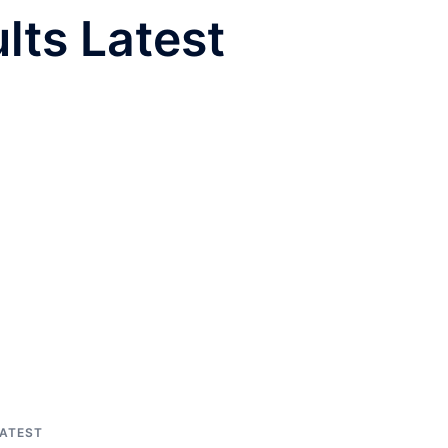
lts Latest
LATEST