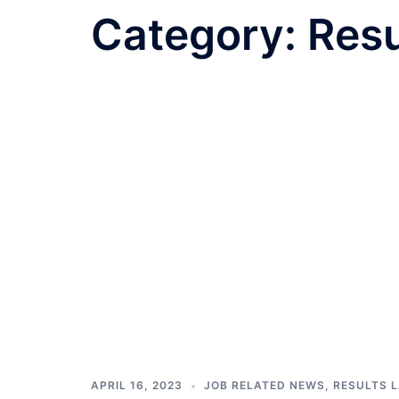
Category:
Resu
APRIL 16, 2023
JOB RELATED NEWS
,
RESULTS 