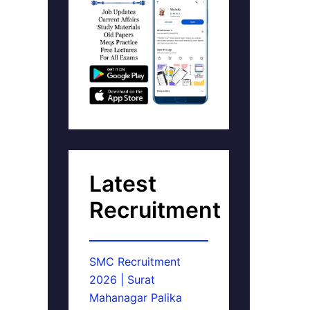
Latest
Recruitment
SMC Recruitment
2026 | Surat
Mahanagar Palika