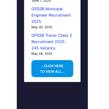
June 1, 2025
GSSSB Municipal
Engineer Recruitment
2025
May 30, 2025
GPSSB Tracer Class 3
Recruitment 2025:
245 Vacancy
May 28, 2025
...CLICK HERE
TO VIEW ALL...