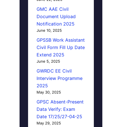
GMC AAE Civil
Document Upload
Notification 2025
June 10, 2025
GPSSB Work Assistant
Civil Form Fill Up Date
Extend 2025
June 5, 2025
GWRDC EE Civil
Interview Programme
2025
May 30, 2025
GPSC Absent-Present
Data Verify: Exam
Date 17/25/27-04-25
May 29, 2025