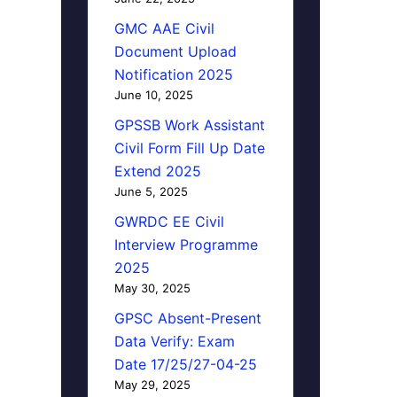
GMC AAE Civil
Document Upload
Notification 2025
June 10, 2025
GPSSB Work Assistant
Civil Form Fill Up Date
Extend 2025
June 5, 2025
GWRDC EE Civil
Interview Programme
2025
May 30, 2025
GPSC Absent-Present
Data Verify: Exam
Date 17/25/27-04-25
May 29, 2025