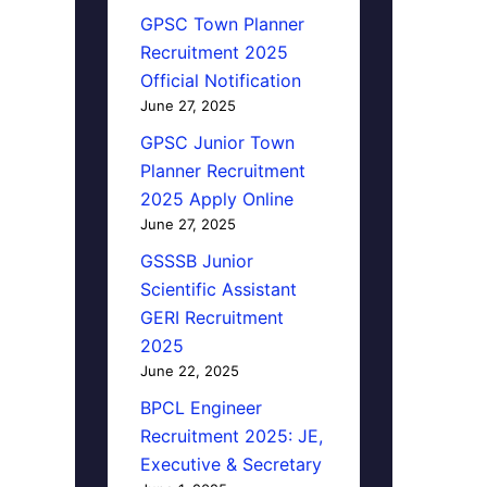
GPSC Town Planner
Recruitment 2025
Official Notification
June 27, 2025
GPSC Junior Town
Planner Recruitment
2025 Apply Online
June 27, 2025
GSSSB Junior
Scientific Assistant
GERI Recruitment
2025
June 22, 2025
BPCL Engineer
Recruitment 2025: JE,
Executive & Secretary