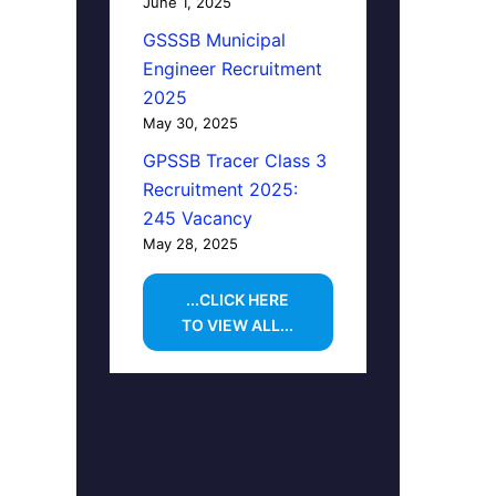
June 1, 2025
GSSSB Municipal
Engineer Recruitment
2025
May 30, 2025
GPSSB Tracer Class 3
Recruitment 2025:
245 Vacancy
May 28, 2025
...CLICK HERE
TO VIEW ALL...