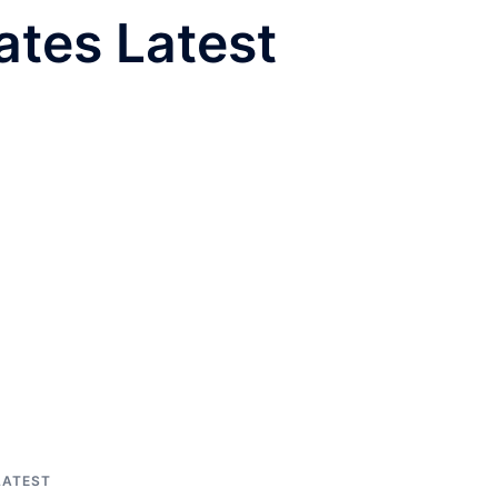
tes Latest
LATEST