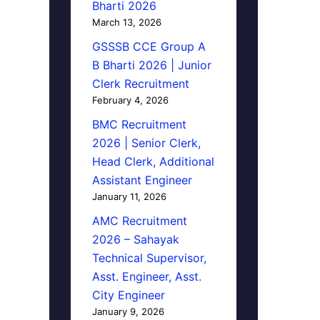
Bharti 2026
March 13, 2026
GSSSB CCE Group A
B Bharti 2026 | Junior
Clerk Recruitment
February 4, 2026
BMC Recruitment
2026 | Senior Clerk,
Head Clerk, Additional
Assistant Engineer
January 11, 2026
AMC Recruitment
2026 – Sahayak
Technical Supervisor,
Asst. Engineer, Asst.
City Engineer
January 9, 2026