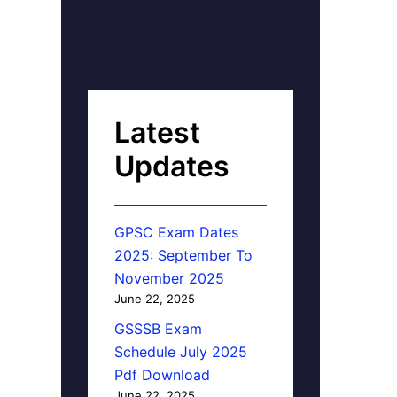
Latest
Updates
GPSC Exam Dates
2025: September To
November 2025
June 22, 2025
GSSSB Exam
Schedule July 2025
Pdf Download
June 22, 2025