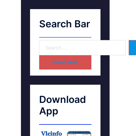
Search Bar
HOME PAGE
Download
App