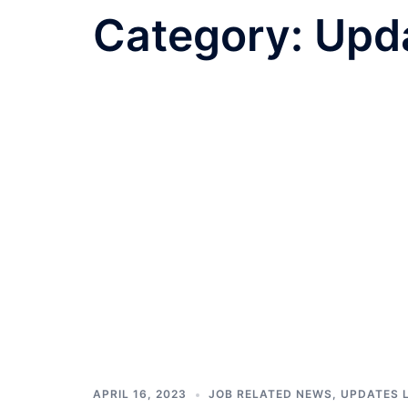
Category:
Upda
APRIL 16, 2023
JOB RELATED NEWS
,
UPDATES 