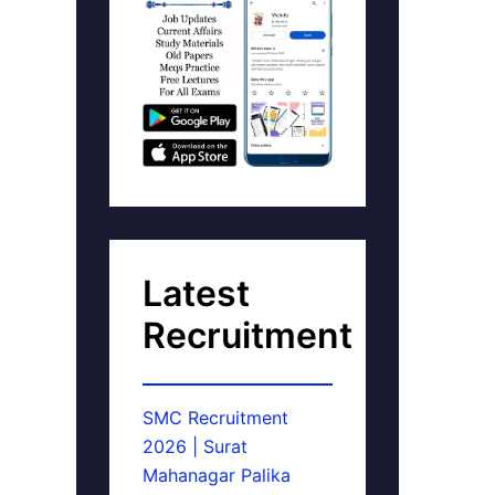
Latest
Recruitment
SMC Recruitment
2026 | Surat
Mahanagar Palika