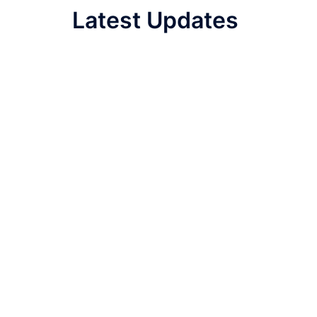
Latest Updates