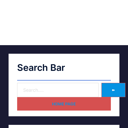
Search Bar
➽
HOME PAGE