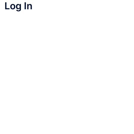
Log In