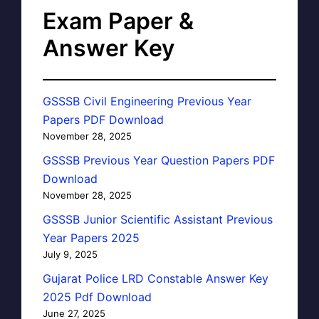
Exam Paper &
Answer Key
GSSSB Civil Engineering Previous Year
Papers PDF Download
November 28, 2025
GSSSB Previous Year Question Papers PDF
Download
November 28, 2025
GSSSB Junior Scientific Assistant Previous
Year Papers 2025
July 9, 2025
Gujarat Police LRD Constable Answer Key
2025 Pdf Download
June 27, 2025