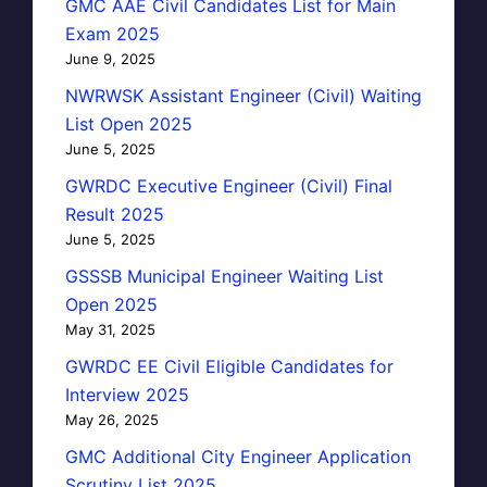
GMC AAE Civil Candidates List for Main
Exam 2025
June 9, 2025
NWRWSK Assistant Engineer (Civil) Waiting
List Open 2025
June 5, 2025
GWRDC Executive Engineer (Civil) Final
Result 2025
June 5, 2025
GSSSB Municipal Engineer Waiting List
Open 2025
May 31, 2025
GWRDC EE Civil Eligible Candidates for
Interview 2025
May 26, 2025
GMC Additional City Engineer Application
Scrutiny List 2025