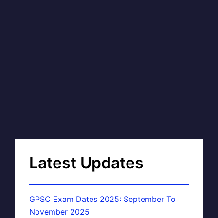
Latest Updates
GPSC Exam Dates 2025: September To
November 2025