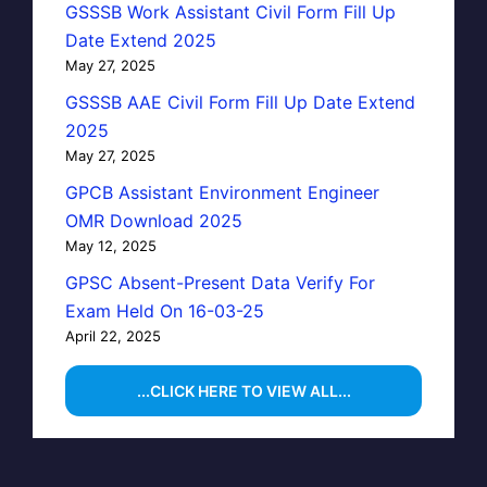
GSSSB Work Assistant Civil Form Fill Up
Date Extend 2025
May 27, 2025
GSSSB AAE Civil Form Fill Up Date Extend
2025
May 27, 2025
GPCB Assistant Environment Engineer
OMR Download 2025
May 12, 2025
GPSC Absent-Present Data Verify For
Exam Held On 16-03-25
April 22, 2025
...CLICK HERE TO VIEW ALL...