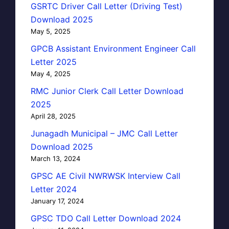
GSRTC Driver Call Letter (Driving Test)
Download 2025
May 5, 2025
GPCB Assistant Environment Engineer Call
Letter 2025
May 4, 2025
RMC Junior Clerk Call Letter Download
2025
April 28, 2025
Junagadh Municipal – JMC Call Letter
Download 2025
March 13, 2024
GPSC AE Civil NWRWSK Interview Call
Letter 2024
January 17, 2024
GPSC TDO Call Letter Download 2024