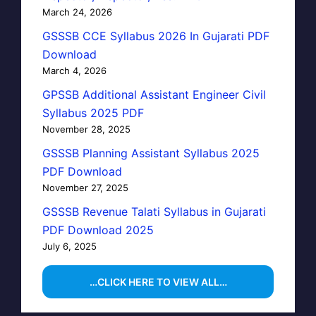
March 24, 2026
GSSSB CCE Syllabus 2026 In Gujarati PDF
Download
March 4, 2026
GPSSB Additional Assistant Engineer Civil
Syllabus 2025 PDF
November 28, 2025
GSSSB Planning Assistant Syllabus 2025
PDF Download
November 27, 2025
GSSSB Revenue Talati Syllabus in Gujarati
PDF Download 2025
July 6, 2025
…CLICK HERE TO VIEW ALL…