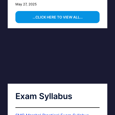
May 27, 2025
…CLICK HERE TO VIEW ALL…
Exam Syllabus