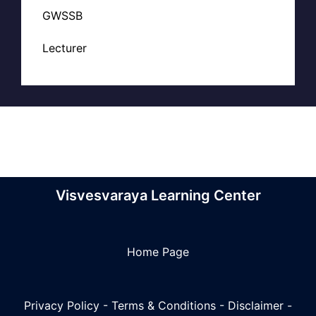
GWSSB
Lecturer
Visvesvaraya Learning Center
Home Page
Privacy Policy
-
Terms & Conditions
-
Disclaimer
-