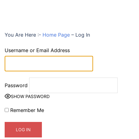
You Are Here :-
Home Page
–
Log In
Username or Email Address
Password
SHOW PASSWORD
Remember Me