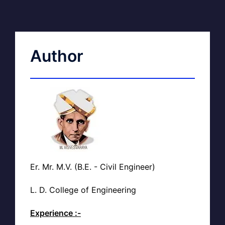
Author
Er. Mr. M.V. (B.E. - Civil Engineer)
L. D. College of Engineering
Experience :-