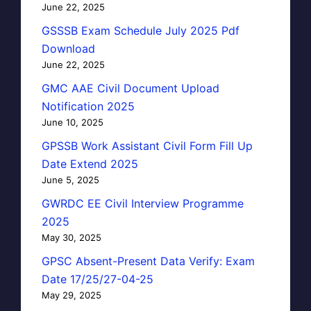
June 22, 2025
GSSSB Exam Schedule July 2025 Pdf
Download
June 22, 2025
GMC AAE Civil Document Upload
Notification 2025
June 10, 2025
GPSSB Work Assistant Civil Form Fill Up
Date Extend 2025
June 5, 2025
GWRDC EE Civil Interview Programme
2025
May 30, 2025
GPSC Absent-Present Data Verify: Exam
Date 17/25/27-04-25
May 29, 2025