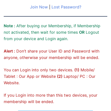
Join Now
|
Lost Password?
Note :
After buying our Membership, if Membership
not activated, then wait for some times
OR
Logout
from your device and Login again.
Alert :
Don’t share your User ID and Password with
anyone, otherwise your membership will be ended.
You can Login into only two devices.
(1)
Mobile/
Tablet : Our App or Website
(2)
Laptop/ PC : Our
Website.
If you Login into more than this two devices, your
membership will be ended.