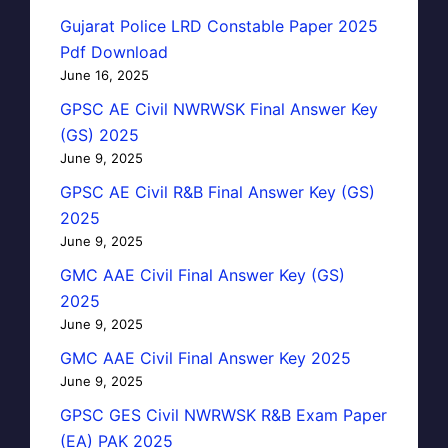
Gujarat Police LRD Constable Paper 2025
Pdf Download
June 16, 2025
GPSC AE Civil NWRWSK Final Answer Key
(GS) 2025
June 9, 2025
GPSC AE Civil R&B Final Answer Key (GS)
2025
June 9, 2025
GMC AAE Civil Final Answer Key (GS)
2025
June 9, 2025
GMC AAE Civil Final Answer Key 2025
June 9, 2025
GPSC GES Civil NWRWSK R&B Exam Paper
(EA) PAK 2025