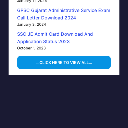
January 11, 2024
GPSC Gujarat Administrative Service Exam
Call Letter Download 2024
January 3, 2024
SSC JE Admit Card Download And
Application Status 2023
October 1, 2023
…CLICK HERE TO VIEW ALL…