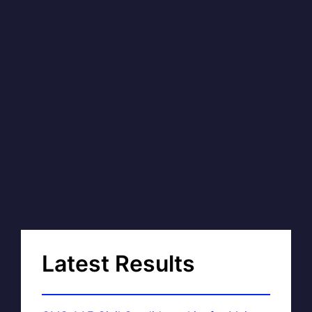
Latest Results