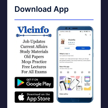
Download App