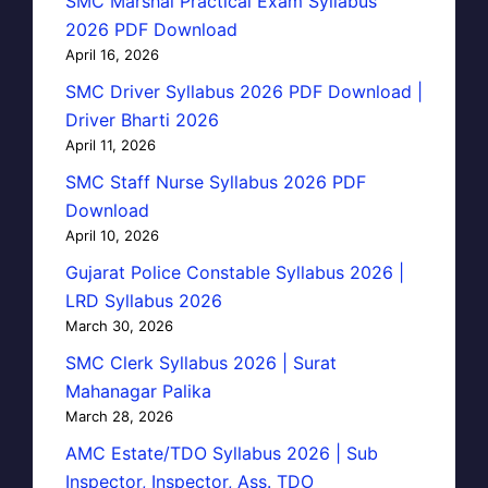
SMC Marshal Practical Exam Syllabus
2026 PDF Download
April 16, 2026
SMC Driver Syllabus 2026 PDF Download |
Driver Bharti 2026
April 11, 2026
SMC Staff Nurse Syllabus 2026 PDF
Download
April 10, 2026
Gujarat Police Constable Syllabus 2026 |
LRD Syllabus 2026
March 30, 2026
SMC Clerk Syllabus 2026 | Surat
Mahanagar Palika
March 28, 2026
AMC Estate/TDO Syllabus 2026 | Sub
Inspector, Inspector, Ass. TDO