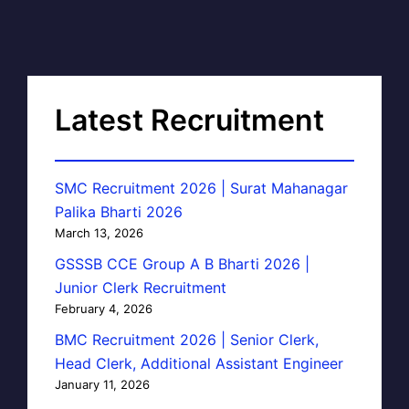
Latest Recruitment
SMC Recruitment 2026 | Surat Mahanagar
Palika Bharti 2026
March 13, 2026
GSSSB CCE Group A B Bharti 2026 |
Junior Clerk Recruitment
February 4, 2026
BMC Recruitment 2026 | Senior Clerk,
Head Clerk, Additional Assistant Engineer
January 11, 2026