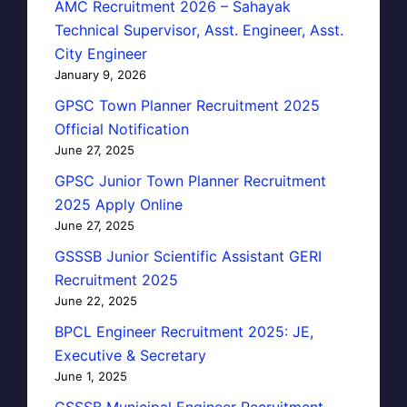
AMC Recruitment 2026 – Sahayak
Technical Supervisor, Asst. Engineer, Asst.
City Engineer
January 9, 2026
GPSC Town Planner Recruitment 2025
Official Notification
June 27, 2025
GPSC Junior Town Planner Recruitment
2025 Apply Online
June 27, 2025
GSSSB Junior Scientific Assistant GERI
Recruitment 2025
June 22, 2025
BPCL Engineer Recruitment 2025: JE,
Executive & Secretary
June 1, 2025