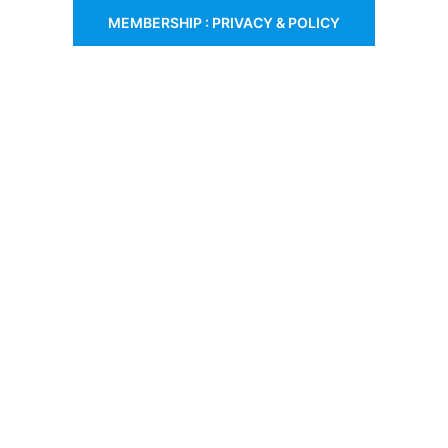
MEMBERSHIP : PRIVACY & POLICY