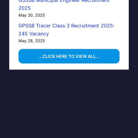
GSSSB Municipal Engineer Recruitment
2025
May 30, 2025
GPSSB Tracer Class 3 Recruitment 2025:
245 Vacancy
May 28, 2025
...CLICK HERE TO VIEW ALL...