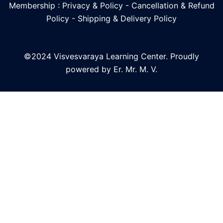
Membership : Privacy & Policy
-
Cancellation & Refund
Policy
-
Shipping & Delivery Policy
©2024 Visvesvaraya Learning Center. Proudly
powered by Er. Mr. M. V.