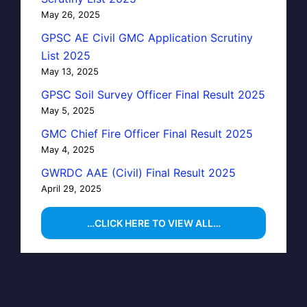
May 26, 2025
GPSC AE Civil GMC Application Scrutiny
List 2025
May 13, 2025
GPSC Soil Survey Officer Final Result 2025
May 5, 2025
GMC Chief Fire Officer Final Result 2025
May 4, 2025
GWRDC AAE (Civil) Final Result 2025
April 29, 2025
…CLICK HERE TO VIEW ALL…