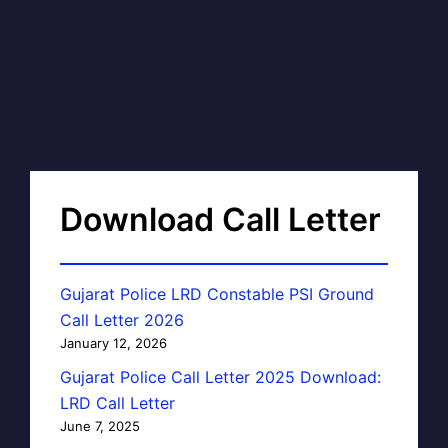
Download Call Letter
Gujarat Police LRD Constable PSI Ground
Call Letter 2026
January 12, 2026
Gujarat Police Call Letter 2025 Download:
LRD Call Letter
June 7, 2025