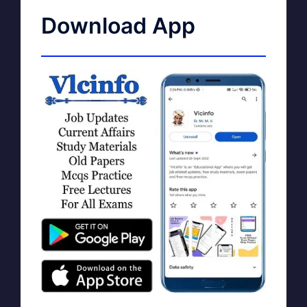
Download App