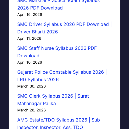
SMC Marshal Practical Exam Syllabus
2026 PDF Download
April 16, 2026
SMC Driver Syllabus 2026 PDF Download |
Driver Bharti 2026
April 11, 2026
SMC Staff Nurse Syllabus 2026 PDF
Download
April 10, 2026
Gujarat Police Constable Syllabus 2026 |
LRD Syllabus 2026
March 30, 2026
SMC Clerk Syllabus 2026 | Surat
Mahanagar Palika
March 28, 2026
AMC Estate/TDO Syllabus 2026 | Sub
Inspector, Inspector, Ass. TDO