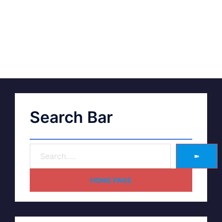
Search Bar
➽
HOME PAGE