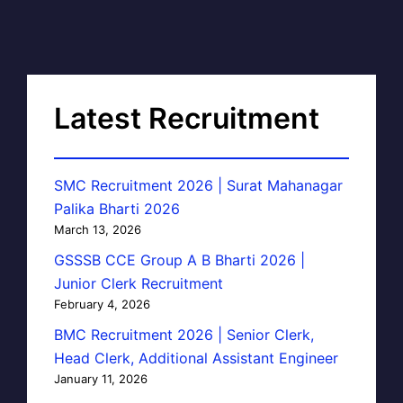
Latest Recruitment
SMC Recruitment 2026 | Surat Mahanagar
Palika Bharti 2026
March 13, 2026
GSSSB CCE Group A B Bharti 2026 |
Junior Clerk Recruitment
February 4, 2026
BMC Recruitment 2026 | Senior Clerk,
Head Clerk, Additional Assistant Engineer
January 11, 2026