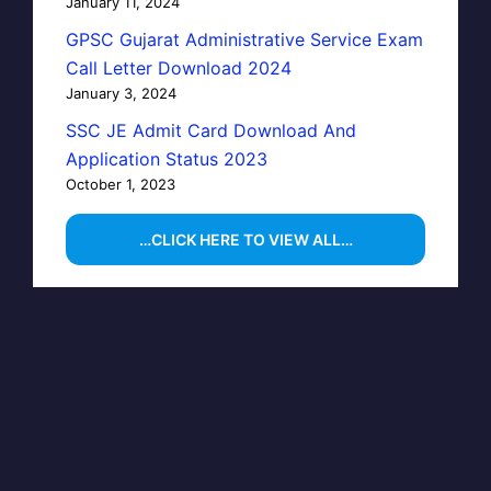
January 11, 2024
GPSC Gujarat Administrative Service Exam
Call Letter Download 2024
January 3, 2024
SSC JE Admit Card Download And
Application Status 2023
October 1, 2023
…CLICK HERE TO VIEW ALL…