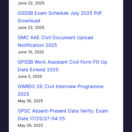
June 22, 2025
GSSSB Exam Schedule July 2025 Pdf
Download
June 22, 2025
GMC AAE Civil Document Upload
Notification 2025
June 10, 2025
GPSSB Work Assistant Civil Form Fill Up
Date Extend 2025
June 5, 2025
GWRDC EE Civil Interview Programme
2025
May 30, 2025
GPSC Absent-Present Data Verify: Exam
Date 17/25/27-04-25
May 29, 2025