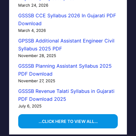
March 24, 2026
GSSSB CCE Syllabus 2026 In Gujarati PDF
Download
March 4, 2026
GPSSB Additional Assistant Engineer Civil
Syllabus 2025 PDF
November 28, 2025
GSSSB Planning Assistant Syllabus 2025
PDF Download
November 27, 2025
GSSSB Revenue Talati Syllabus in Gujarati
PDF Download 2025
July 6, 2025
…CLICK HERE TO VIEW ALL…