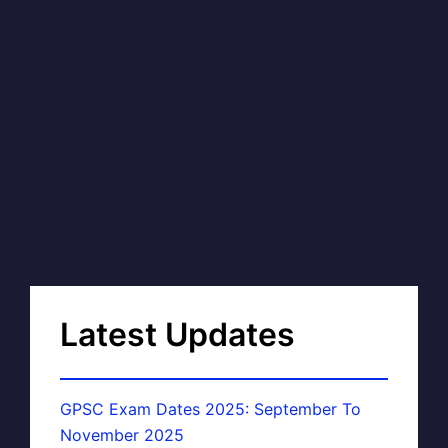
Latest Updates
GPSC Exam Dates 2025: September To
November 2025