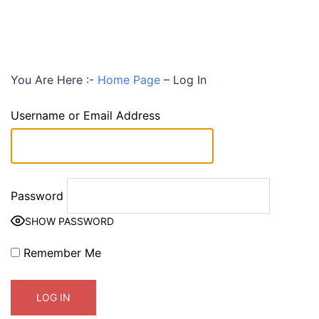
You Are Here :-
Home Page
–
Log In
Username or Email Address
Password
SHOW PASSWORD
Remember Me