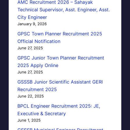
AMC Recruitment 2026 – Sahayak
Technical Supervisor, Asst. Engineer, Asst.
City Engineer
January 9, 2026
GPSC Town Planner Recruitment 2025
Official Notification
June 27, 2025
GPSC Junior Town Planner Recruitment
2025 Apply Online
June 27, 2025
GSSSB Junior Scientific Assistant GERI
Recruitment 2025
June 22, 2025
BPCL Engineer Recruitment 2025: JE,
Executive & Secretary
June 1, 2025