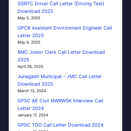
GSRTC Driver Call Letter (Driving Test)
Download 2025
May 5, 2025
GPCB Assistant Environment Engineer Call
Letter 2025
May 4, 2025
RMC Junior Clerk Call Letter Download
2025
April 28, 2025
Junagadh Municipal – JMC Call Letter
Download 2025
March 13, 2024
GPSC AE Civil NWRWSK Interview Call
Letter 2024
January 17, 2024
GPSC TDO Call Letter Download 2024