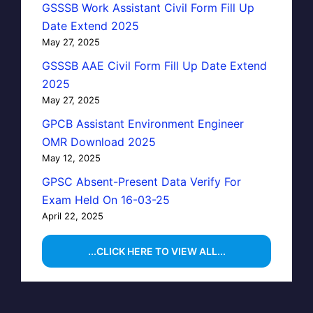
GSSSB Work Assistant Civil Form Fill Up
Date Extend 2025
May 27, 2025
GSSSB AAE Civil Form Fill Up Date Extend
2025
May 27, 2025
GPCB Assistant Environment Engineer
OMR Download 2025
May 12, 2025
GPSC Absent-Present Data Verify For
Exam Held On 16-03-25
April 22, 2025
...CLICK HERE TO VIEW ALL...