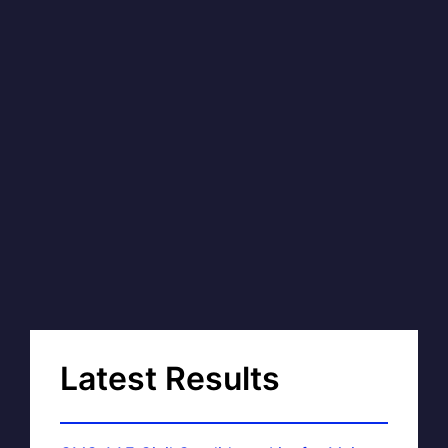
Latest Results