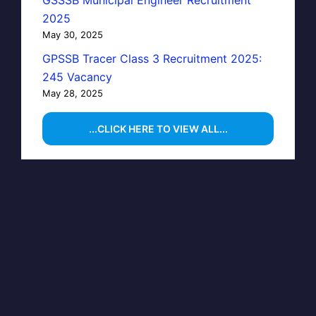
GSSSB Municipal Engineer Recruitment
2025
May 30, 2025
GPSSB Tracer Class 3 Recruitment 2025:
245 Vacancy
May 28, 2025
...CLICK HERE TO VIEW ALL...