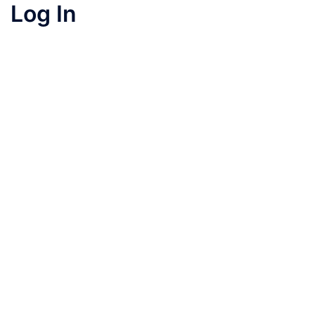
Log In