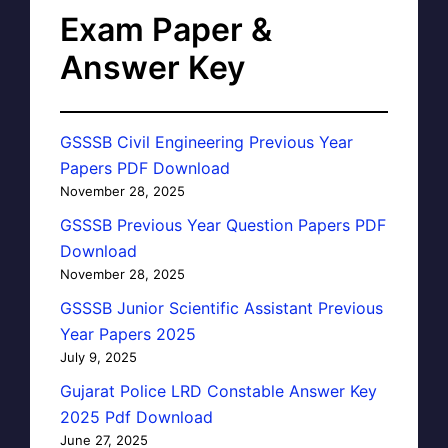
Exam Paper &
Answer Key
GSSSB Civil Engineering Previous Year
Papers PDF Download
November 28, 2025
GSSSB Previous Year Question Papers PDF
Download
November 28, 2025
GSSSB Junior Scientific Assistant Previous
Year Papers 2025
July 9, 2025
Gujarat Police LRD Constable Answer Key
2025 Pdf Download
June 27, 2025