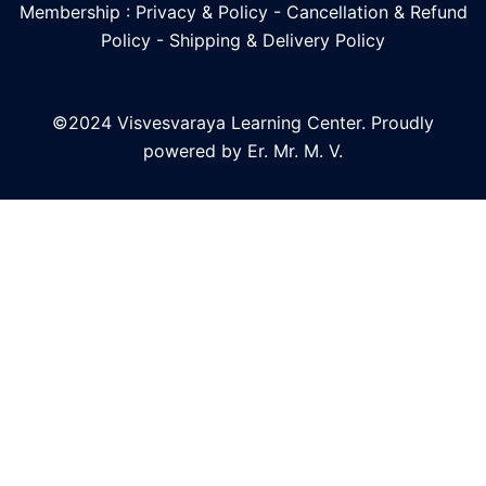
Membership : Privacy & Policy
-
Cancellation & Refund
Policy
-
Shipping & Delivery Policy
©2024 Visvesvaraya Learning Center. Proudly
powered by Er. Mr. M. V.