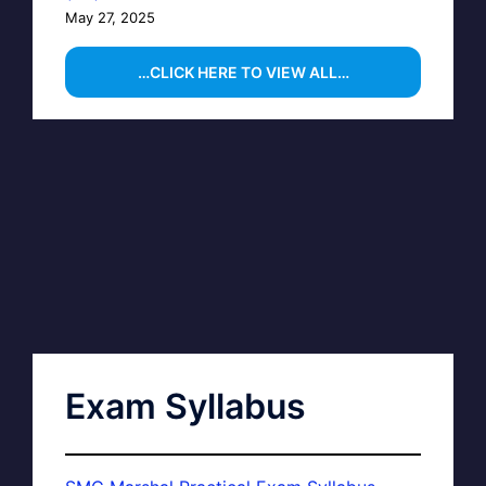
May 27, 2025
…CLICK HERE TO VIEW ALL…
Exam Syllabus