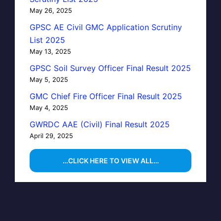
May 26, 2025
GPSC AE Civil GMC Application Scrutiny
List 2025
May 13, 2025
GPSC Soil Survey Officer Final Result 2025
May 5, 2025
GMC Chief Fire Officer Final Result 2025
May 4, 2025
GWRDC AAE (Civil) Final Result 2025
April 29, 2025
…CLICK HERE TO VIEW ALL…