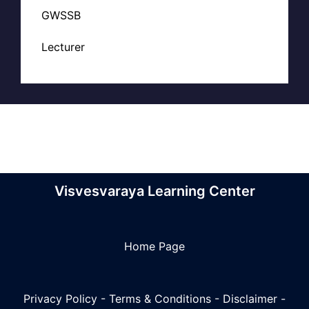
GWSSB
Lecturer
Visvesvaraya Learning Center
Home Page
Privacy Policy
-
Terms & Conditions
-
Disclaimer
-