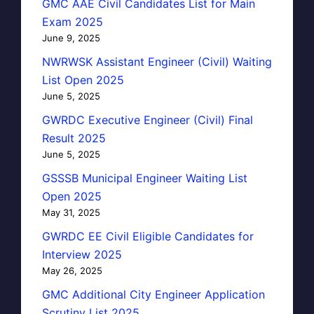
GMC AAE Civil Candidates List for Main
Exam 2025
June 9, 2025
NWRWSK Assistant Engineer (Civil) Waiting
List Open 2025
June 5, 2025
GWRDC Executive Engineer (Civil) Final
Result 2025
June 5, 2025
GSSSB Municipal Engineer Waiting List
Open 2025
May 31, 2025
GWRDC EE Civil Eligible Candidates for
Interview 2025
May 26, 2025
GMC Additional City Engineer Application
Scrutiny List 2025