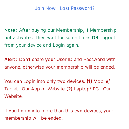
Join Now
|
Lost Password?
Note :
After buying our Membership, if Membership
not activated, then wait for some times
OR
Logout
from your device and Login again.
Alert :
Don’t share your User ID and Password with
anyone, otherwise your membership will be ended.
You can Login into only two devices.
(1)
Mobile/
Tablet : Our App or Website
(2)
Laptop/ PC : Our
Website.
If you Login into more than this two devices, your
membership will be ended.