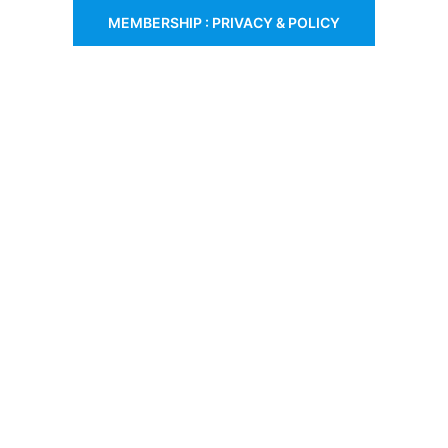
MEMBERSHIP : PRIVACY & POLICY