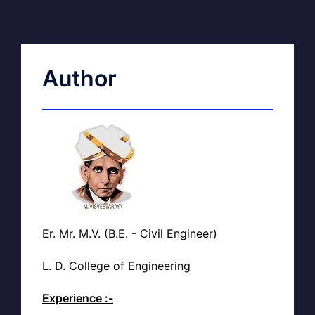
Author
Er. Mr. M.V. (B.E. - Civil Engineer)
L. D. College of Engineering
Experience :-