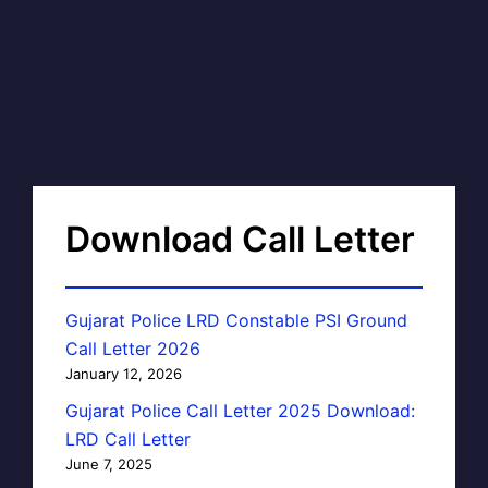
Download Call Letter
Gujarat Police LRD Constable PSI Ground
Call Letter 2026
January 12, 2026
Gujarat Police Call Letter 2025 Download:
LRD Call Letter
June 7, 2025