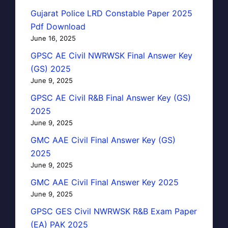
Gujarat Police LRD Constable Paper 2025
Pdf Download
June 16, 2025
GPSC AE Civil NWRWSK Final Answer Key
(GS) 2025
June 9, 2025
GPSC AE Civil R&B Final Answer Key (GS)
2025
June 9, 2025
GMC AAE Civil Final Answer Key (GS)
2025
June 9, 2025
GMC AAE Civil Final Answer Key 2025
June 9, 2025
GPSC GES Civil NWRWSK R&B Exam Paper
(EA) PAK 2025