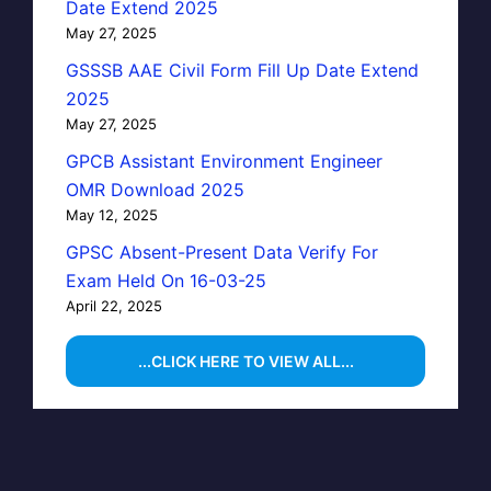
Date Extend 2025
May 27, 2025
GSSSB AAE Civil Form Fill Up Date Extend
2025
May 27, 2025
GPCB Assistant Environment Engineer
OMR Download 2025
May 12, 2025
GPSC Absent-Present Data Verify For
Exam Held On 16-03-25
April 22, 2025
...CLICK HERE TO VIEW ALL...