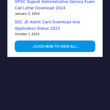
GPSC Gujarat Administrative Service Exam
Call Letter Download 2024
January 3, 2024
SSC JE Admit Card Download And
Application Status 2023
October 1, 2023
…CLICK HERE TO VIEW ALL…