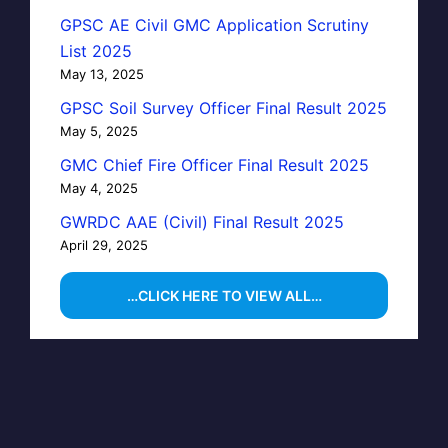
GPSC AE Civil GMC Application Scrutiny
List 2025
May 13, 2025
GPSC Soil Survey Officer Final Result 2025
May 5, 2025
GMC Chief Fire Officer Final Result 2025
May 4, 2025
GWRDC AAE (Civil) Final Result 2025
April 29, 2025
…CLICK HERE TO VIEW ALL…