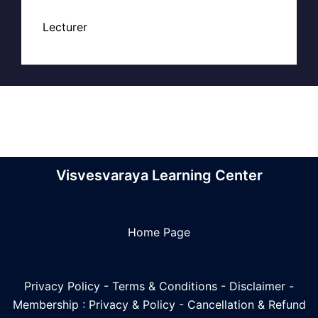
Lecturer
Visvesvaraya Learning Center
Home Page
Privacy Policy
-
Terms & Conditions
-
Disclaimer
-
Membership : Privacy & Policy
-
Cancellation & Refund