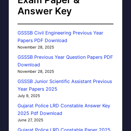
Answer Key
GSSSB Civil Engineering Previous Year
Papers PDF Download
November 28, 2025
GSSSB Previous Year Question Papers PDF
Download
November 28, 2025
GSSSB Junior Scientific Assistant Previous
Year Papers 2025
July 9, 2025
Gujarat Police LRD Constable Answer Key
2025 Pdf Download
June 27, 2025
Gujarat Police LRD Constable Paper 2025