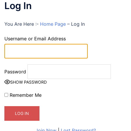
Log In
You Are Here :-
Home Page
–
Log In
Username or Email Address
Password
SHOW PASSWORD
Remember Me
Join Now
|
Lost Password?