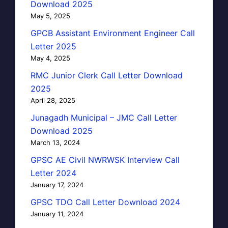
Download 2025
May 5, 2025
GPCB Assistant Environment Engineer Call
Letter 2025
May 4, 2025
RMC Junior Clerk Call Letter Download
2025
April 28, 2025
Junagadh Municipal – JMC Call Letter
Download 2025
March 13, 2024
GPSC AE Civil NWRWSK Interview Call
Letter 2024
January 17, 2024
GPSC TDO Call Letter Download 2024
January 11, 2024