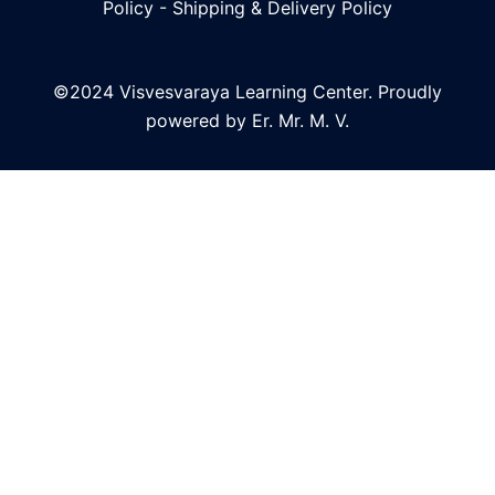
Policy
-
Shipping & Delivery Policy
©2024 Visvesvaraya Learning Center. Proudly
powered by Er. Mr. M. V.