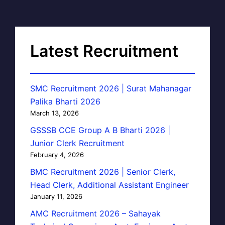
Latest Recruitment
SMC Recruitment 2026 | Surat Mahanagar
Palika Bharti 2026
March 13, 2026
GSSSB CCE Group A B Bharti 2026 |
Junior Clerk Recruitment
February 4, 2026
BMC Recruitment 2026 | Senior Clerk,
Head Clerk, Additional Assistant Engineer
January 11, 2026
AMC Recruitment 2026 – Sahayak