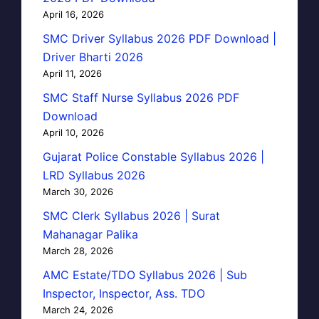
April 16, 2026
SMC Driver Syllabus 2026 PDF Download |
Driver Bharti 2026
April 11, 2026
SMC Staff Nurse Syllabus 2026 PDF
Download
April 10, 2026
Gujarat Police Constable Syllabus 2026 |
LRD Syllabus 2026
March 30, 2026
SMC Clerk Syllabus 2026 | Surat
Mahanagar Palika
March 28, 2026
AMC Estate/TDO Syllabus 2026 | Sub
Inspector, Inspector, Ass. TDO
March 24, 2026