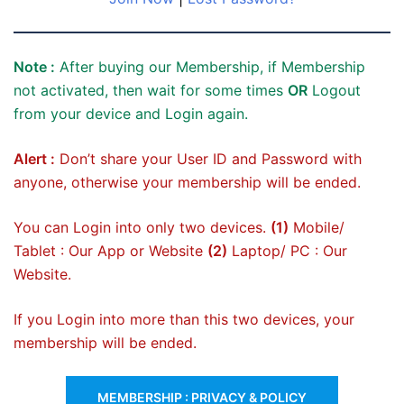
Note :
After buying our Membership, if Membership
not activated, then wait for some times
OR
Logout
from your device and Login again.
Alert :
Don’t share your User ID and Password with
anyone, otherwise your membership will be ended.
You can Login into only two devices.
(1)
Mobile/
Tablet : Our App or Website
(2)
Laptop/ PC : Our
Website.
If you Login into more than this two devices, your
membership will be ended.
MEMBERSHIP : PRIVACY & POLICY