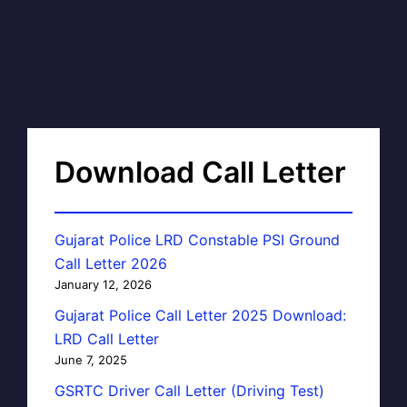
Download Call Letter
Gujarat Police LRD Constable PSI Ground
Call Letter 2026
January 12, 2026
Gujarat Police Call Letter 2025 Download:
LRD Call Letter
June 7, 2025
GSRTC Driver Call Letter (Driving Test)