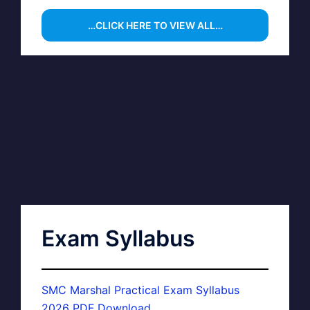
…CLICK HERE TO VIEW ALL…
Exam Syllabus
SMC Marshal Practical Exam Syllabus
2026 PDF Download