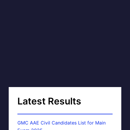
Latest Results
GMC AAE Civil Candidates List for Main