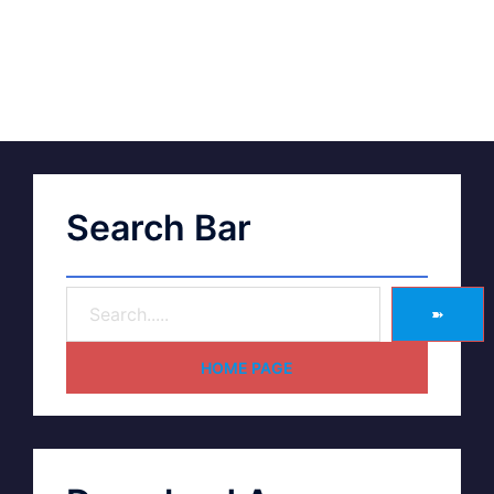
Search Bar
➽
HOME PAGE