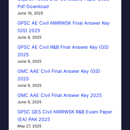
Pdf Download
June 16, 2025
GPSC AE Civil NWRWSK Final Answer Key
(GS) 2025
June 9, 2025
GPSC AE Civil R&B Final Answer Key (GS)
2025
June 9, 2025
GMC AAE Civil Final Answer Key (GS)
2025
June 9, 2025
GMC AAE Civil Final Answer Key 2025
June 9, 2025
GPSC GES Civil NWRWSK R&B Exam Paper
(EA) PAK 2025
May 27, 2025