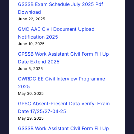
GSSSB Exam Schedule July 2025 Pdf
Download
June 22, 2025
GMC AAE Civil Document Upload
Notification 2025
June 10, 2025
GPSSB Work Assistant Civil Form Fill Up
Date Extend 2025
June 5, 2025
GWRDC EE Civil Interview Programme
2025
May 30, 2025
GPSC Absent-Present Data Verify: Exam
Date 17/25/27-04-25
May 29, 2025
GSSSB Work Assistant Civil Form Fill Up