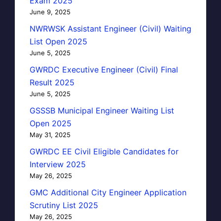
Exam 2025
June 9, 2025
NWRWSK Assistant Engineer (Civil) Waiting
List Open 2025
June 5, 2025
GWRDC Executive Engineer (Civil) Final
Result 2025
June 5, 2025
GSSSB Municipal Engineer Waiting List
Open 2025
May 31, 2025
GWRDC EE Civil Eligible Candidates for
Interview 2025
May 26, 2025
GMC Additional City Engineer Application
Scrutiny List 2025
May 26, 2025