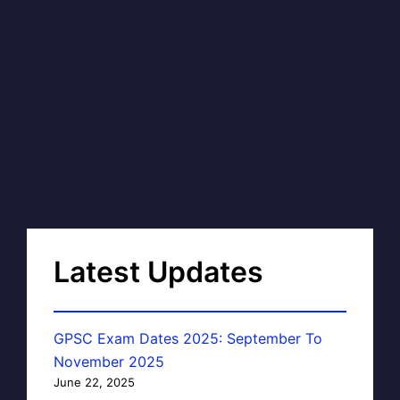
Latest Updates
GPSC Exam Dates 2025: September To
November 2025
June 22, 2025