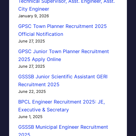
Technical Supervisor, Asst. Engineer, Asst.
City Engineer
January 9, 2026
GPSC Town Planner Recruitment 2025
Official Notification
June 27, 2025
GPSC Junior Town Planner Recruitment
2025 Apply Online
June 27, 2025
GSSSB Junior Scientific Assistant GERI
Recruitment 2025
June 22, 2025
BPCL Engineer Recruitment 2025: JE,
Executive & Secretary
June 1, 2025
GSSSB Municipal Engineer Recruitment
2025