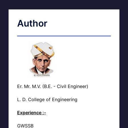
Author
Er. Mr. M.V. (B.E. - Civil Engineer)
L. D. College of Engineering
Experience :-
GWSSB