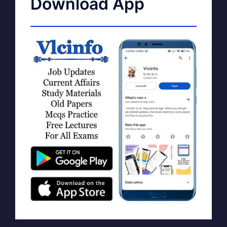
Download App