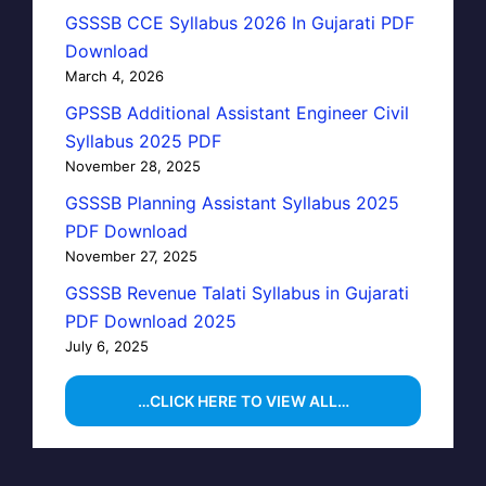
GSSSB CCE Syllabus 2026 In Gujarati PDF
Download
March 4, 2026
GPSSB Additional Assistant Engineer Civil
Syllabus 2025 PDF
November 28, 2025
GSSSB Planning Assistant Syllabus 2025
PDF Download
November 27, 2025
GSSSB Revenue Talati Syllabus in Gujarati
PDF Download 2025
July 6, 2025
…CLICK HERE TO VIEW ALL…