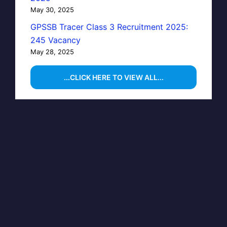
May 30, 2025
GPSSB Tracer Class 3 Recruitment 2025:
245 Vacancy
May 28, 2025
...CLICK HERE TO VIEW ALL...