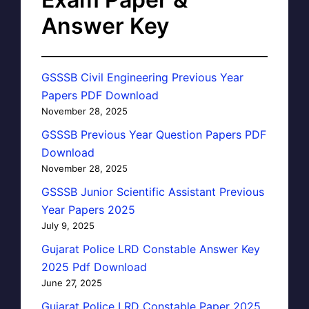
Answer Key
GSSSB Civil Engineering Previous Year
Papers PDF Download
November 28, 2025
GSSSB Previous Year Question Papers PDF
Download
November 28, 2025
GSSSB Junior Scientific Assistant Previous
Year Papers 2025
July 9, 2025
Gujarat Police LRD Constable Answer Key
2025 Pdf Download
June 27, 2025
Gujarat Police LRD Constable Paper 2025