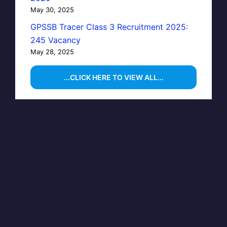
May 30, 2025
GPSSB Tracer Class 3 Recruitment 2025:
245 Vacancy
May 28, 2025
...CLICK HERE TO VIEW ALL...