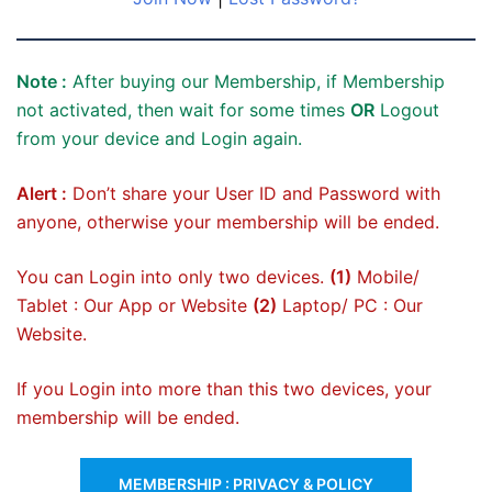
Note :
After buying our Membership, if Membership
not activated, then wait for some times
OR
Logout
from your device and Login again.
Alert :
Don’t share your User ID and Password with
anyone, otherwise your membership will be ended.
You can Login into only two devices.
(1)
Mobile/
Tablet : Our App or Website
(2)
Laptop/ PC : Our
Website.
If you Login into more than this two devices, your
membership will be ended.
MEMBERSHIP : PRIVACY & POLICY