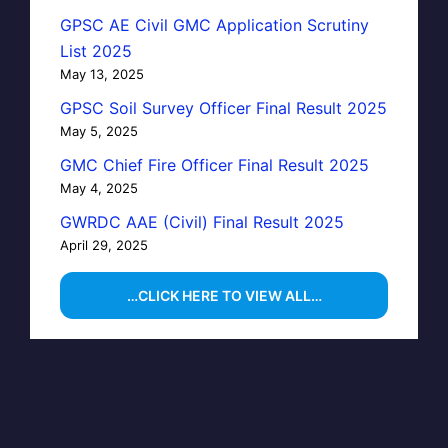
GPSC AE Civil GMC Application Scrutiny
List 2025
May 13, 2025
GPSC Soil Survey Officer Final Result 2025
May 5, 2025
GMC Chief Fire Officer Final Result 2025
May 4, 2025
GWRDC AAE (Civil) Final Result 2025
April 29, 2025
…CLICK HERE TO VIEW ALL…