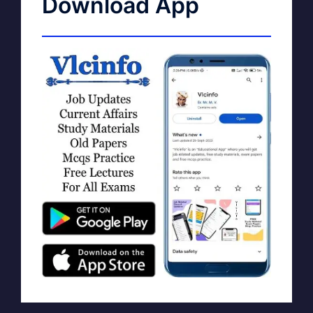
Download App