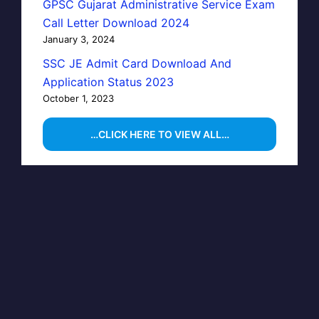
GPSC Gujarat Administrative Service Exam
Call Letter Download 2024
January 3, 2024
SSC JE Admit Card Download And
Application Status 2023
October 1, 2023
…CLICK HERE TO VIEW ALL…