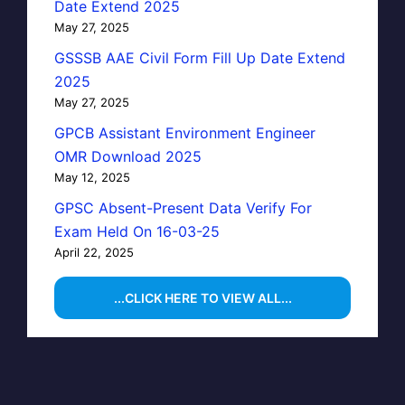
Date Extend 2025
May 27, 2025
GSSSB AAE Civil Form Fill Up Date Extend
2025
May 27, 2025
GPCB Assistant Environment Engineer
OMR Download 2025
May 12, 2025
GPSC Absent-Present Data Verify For
Exam Held On 16-03-25
April 22, 2025
...CLICK HERE TO VIEW ALL...