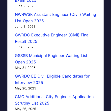
Exam 2025
June 9, 2025
NWRWSK Assistant Engineer (Civil) Waiting
List Open 2025
June 5, 2025
GWRDC Executive Engineer (Civil) Final
Result 2025
June 5, 2025
GSSSB Municipal Engineer Waiting List
Open 2025
May 31, 2025
GWRDC EE Civil Eligible Candidates for
Interview 2025
May 26, 2025
GMC Additional City Engineer Application
Scrutiny List 2025
May 26, 2025