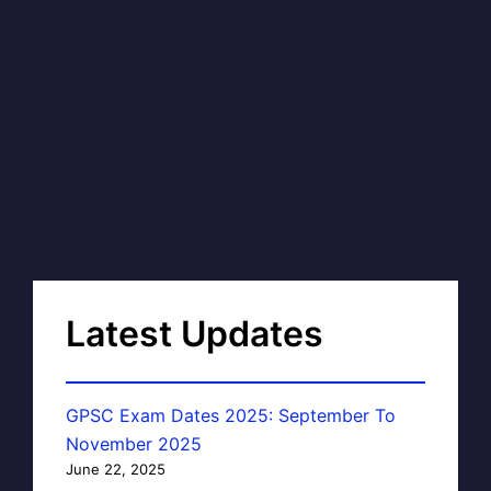
Latest Updates
GPSC Exam Dates 2025: September To
November 2025
June 22, 2025