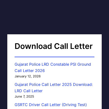
Download Call Letter
Gujarat Police LRD Constable PSI Ground
Call Letter 2026
January 12, 2026
Gujarat Police Call Letter 2025 Download:
LRD Call Letter
June 7, 2025
GSRTC Driver Call Letter (Driving Test)