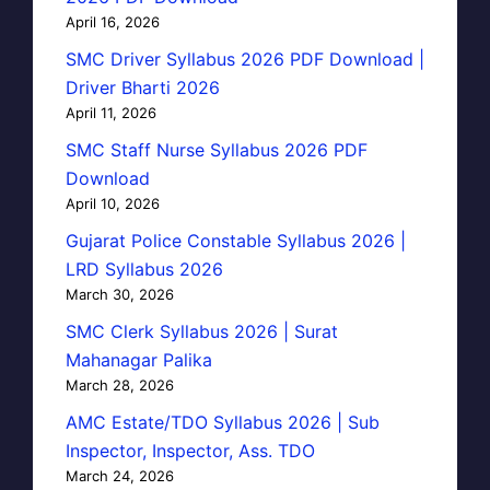
April 16, 2026
SMC Driver Syllabus 2026 PDF Download |
Driver Bharti 2026
April 11, 2026
SMC Staff Nurse Syllabus 2026 PDF
Download
April 10, 2026
Gujarat Police Constable Syllabus 2026 |
LRD Syllabus 2026
March 30, 2026
SMC Clerk Syllabus 2026 | Surat
Mahanagar Palika
March 28, 2026
AMC Estate/TDO Syllabus 2026 | Sub
Inspector, Inspector, Ass. TDO
March 24, 2026