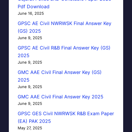
Pdf Download
June 16, 2025
GPSC AE Civil NWRWSK Final Answer Key
(GS) 2025
June 9, 2025
GPSC AE Civil R&B Final Answer Key (GS)
2025
June 9, 2025
GMC AAE Civil Final Answer Key (GS)
2025
June 9, 2025
GMC AAE Civil Final Answer Key 2025
June 9, 2025
GPSC GES Civil NWRWSK R&B Exam Paper
(EA) PAK 2025
May 27, 2025