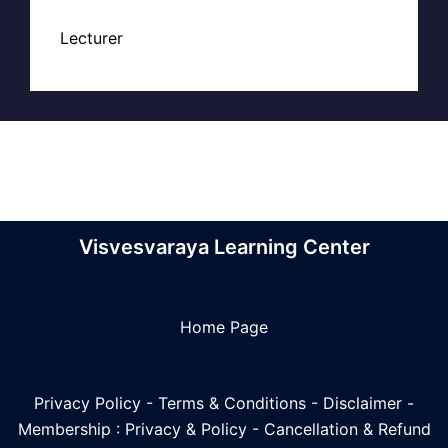
Lecturer
Visvesvaraya Learning Center
Home Page
Privacy Policy
-
Terms & Conditions
-
Disclaimer
-
Membership : Privacy & Policy
-
Cancellation & Refund