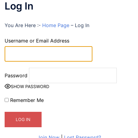
Log In
You Are Here :-
Home Page
–
Log In
Username or Email Address
Password
SHOW PASSWORD
Remember Me
Join Now
|
Lost Password?