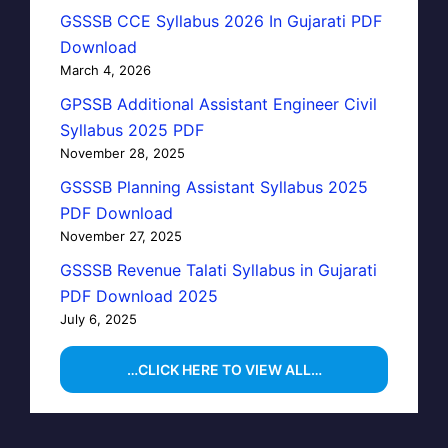
GSSSB CCE Syllabus 2026 In Gujarati PDF
Download
March 4, 2026
GPSSB Additional Assistant Engineer Civil
Syllabus 2025 PDF
November 28, 2025
GSSSB Planning Assistant Syllabus 2025
PDF Download
November 27, 2025
GSSSB Revenue Talati Syllabus in Gujarati
PDF Download 2025
July 6, 2025
…CLICK HERE TO VIEW ALL…