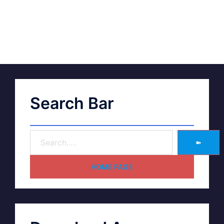
Search Bar
➽
HOME PAGE