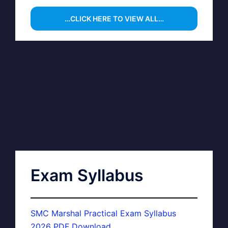
…CLICK HERE TO VIEW ALL…
Exam Syllabus
SMC Marshal Practical Exam Syllabus
2026 PDF Download