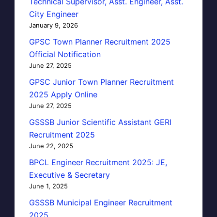
Technical Supervisor, Asst. Engineer, Asst.
City Engineer
January 9, 2026
GPSC Town Planner Recruitment 2025
Official Notification
June 27, 2025
GPSC Junior Town Planner Recruitment
2025 Apply Online
June 27, 2025
GSSSB Junior Scientific Assistant GERI
Recruitment 2025
June 22, 2025
BPCL Engineer Recruitment 2025: JE,
Executive & Secretary
June 1, 2025
GSSSB Municipal Engineer Recruitment
2025