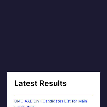
Latest Results
GMC AAE Civil Candidates List for Main