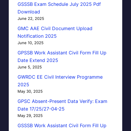
GSSSB Exam Schedule July 2025 Pdf
Download
June 22, 2025
GMC AAE Civil Document Upload
Notification 2025
June 10, 2025
GPSSB Work Assistant Civil Form Fill Up
Date Extend 2025
June 5, 2025
GWRDC EE Civil Interview Programme
2025
May 30, 2025
GPSC Absent-Present Data Verify: Exam
Date 17/25/27-04-25
May 29, 2025
GSSSB Work Assistant Civil Form Fill Up