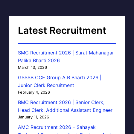
Latest Recruitment
SMC Recruitment 2026 | Surat Mahanagar
Palika Bharti 2026
March 13, 2026
GSSSB CCE Group A B Bharti 2026 |
Junior Clerk Recruitment
February 4, 2026
BMC Recruitment 2026 | Senior Clerk,
Head Clerk, Additional Assistant Engineer
January 11, 2026
AMC Recruitment 2026 – Sahayak