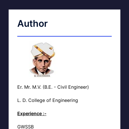
Author
Er. Mr. M.V. (B.E. - Civil Engineer)
L. D. College of Engineering
Experience :-
GWSSB