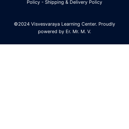
Policy
-
Shipping & Delivery Policy
©2024 Visvesvaraya Learning Center. Proudly
powered by Er. Mr. M. V.