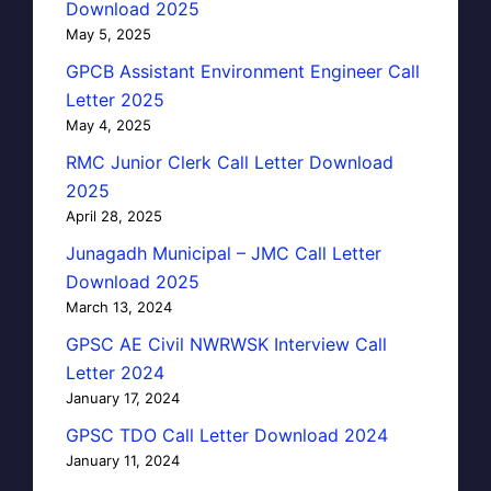
Download 2025
May 5, 2025
GPCB Assistant Environment Engineer Call
Letter 2025
May 4, 2025
RMC Junior Clerk Call Letter Download
2025
April 28, 2025
Junagadh Municipal – JMC Call Letter
Download 2025
March 13, 2024
GPSC AE Civil NWRWSK Interview Call
Letter 2024
January 17, 2024
GPSC TDO Call Letter Download 2024
January 11, 2024