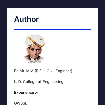
Author
Er. Mr. M.V. (B.E. - Civil Engineer)
L. D. College of Engineering
Experience :-
GWSSB