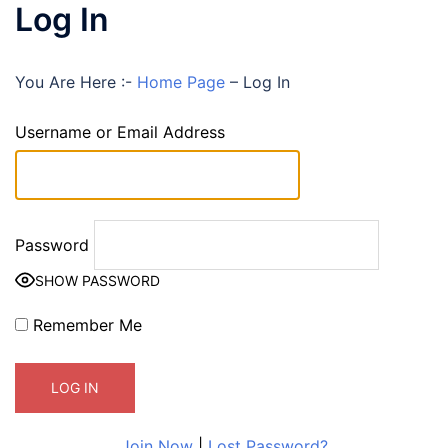
Log In
You Are Here :-
Home Page
–
Log In
Username or Email Address
Password
SHOW PASSWORD
Remember Me
Join Now
|
Lost Password?