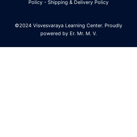
Policy
-
Shipping & Delivery Policy
©2024 Visvesvaraya Learning Center. Proudly
powered by Er. Mr. M. V.