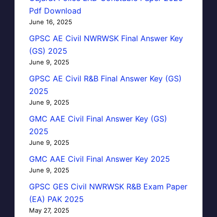
Pdf Download
June 16, 2025
GPSC AE Civil NWRWSK Final Answer Key
(GS) 2025
June 9, 2025
GPSC AE Civil R&B Final Answer Key (GS)
2025
June 9, 2025
GMC AAE Civil Final Answer Key (GS)
2025
June 9, 2025
GMC AAE Civil Final Answer Key 2025
June 9, 2025
GPSC GES Civil NWRWSK R&B Exam Paper
(EA) PAK 2025
May 27, 2025