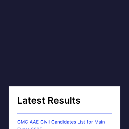
Latest Results
GMC AAE Civil Candidates List for Main