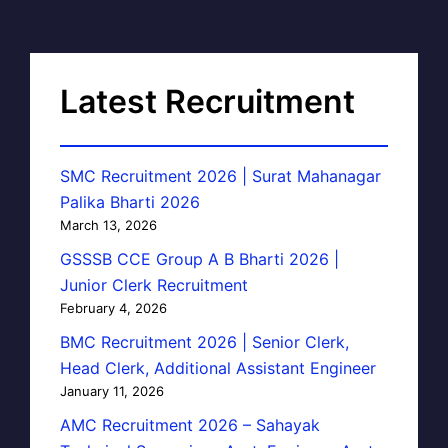
Latest Recruitment
SMC Recruitment 2026 | Surat Mahanagar
Palika Bharti 2026
March 13, 2026
GSSSB CCE Group A B Bharti 2026 |
Junior Clerk Recruitment
February 4, 2026
BMC Recruitment 2026 | Senior Clerk,
Head Clerk, Additional Assistant Engineer
January 11, 2026
AMC Recruitment 2026 – Sahayak