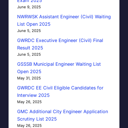
Exam 2025
June 9, 2025
NWRWSK Assistant Engineer (Civil) Waiting
List Open 2025
June 5, 2025
GWRDC Executive Engineer (Civil) Final
Result 2025
June 5, 2025
GSSSB Municipal Engineer Waiting List
Open 2025
May 31, 2025
GWRDC EE Civil Eligible Candidates for
Interview 2025
May 26, 2025
GMC Additional City Engineer Application
Scrutiny List 2025
May 26, 2025