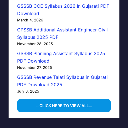
GSSSB CCE Syllabus 2026 In Gujarati PDF
Download
March 4, 2026
GPSSB Additional Assistant Engineer Civil
Syllabus 2025 PDF
November 28, 2025
GSSSB Planning Assistant Syllabus 2025
PDF Download
November 27, 2025
GSSSB Revenue Talati Syllabus in Gujarati
PDF Download 2025
July 6, 2025
…CLICK HERE TO VIEW ALL…