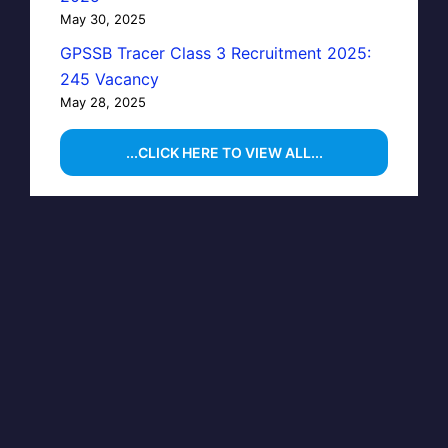
May 30, 2025
GPSSB Tracer Class 3 Recruitment 2025:
245 Vacancy
May 28, 2025
...CLICK HERE TO VIEW ALL...