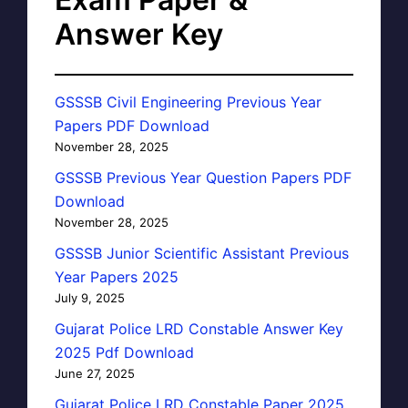
Answer Key
GSSSB Civil Engineering Previous Year
Papers PDF Download
November 28, 2025
GSSSB Previous Year Question Papers PDF
Download
November 28, 2025
GSSSB Junior Scientific Assistant Previous
Year Papers 2025
July 9, 2025
Gujarat Police LRD Constable Answer Key
2025 Pdf Download
June 27, 2025
Gujarat Police LRD Constable Paper 2025