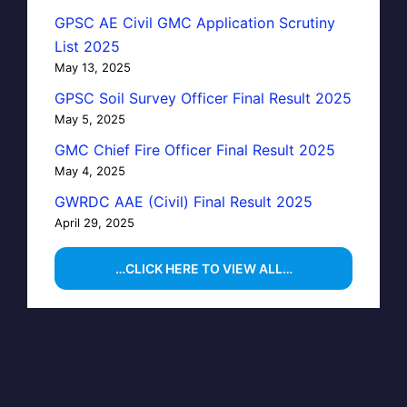
GPSC AE Civil GMC Application Scrutiny
List 2025
May 13, 2025
GPSC Soil Survey Officer Final Result 2025
May 5, 2025
GMC Chief Fire Officer Final Result 2025
May 4, 2025
GWRDC AAE (Civil) Final Result 2025
April 29, 2025
…CLICK HERE TO VIEW ALL…