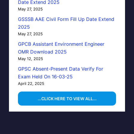
Date Extend 2025
May 27, 2025
GSSSB AAE Civil Form Fill Up Date Extend
2025
May 27, 2025
GPCB Assistant Environment Engineer
OMR Download 2025
May 12, 2025
GPSC Absent-Present Data Verify For
Exam Held On 16-03-25
April 22, 2025
...CLICK HERE TO VIEW ALL...