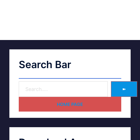
Search Bar
➽
HOME PAGE