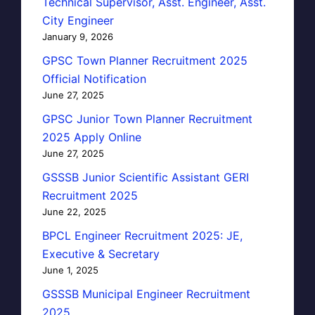
Technical Supervisor, Asst. Engineer, Asst.
City Engineer
January 9, 2026
GPSC Town Planner Recruitment 2025
Official Notification
June 27, 2025
GPSC Junior Town Planner Recruitment
2025 Apply Online
June 27, 2025
GSSSB Junior Scientific Assistant GERI
Recruitment 2025
June 22, 2025
BPCL Engineer Recruitment 2025: JE,
Executive & Secretary
June 1, 2025
GSSSB Municipal Engineer Recruitment
2025