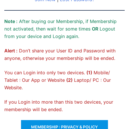
Note :
After buying our Membership, if Membership
not activated, then wait for some times
OR
Logout
from your device and Login again.
Alert :
Don’t share your User ID and Password with
anyone, otherwise your membership will be ended.
You can Login into only two devices.
(1)
Mobile/
Tablet : Our App or Website
(2)
Laptop/ PC : Our
Website.
If you Login into more than this two devices, your
membership will be ended.
MEMBERSHIP : PRIVACY & POLICY