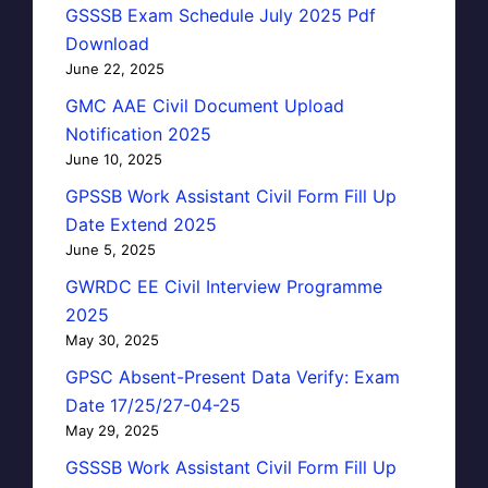
GSSSB Exam Schedule July 2025 Pdf
Download
June 22, 2025
GMC AAE Civil Document Upload
Notification 2025
June 10, 2025
GPSSB Work Assistant Civil Form Fill Up
Date Extend 2025
June 5, 2025
GWRDC EE Civil Interview Programme
2025
May 30, 2025
GPSC Absent-Present Data Verify: Exam
Date 17/25/27-04-25
May 29, 2025
GSSSB Work Assistant Civil Form Fill Up