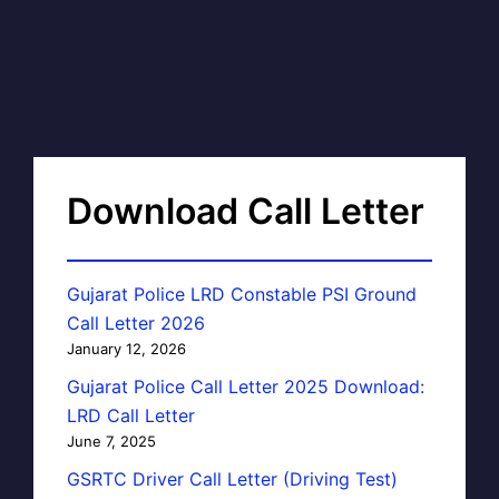
Download Call Letter
Gujarat Police LRD Constable PSI Ground
Call Letter 2026
January 12, 2026
Gujarat Police Call Letter 2025 Download:
LRD Call Letter
June 7, 2025
GSRTC Driver Call Letter (Driving Test)