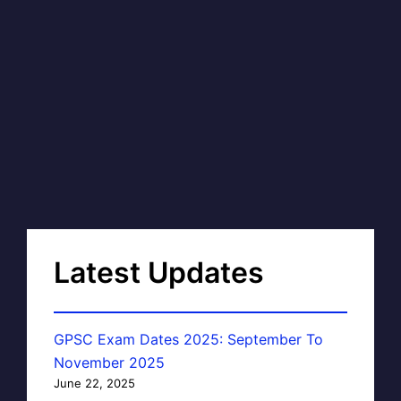
Latest Updates
GPSC Exam Dates 2025: September To
November 2025
June 22, 2025