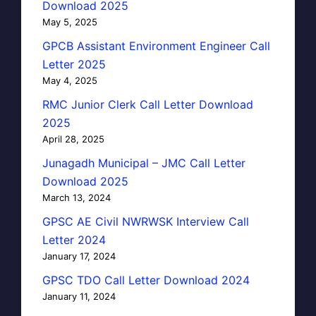
Download 2025
May 5, 2025
GPCB Assistant Environment Engineer Call
Letter 2025
May 4, 2025
RMC Junior Clerk Call Letter Download
2025
April 28, 2025
Junagadh Municipal – JMC Call Letter
Download 2025
March 13, 2024
GPSC AE Civil NWRWSK Interview Call
Letter 2024
January 17, 2024
GPSC TDO Call Letter Download 2024
January 11, 2024