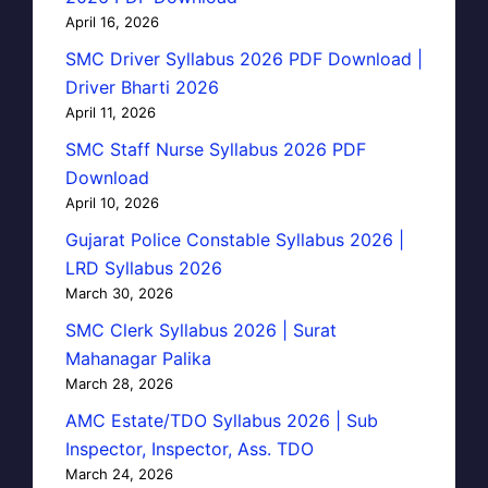
April 16, 2026
SMC Driver Syllabus 2026 PDF Download |
Driver Bharti 2026
April 11, 2026
SMC Staff Nurse Syllabus 2026 PDF
Download
April 10, 2026
Gujarat Police Constable Syllabus 2026 |
LRD Syllabus 2026
March 30, 2026
SMC Clerk Syllabus 2026 | Surat
Mahanagar Palika
March 28, 2026
AMC Estate/TDO Syllabus 2026 | Sub
Inspector, Inspector, Ass. TDO
March 24, 2026