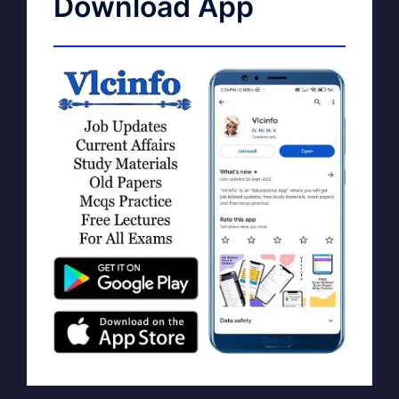
Download App