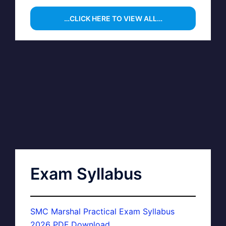
…CLICK HERE TO VIEW ALL…
Exam Syllabus
SMC Marshal Practical Exam Syllabus
2026 PDF Download