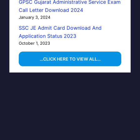
GPSC Gujarat Administrative Service Exam
Call Letter Download 2024
January 3, 2024
SSC JE Admit Card Download And
Application Status 2023
October 1, 2023
…CLICK HERE TO VIEW ALL…