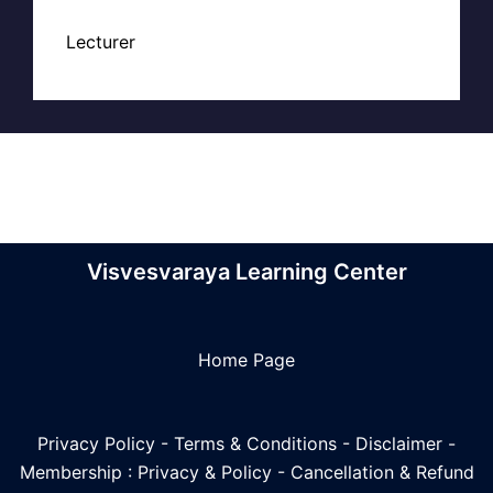
Lecturer
Visvesvaraya Learning Center
Home Page
Privacy Policy
-
Terms & Conditions
-
Disclaimer
-
Membership : Privacy & Policy
-
Cancellation & Refund