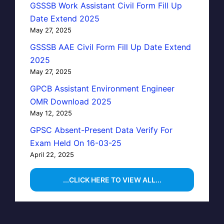
GSSSB Work Assistant Civil Form Fill Up
Date Extend 2025
May 27, 2025
GSSSB AAE Civil Form Fill Up Date Extend
2025
May 27, 2025
GPCB Assistant Environment Engineer
OMR Download 2025
May 12, 2025
GPSC Absent-Present Data Verify For
Exam Held On 16-03-25
April 22, 2025
...CLICK HERE TO VIEW ALL...