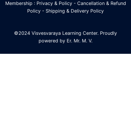
Membership : Privacy & Policy
-
Cancellation & Refund
Policy
-
Shipping & Delivery Policy
©2024 Visvesvaraya Learning Center. Proudly
powered by Er. Mr. M. V.