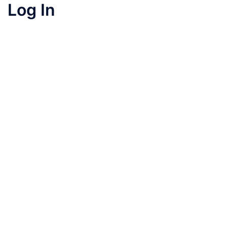
Log In