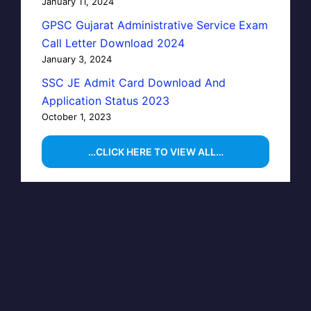
January 11, 2024
GPSC Gujarat Administrative Service Exam
Call Letter Download 2024
January 3, 2024
SSC JE Admit Card Download And
Application Status 2023
October 1, 2023
…CLICK HERE TO VIEW ALL…