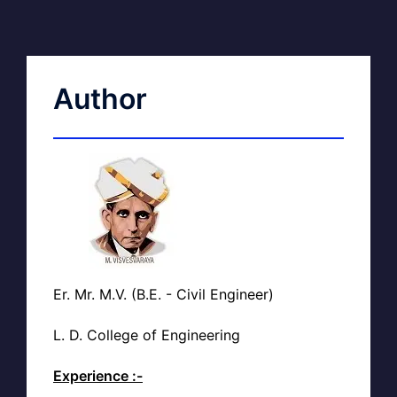
Author
Er. Mr. M.V. (B.E. - Civil Engineer)
L. D. College of Engineering
Experience :-