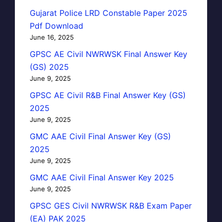
Gujarat Police LRD Constable Paper 2025
Pdf Download
June 16, 2025
GPSC AE Civil NWRWSK Final Answer Key
(GS) 2025
June 9, 2025
GPSC AE Civil R&B Final Answer Key (GS)
2025
June 9, 2025
GMC AAE Civil Final Answer Key (GS)
2025
June 9, 2025
GMC AAE Civil Final Answer Key 2025
June 9, 2025
GPSC GES Civil NWRWSK R&B Exam Paper
(EA) PAK 2025