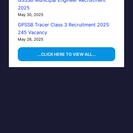
GSSSB Municipal Engineer Recruitment
2025
May 30, 2025
GPSSB Tracer Class 3 Recruitment 2025:
245 Vacancy
May 28, 2025
...CLICK HERE TO VIEW ALL...