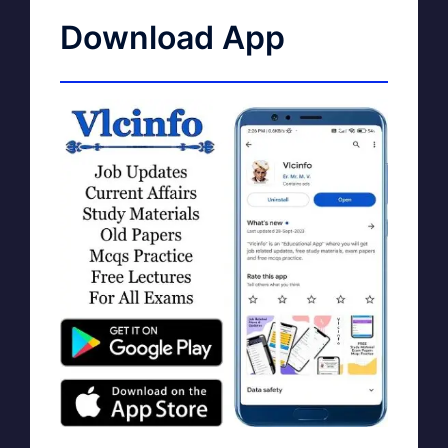
Download App