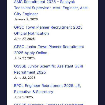
AMC Recruitment 2026 – Sahayak
Technical Supervisor, Asst. Engineer, Asst.
City Engineer
January 9, 2026
GPSC Town Planner Recruitment 2025
Official Notification
June 27, 2025
GPSC Junior Town Planner Recruitment
2025 Apply Online
June 27, 2025
GSSSB Junior Scientific Assistant GERI
Recruitment 2025
June 22, 2025
BPCL Engineer Recruitment 2025: JE,
Executive & Secretary
June 1, 2025