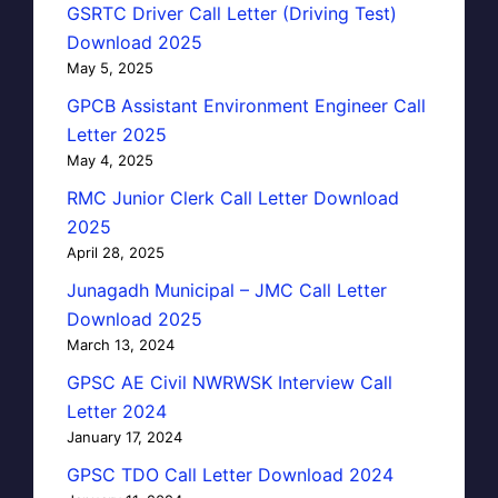
GSRTC Driver Call Letter (Driving Test)
Download 2025
May 5, 2025
GPCB Assistant Environment Engineer Call
Letter 2025
May 4, 2025
RMC Junior Clerk Call Letter Download
2025
April 28, 2025
Junagadh Municipal – JMC Call Letter
Download 2025
March 13, 2024
GPSC AE Civil NWRWSK Interview Call
Letter 2024
January 17, 2024
GPSC TDO Call Letter Download 2024