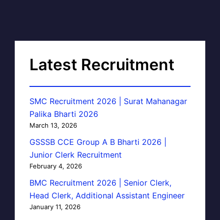
Latest Recruitment
SMC Recruitment 2026 | Surat Mahanagar
Palika Bharti 2026
March 13, 2026
GSSSB CCE Group A B Bharti 2026 |
Junior Clerk Recruitment
February 4, 2026
BMC Recruitment 2026 | Senior Clerk,
Head Clerk, Additional Assistant Engineer
January 11, 2026