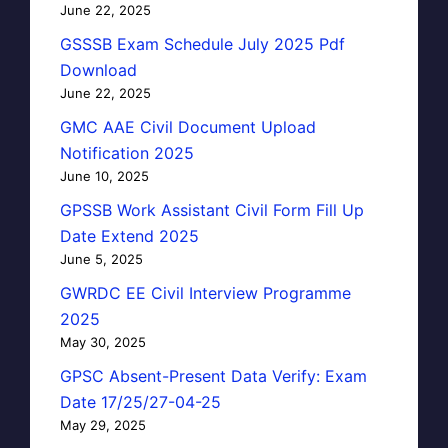
June 22, 2025
GSSSB Exam Schedule July 2025 Pdf
Download
June 22, 2025
GMC AAE Civil Document Upload
Notification 2025
June 10, 2025
GPSSB Work Assistant Civil Form Fill Up
Date Extend 2025
June 5, 2025
GWRDC EE Civil Interview Programme
2025
May 30, 2025
GPSC Absent-Present Data Verify: Exam
Date 17/25/27-04-25
May 29, 2025