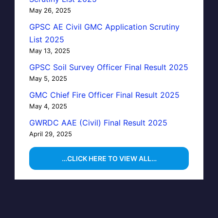
May 26, 2025
GPSC AE Civil GMC Application Scrutiny
List 2025
May 13, 2025
GPSC Soil Survey Officer Final Result 2025
May 5, 2025
GMC Chief Fire Officer Final Result 2025
May 4, 2025
GWRDC AAE (Civil) Final Result 2025
April 29, 2025
…CLICK HERE TO VIEW ALL…