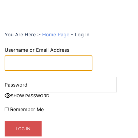
You Are Here :-
Home Page
–
Log In
Username or Email Address
Password
SHOW PASSWORD
Remember Me