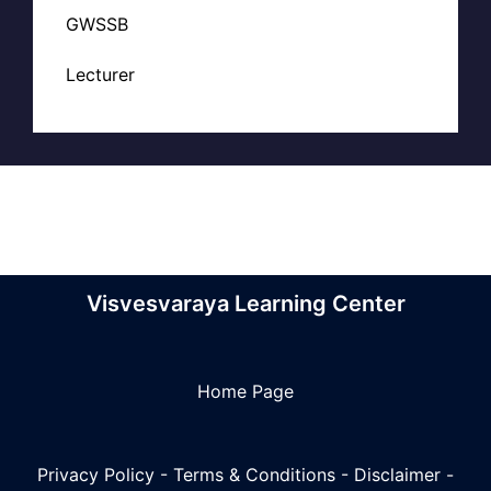
GWSSB
Lecturer
Visvesvaraya Learning Center
Home Page
Privacy Policy
-
Terms & Conditions
-
Disclaimer
-