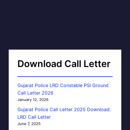
Download Call Letter
Gujarat Police LRD Constable PSI Ground
Call Letter 2026
January 12, 2026
Gujarat Police Call Letter 2025 Download:
LRD Call Letter
June 7, 2025