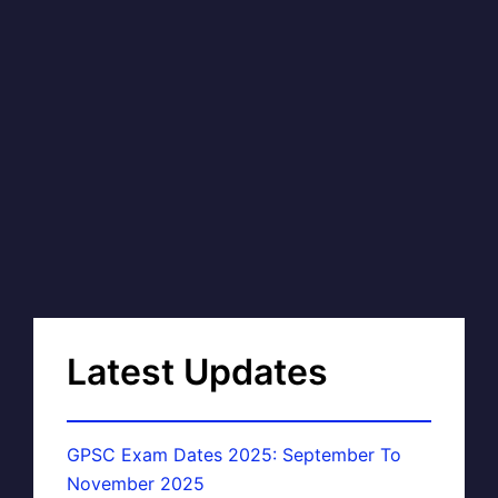
Latest Updates
GPSC Exam Dates 2025: September To
November 2025