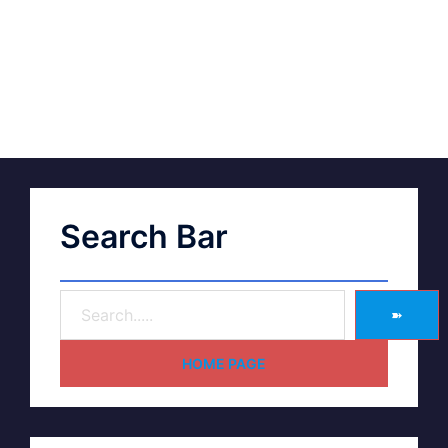
Search Bar
➽
HOME PAGE