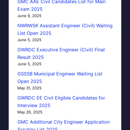
GMC AAE Civil Candidates List for Main
Exam 2025
June 9, 2025
NWRWSK Assistant Engineer (Civil) Waiting
List Open 2025
June 5, 2025
GWRDC Executive Engineer (Civil) Final
Result 2025
June 5, 2025
GSSSB Municipal Engineer Waiting List
Open 2025
May 31, 2025
GWRDC EE Civil Eligible Candidates for
Interview 2025
May 26, 2025
GMC Additional City Engineer Application
Scrutiny List 2025