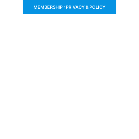
MEMBERSHIP : PRIVACY & POLICY