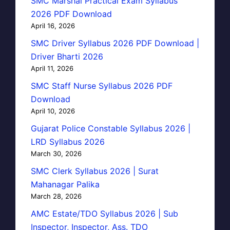
SMC Marshal Practical Exam Syllabus
2026 PDF Download
April 16, 2026
SMC Driver Syllabus 2026 PDF Download |
Driver Bharti 2026
April 11, 2026
SMC Staff Nurse Syllabus 2026 PDF
Download
April 10, 2026
Gujarat Police Constable Syllabus 2026 |
LRD Syllabus 2026
March 30, 2026
SMC Clerk Syllabus 2026 | Surat
Mahanagar Palika
March 28, 2026
AMC Estate/TDO Syllabus 2026 | Sub
Inspector, Inspector, Ass. TDO