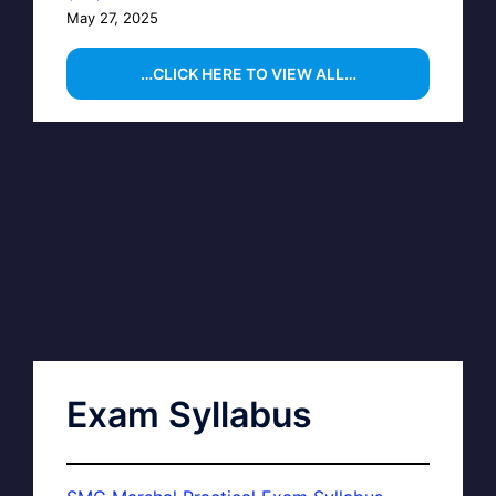
May 27, 2025
…CLICK HERE TO VIEW ALL…
Exam Syllabus