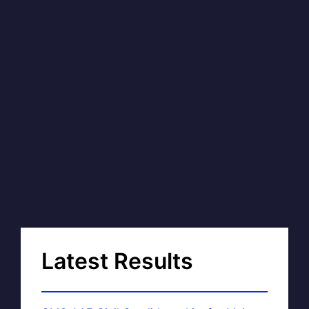
Latest Results