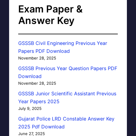
Exam Paper &
Answer Key
GSSSB Civil Engineering Previous Year
Papers PDF Download
November 28, 2025
GSSSB Previous Year Question Papers PDF
Download
November 28, 2025
GSSSB Junior Scientific Assistant Previous
Year Papers 2025
July 9, 2025
Gujarat Police LRD Constable Answer Key
2025 Pdf Download
June 27, 2025