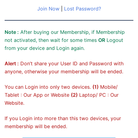
Join Now
|
Lost Password?
Note :
After buying our Membership, if Membership
not activated, then wait for some times
OR
Logout
from your device and Login again.
Alert :
Don’t share your User ID and Password with
anyone, otherwise your membership will be ended.
You can Login into only two devices.
(1)
Mobile/
Tablet : Our App or Website
(2)
Laptop/ PC : Our
Website.
If you Login into more than this two devices, your
membership will be ended.