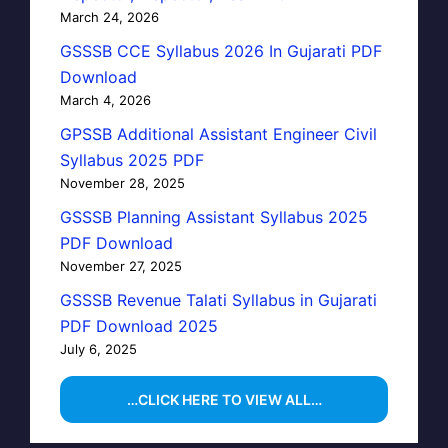
March 24, 2026
GSSSB CCE Syllabus 2026 In Gujarati PDF
Download
March 4, 2026
GPSSB Additional Assistant Engineer Civil
Syllabus 2025 PDF
November 28, 2025
GSSSB Planning Assistant Syllabus 2025
PDF Download
November 27, 2025
GSSSB Revenue Talati Syllabus in Gujarati
PDF Download 2025
July 6, 2025
…CLICK HERE TO VIEW ALL…