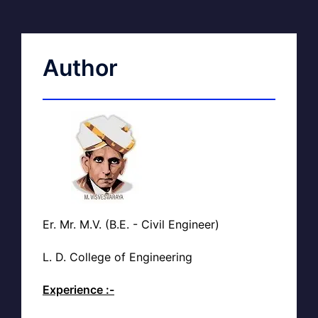
Author
Er. Mr. M.V. (B.E. - Civil Engineer)
L. D. College of Engineering
Experience :-