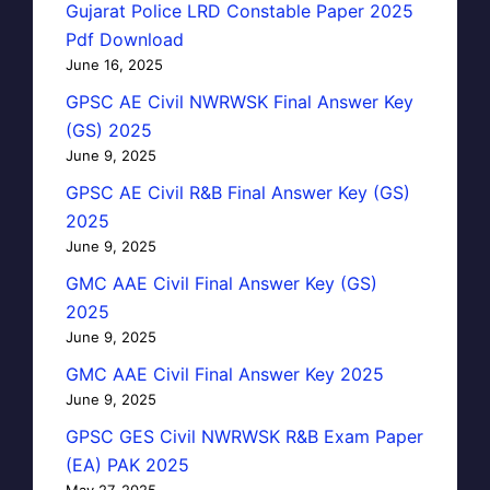
Gujarat Police LRD Constable Paper 2025
Pdf Download
June 16, 2025
GPSC AE Civil NWRWSK Final Answer Key
(GS) 2025
June 9, 2025
GPSC AE Civil R&B Final Answer Key (GS)
2025
June 9, 2025
GMC AAE Civil Final Answer Key (GS)
2025
June 9, 2025
GMC AAE Civil Final Answer Key 2025
June 9, 2025
GPSC GES Civil NWRWSK R&B Exam Paper
(EA) PAK 2025