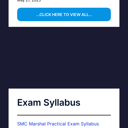
May 27, 2025
…CLICK HERE TO VIEW ALL…
Exam Syllabus
SMC Marshal Practical Exam Syllabus