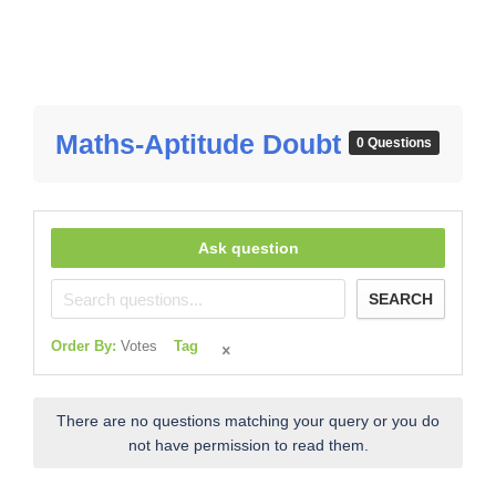
Maths-Aptitude Doubt
0 Questions
Ask question
SEARCH
Order By:
Votes
Tag
There are no questions matching your query or you do
not have permission to read them.