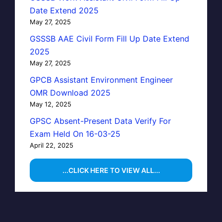
Date Extend 2025
May 27, 2025
GSSSB AAE Civil Form Fill Up Date Extend
2025
May 27, 2025
GPCB Assistant Environment Engineer
OMR Download 2025
May 12, 2025
GPSC Absent-Present Data Verify For
Exam Held On 16-03-25
April 22, 2025
...CLICK HERE TO VIEW ALL...