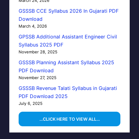
March 24, 2026
GSSSB CCE Syllabus 2026 In Gujarati PDF
Download
March 4, 2026
GPSSB Additional Assistant Engineer Civil
Syllabus 2025 PDF
November 28, 2025
GSSSB Planning Assistant Syllabus 2025
PDF Download
November 27, 2025
GSSSB Revenue Talati Syllabus in Gujarati
PDF Download 2025
July 6, 2025
…CLICK HERE TO VIEW ALL…