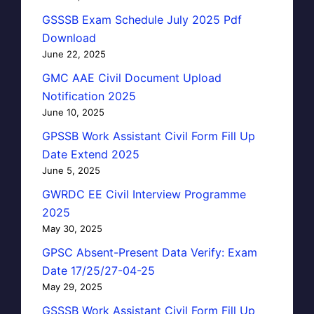
GSSSB Exam Schedule July 2025 Pdf
Download
June 22, 2025
GMC AAE Civil Document Upload
Notification 2025
June 10, 2025
GPSSB Work Assistant Civil Form Fill Up
Date Extend 2025
June 5, 2025
GWRDC EE Civil Interview Programme
2025
May 30, 2025
GPSC Absent-Present Data Verify: Exam
Date 17/25/27-04-25
May 29, 2025
GSSSB Work Assistant Civil Form Fill Up