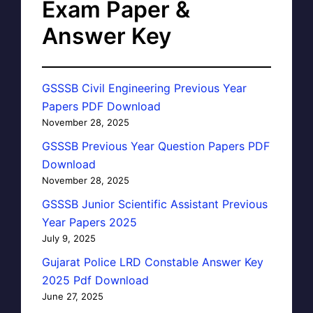
Exam Paper &
Answer Key
GSSSB Civil Engineering Previous Year
Papers PDF Download
November 28, 2025
GSSSB Previous Year Question Papers PDF
Download
November 28, 2025
GSSSB Junior Scientific Assistant Previous
Year Papers 2025
July 9, 2025
Gujarat Police LRD Constable Answer Key
2025 Pdf Download
June 27, 2025