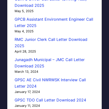
Download 2025
May 5, 2025
GPCB Assistant Environment Engineer Call
Letter 2025
May 4, 2025
RMC Junior Clerk Call Letter Download
2025
April 28, 2025
Junagadh Municipal – JMC Call Letter
Download 2025
March 13, 2024
GPSC AE Civil NWRWSK Interview Call
Letter 2024
January 17, 2024
GPSC TDO Call Letter Download 2024
January 11, 2024