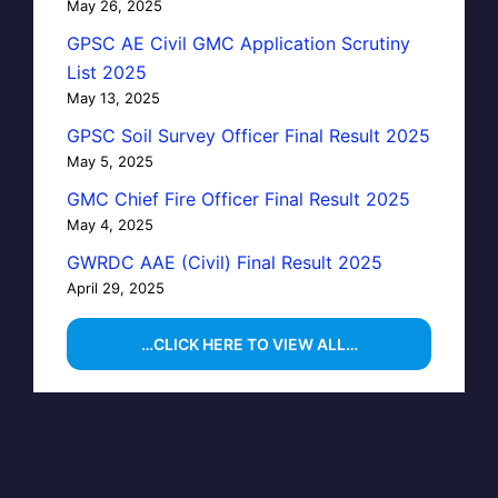
May 26, 2025
GPSC AE Civil GMC Application Scrutiny
List 2025
May 13, 2025
GPSC Soil Survey Officer Final Result 2025
May 5, 2025
GMC Chief Fire Officer Final Result 2025
May 4, 2025
GWRDC AAE (Civil) Final Result 2025
April 29, 2025
…CLICK HERE TO VIEW ALL…