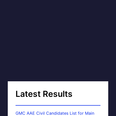
Latest Results
GMC AAE Civil Candidates List for Main