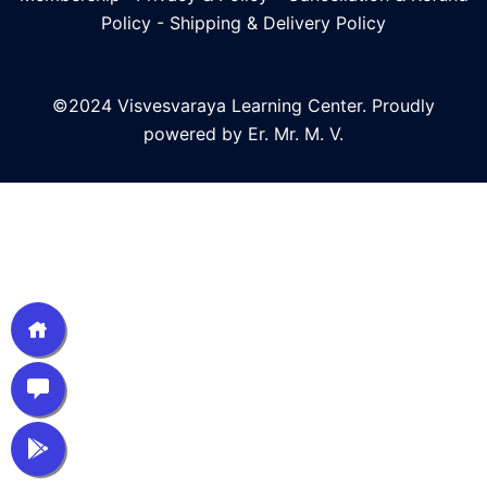
Policy
-
Shipping & Delivery Policy
©2024 Visvesvaraya Learning Center. Proudly
powered by Er. Mr. M. V.