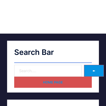
Search Bar
➽
HOME PAGE