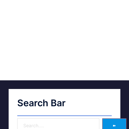
Search Bar
➽