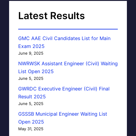
Latest Results
GMC AAE Civil Candidates List for Main
Exam 2025
June 9, 2025
NWRWSK Assistant Engineer (Civil) Waiting
List Open 2025
June 5, 2025
GWRDC Executive Engineer (Civil) Final
Result 2025
June 5, 2025
GSSSB Municipal Engineer Waiting List
Open 2025
May 31, 2025