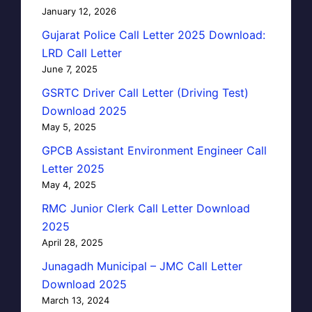
January 12, 2026
Gujarat Police Call Letter 2025 Download:
LRD Call Letter
June 7, 2025
GSRTC Driver Call Letter (Driving Test)
Download 2025
May 5, 2025
GPCB Assistant Environment Engineer Call
Letter 2025
May 4, 2025
RMC Junior Clerk Call Letter Download
2025
April 28, 2025
Junagadh Municipal – JMC Call Letter
Download 2025
March 13, 2024