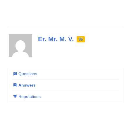
Er. Mr. M. V.
86
Questions
Answers
Reputations