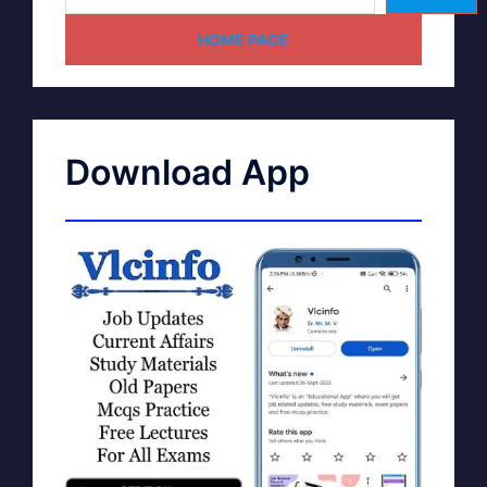
HOME PAGE
Download App