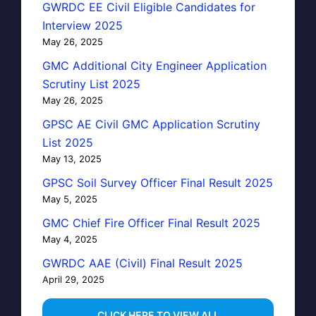
GWRDC EE Civil Eligible Candidates for
Interview 2025
May 26, 2025
GMC Additional City Engineer Application
Scrutiny List 2025
May 26, 2025
GPSC AE Civil GMC Application Scrutiny
List 2025
May 13, 2025
GPSC Soil Survey Officer Final Result 2025
May 5, 2025
GMC Chief Fire Officer Final Result 2025
May 4, 2025
GWRDC AAE (Civil) Final Result 2025
April 29, 2025
…CLICK HERE TO VIEW ALL…