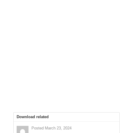
Download related
Posted March 23, 2024