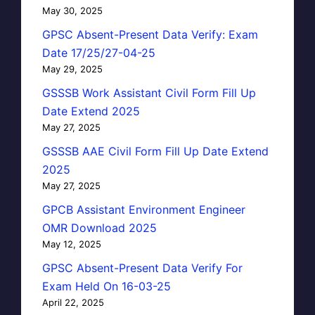
May 30, 2025
GPSC Absent-Present Data Verify: Exam
Date 17/25/27-04-25
May 29, 2025
GSSSB Work Assistant Civil Form Fill Up
Date Extend 2025
May 27, 2025
GSSSB AAE Civil Form Fill Up Date Extend
2025
May 27, 2025
GPCB Assistant Environment Engineer
OMR Download 2025
May 12, 2025
GPSC Absent-Present Data Verify For
Exam Held On 16-03-25
April 22, 2025