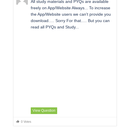
All study materials and PYQs are available
freely on App/Website Always... To increase
the App/Website users we can't provide you
download..... Sorry For that..... But you can
read all PYQs and Study...
View Question
0 Votes