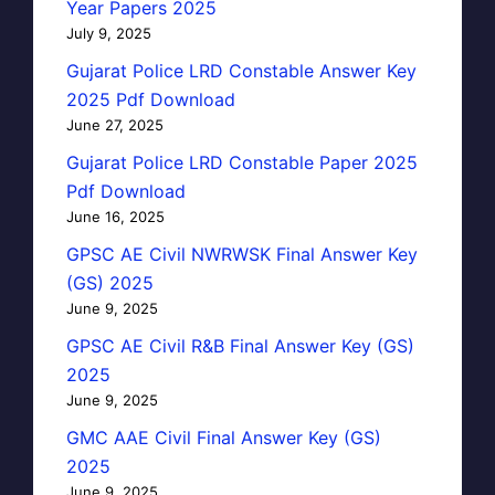
Year Papers 2025
July 9, 2025
Gujarat Police LRD Constable Answer Key
2025 Pdf Download
June 27, 2025
Gujarat Police LRD Constable Paper 2025
Pdf Download
June 16, 2025
GPSC AE Civil NWRWSK Final Answer Key
(GS) 2025
June 9, 2025
GPSC AE Civil R&B Final Answer Key (GS)
2025
June 9, 2025
GMC AAE Civil Final Answer Key (GS)
2025
June 9, 2025