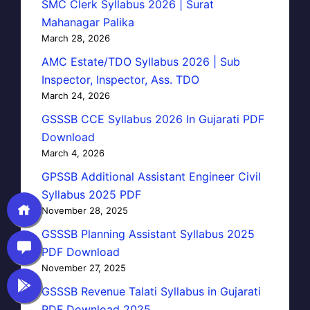
SMC Clerk Syllabus 2026 | Surat
Mahanagar Palika
March 28, 2026
AMC Estate/TDO Syllabus 2026 | Sub
Inspector, Inspector, Ass. TDO
March 24, 2026
GSSSB CCE Syllabus 2026 In Gujarati PDF
Download
March 4, 2026
GPSSB Additional Assistant Engineer Civil
Syllabus 2025 PDF
November 28, 2025
GSSSB Planning Assistant Syllabus 2025
PDF Download
November 27, 2025
GSSSB Revenue Talati Syllabus in Gujarati
PDF Download 2025