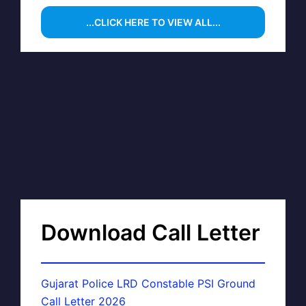
...CLICK HERE TO VIEW ALL...
Download Call Letter
Gujarat Police LRD Constable PSI Ground
Call Letter 2026