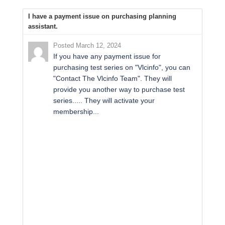
I have a payment issue on purchasing planning
assistant.
Posted March 12, 2024
If you have any payment issue for
purchasing test series on "Vlcinfo", you can
"Contact The Vlcinfo Team". They will
provide you another way to purchase test
series..... They will activate your
membership...