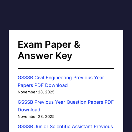
Exam Paper &
Answer Key
GSSSB Civil Engineering Previous Year
Papers PDF Download
November 28, 2025
GSSSB Previous Year Question Papers PDF
Download
November 28, 2025
GSSSB Junior Scientific Assistant Previous