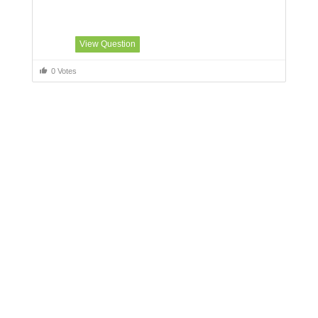
View Question
0 Votes