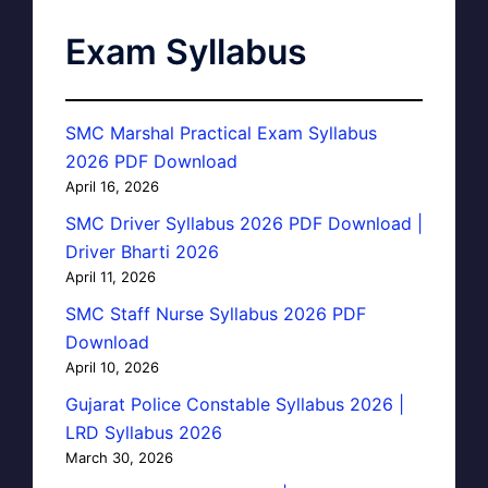
Exam Syllabus
SMC Marshal Practical Exam Syllabus
2026 PDF Download
April 16, 2026
SMC Driver Syllabus 2026 PDF Download |
Driver Bharti 2026
April 11, 2026
SMC Staff Nurse Syllabus 2026 PDF
Download
April 10, 2026
Gujarat Police Constable Syllabus 2026 |
LRD Syllabus 2026
March 30, 2026