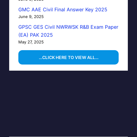
GMC AAE Civil Final Answer Key 2025
June 9, 2025
GPSC GES Civil NWRWSK R&B Exam Paper
(EA) PAK 2025
May 27, 2025
…CLICK HERE TO VIEW ALL…