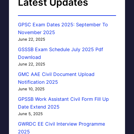
Latest Updates
GPSC Exam Dates 2025: September To
November 2025
June 22, 2025
GSSSB Exam Schedule July 2025 Pdf
Download
June 22, 2025
GMC AAE Civil Document Upload
Notification 2025
June 10, 2025
GPSSB Work Assistant Civil Form Fill Up
Date Extend 2025
June 5, 2025
GWRDC EE Civil Interview Programme
2025