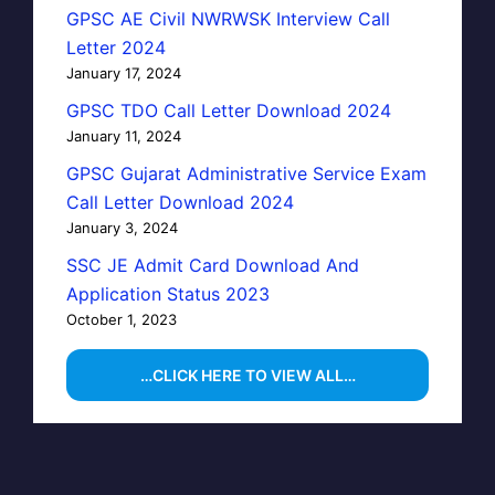
GPSC AE Civil NWRWSK Interview Call
Letter 2024
January 17, 2024
GPSC TDO Call Letter Download 2024
January 11, 2024
GPSC Gujarat Administrative Service Exam
Call Letter Download 2024
January 3, 2024
SSC JE Admit Card Download And
Application Status 2023
October 1, 2023
…CLICK HERE TO VIEW ALL…