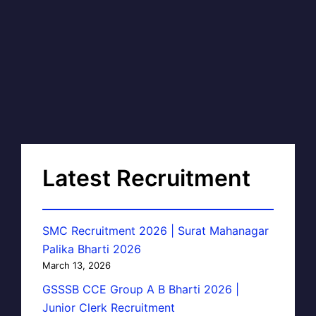
Latest Recruitment
SMC Recruitment 2026 | Surat Mahanagar
Palika Bharti 2026
March 13, 2026
GSSSB CCE Group A B Bharti 2026 |
Junior Clerk Recruitment