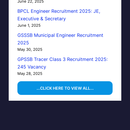
June 22, 2025
BPCL Engineer Recruitment 2025: JE,
Executive & Secretary
June 1, 2025
GSSSB Municipal Engineer Recruitment
2025
May 30, 2025
GPSSB Tracer Class 3 Recruitment 2025:
245 Vacancy
May 28, 2025
...CLICK HERE TO VIEW ALL...