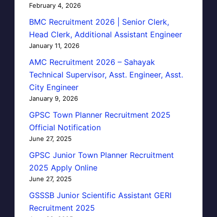
February 4, 2026
BMC Recruitment 2026 | Senior Clerk,
Head Clerk, Additional Assistant Engineer
January 11, 2026
AMC Recruitment 2026 – Sahayak
Technical Supervisor, Asst. Engineer, Asst.
City Engineer
January 9, 2026
GPSC Town Planner Recruitment 2025
Official Notification
June 27, 2025
GPSC Junior Town Planner Recruitment
2025 Apply Online
June 27, 2025
GSSSB Junior Scientific Assistant GERI
Recruitment 2025