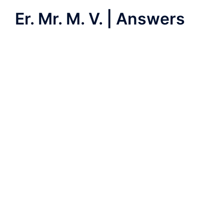
Er. Mr. M. V. | Answers