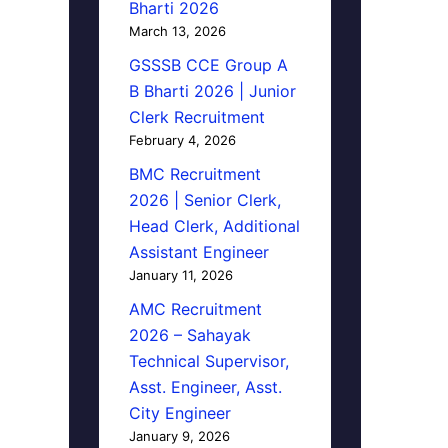
Bharti 2026
March 13, 2026
GSSSB CCE Group A
B Bharti 2026 | Junior
Clerk Recruitment
February 4, 2026
BMC Recruitment
2026 | Senior Clerk,
Head Clerk, Additional
Assistant Engineer
January 11, 2026
AMC Recruitment
2026 – Sahayak
Technical Supervisor,
Asst. Engineer, Asst.
City Engineer
January 9, 2026