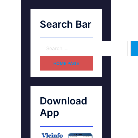
Search Bar
HOME PAGE
Download
App