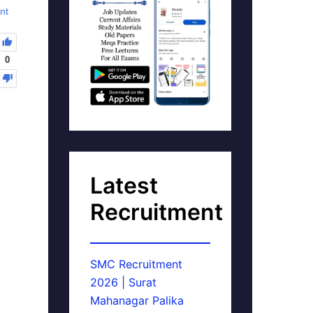
nt
0
Latest
Recruitment
SMC Recruitment
2026 | Surat
Mahanagar Palika