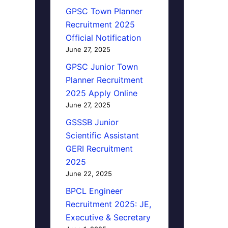
GPSC Town Planner
Recruitment 2025
Official Notification
June 27, 2025
GPSC Junior Town
Planner Recruitment
2025 Apply Online
June 27, 2025
GSSSB Junior
Scientific Assistant
GERI Recruitment
2025
June 22, 2025
BPCL Engineer
Recruitment 2025: JE,
Executive & Secretary