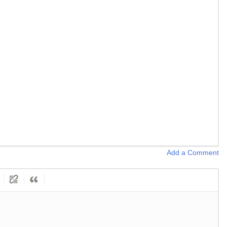
Add a Comment