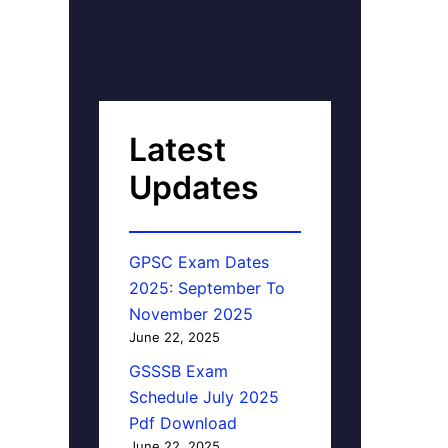
Latest
Updates
GPSC Exam Dates
2025: September To
November 2025
June 22, 2025
GSSSB Exam
Schedule July 2025
Pdf Download
June 22, 2025