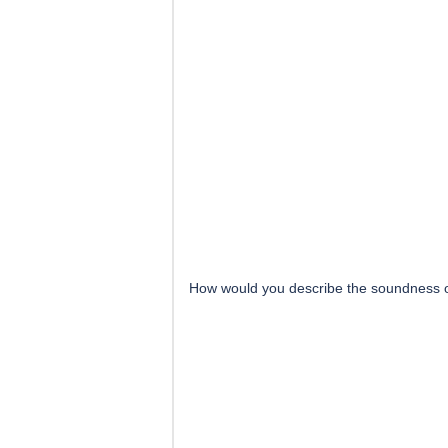
How would you describe the soundness 