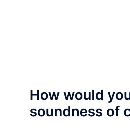
How would you
soundness of 