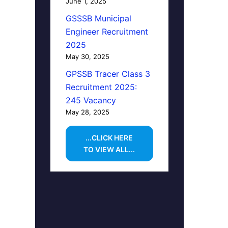
June 1, 2025
GSSSB Municipal
Engineer Recruitment
2025
May 30, 2025
GPSSB Tracer Class 3
Recruitment 2025:
245 Vacancy
May 28, 2025
...CLICK HERE
TO VIEW ALL...