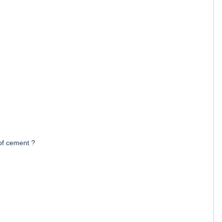
of cement ?