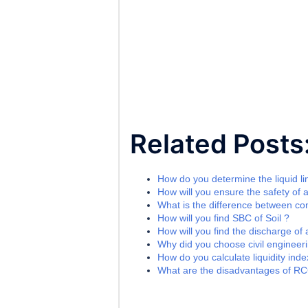
Related Posts
How do you determine the liquid lim
How will you ensure the safety of a
What is the difference between c
How will you find SBC of Soil ?
How will you find the discharge of
Why did you choose civil engineeri
How do you calculate liquidity index
What are the disadvantages of R