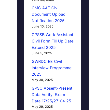
GMC AAE Civil
Document Upload
Notification 2025
June 10, 2025
GPSSB Work Assistant
Civil Form Fill Up Date
Extend 2025
June 5, 2025
GWRDC EE Civil
Interview Programme
2025
May 30, 2025
GPSC Absent-Present
Data Verify: Exam
Date 17/25/27-04-25
May 29, 2025