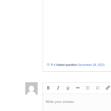
R K
Asked question
December 28, 2023
Write your answer.