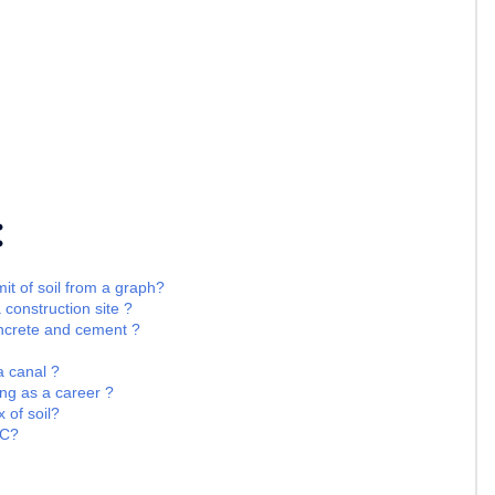
:
it of soil from a graph?
 construction site ?
oncrete and cement ?
 a canal ?
ng as a career ?
 of soil?
CC?