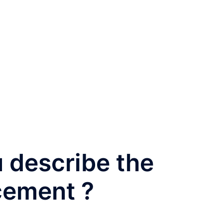
 describe the
cement ?