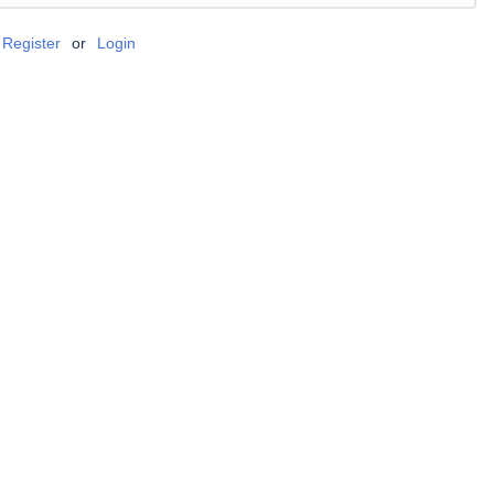
Register
or
Login