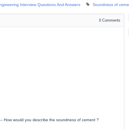
Engineering Interview Questions And Answers
Soundness of ceme
0
Comments
–
How would you describe the soundness of cement ?