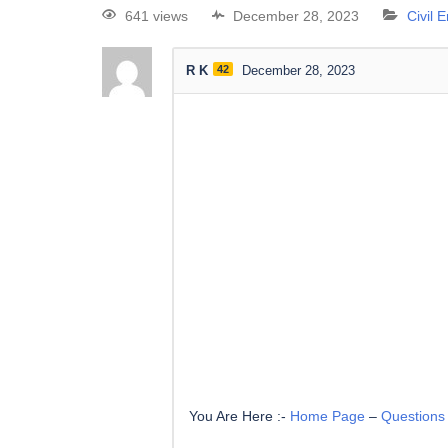
641 views
December 28, 2023
Civil 
R K
42
December 28, 2023
You Are Here :-
Home Page
–
Questions