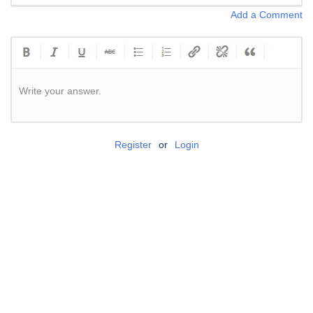
Add a Comment
Write your answer.
Register
or
Login