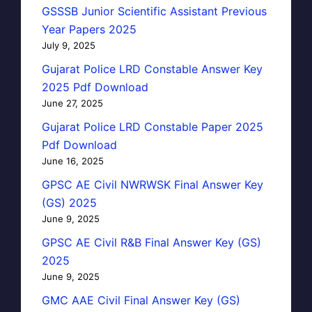
GSSSB Junior Scientific Assistant Previous
Year Papers 2025
July 9, 2025
Gujarat Police LRD Constable Answer Key
2025 Pdf Download
June 27, 2025
Gujarat Police LRD Constable Paper 2025
Pdf Download
June 16, 2025
GPSC AE Civil NWRWSK Final Answer Key
(GS) 2025
June 9, 2025
GPSC AE Civil R&B Final Answer Key (GS)
2025
June 9, 2025
GMC AAE Civil Final Answer Key (GS)