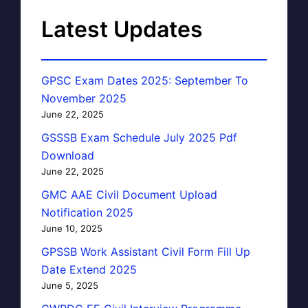
Latest Updates
GPSC Exam Dates 2025: September To
November 2025
June 22, 2025
GSSSB Exam Schedule July 2025 Pdf
Download
June 22, 2025
GMC AAE Civil Document Upload
Notification 2025
June 10, 2025
GPSSB Work Assistant Civil Form Fill Up
Date Extend 2025
June 5, 2025