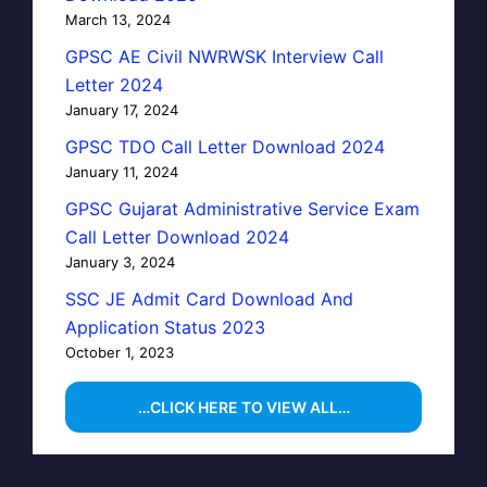
March 13, 2024
GPSC AE Civil NWRWSK Interview Call
Letter 2024
January 17, 2024
GPSC TDO Call Letter Download 2024
January 11, 2024
GPSC Gujarat Administrative Service Exam
Call Letter Download 2024
January 3, 2024
SSC JE Admit Card Download And
Application Status 2023
October 1, 2023
…CLICK HERE TO VIEW ALL…