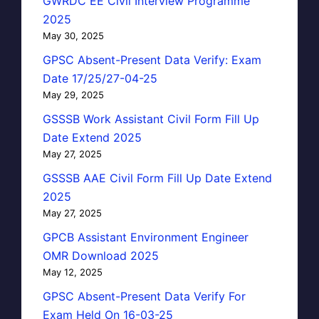
GWRDC EE Civil Interview Programme
2025
May 30, 2025
GPSC Absent-Present Data Verify: Exam
Date 17/25/27-04-25
May 29, 2025
GSSSB Work Assistant Civil Form Fill Up
Date Extend 2025
May 27, 2025
GSSSB AAE Civil Form Fill Up Date Extend
2025
May 27, 2025
GPCB Assistant Environment Engineer
OMR Download 2025
May 12, 2025
GPSC Absent-Present Data Verify For
Exam Held On 16-03-25