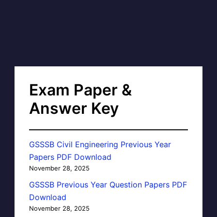
Exam Paper &
Answer Key
GSSSB Civil Engineering Previous Year
Papers PDF Download
November 28, 2025
GSSSB Previous Year Question Papers PDF
Download
November 28, 2025