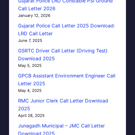
Gujarat Police LRD Constable PSI Ground
Call Letter 2026
January 12, 2026
Gujarat Police Call Letter 2025 Download:
LRD Call Letter
June 7, 2025
GSRTC Driver Call Letter (Driving Test)
Download 2025
May 5, 2025
GPCB Assistant Environment Engineer Call
Letter 2025
May 4, 2025
RMC Junior Clerk Call Letter Download
2025
April 28, 2025
Junagadh Municipal – JMC Call Letter
Download 2025