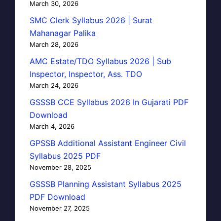
March 30, 2026
SMC Clerk Syllabus 2026 | Surat
Mahanagar Palika
March 28, 2026
AMC Estate/TDO Syllabus 2026 | Sub
Inspector, Inspector, Ass. TDO
March 24, 2026
GSSSB CCE Syllabus 2026 In Gujarati PDF
Download
March 4, 2026
GPSSB Additional Assistant Engineer Civil
Syllabus 2025 PDF
November 28, 2025
GSSSB Planning Assistant Syllabus 2025
PDF Download
November 27, 2025