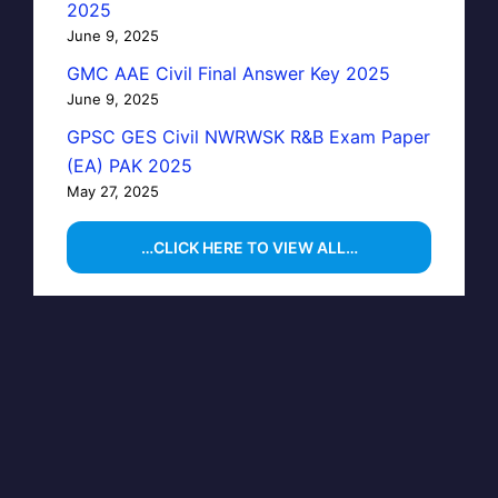
2025
June 9, 2025
GMC AAE Civil Final Answer Key 2025
June 9, 2025
GPSC GES Civil NWRWSK R&B Exam Paper
(EA) PAK 2025
May 27, 2025
…CLICK HERE TO VIEW ALL…