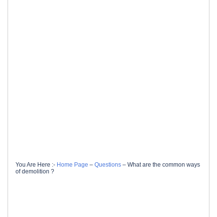
You Are Here :-
Home Page
–
Questions
–
What are the common ways
of demolition ?