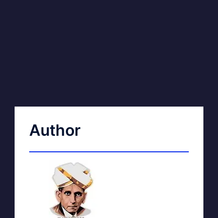
Author