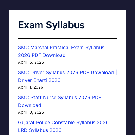
Exam Syllabus
SMC Marshal Practical Exam Syllabus
2026 PDF Download
April 16, 2026
SMC Driver Syllabus 2026 PDF Download |
Driver Bharti 2026
April 11, 2026
SMC Staff Nurse Syllabus 2026 PDF
Download
April 10, 2026
Gujarat Police Constable Syllabus 2026 |
LRD Syllabus 2026