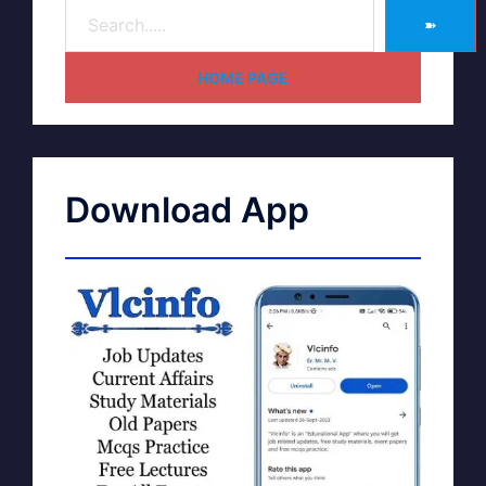
➽
HOME PAGE
Download App