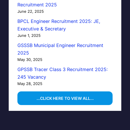
Recruitment 2025
June 22, 2025
BPCL Engineer Recruitment 2025: JE,
Executive & Secretary
June 1, 2025
GSSSB Municipal Engineer Recruitment
2025
May 30, 2025
GPSSB Tracer Class 3 Recruitment 2025:
245 Vacancy
May 28, 2025
...CLICK HERE TO VIEW ALL...