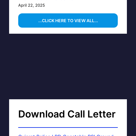
April 22, 2025
...CLICK HERE TO VIEW ALL...
Download Call Letter