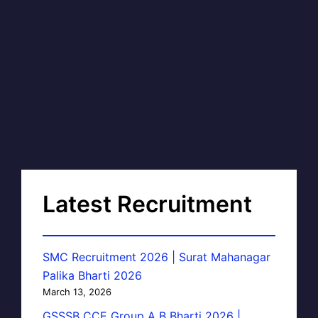
Latest Recruitment
SMC Recruitment 2026 | Surat Mahanagar
Palika Bharti 2026
March 13, 2026
GSSSB CCE Group A B Bharti 2026 |