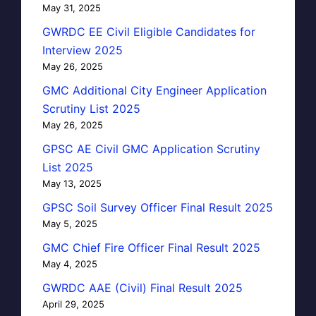
May 31, 2025
GWRDC EE Civil Eligible Candidates for
Interview 2025
May 26, 2025
GMC Additional City Engineer Application
Scrutiny List 2025
May 26, 2025
GPSC AE Civil GMC Application Scrutiny
List 2025
May 13, 2025
GPSC Soil Survey Officer Final Result 2025
May 5, 2025
GMC Chief Fire Officer Final Result 2025
May 4, 2025
GWRDC AAE (Civil) Final Result 2025
April 29, 2025