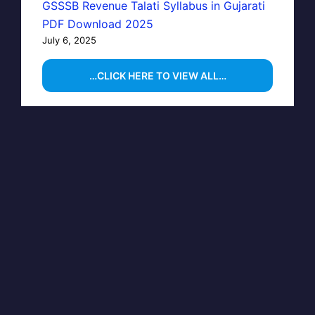
GSSSB Revenue Talati Syllabus in Gujarati
PDF Download 2025
July 6, 2025
…CLICK HERE TO VIEW ALL…