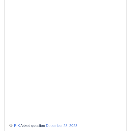
R K
Asked question
December 28, 2023