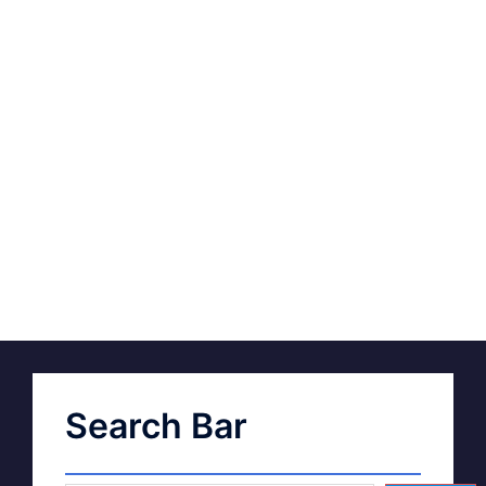
Search Bar