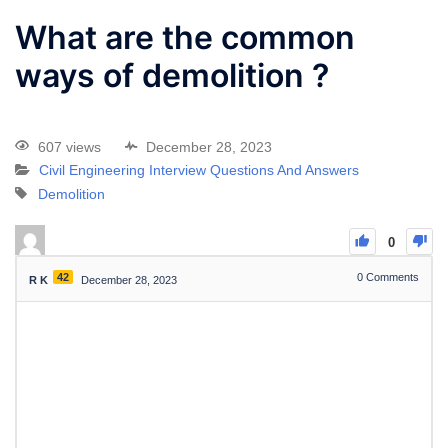
What are the common
ways of demolition ?
607 views
December 28, 2023
Civil Engineering Interview Questions And Answers
Demolition
0
42
0
Comments
R K
December 28, 2023