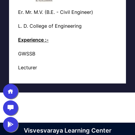
Er. Mr. M.V. (B.E. - Civil Engineer)
L. D. College of Engineering
Experience :-
GWSSB
Lecturer
Visvesvaraya Learning Center