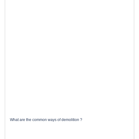
What are the common ways of demolition ?