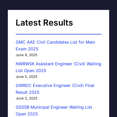
Latest Results
GMC AAE Civil Candidates List for Main
Exam 2025
June 9, 2025
NWRWSK Assistant Engineer (Civil) Waiting
List Open 2025
June 5, 2025
GWRDC Executive Engineer (Civil) Final
Result 2025
June 5, 2025
GSSSB Municipal Engineer Waiting List
Open 2025