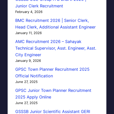
Junior Clerk Recruitment
February 4, 2026
BMC Recruitment 2026 | Senior Clerk,
Head Clerk, Additional Assistant Engineer
January 11, 2026
AMC Recruitment 2026 – Sahayak
Technical Supervisor, Asst. Engineer, Asst.
City Engineer
January 9, 2026
GPSC Town Planner Recruitment 2025
Official Notification
June 27, 2025
GPSC Junior Town Planner Recruitment
2025 Apply Online
June 27, 2025
GSSSB Junior Scientific Assistant GERI