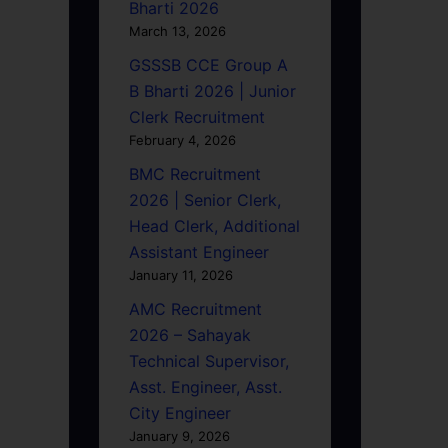
Bharti 2026
March 13, 2026
GSSSB CCE Group A
B Bharti 2026 | Junior
Clerk Recruitment
February 4, 2026
BMC Recruitment
2026 | Senior Clerk,
Head Clerk, Additional
Assistant Engineer
January 11, 2026
AMC Recruitment
2026 – Sahayak
Technical Supervisor,
Asst. Engineer, Asst.
City Engineer
January 9, 2026