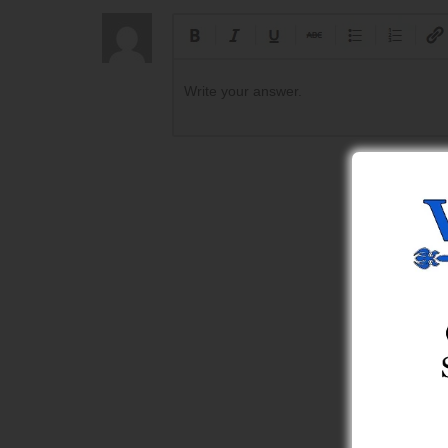
Write your answer.