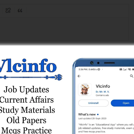
Register
or
Login