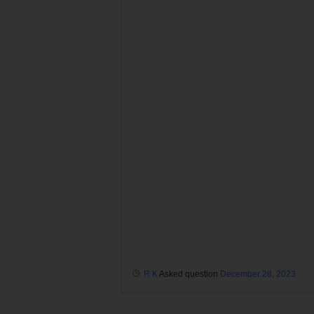
R K
Asked question
December 28, 2023