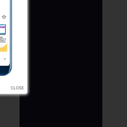
CLOSE