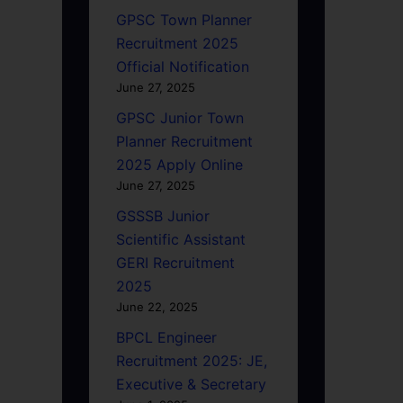
GPSC Town Planner
Recruitment 2025
Official Notification
June 27, 2025
GPSC Junior Town
Planner Recruitment
2025 Apply Online
June 27, 2025
GSSSB Junior
Scientific Assistant
GERI Recruitment
2025
June 22, 2025
BPCL Engineer
Recruitment 2025: JE,
Executive & Secretary