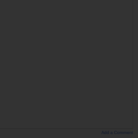
Add a Comment