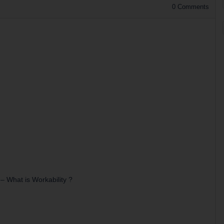
0
Comments
–
What is Workability ?