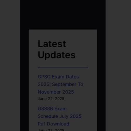
Latest
Updates
GPSC Exam Dates
2025: September To
November 2025
June 22, 2025
GSSSB Exam
Schedule July 2025
Pdf Download
June 22, 2025