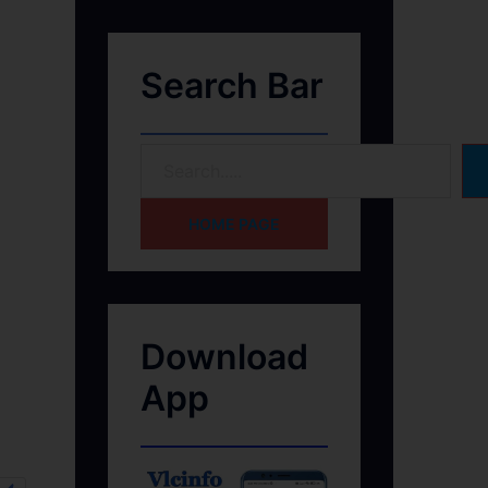
Search Bar
HOME PAGE
Download
App