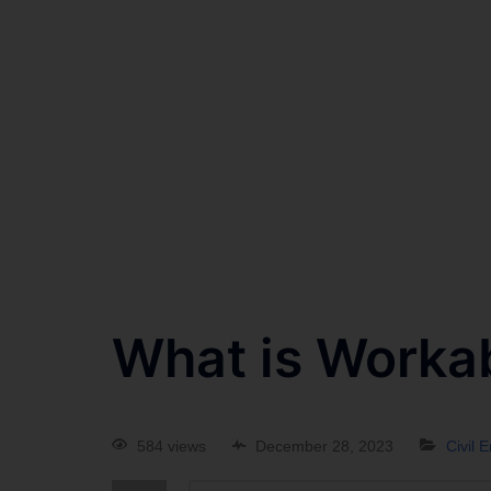
What is Workab
584 views
December 28, 2023
Civil 