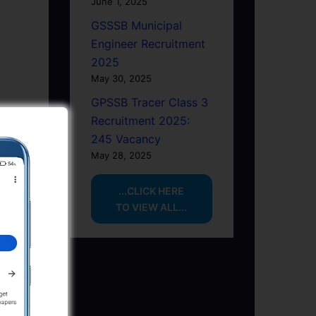
June 1, 2025
GSSSB Municipal
Engineer Recruitment
2025
May 30, 2025
GPSSB Tracer Class 3
Recruitment 2025:
245 Vacancy
May 28, 2025
...CLICK HERE
TO VIEW ALL...