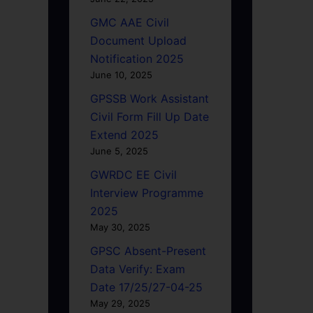
GMC AAE Civil
Document Upload
Notification 2025
June 10, 2025
GPSSB Work Assistant
Civil Form Fill Up Date
Extend 2025
June 5, 2025
GWRDC EE Civil
Interview Programme
2025
May 30, 2025
GPSC Absent-Present
Data Verify: Exam
Date 17/25/27-04-25
May 29, 2025