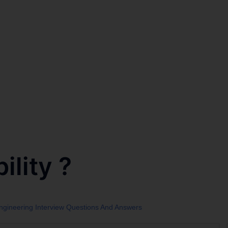
ility ?
Engineering Interview Questions And Answers