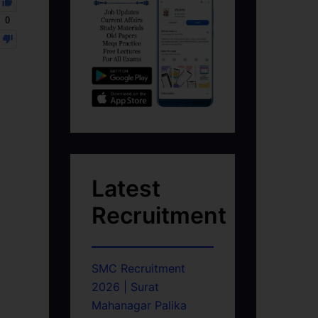
0
Latest
Recruitment
SMC Recruitment
2026 | Surat
Mahanagar Palika