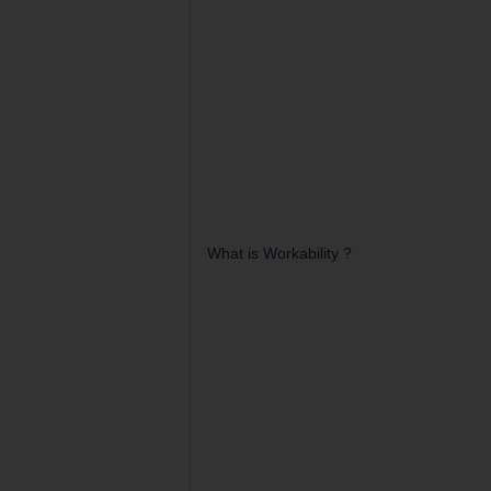
What is Workability ?