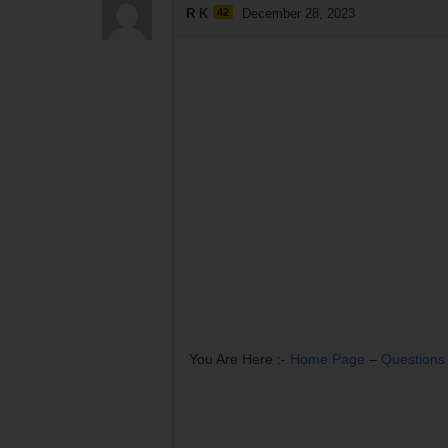
R K
42
December 28, 2023
You Are Here :-
Home Page
–
Questions