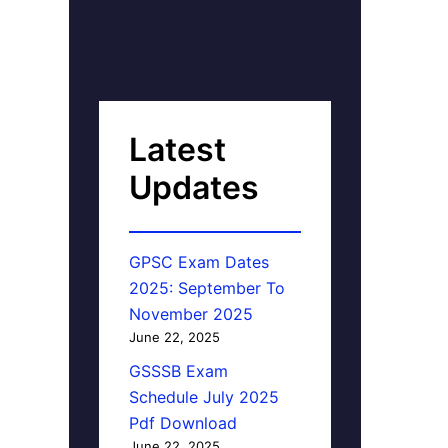
Latest
Updates
GPSC Exam Dates
2025: September To
November 2025
June 22, 2025
GSSSB Exam
Schedule July 2025
Pdf Download
June 22, 2025