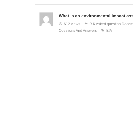
What is an environmental impact as
612 views
R K
Asked question
Decem
Questions And Answers
EIA