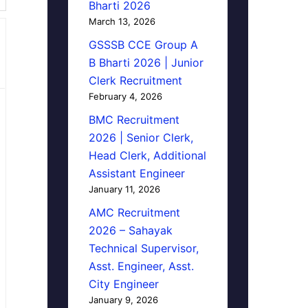
Bharti 2026
March 13, 2026
GSSSB CCE Group A
B Bharti 2026 | Junior
Clerk Recruitment
February 4, 2026
BMC Recruitment
2026 | Senior Clerk,
Head Clerk, Additional
Assistant Engineer
January 11, 2026
AMC Recruitment
2026 – Sahayak
Technical Supervisor,
Asst. Engineer, Asst.
City Engineer
January 9, 2026