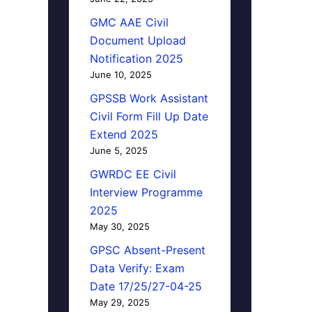
GMC AAE Civil
Document Upload
Notification 2025
June 10, 2025
GPSSB Work Assistant
Civil Form Fill Up Date
Extend 2025
June 5, 2025
GWRDC EE Civil
Interview Programme
2025
May 30, 2025
GPSC Absent-Present
Data Verify: Exam
Date 17/25/27-04-25
May 29, 2025