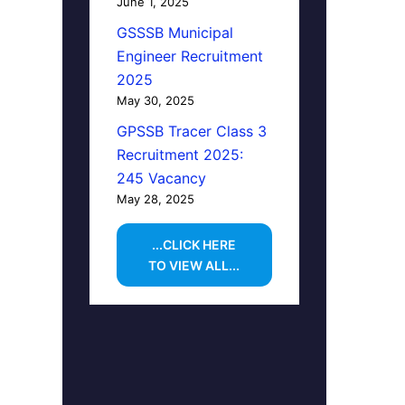
June 1, 2025
GSSSB Municipal
Engineer Recruitment
2025
May 30, 2025
GPSSB Tracer Class 3
Recruitment 2025:
245 Vacancy
May 28, 2025
...CLICK HERE
TO VIEW ALL...