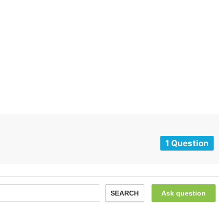
1 Question
SEARCH
Ask question