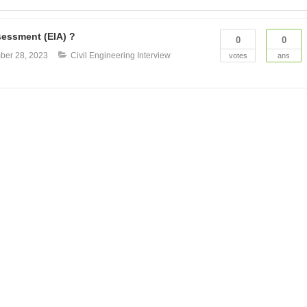
sessment (EIA) ?
0
0
ber 28, 2023
Civil Engineering Interview
votes
ans