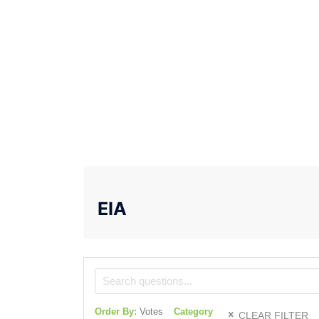
EIA
Order By:
Votes
Category
CLEAR FILTER