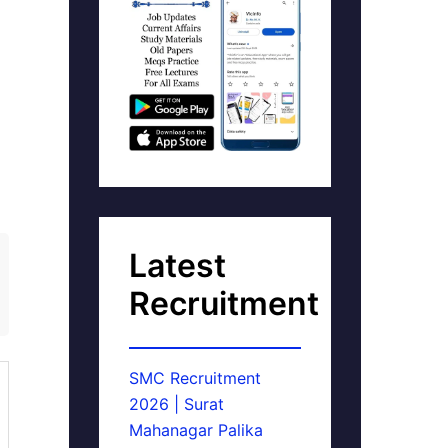
Latest
Recruitment
SMC Recruitment
2026 | Surat
Mahanagar Palika