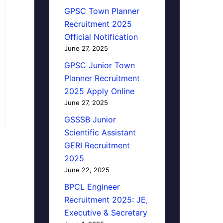
GPSC Town Planner
Recruitment 2025
Official Notification
June 27, 2025
GPSC Junior Town
Planner Recruitment
2025 Apply Online
June 27, 2025
GSSSB Junior
Scientific Assistant
GERI Recruitment
2025
June 22, 2025
BPCL Engineer
Recruitment 2025: JE,
Executive & Secretary