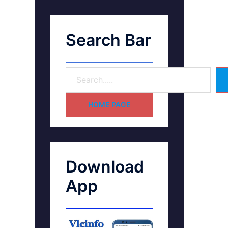
Search Bar
HOME PAGE
Download
App