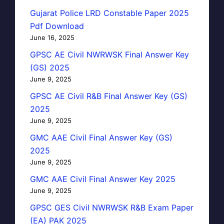
Gujarat Police LRD Constable Paper 2025
Pdf Download
June 16, 2025
GPSC AE Civil NWRWSK Final Answer Key
(GS) 2025
June 9, 2025
GPSC AE Civil R&B Final Answer Key (GS)
2025
June 9, 2025
GMC AAE Civil Final Answer Key (GS)
2025
June 9, 2025
GMC AAE Civil Final Answer Key 2025
June 9, 2025
GPSC GES Civil NWRWSK R&B Exam Paper
(EA) PAK 2025