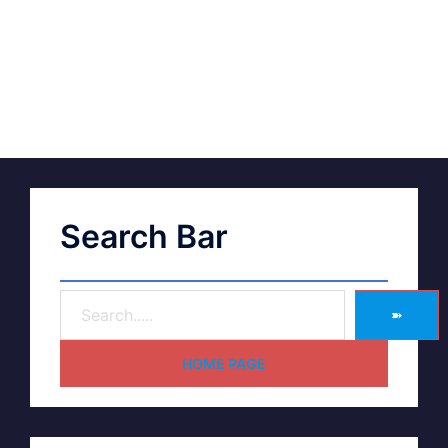
Search Bar
➽
HOME PAGE