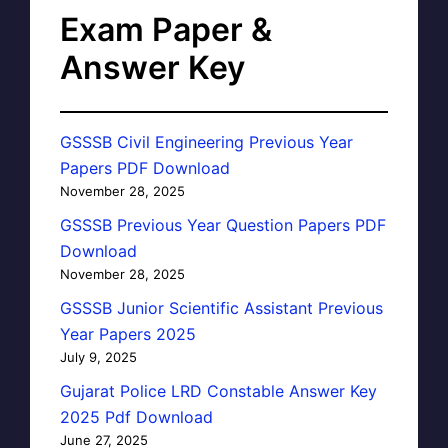
Exam Paper &
Answer Key
GSSSB Civil Engineering Previous Year
Papers PDF Download
November 28, 2025
GSSSB Previous Year Question Papers PDF
Download
November 28, 2025
GSSSB Junior Scientific Assistant Previous
Year Papers 2025
July 9, 2025
Gujarat Police LRD Constable Answer Key
2025 Pdf Download
June 27, 2025