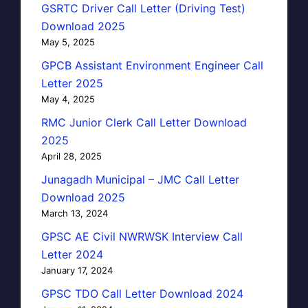
GSRTC Driver Call Letter (Driving Test)
Download 2025
May 5, 2025
GPCB Assistant Environment Engineer Call
Letter 2025
May 4, 2025
RMC Junior Clerk Call Letter Download
2025
April 28, 2025
Junagadh Municipal – JMC Call Letter
Download 2025
March 13, 2024
GPSC AE Civil NWRWSK Interview Call
Letter 2024
January 17, 2024
GPSC TDO Call Letter Download 2024