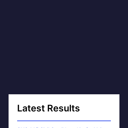
Latest Results