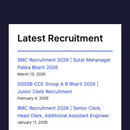
Latest Recruitment
SMC Recruitment 2026 | Surat Mahanagar
Palika Bharti 2026
March 13, 2026
GSSSB CCE Group A B Bharti 2026 |
Junior Clerk Recruitment
February 4, 2026
BMC Recruitment 2026 | Senior Clerk,
Head Clerk, Additional Assistant Engineer
January 11, 2026