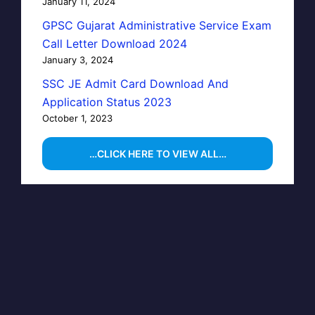
January 11, 2024
GPSC Gujarat Administrative Service Exam
Call Letter Download 2024
January 3, 2024
SSC JE Admit Card Download And
Application Status 2023
October 1, 2023
…CLICK HERE TO VIEW ALL…