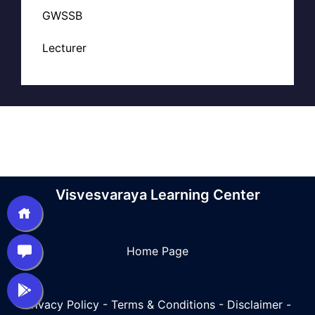
GWSSB
Lecturer
Visvesvaraya Learning Center
Home Page
Privacy Policy
-
Terms & Conditions
-
Disclaimer
-