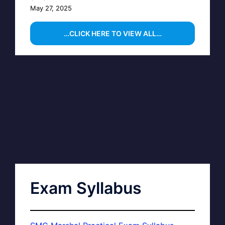
May 27, 2025
…CLICK HERE TO VIEW ALL…
Exam Syllabus