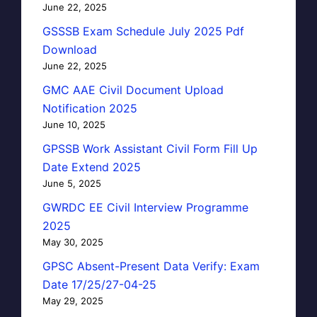
June 22, 2025
GSSSB Exam Schedule July 2025 Pdf
Download
June 22, 2025
GMC AAE Civil Document Upload
Notification 2025
June 10, 2025
GPSSB Work Assistant Civil Form Fill Up
Date Extend 2025
June 5, 2025
GWRDC EE Civil Interview Programme
2025
May 30, 2025
GPSC Absent-Present Data Verify: Exam
Date 17/25/27-04-25
May 29, 2025