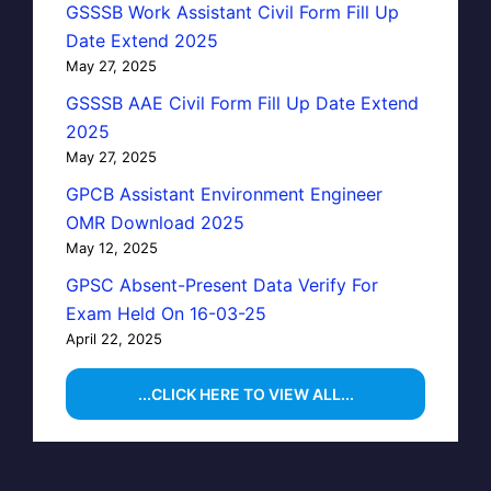
GSSSB Work Assistant Civil Form Fill Up
Date Extend 2025
May 27, 2025
GSSSB AAE Civil Form Fill Up Date Extend
2025
May 27, 2025
GPCB Assistant Environment Engineer
OMR Download 2025
May 12, 2025
GPSC Absent-Present Data Verify For
Exam Held On 16-03-25
April 22, 2025
...CLICK HERE TO VIEW ALL...