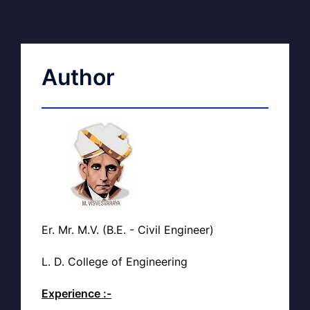
Author
Er. Mr. M.V. (B.E. - Civil Engineer)
L. D. College of Engineering
Experience :-