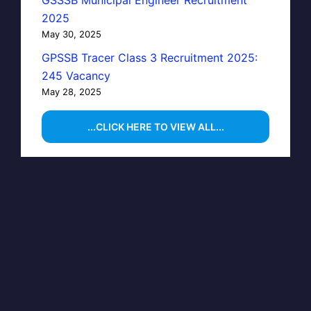
2025
May 30, 2025
GPSSB Tracer Class 3 Recruitment 2025:
245 Vacancy
May 28, 2025
...CLICK HERE TO VIEW ALL...