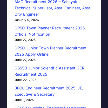
AMC Recruitment 2026 – Sahayak
Technical Supervisor, Asst. Engineer, Asst.
City Engineer
January 9, 2026
GPSC Town Planner Recruitment 2025
Official Notification
June 27, 2025
GPSC Junior Town Planner Recruitment
2025 Apply Online
June 27, 2025
GSSSB Junior Scientific Assistant GERI
Recruitment 2025
June 22, 2025
BPCL Engineer Recruitment 2025: JE,
Executive & Secretary
June 1, 2025
GSSSB Municipal Engineer Recruitment