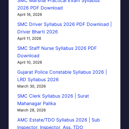
SMC Marshal Practical Exam Syllabus
2026 PDF Download
April 16, 2026
SMC Driver Syllabus 2026 PDF Download |
Driver Bharti 2026
April 11, 2026
SMC Staff Nurse Syllabus 2026 PDF
Download
April 10, 2026
Gujarat Police Constable Syllabus 2026 |
LRD Syllabus 2026
March 30, 2026
SMC Clerk Syllabus 2026 | Surat
Mahanagar Palika
March 28, 2026
AMC Estate/TDO Syllabus 2026 | Sub
Inspector, Inspector, Ass. TDO