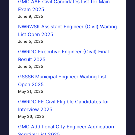
GMC AAE Civil Candidates List for Main
Exam 2025
June 9, 2025
NWRWSK Assistant Engineer (Civil) Waiting
List Open 2025
June 5, 2025
GWRDC Executive Engineer (Civil) Final
Result 2025
June 5, 2025
GSSSB Municipal Engineer Waiting List
Open 2025
May 31, 2025
GWRDC EE Civil Eligible Candidates for
Interview 2025
May 26, 2025
GMC Additional City Engineer Application
Scrutiny List 2025