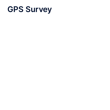
GPS Survey