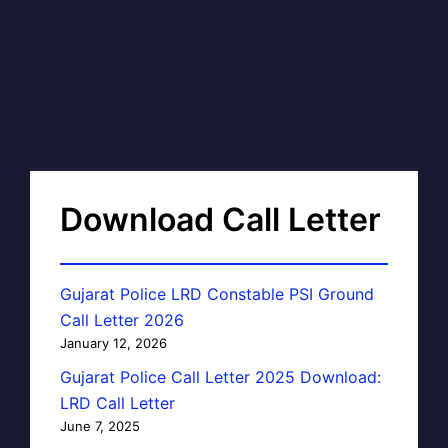
Download Call Letter
Gujarat Police LRD Constable PSI Ground
Call Letter 2026
January 12, 2026
Gujarat Police Call Letter 2025 Download:
LRD Call Letter
June 7, 2025