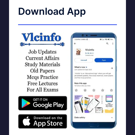
Download App