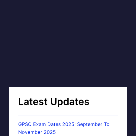
Latest Updates
GPSC Exam Dates 2025: September To
November 2025