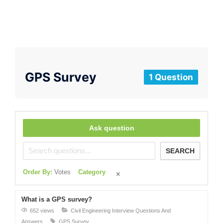
GPS Survey
1 Question
Ask question
SEARCH
Order By:
Votes
Category
What is a GPS survey?
652 views
Civil Engineering Interview Questions And
Answers
GPS Survey