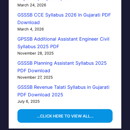
March 24, 2026
GSSSB CCE Syllabus 2026 In Gujarati PDF
Download
March 4, 2026
GPSSB Additional Assistant Engineer Civil
Syllabus 2025 PDF
November 28, 2025
GSSSB Planning Assistant Syllabus 2025
PDF Download
November 27, 2025
GSSSB Revenue Talati Syllabus in Gujarati
PDF Download 2025
July 6, 2025
…CLICK HERE TO VIEW ALL…