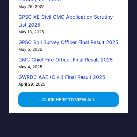
May 26, 2025
GPSC AE Civil GMC Application Scrutiny
List 2025
May 13, 2025
GPSC Soil Survey Officer Final Result 2025
May 5, 2025
GMC Chief Fire Officer Final Result 2025
May 4, 2025
GWRDC AAE (Civil) Final Result 2025
April 29, 2025
…CLICK HERE TO VIEW ALL…