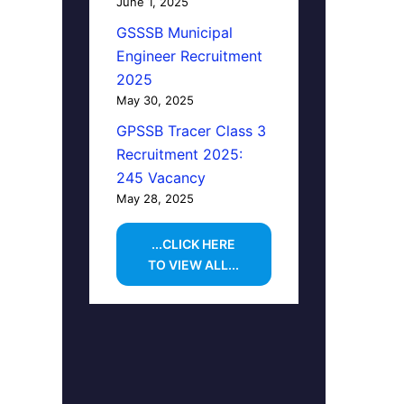
June 1, 2025
GSSSB Municipal
Engineer Recruitment
2025
May 30, 2025
GPSSB Tracer Class 3
Recruitment 2025:
245 Vacancy
May 28, 2025
...CLICK HERE
TO VIEW ALL...