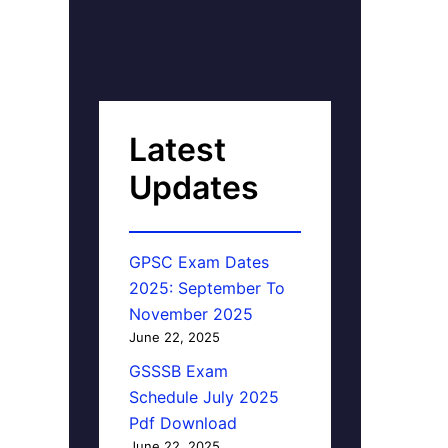
Latest
Updates
GPSC Exam Dates
2025: September To
November 2025
June 22, 2025
GSSSB Exam
Schedule July 2025
Pdf Download
June 22, 2025