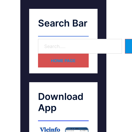
Search Bar
HOME PAGE
Download
App