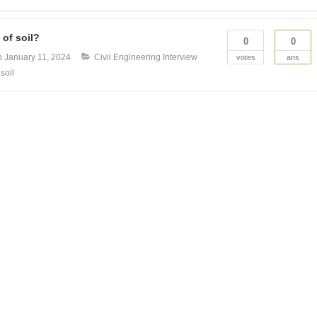
 of soil?
0
0
n
January 11, 2024
Civil Engineering Interview
votes
ans
 soil