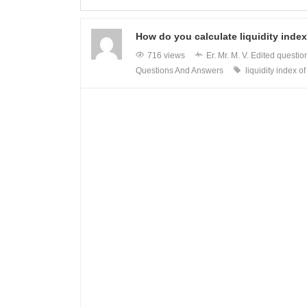
How do you calculate liquidity index
716 views
Er. Mr. M. V.
Edited questio
Questions And Answers
liquidity index of