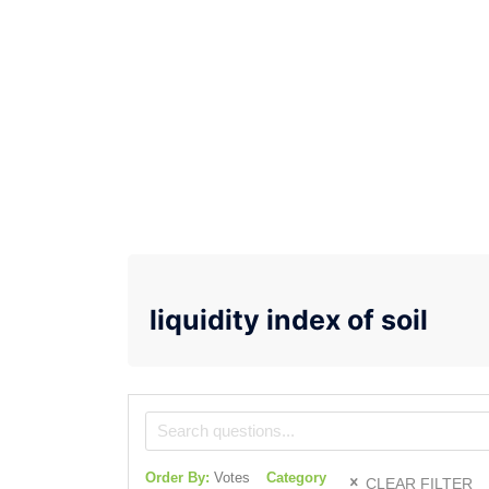
liquidity index of soil
Order By:
Votes
Category
CLEAR FILTER