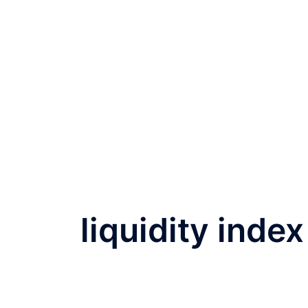
liquidity index