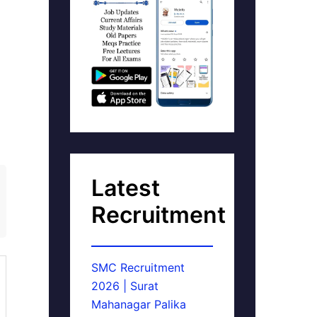
Latest
Recruitment
SMC Recruitment
2026 | Surat
Mahanagar Palika