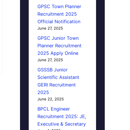
GPSC Town Planner
Recruitment 2025
Official Notification
June 27, 2025
GPSC Junior Town
Planner Recruitment
2025 Apply Online
June 27, 2025
GSSSB Junior
Scientific Assistant
GERI Recruitment
2025
June 22, 2025
BPCL Engineer
Recruitment 2025: JE,
Executive & Secretary