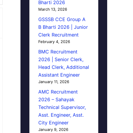
Bharti 2026
March 13, 2026
GSSSB CCE Group A
B Bharti 2026 | Junior
Clerk Recruitment
February 4, 2026
BMC Recruitment
2026 | Senior Clerk,
Head Clerk, Additional
Assistant Engineer
January 11, 2026
AMC Recruitment
2026 – Sahayak
Technical Supervisor,
Asst. Engineer, Asst.
City Engineer
January 9, 2026