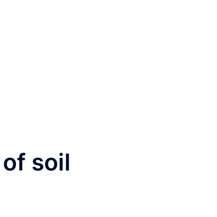
 of soil