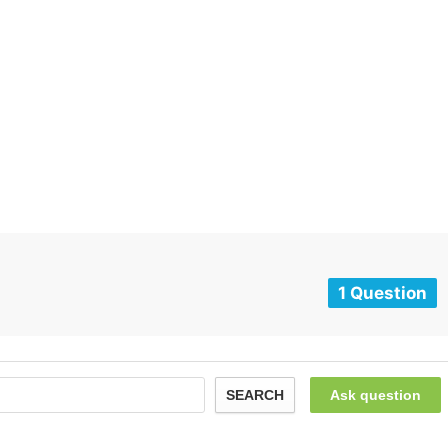
1 Question
SEARCH
Ask question