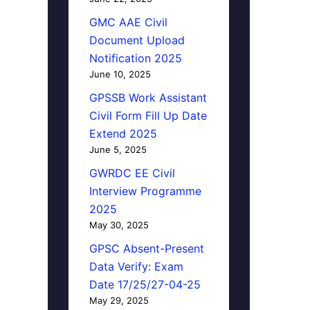
GMC AAE Civil
Document Upload
Notification 2025
June 10, 2025
GPSSB Work Assistant
Civil Form Fill Up Date
Extend 2025
June 5, 2025
GWRDC EE Civil
Interview Programme
2025
May 30, 2025
GPSC Absent-Present
Data Verify: Exam
Date 17/25/27-04-25
May 29, 2025