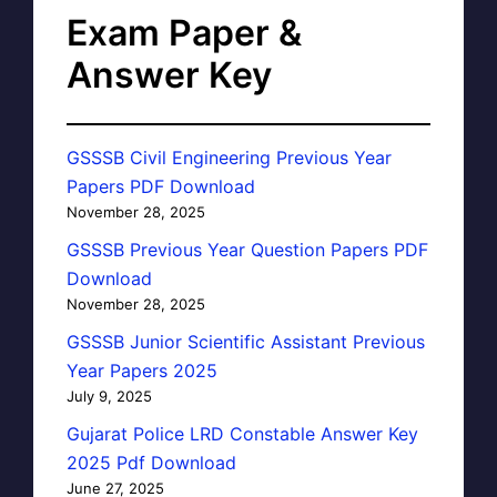
Exam Paper &
Answer Key
GSSSB Civil Engineering Previous Year
Papers PDF Download
November 28, 2025
GSSSB Previous Year Question Papers PDF
Download
November 28, 2025
GSSSB Junior Scientific Assistant Previous
Year Papers 2025
July 9, 2025
Gujarat Police LRD Constable Answer Key
2025 Pdf Download
June 27, 2025