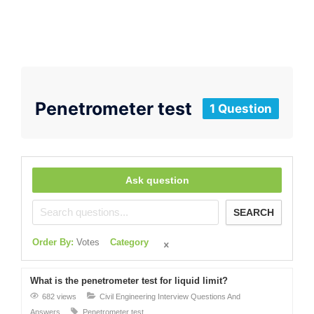
Penetrometer test
1 Question
Ask question
SEARCH
Order By:
Votes
Category
What is the penetrometer test for liquid limit?
682 views
Civil Engineering Interview Questions And
Answers
Penetrometer test