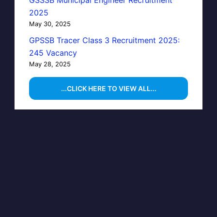
2025
May 30, 2025
GPSSB Tracer Class 3 Recruitment 2025:
245 Vacancy
May 28, 2025
...CLICK HERE TO VIEW ALL...