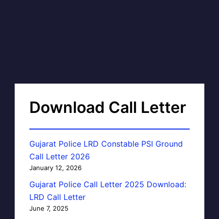
Download Call Letter
Gujarat Police LRD Constable PSI Ground
Call Letter 2026
January 12, 2026
Gujarat Police Call Letter 2025 Download:
LRD Call Letter
June 7, 2025