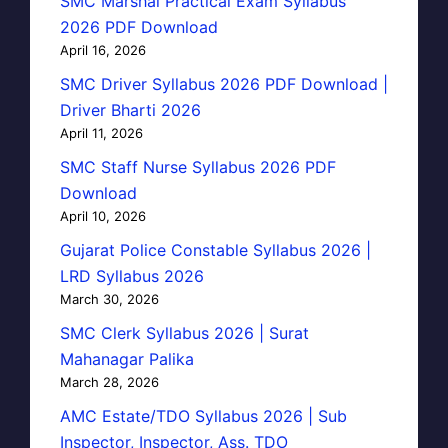
SMC Marshal Practical Exam Syllabus
2026 PDF Download
April 16, 2026
SMC Driver Syllabus 2026 PDF Download |
Driver Bharti 2026
April 11, 2026
SMC Staff Nurse Syllabus 2026 PDF
Download
April 10, 2026
Gujarat Police Constable Syllabus 2026 |
LRD Syllabus 2026
March 30, 2026
SMC Clerk Syllabus 2026 | Surat
Mahanagar Palika
March 28, 2026
AMC Estate/TDO Syllabus 2026 | Sub
Inspector, Inspector, Ass. TDO