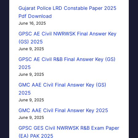
Gujarat Police LRD Constable Paper 2025
Pdf Download
June 16, 2025
GPSC AE Civil NWRWSK Final Answer Key
(GS) 2025
June 9, 2025
GPSC AE Civil R&B Final Answer Key (GS)
2025
June 9, 2025
GMC AAE Civil Final Answer Key (GS)
2025
June 9, 2025
GMC AAE Civil Final Answer Key 2025
June 9, 2025
GPSC GES Civil NWRWSK R&B Exam Paper
(EA) PAK 2025