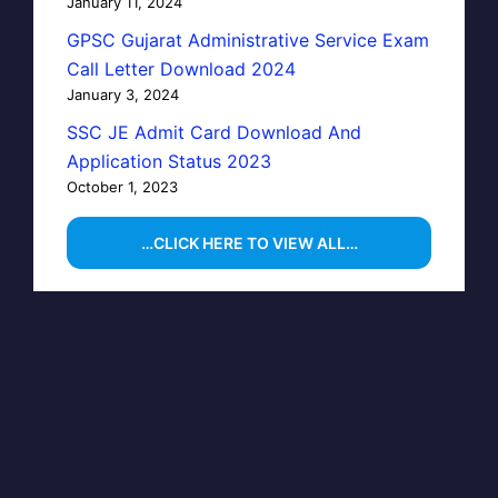
January 11, 2024
GPSC Gujarat Administrative Service Exam
Call Letter Download 2024
January 3, 2024
SSC JE Admit Card Download And
Application Status 2023
October 1, 2023
…CLICK HERE TO VIEW ALL…