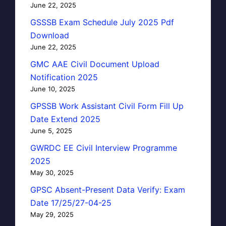
June 22, 2025
GSSSB Exam Schedule July 2025 Pdf
Download
June 22, 2025
GMC AAE Civil Document Upload
Notification 2025
June 10, 2025
GPSSB Work Assistant Civil Form Fill Up
Date Extend 2025
June 5, 2025
GWRDC EE Civil Interview Programme
2025
May 30, 2025
GPSC Absent-Present Data Verify: Exam
Date 17/25/27-04-25
May 29, 2025