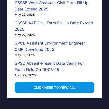
GSSSB Work Assistant Civil Form Fill Up
Date Extend 2025
May 27, 2025
GSSSB AAE Civil Form Fill Up Date Extend
2025
May 27, 2025
GPCB Assistant Environment Engineer
OMR Download 2025
May 12, 2025
GPSC Absent-Present Data Verify For
Exam Held On 16-03-25
April 22, 2025
...CLICK HERE TO VIEW ALL...