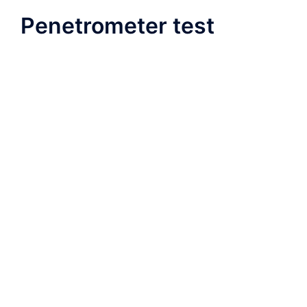
Penetrometer test