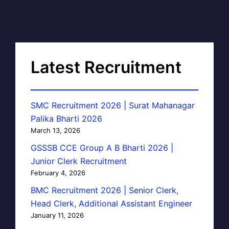
Latest Recruitment
SMC Recruitment 2026 | Surat Mahanagar
Palika Bharti 2026
March 13, 2026
GSSSB CCE Group A B Bharti 2026 |
Junior Clerk Recruitment
February 4, 2026
BMC Recruitment 2026 | Senior Clerk,
Head Clerk, Additional Assistant Engineer
January 11, 2026