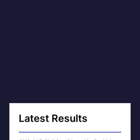
Latest Results