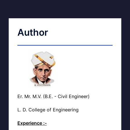
Author
Er. Mr. M.V. (B.E. - Civil Engineer)
L. D. College of Engineering
Experience :-