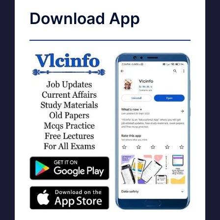
Download App