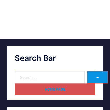
Search Bar
➽
HOME PAGE