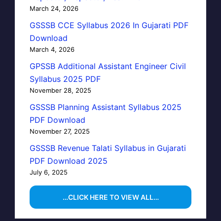
March 24, 2026
GSSSB CCE Syllabus 2026 In Gujarati PDF
Download
March 4, 2026
GPSSB Additional Assistant Engineer Civil
Syllabus 2025 PDF
November 28, 2025
GSSSB Planning Assistant Syllabus 2025
PDF Download
November 27, 2025
GSSSB Revenue Talati Syllabus in Gujarati
PDF Download 2025
July 6, 2025
…CLICK HERE TO VIEW ALL…