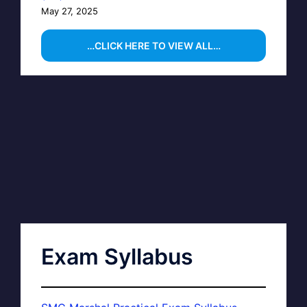
May 27, 2025
…CLICK HERE TO VIEW ALL…
Exam Syllabus