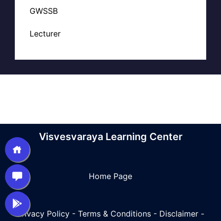
GWSSB
Lecturer
Visvesvaraya Learning Center
Home Page
Privacy Policy
-
Terms & Conditions
-
Disclaimer
-