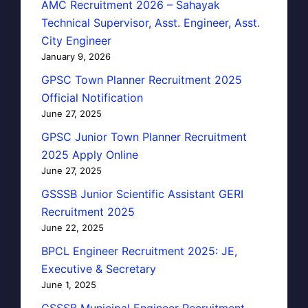
AMC Recruitment 2026 – Sahayak
Technical Supervisor, Asst. Engineer, Asst.
City Engineer
January 9, 2026
GPSC Town Planner Recruitment 2025
Official Notification
June 27, 2025
GPSC Junior Town Planner Recruitment
2025 Apply Online
June 27, 2025
GSSSB Junior Scientific Assistant GERI
Recruitment 2025
June 22, 2025
BPCL Engineer Recruitment 2025: JE,
Executive & Secretary
June 1, 2025
GSSSB Municipal Engineer Recruitment