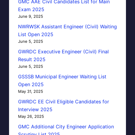
GMC AAE Civil Candidates List for Main
Exam 2025
June 9, 2025
NWRWSK Assistant Engineer (Civil) Waiting
List Open 2025
June 5, 2025
GWRDC Executive Engineer (Civil) Final
Result 2025
June 5, 2025
GSSSB Municipal Engineer Waiting List
Open 2025
May 31, 2025
GWRDC EE Civil Eligible Candidates for
Interview 2025
May 26, 2025
GMC Additional City Engineer Application
Scrutiny List 2025