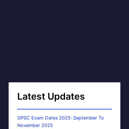
Latest Updates
GPSC Exam Dates 2025: September To
November 2025