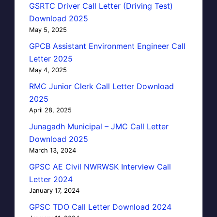
GSRTC Driver Call Letter (Driving Test)
Download 2025
May 5, 2025
GPCB Assistant Environment Engineer Call
Letter 2025
May 4, 2025
RMC Junior Clerk Call Letter Download
2025
April 28, 2025
Junagadh Municipal – JMC Call Letter
Download 2025
March 13, 2024
GPSC AE Civil NWRWSK Interview Call
Letter 2024
January 17, 2024
GPSC TDO Call Letter Download 2024