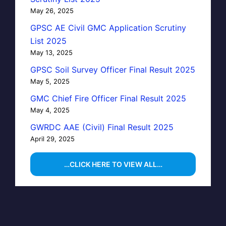
May 26, 2025
GPSC AE Civil GMC Application Scrutiny
List 2025
May 13, 2025
GPSC Soil Survey Officer Final Result 2025
May 5, 2025
GMC Chief Fire Officer Final Result 2025
May 4, 2025
GWRDC AAE (Civil) Final Result 2025
April 29, 2025
…CLICK HERE TO VIEW ALL…