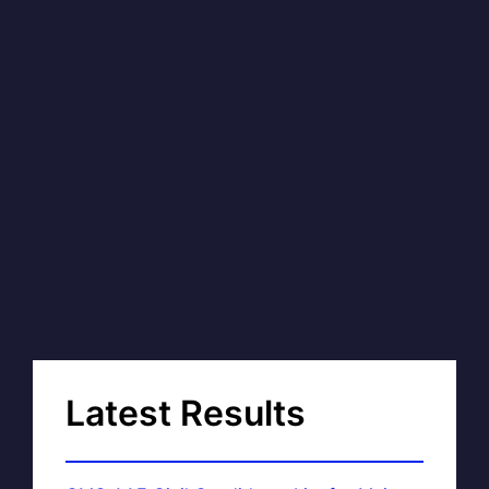
Latest Results