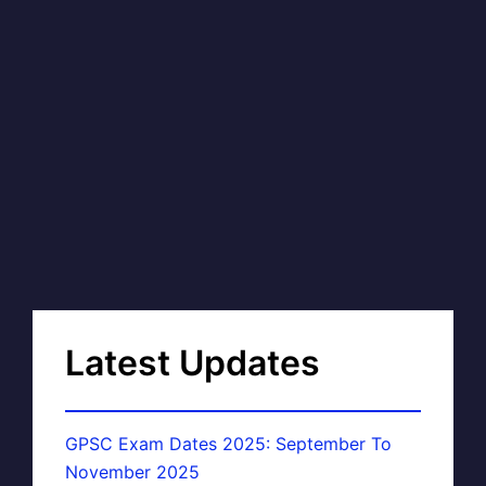
Latest Updates
GPSC Exam Dates 2025: September To
November 2025