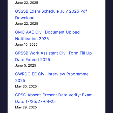
June 22, 2025
GSSSB Exam Schedule July 2025 Pdf
Download
June 22, 2025
GMC AAE Civil Document Upload
Notification 2025
June 10, 2025
GPSSB Work Assistant Civil Form Fill Up
Date Extend 2025
June 5, 2025
GWRDC EE Civil Interview Programme
2025
May 30, 2025
GPSC Absent-Present Data Verify: Exam
Date 17/25/27-04-25
May 29, 2025