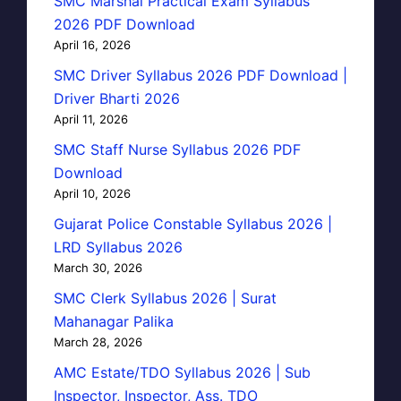
SMC Marshal Practical Exam Syllabus
2026 PDF Download
April 16, 2026
SMC Driver Syllabus 2026 PDF Download |
Driver Bharti 2026
April 11, 2026
SMC Staff Nurse Syllabus 2026 PDF
Download
April 10, 2026
Gujarat Police Constable Syllabus 2026 |
LRD Syllabus 2026
March 30, 2026
SMC Clerk Syllabus 2026 | Surat
Mahanagar Palika
March 28, 2026
AMC Estate/TDO Syllabus 2026 | Sub
Inspector, Inspector, Ass. TDO