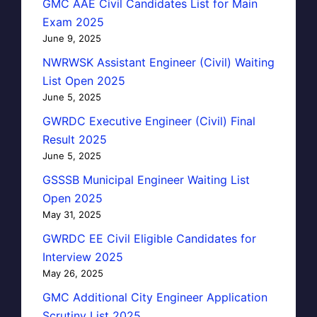
GMC AAE Civil Candidates List for Main
Exam 2025
June 9, 2025
NWRWSK Assistant Engineer (Civil) Waiting
List Open 2025
June 5, 2025
GWRDC Executive Engineer (Civil) Final
Result 2025
June 5, 2025
GSSSB Municipal Engineer Waiting List
Open 2025
May 31, 2025
GWRDC EE Civil Eligible Candidates for
Interview 2025
May 26, 2025
GMC Additional City Engineer Application
Scrutiny List 2025