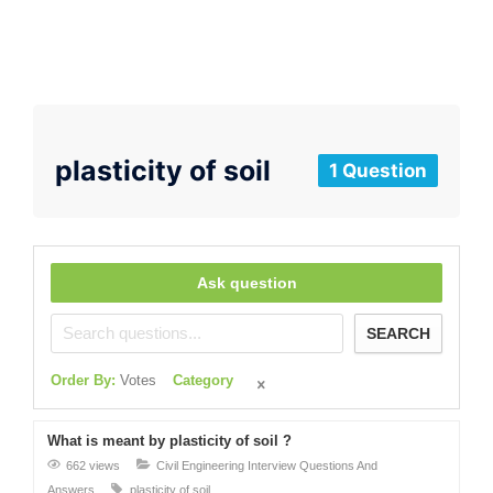
plasticity of soil
1 Question
Ask question
SEARCH
Order By:
Votes
Category
What is meant by plasticity of soil ?
662 views
Civil Engineering Interview Questions And
Answers
plasticity of soil