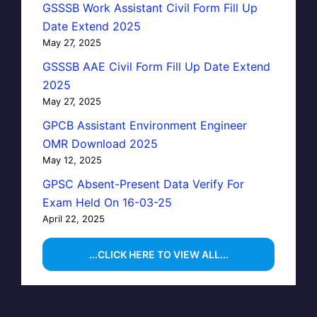
GSSSB Work Assistant Civil Form Fill Up
Date Extend 2025
May 27, 2025
GSSSB AAE Civil Form Fill Up Date Extend
2025
May 27, 2025
GPCB Assistant Environment Engineer
OMR Download 2025
May 12, 2025
GPSC Absent-Present Data Verify For
Exam Held On 16-03-25
April 22, 2025
...CLICK HERE TO VIEW ALL...