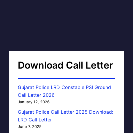
Download Call Letter
Gujarat Police LRD Constable PSI Ground
Call Letter 2026
January 12, 2026
Gujarat Police Call Letter 2025 Download:
LRD Call Letter
June 7, 2025