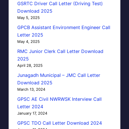
GSRTC Driver Call Letter (Driving Test)
Download 2025
May 5, 2025
GPCB Assistant Environment Engineer Call
Letter 2025
May 4, 2025
RMC Junior Clerk Call Letter Download
2025
April 28, 2025
Junagadh Municipal – JMC Call Letter
Download 2025
March 13, 2024
GPSC AE Civil NWRWSK Interview Call
Letter 2024
January 17, 2024
GPSC TDO Call Letter Download 2024