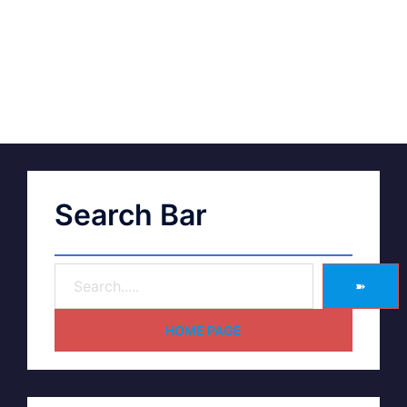
Search Bar
➽
HOME PAGE