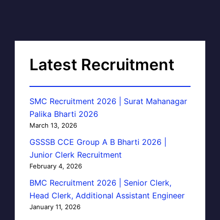
Latest Recruitment
SMC Recruitment 2026 | Surat Mahanagar
Palika Bharti 2026
March 13, 2026
GSSSB CCE Group A B Bharti 2026 |
Junior Clerk Recruitment
February 4, 2026
BMC Recruitment 2026 | Senior Clerk,
Head Clerk, Additional Assistant Engineer
January 11, 2026