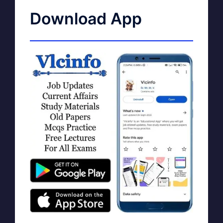
Download App