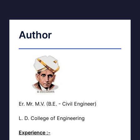
Author
Er. Mr. M.V. (B.E. - Civil Engineer)
L. D. College of Engineering
Experience :-