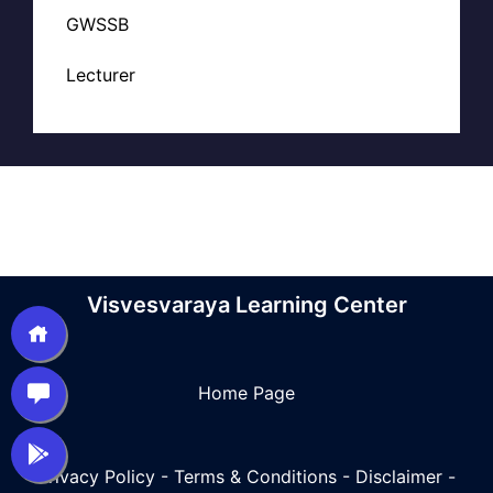
GWSSB
Lecturer
Visvesvaraya Learning Center
Home Page
Privacy Policy
-
Terms & Conditions
-
Disclaimer
-