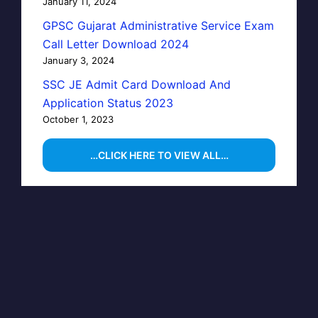
January 11, 2024
GPSC Gujarat Administrative Service Exam
Call Letter Download 2024
January 3, 2024
SSC JE Admit Card Download And
Application Status 2023
October 1, 2023
…CLICK HERE TO VIEW ALL…