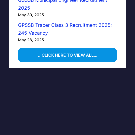
2025
May 30, 2025
GPSSB Tracer Class 3 Recruitment 2025:
245 Vacancy
May 28, 2025
...CLICK HERE TO VIEW ALL...