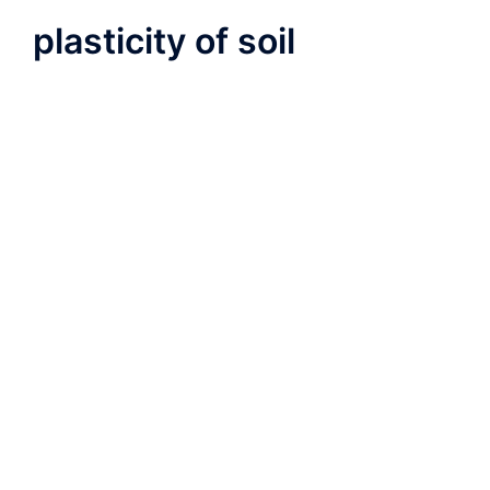
plasticity of soil