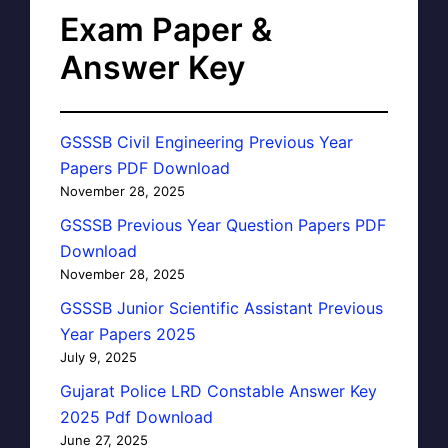
Exam Paper &
Answer Key
GSSSB Civil Engineering Previous Year
Papers PDF Download
November 28, 2025
GSSSB Previous Year Question Papers PDF
Download
November 28, 2025
GSSSB Junior Scientific Assistant Previous
Year Papers 2025
July 9, 2025
Gujarat Police LRD Constable Answer Key
2025 Pdf Download
June 27, 2025