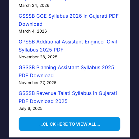
March 24, 2026
GSSSB CCE Syllabus 2026 In Gujarati PDF
Download
March 4, 2026
GPSSB Additional Assistant Engineer Civil
Syllabus 2025 PDF
November 28, 2025
GSSSB Planning Assistant Syllabus 2025
PDF Download
November 27, 2025
GSSSB Revenue Talati Syllabus in Gujarati
PDF Download 2025
July 6, 2025
…CLICK HERE TO VIEW ALL…