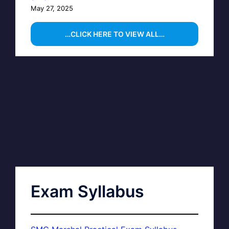
May 27, 2025
…CLICK HERE TO VIEW ALL…
Exam Syllabus