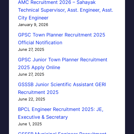
AMC Recruitment 2026 – Sahayak
Technical Supervisor, Asst. Engineer, Asst.
City Engineer
January 9, 2026
GPSC Town Planner Recruitment 2025
Official Notification
June 27, 2025
GPSC Junior Town Planner Recruitment
2025 Apply Online
June 27, 2025
GSSSB Junior Scientific Assistant GERI
Recruitment 2025
June 22, 2025
BPCL Engineer Recruitment 2025: JE,
Executive & Secretary
June 1, 2025
GSSSB Municipal Engineer Recruitment