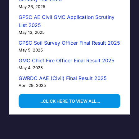
May 26, 2025
GPSC AE Civil GMC Application Scrutiny
List 2025
May 13, 2025
GPSC Soil Survey Officer Final Result 2025
May 5, 2025
GMC Chief Fire Officer Final Result 2025
May 4, 2025
GWRDC AAE (Civil) Final Result 2025
April 29, 2025
…CLICK HERE TO VIEW ALL…