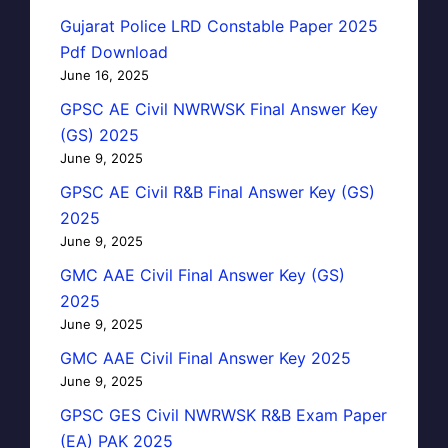
Gujarat Police LRD Constable Paper 2025
Pdf Download
June 16, 2025
GPSC AE Civil NWRWSK Final Answer Key
(GS) 2025
June 9, 2025
GPSC AE Civil R&B Final Answer Key (GS)
2025
June 9, 2025
GMC AAE Civil Final Answer Key (GS)
2025
June 9, 2025
GMC AAE Civil Final Answer Key 2025
June 9, 2025
GPSC GES Civil NWRWSK R&B Exam Paper
(EA) PAK 2025