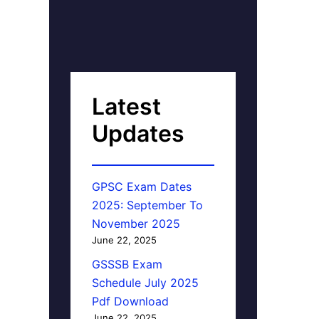
Latest
Updates
GPSC Exam Dates
2025: September To
November 2025
June 22, 2025
GSSSB Exam
Schedule July 2025
Pdf Download
June 22, 2025