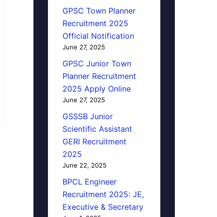
GPSC Town Planner
Recruitment 2025
Official Notification
June 27, 2025
GPSC Junior Town
Planner Recruitment
2025 Apply Online
June 27, 2025
GSSSB Junior
Scientific Assistant
GERI Recruitment
2025
June 22, 2025
BPCL Engineer
Recruitment 2025: JE,
Executive & Secretary