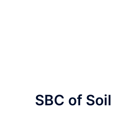
SBC of Soil