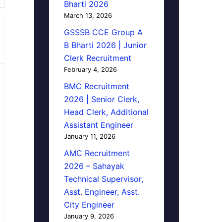
Bharti 2026
March 13, 2026
GSSSB CCE Group A
B Bharti 2026 | Junior
Clerk Recruitment
February 4, 2026
BMC Recruitment
2026 | Senior Clerk,
Head Clerk, Additional
Assistant Engineer
January 11, 2026
AMC Recruitment
2026 – Sahayak
Technical Supervisor,
Asst. Engineer, Asst.
City Engineer
January 9, 2026