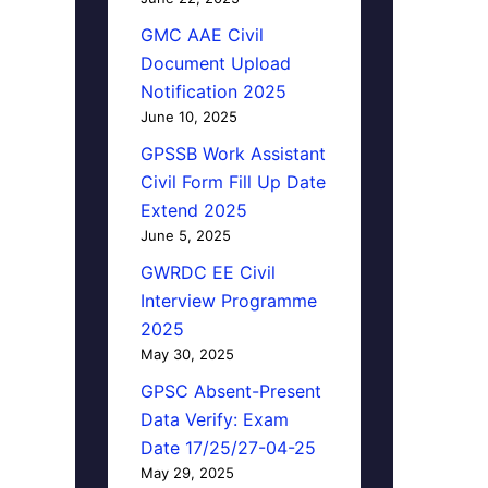
GMC AAE Civil
Document Upload
Notification 2025
June 10, 2025
GPSSB Work Assistant
Civil Form Fill Up Date
Extend 2025
June 5, 2025
GWRDC EE Civil
Interview Programme
2025
May 30, 2025
GPSC Absent-Present
Data Verify: Exam
Date 17/25/27-04-25
May 29, 2025