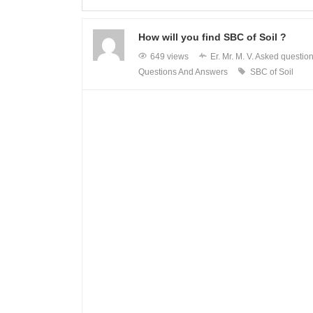
How will you find SBC of Soil ?
649 views
Er. Mr. M. V.
Asked questio
Questions And Answers
SBC of Soil