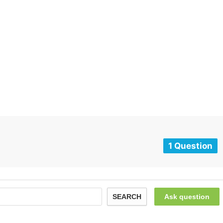
1 Question
SEARCH
Ask question