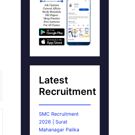
Latest
Recruitment
SMC Recruitment
2026 | Surat
Mahanagar Palika