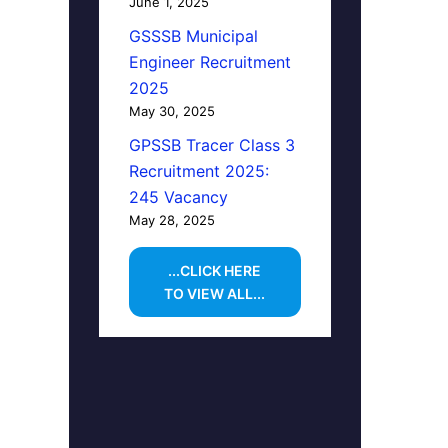
June 1, 2025
GSSSB Municipal
Engineer Recruitment
2025
May 30, 2025
GPSSB Tracer Class 3
Recruitment 2025:
245 Vacancy
May 28, 2025
...CLICK HERE
TO VIEW ALL...