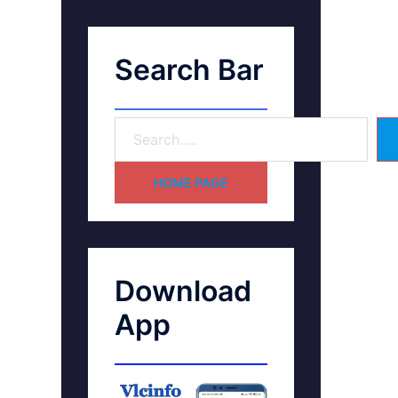
Search Bar
HOME PAGE
Download
App