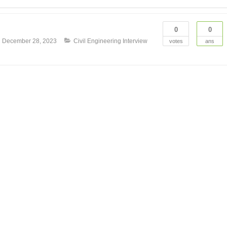
0
0
n
December 28, 2023
Civil Engineering Interview
votes
ans