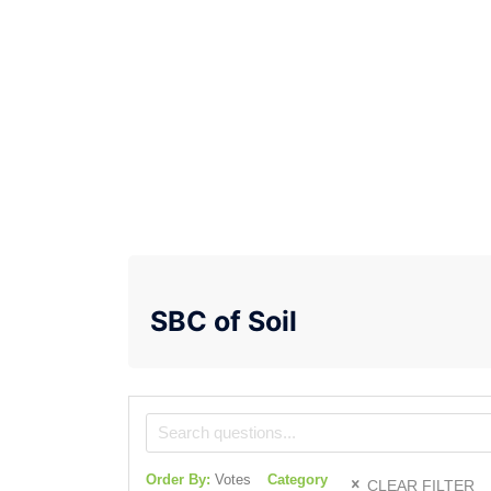
SBC of Soil
Order By:
Votes
Category
CLEAR FILTER