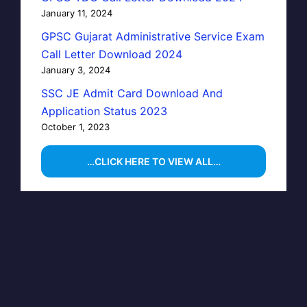
January 11, 2024
GPSC Gujarat Administrative Service Exam
Call Letter Download 2024
January 3, 2024
SSC JE Admit Card Download And
Application Status 2023
October 1, 2023
…CLICK HERE TO VIEW ALL…