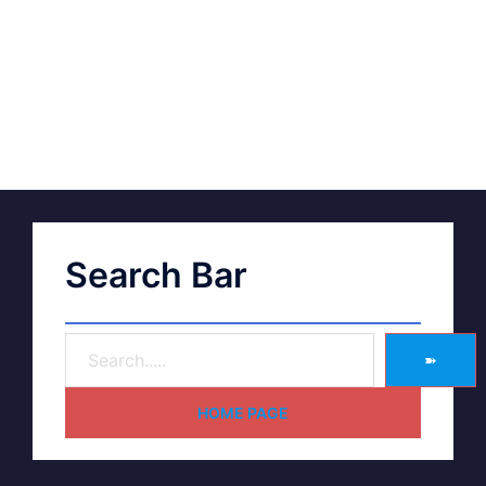
Search Bar
➽
HOME PAGE