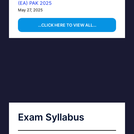
(EA) PAK 2025
May 27, 2025
…CLICK HERE TO VIEW ALL…
Exam Syllabus