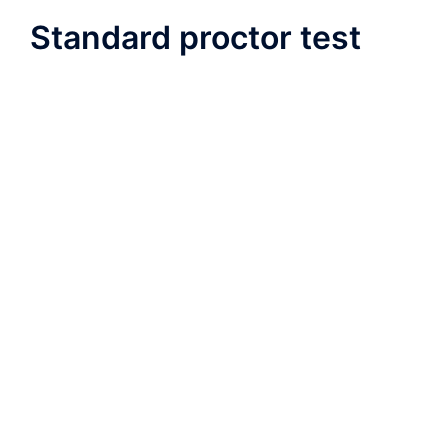
Standard proctor test