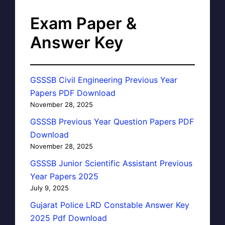
Exam Paper &
Answer Key
GSSSB Civil Engineering Previous Year
Papers PDF Download
November 28, 2025
GSSSB Previous Year Question Papers PDF
Download
November 28, 2025
GSSSB Junior Scientific Assistant Previous
Year Papers 2025
July 9, 2025
Gujarat Police LRD Constable Answer Key
2025 Pdf Download