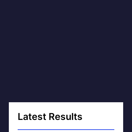
Latest Results