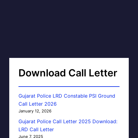
Download Call Letter
Gujarat Police LRD Constable PSI Ground
Call Letter 2026
January 12, 2026
Gujarat Police Call Letter 2025 Download:
LRD Call Letter
June 7, 2025