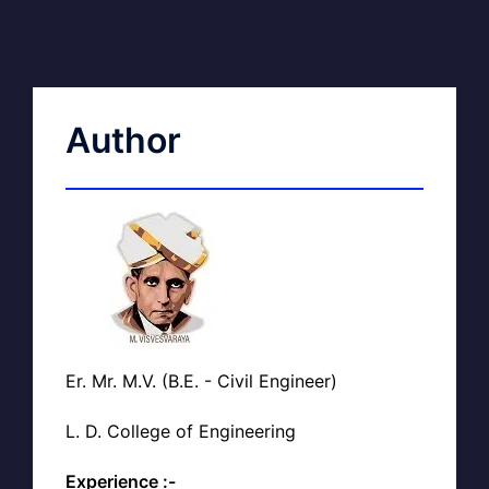
Author
Er. Mr. M.V. (B.E. - Civil Engineer)
L. D. College of Engineering
Experience :-