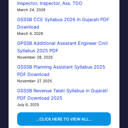
Inspector, Inspector, Ass. TDO
March 24, 2026
GSSSB CCE Syllabus 2026 In Gujarati PDF
Download
March 4, 2026
GPSSB Additional Assistant Engineer Civil
Syllabus 2025 PDF
November 28, 2025
GSSSB Planning Assistant Syllabus 2025
PDF Download
November 27, 2025
GSSSB Revenue Talati Syllabus in Gujarati
PDF Download 2025
July 6, 2025
…CLICK HERE TO VIEW ALL…