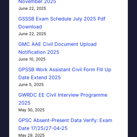
November 2025
June 22, 2025
GSSSB Exam Schedule July 2025 Pdf
Download
June 22, 2025
GMC AAE Civil Document Upload
Notification 2025
June 10, 2025
GPSSB Work Assistant Civil Form Fill Up
Date Extend 2025
June 5, 2025
GWRDC EE Civil Interview Programme
2025
May 30, 2025
GPSC Absent-Present Data Verify: Exam
Date 17/25/27-04-25
May 29, 2025