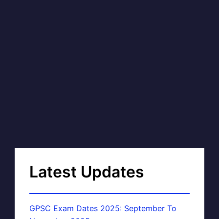
Latest Updates
GPSC Exam Dates 2025: September To