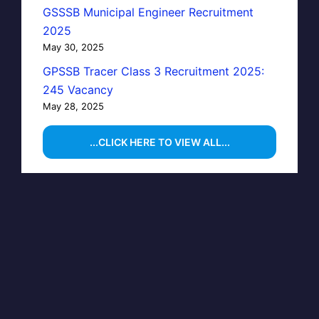
GSSSB Municipal Engineer Recruitment
2025
May 30, 2025
GPSSB Tracer Class 3 Recruitment 2025:
245 Vacancy
May 28, 2025
...CLICK HERE TO VIEW ALL...