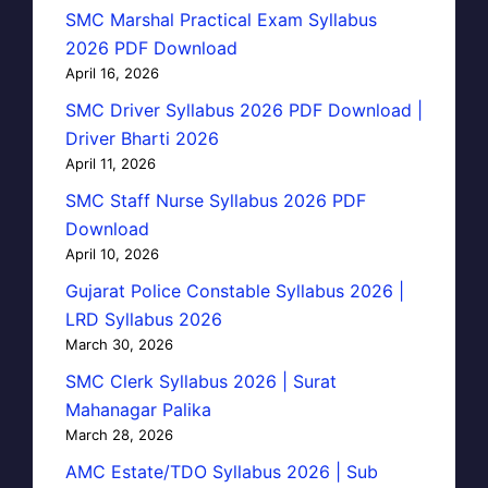
SMC Marshal Practical Exam Syllabus
2026 PDF Download
April 16, 2026
SMC Driver Syllabus 2026 PDF Download |
Driver Bharti 2026
April 11, 2026
SMC Staff Nurse Syllabus 2026 PDF
Download
April 10, 2026
Gujarat Police Constable Syllabus 2026 |
LRD Syllabus 2026
March 30, 2026
SMC Clerk Syllabus 2026 | Surat
Mahanagar Palika
March 28, 2026
AMC Estate/TDO Syllabus 2026 | Sub