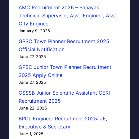
AMC Recruitment 2026 – Sahayak
Technical Supervisor, Asst. Engineer, Asst.
City Engineer
January 9, 2026
GPSC Town Planner Recruitment 2025
Official Notification
June 27, 2025
GPSC Junior Town Planner Recruitment
2025 Apply Online
June 27, 2025
GSSSB Junior Scientific Assistant GERI
Recruitment 2025
June 22, 2025
BPCL Engineer Recruitment 2025: JE,
Executive & Secretary
June 1, 2025