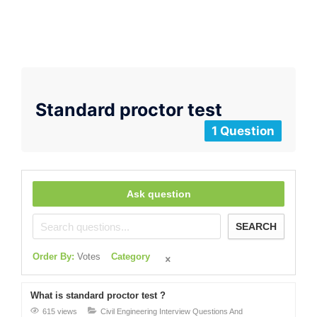
Standard proctor test
1 Question
Ask question
SEARCH
Order By:
Votes
Category
What is standard proctor test ?
615 views
Civil Engineering Interview Questions And