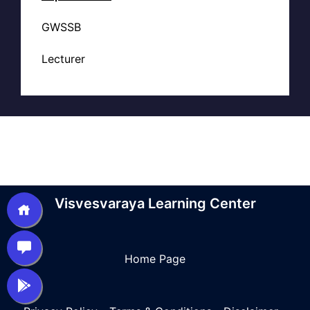
GWSSB
Lecturer
Visvesvaraya Learning Center
Home Page