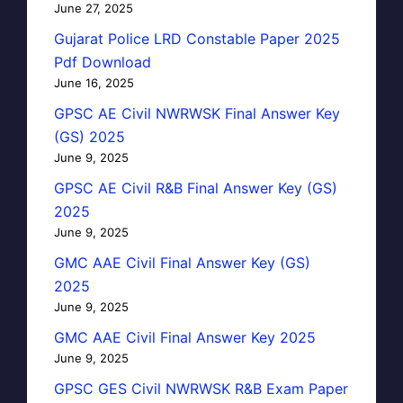
June 27, 2025
Gujarat Police LRD Constable Paper 2025
Pdf Download
June 16, 2025
GPSC AE Civil NWRWSK Final Answer Key
(GS) 2025
June 9, 2025
GPSC AE Civil R&B Final Answer Key (GS)
2025
June 9, 2025
GMC AAE Civil Final Answer Key (GS)
2025
June 9, 2025
GMC AAE Civil Final Answer Key 2025
June 9, 2025
GPSC GES Civil NWRWSK R&B Exam Paper