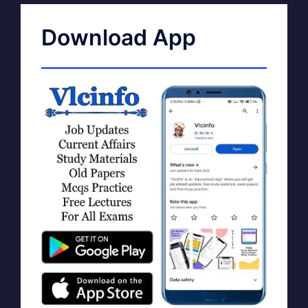
Download App