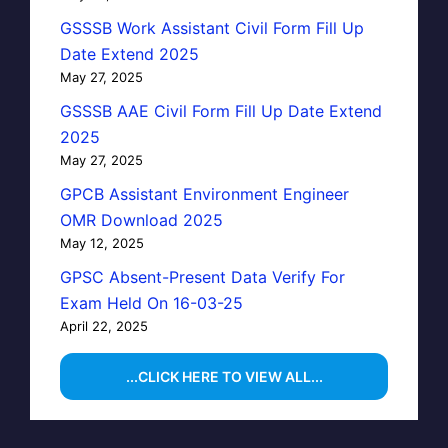
GSSSB Work Assistant Civil Form Fill Up
Date Extend 2025
May 27, 2025
GSSSB AAE Civil Form Fill Up Date Extend
2025
May 27, 2025
GPCB Assistant Environment Engineer
OMR Download 2025
May 12, 2025
GPSC Absent-Present Data Verify For
Exam Held On 16-03-25
April 22, 2025
...CLICK HERE TO VIEW ALL...