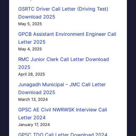
GSRTC Driver Call Letter (Driving Test)
Download 2025
May 5, 2025
GPCB Assistant Environment Engineer Call
Letter 2025
May 4, 2025
RMC Junior Clerk Call Letter Download
2025
April 28, 2025
Junagadh Municipal – JMC Call Letter
Download 2025
March 13, 2024
GPSC AE Civil NWRWSK Interview Call
Letter 2024
January 17, 2024
GPSC TDO Call Letter Download 2024