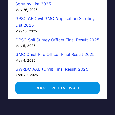
Scrutiny List 2025
May 26, 2025
GPSC AE Civil GMC Application Scrutiny
List 2025
May 13, 2025
GPSC Soil Survey Officer Final Result 2025
May 5, 2025
GMC Chief Fire Officer Final Result 2025
May 4, 2025
GWRDC AAE (Civil) Final Result 2025
April 29, 2025
…CLICK HERE TO VIEW ALL…