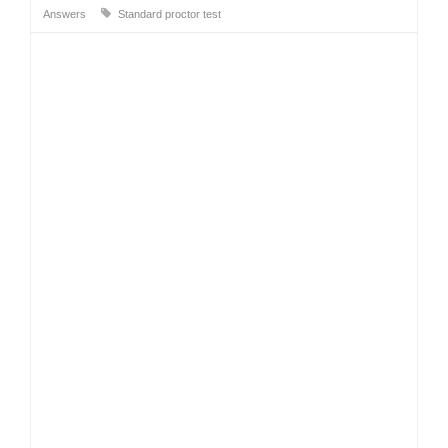
Answers
Standard proctor test