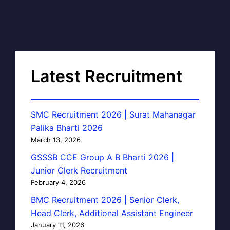
Latest Recruitment
SMC Recruitment 2026 | Surat Mahanagar
Palika Bharti 2026
March 13, 2026
GSSSB CCE Group A B Bharti 2026 |
Junior Clerk Recruitment
February 4, 2026
BMC Recruitment 2026 | Senior Clerk,
Head Clerk, Additional Assistant Engineer
January 11, 2026