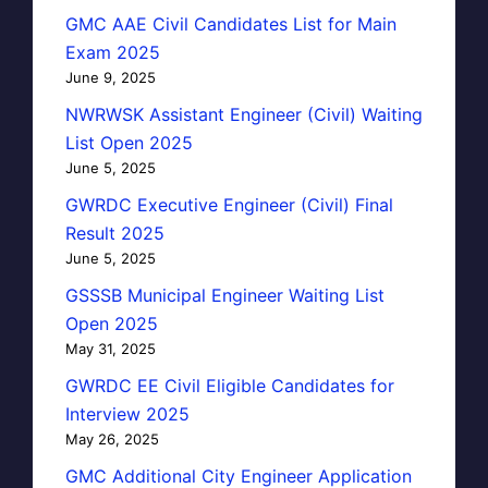
GMC AAE Civil Candidates List for Main
Exam 2025
June 9, 2025
NWRWSK Assistant Engineer (Civil) Waiting
List Open 2025
June 5, 2025
GWRDC Executive Engineer (Civil) Final
Result 2025
June 5, 2025
GSSSB Municipal Engineer Waiting List
Open 2025
May 31, 2025
GWRDC EE Civil Eligible Candidates for
Interview 2025
May 26, 2025
GMC Additional City Engineer Application