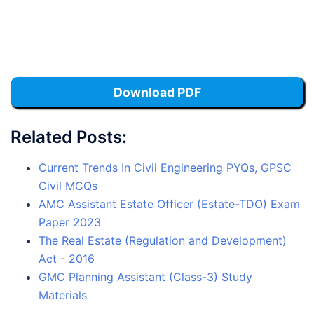
Download PDF
Related Posts:
Current Trends In Civil Engineering PYQs, GPSC
Civil MCQs
AMC Assistant Estate Officer (Estate-TDO) Exam
Paper 2023
The Real Estate (Regulation and Development)
Act - 2016
GMC Planning Assistant (Class-3) Study
Materials