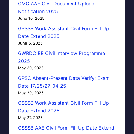
GMC AAE Civil Document Upload
Notification 2025
June 10, 2025
GPSSB Work Assistant Civil Form Fill Up
Date Extend 2025
June 5, 2025
GWRDC EE Civil Interview Programme
2025
May 30, 2025
GPSC Absent-Present Data Verify: Exam
Date 17/25/27-04-25
May 29, 2025
GSSSB Work Assistant Civil Form Fill Up
Date Extend 2025
May 27, 2025
GSSSB AAE Civil Form Fill Up Date Extend