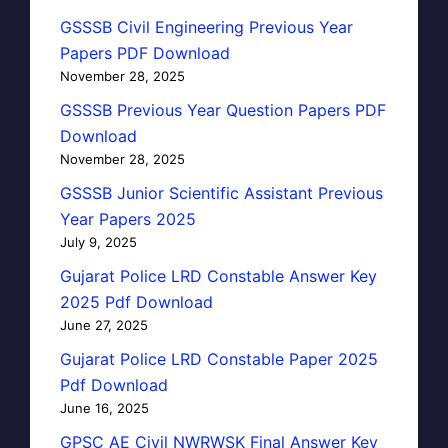
GSSSB Civil Engineering Previous Year
Papers PDF Download
November 28, 2025
GSSSB Previous Year Question Papers PDF
Download
November 28, 2025
GSSSB Junior Scientific Assistant Previous
Year Papers 2025
July 9, 2025
Gujarat Police LRD Constable Answer Key
2025 Pdf Download
June 27, 2025
Gujarat Police LRD Constable Paper 2025
Pdf Download
June 16, 2025
GPSC AE Civil NWRWSK Final Answer Key