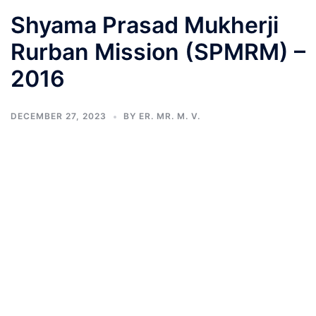
Shyama Prasad Mukherji
Rurban Mission (SPMRM) –
2016
DECEMBER 27, 2023
BY
ER. MR. M. V.