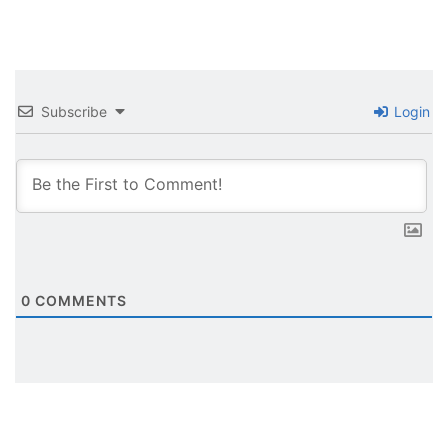
Subscribe
Login
0
COMMENTS