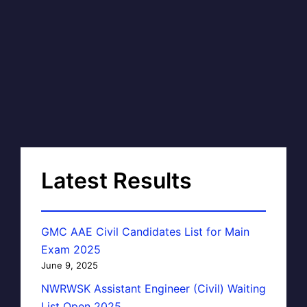
Latest Results
GMC AAE Civil Candidates List for Main
Exam 2025
June 9, 2025
NWRWSK Assistant Engineer (Civil) Waiting
List Open 2025