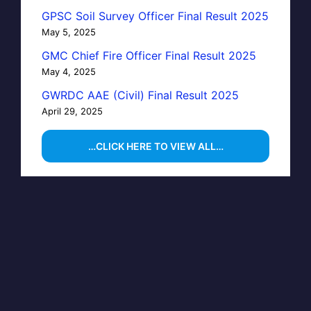
GPSC Soil Survey Officer Final Result 2025
May 5, 2025
GMC Chief Fire Officer Final Result 2025
May 4, 2025
GWRDC AAE (Civil) Final Result 2025
April 29, 2025
…CLICK HERE TO VIEW ALL…