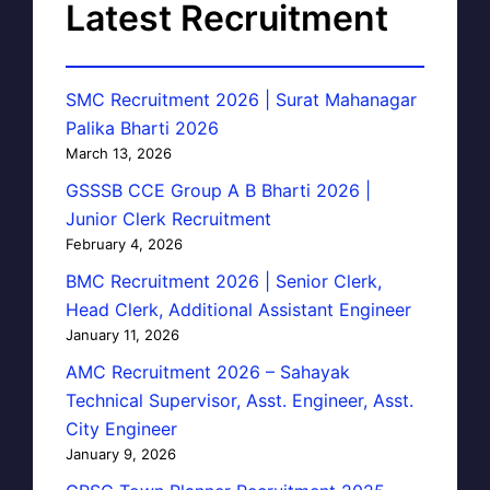
Latest Recruitment
SMC Recruitment 2026 | Surat Mahanagar
Palika Bharti 2026
March 13, 2026
GSSSB CCE Group A B Bharti 2026 |
Junior Clerk Recruitment
February 4, 2026
BMC Recruitment 2026 | Senior Clerk,
Head Clerk, Additional Assistant Engineer
January 11, 2026
AMC Recruitment 2026 – Sahayak
Technical Supervisor, Asst. Engineer, Asst.
City Engineer
January 9, 2026