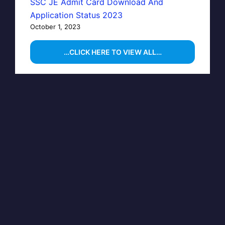
SSC JE Admit Card Download And
Application Status 2023
October 1, 2023
…CLICK HERE TO VIEW ALL…