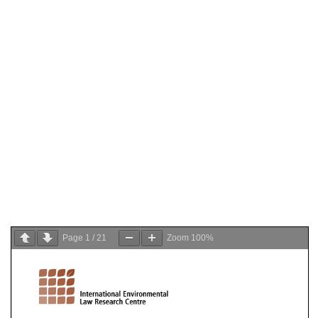
Page
1
/
21
Zoom
100%