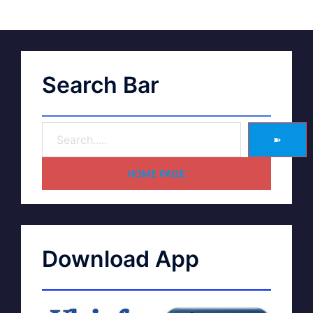
Search Bar
➽
HOME PAGE
Download App