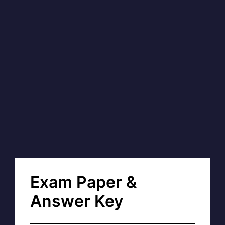
Exam Paper &
Answer Key