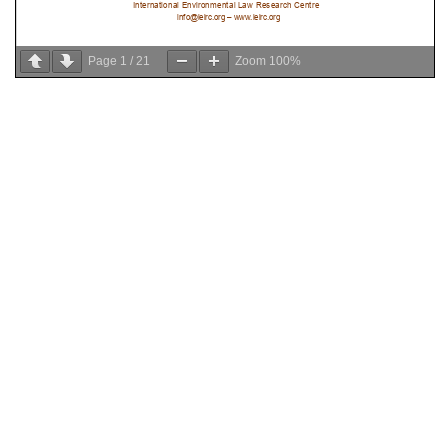
Page
1
/
21
Zoom
100%