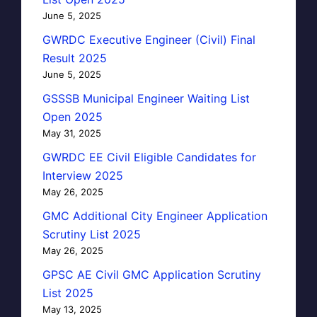
June 5, 2025
GWRDC Executive Engineer (Civil) Final
Result 2025
June 5, 2025
GSSSB Municipal Engineer Waiting List
Open 2025
May 31, 2025
GWRDC EE Civil Eligible Candidates for
Interview 2025
May 26, 2025
GMC Additional City Engineer Application
Scrutiny List 2025
May 26, 2025
GPSC AE Civil GMC Application Scrutiny
List 2025
May 13, 2025