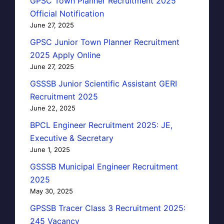
GPSC Town Planner Recruitment 2025
Official Notification
June 27, 2025
GPSC Junior Town Planner Recruitment
2025 Apply Online
June 27, 2025
GSSSB Junior Scientific Assistant GERI
Recruitment 2025
June 22, 2025
BPCL Engineer Recruitment 2025: JE,
Executive & Secretary
June 1, 2025
GSSSB Municipal Engineer Recruitment
2025
May 30, 2025
GPSSB Tracer Class 3 Recruitment 2025:
245 Vacancy