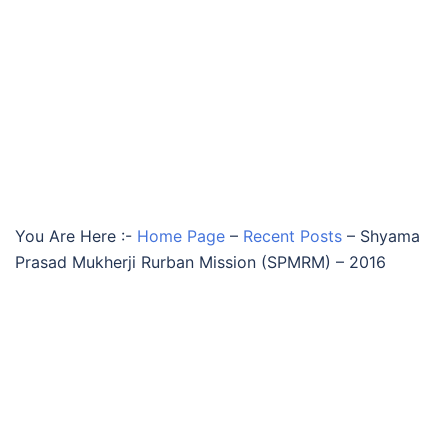
You Are Here :-
Home Page
–
Recent Posts
–
Shyama
Prasad Mukherji Rurban Mission (SPMRM) – 2016