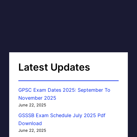
Latest Updates
GPSC Exam Dates 2025: September To
November 2025
June 22, 2025
GSSSB Exam Schedule July 2025 Pdf
Download
June 22, 2025