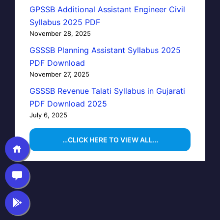
GPSSB Additional Assistant Engineer Civil
Syllabus 2025 PDF
November 28, 2025
GSSSB Planning Assistant Syllabus 2025
PDF Download
November 27, 2025
GSSSB Revenue Talati Syllabus in Gujarati
PDF Download 2025
July 6, 2025
…CLICK HERE TO VIEW ALL…