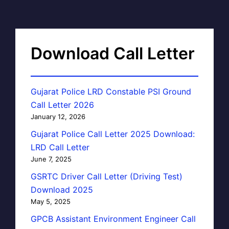
Download Call Letter
Gujarat Police LRD Constable PSI Ground
Call Letter 2026
January 12, 2026
Gujarat Police Call Letter 2025 Download:
LRD Call Letter
June 7, 2025
GSRTC Driver Call Letter (Driving Test)
Download 2025
May 5, 2025
GPCB Assistant Environment Engineer Call