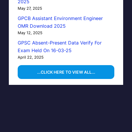
2025
May 27, 2025
GPCB Assistant Environment Engineer
OMR Download 2025
May 12, 2025
GPSC Absent-Present Data Verify For
Exam Held On 16-03-25
April 22, 2025
...CLICK HERE TO VIEW ALL...