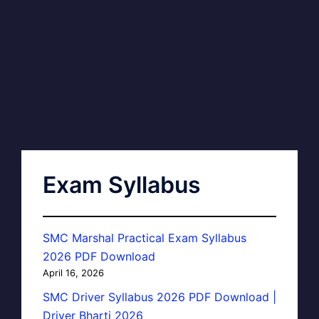
Exam Syllabus
SMC Marshal Practical Exam Syllabus
2026 PDF Download
April 16, 2026
SMC Driver Syllabus 2026 PDF Download |
Driver Bharti 2026