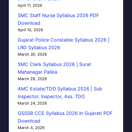
April 11, 2026
SMC Staff Nurse Syllabus 2026 PDF
Download
April 10, 2026
Gujarat Police Constable Syllabus 2026 |
LRD Syllabus 2026
March 30, 2026
SMC Clerk Syllabus 2026 | Surat
Mahanagar Palika
March 28, 2026
AMC Estate/TDO Syllabus 2026 | Sub
Inspector, Inspector, Ass. TDO
March 24, 2026
GSSSB CCE Syllabus 2026 In Gujarati PDF
Download
March 4, 2026