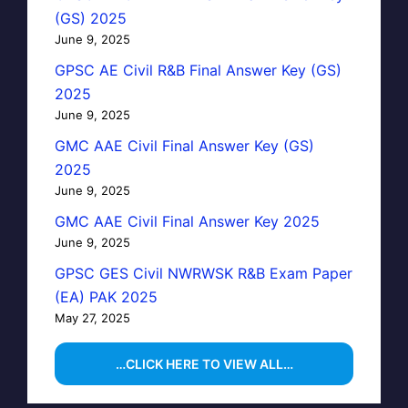
(GS) 2025
June 9, 2025
GPSC AE Civil R&B Final Answer Key (GS)
2025
June 9, 2025
GMC AAE Civil Final Answer Key (GS)
2025
June 9, 2025
GMC AAE Civil Final Answer Key 2025
June 9, 2025
GPSC GES Civil NWRWSK R&B Exam Paper
(EA) PAK 2025
May 27, 2025
…CLICK HERE TO VIEW ALL…