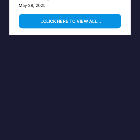
May 28, 2025
...CLICK HERE TO VIEW ALL...