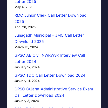
Letter 2025
May 4, 2025
RMC Junior Clerk Call Letter Download
2025
April 28, 2025
Junagadh Municipal – JMC Call Letter
Download 2025
March 13, 2024
GPSC AE Civil NWRWSK Interview Call
Letter 2024
January 17, 2024
GPSC TDO Call Letter Download 2024
January 11, 2024
GPSC Gujarat Administrative Service Exam
Call Letter Download 2024
January 3, 2024