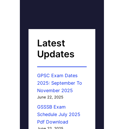
Latest
Updates
GPSC Exam Dates
2025: September To
November 2025
June 22, 2025
GSSSB Exam
Schedule July 2025
Pdf Download
June 22, 2025