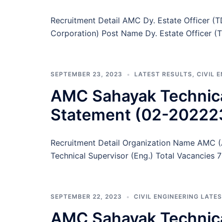
Recruitment Detail AMC Dy. Estate Officer
Corporation) Post Name Dy. Estate Officer (
SEPTEMBER 23, 2023
LATEST RESULTS
,
CIVIL 
AMC Sahayak Technica
Statement (02-20222
Recruitment Detail Organization Name AMC 
Technical Supervisor (Eng.) Total Vacancies
SEPTEMBER 22, 2023
CIVIL ENGINEERING LATE
AMC Sahayak Technical