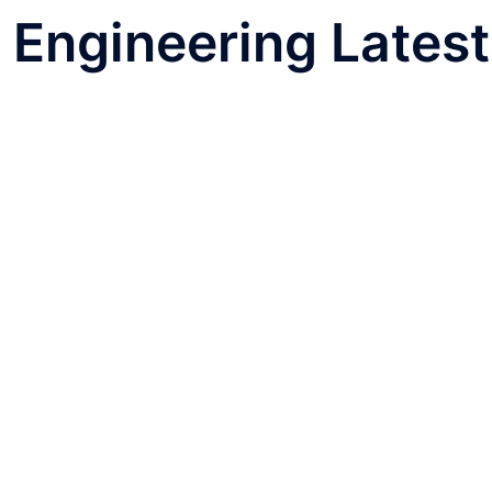
l Engineering Latest