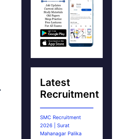
Latest
r
Recruitment
SMC Recruitment
2026 | Surat
Mahanagar Palika