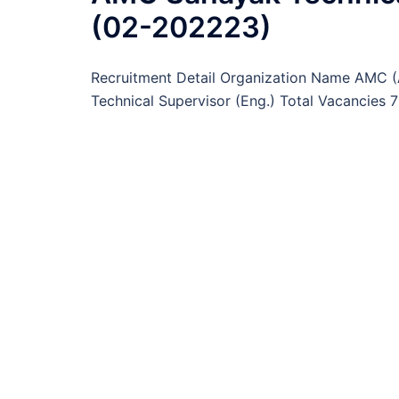
(02-202223)
Recruitment Detail Organization Name AMC 
Technical Supervisor (Eng.) Total Vacancies