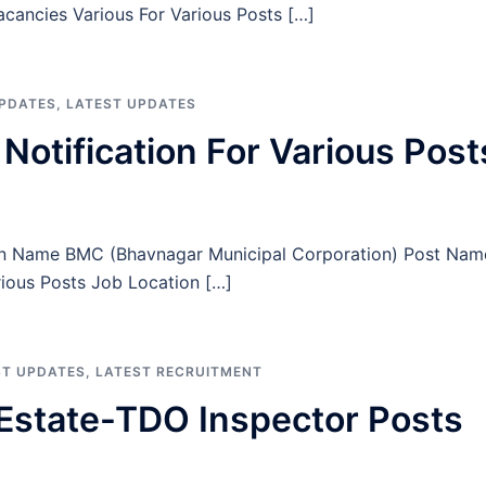
Vacancies Various For Various Posts […]
UPDATES
,
LATEST UPDATES
tification For Various Post
on Name BMC (Bhavnagar Municipal Corporation) Post Nam
rious Posts Job Location […]
ST UPDATES
,
LATEST RECRUITMENT
Estate-TDO Inspector Posts