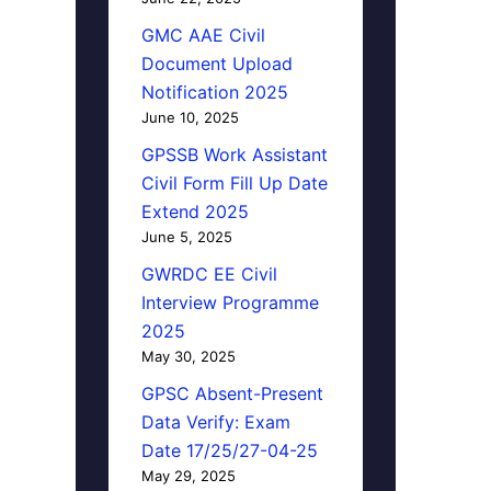
GMC AAE Civil
Document Upload
Notification 2025
June 10, 2025
GPSSB Work Assistant
Civil Form Fill Up Date
Extend 2025
June 5, 2025
GWRDC EE Civil
Interview Programme
2025
May 30, 2025
GPSC Absent-Present
Data Verify: Exam
Date 17/25/27-04-25
May 29, 2025