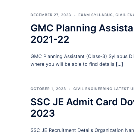
DECEMBER 27, 2023
EXAM SYLLABUS
,
CIVIL E
GMC Planning Assistan
2021-22
GMC Planning Assistant (Class-3) Syllabus D
where you will be able to find details […]
OCTOBER 1, 2023
CIVIL ENGINEERING LATEST 
SSC JE Admit Card Do
2023
SSC JE Recruitment Details Organization Na