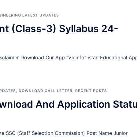
NGINEERING LATEST UPDATES
t (Class-3) Syllabus 24-
isclaimer Download Our App “Vlcinfo” is an Educational Ap
UPDATES
,
DOWNLOAD CALL LETTER
,
RECENT POSTS
wnload And Application Stat
me SSC (Staff Selection Commission) Post Name Junior