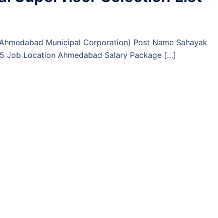
(Ahmedabad Municipal Corporation) Post Name Sahayak
 75 Job Location Ahmedabad Salary Package […]