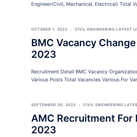
Engineer(Civil, Mechanical, Electrical) Total 
OCTOBER 1, 2023
CIVIL ENGINEERING LATEST 
BMC Vacancy Change No
2023
Recruitment Detail BMC Vacancy Organizati
Various Posts Total Vacancies Various For Va
SEPTEMBER 30, 2023
CIVIL ENGINEERING LATE
AMC Recruitment For 
2023