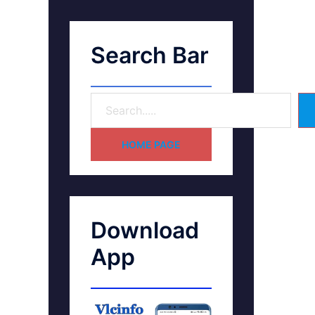
Search Bar
HOME PAGE
Download
App