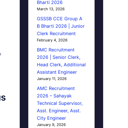
Bharti 2026
March 13, 2026
GSSSB CCE Group A
B Bharti 2026 | Junior
Clerk Recruitment
February 4, 2026
BMC Recruitment
p
2026 | Senior Clerk,
Head Clerk, Additional
Assistant Engineer
January 11, 2026
AMC Recruitment
us
2026 – Sahayak
Technical Supervisor,
Asst. Engineer, Asst.
City Engineer
January 9, 2026