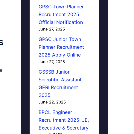
GPSC Town Planner
Recruitment 2025
Official Notification
June 27, 2025
s
GPSC Junior Town
Planner Recruitment
2025 Apply Online
June 27, 2025
e
GSSSB Junior
Scientific Assistant
GERI Recruitment
2025
June 22, 2025
BPCL Engineer
Recruitment 2025: JE,
Executive & Secretary