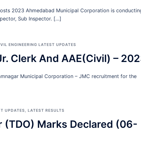
Posts 2023 Ahmedabad Municipal Corporation is conductin
pector, Sub Inspector. […]
IVIL ENGINEERING LATEST UPDATES
r. Clerk And AAE(Civil) – 20
Jamnagar Municipal Corporation – JMC recruitment for the
ST UPDATES
,
LATEST RESULTS
r (TDO) Marks Declared (06-