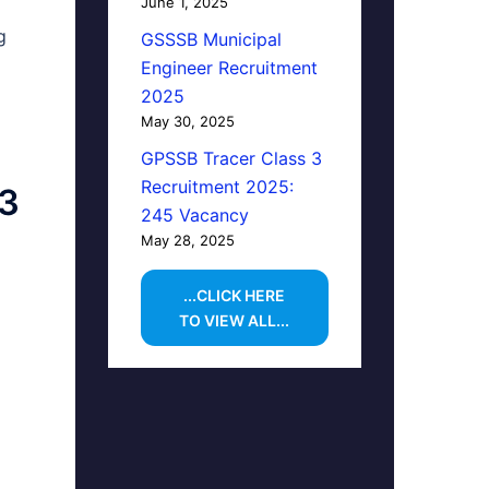
June 1, 2025
g
GSSSB Municipal
Engineer Recruitment
2025
May 30, 2025
GPSSB Tracer Class 3
Recruitment 2025:
23
245 Vacancy
May 28, 2025
...CLICK HERE
TO VIEW ALL...