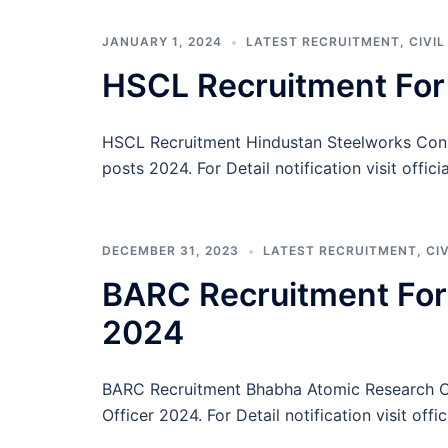
JANUARY 1, 2024
LATEST RECRUITMENT
,
CIVI
HSCL Recruitment For
HSCL Recruitment Hindustan Steelworks Const
posts 2024. For Detail notification visit offic
DECEMBER 31, 2023
LATEST RECRUITMENT
,
CI
BARC Recruitment For T
2024
BARC Recruitment Bhabha Atomic Research Cent
Officer 2024. For Detail notification visit offi