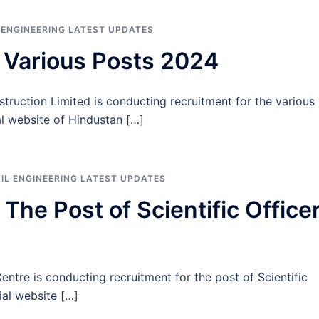
L ENGINEERING LATEST UPDATES
 Various Posts 2024
ruction Limited is conducting recruitment for the various
ial website of Hindustan […]
VIL ENGINEERING LATEST UPDATES
he Post of Scientific Office
re is conducting recruitment for the post of Scientific
cial website […]