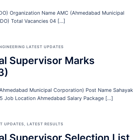
 (TDO) Organization Name AMC (Ahmedabad Municipal
TDO) Total Vacancies 04 […]
ENGINEERING LATEST UPDATES
l Supervisor Marks
3)
(Ahmedabad Municipal Corporation) Post Name Sahayak
 75 Job Location Ahmedabad Salary Package […]
ST UPDATES
,
LATEST RESULTS
 Supervisor Selection List