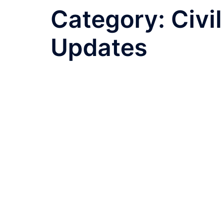
Category:
Civi
Updates