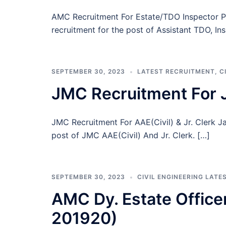
AMC Recruitment For Estate/TDO Inspector 
recruitment for the post of Assistant TDO, Ins
SEPTEMBER 30, 2023
LATEST RECRUITMENT
,
C
JMC Recruitment For J
JMC Recruitment For AAE(Civil) & Jr. Clerk 
post of JMC AAE(Civil) And Jr. Clerk. […]
SEPTEMBER 30, 2023
CIVIL ENGINEERING LATE
AMC Dy. Estate Office
201920)