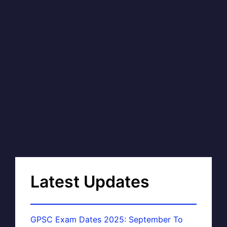
Latest Updates
GPSC Exam Dates 2025: September To