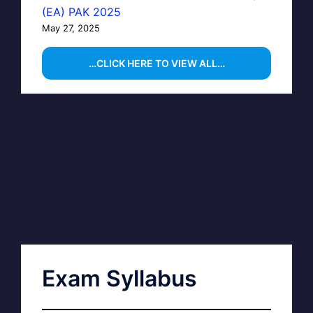
(EA) PAK 2025
May 27, 2025
…CLICK HERE TO VIEW ALL…
Exam Syllabus