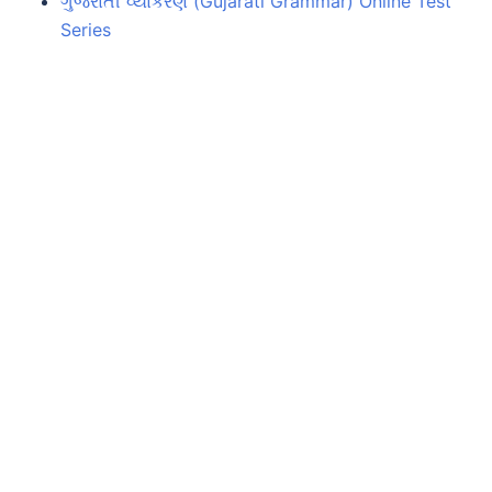
ગુજરાતી વ્યાકરણ (Gujarati Grammar) Online Test
Series