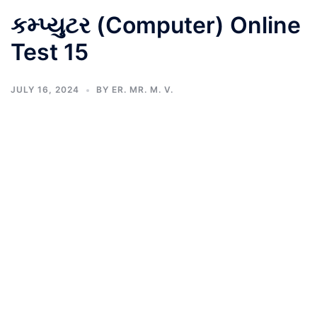
કમ્પ્યુટર (Computer) Online
Test 15
JULY 16, 2024
BY
ER. MR. M. V.