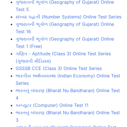
ગુજરાતની ભૂગોળ (Geography of Gujarat) Online
Test 5
સંખ્યા પદ્ધતી (Number Systems) Online Test Series
ગુજરાતની ભૂગોળ (Geography of Gujarat) Online
Test 16
ગુજરાતની ભૂગોળ (Geography of Gujarat) Online
Test 1 (Free)
ગણિત - Aptitude (Class 3) Online Test Series
(ગુજરાતી મીડિયમ)
GSSSB CCE (Class 3) Online Test Series
ભારતીય અર્થવ્યવસ્થા (Indian Economy) Online Test
Series
ભારતનું બંધારણ (Bharat Nu Bandharan) Online Test
4
કમ્પ્યુટર (Computer) Online Test 11
ભારતનું બંધારણ (Bharat Nu Bandharan) Online Test
3