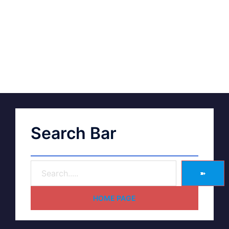
Search Bar
➽
HOME PAGE