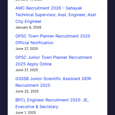
AMC Recruitment 2026 – Sahayak
Technical Supervisor, Asst. Engineer, Asst.
City Engineer
January 9, 2026
GPSC Town Planner Recruitment 2025
Official Notification
June 27, 2025
GPSC Junior Town Planner Recruitment
2025 Apply Online
June 27, 2025
GSSSB Junior Scientific Assistant GERI
Recruitment 2025
June 22, 2025
BPCL Engineer Recruitment 2025: JE,
Executive & Secretary
June 1, 2025