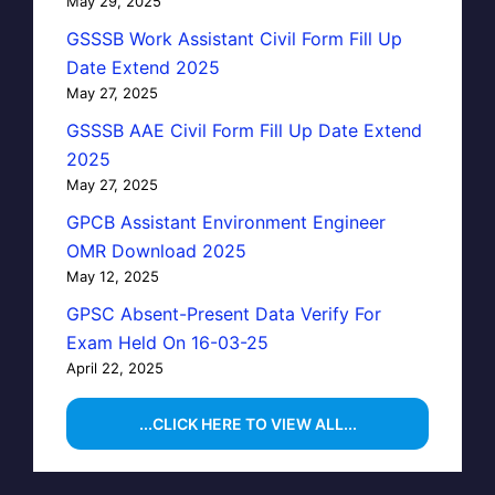
May 29, 2025
GSSSB Work Assistant Civil Form Fill Up
Date Extend 2025
May 27, 2025
GSSSB AAE Civil Form Fill Up Date Extend
2025
May 27, 2025
GPCB Assistant Environment Engineer
OMR Download 2025
May 12, 2025
GPSC Absent-Present Data Verify For
Exam Held On 16-03-25
April 22, 2025
...CLICK HERE TO VIEW ALL...