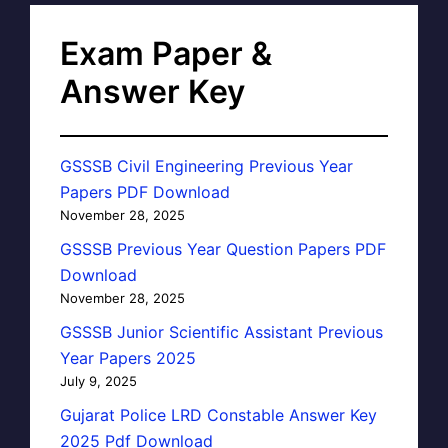
Exam Paper &
Answer Key
GSSSB Civil Engineering Previous Year
Papers PDF Download
November 28, 2025
GSSSB Previous Year Question Papers PDF
Download
November 28, 2025
GSSSB Junior Scientific Assistant Previous
Year Papers 2025
July 9, 2025
Gujarat Police LRD Constable Answer Key
2025 Pdf Download