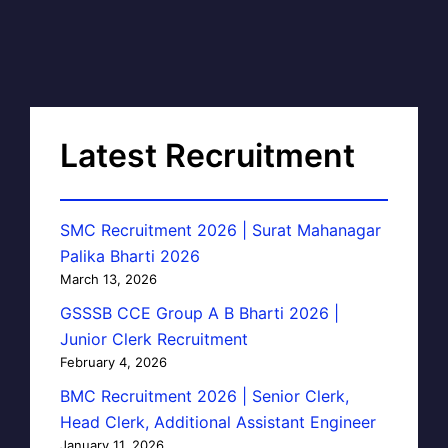
Latest Recruitment
SMC Recruitment 2026 | Surat Mahanagar
Palika Bharti 2026
March 13, 2026
GSSSB CCE Group A B Bharti 2026 |
Junior Clerk Recruitment
February 4, 2026
BMC Recruitment 2026 | Senior Clerk,
Head Clerk, Additional Assistant Engineer
January 11, 2026