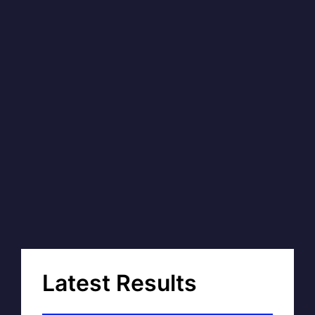
Latest Results