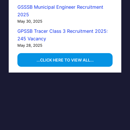
GSSSB Municipal Engineer Recruitment
2025
May 30, 2025
GPSSB Tracer Class 3 Recruitment 2025:
245 Vacancy
May 28, 2025
...CLICK HERE TO VIEW ALL...