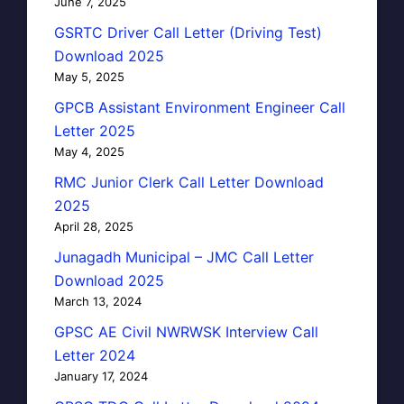
June 7, 2025
GSRTC Driver Call Letter (Driving Test)
Download 2025
May 5, 2025
GPCB Assistant Environment Engineer Call
Letter 2025
May 4, 2025
RMC Junior Clerk Call Letter Download
2025
April 28, 2025
Junagadh Municipal – JMC Call Letter
Download 2025
March 13, 2024
GPSC AE Civil NWRWSK Interview Call
Letter 2024
January 17, 2024