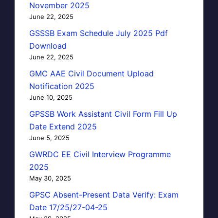
November 2025
June 22, 2025
GSSSB Exam Schedule July 2025 Pdf
Download
June 22, 2025
GMC AAE Civil Document Upload
Notification 2025
June 10, 2025
GPSSB Work Assistant Civil Form Fill Up
Date Extend 2025
June 5, 2025
GWRDC EE Civil Interview Programme
2025
May 30, 2025
GPSC Absent-Present Data Verify: Exam
Date 17/25/27-04-25