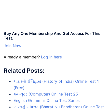
Buy Any One Membership And Get Access For This
Test.
Join Now
Already a member?
Log in here
Related Posts:
ભારતનો ઈતિહાસ (History of India) Online Test 1
(Free)
કમ્પ્યુટર (Computer) Online Test 25
English Grammar Online Test Series
ભારતનું બંધારણ (Bharat Nu Bandharan) Online Test