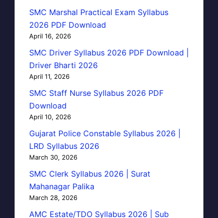
SMC Marshal Practical Exam Syllabus
2026 PDF Download
April 16, 2026
SMC Driver Syllabus 2026 PDF Download |
Driver Bharti 2026
April 11, 2026
SMC Staff Nurse Syllabus 2026 PDF
Download
April 10, 2026
Gujarat Police Constable Syllabus 2026 |
LRD Syllabus 2026
March 30, 2026
SMC Clerk Syllabus 2026 | Surat
Mahanagar Palika
March 28, 2026
AMC Estate/TDO Syllabus 2026 | Sub