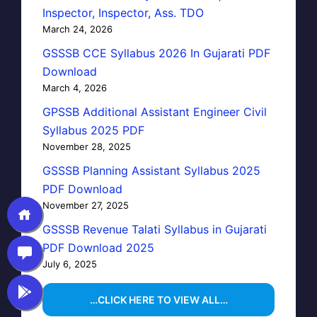
Inspector, Inspector, Ass. TDO
March 24, 2026
GSSSB CCE Syllabus 2026 In Gujarati PDF
Download
March 4, 2026
GPSSB Additional Assistant Engineer Civil
Syllabus 2025 PDF
November 28, 2025
GSSSB Planning Assistant Syllabus 2025
PDF Download
November 27, 2025
GSSSB Revenue Talati Syllabus in Gujarati
PDF Download 2025
July 6, 2025
…CLICK HERE TO VIEW ALL…