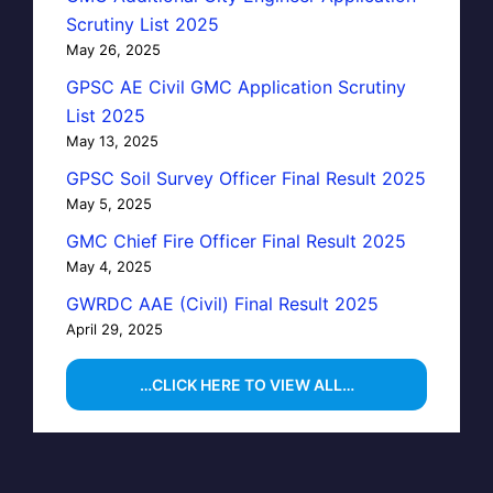
Scrutiny List 2025
May 26, 2025
GPSC AE Civil GMC Application Scrutiny
List 2025
May 13, 2025
GPSC Soil Survey Officer Final Result 2025
May 5, 2025
GMC Chief Fire Officer Final Result 2025
May 4, 2025
GWRDC AAE (Civil) Final Result 2025
April 29, 2025
…CLICK HERE TO VIEW ALL…