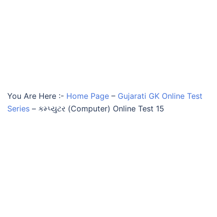
You Are Here :-
Home Page
–
Gujarati GK Online Test
Series
–
કમ્પ્યુટર (Computer) Online Test 15