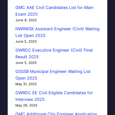
GMC AAE Civil Candidates List for Main
Exam 2025
June 9, 2025
NWRWSK Assistant Engineer (Civil) Waiting
List Open 2025
June 5, 2025
GWRDC Executive Engineer (Civil) Final
Result 2025
June 5, 2025
GSSSB Municipal Engineer Waiting List
Open 2025
May 31, 2025
GWRDC EE Civil Eligible Candidates for
Interview 2025
May 26, 2025
GMC Additional City Engineer Application