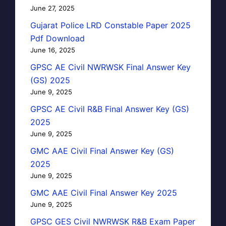
June 27, 2025
Gujarat Police LRD Constable Paper 2025
Pdf Download
June 16, 2025
GPSC AE Civil NWRWSK Final Answer Key
(GS) 2025
June 9, 2025
GPSC AE Civil R&B Final Answer Key (GS)
2025
June 9, 2025
GMC AAE Civil Final Answer Key (GS)
2025
June 9, 2025
GMC AAE Civil Final Answer Key 2025
June 9, 2025
GPSC GES Civil NWRWSK R&B Exam Paper