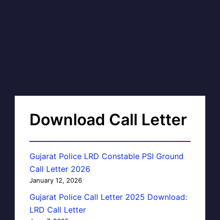
Download Call Letter
Gujarat Police LRD Constable PSI Ground
Call Letter 2026
January 12, 2026
Gujarat Police Call Letter 2025 Download:
LRD Call Letter