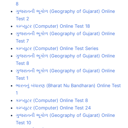
8
ગુજરાતની ભૂગોળ (Geography of Gujarat) Online
Test 2
કમ્પ્યુટર (Computer) Online Test 18
ગુજરાતની ભૂગોળ (Geography of Gujarat) Online
Test 7
કમ્પ્યુટર (Computer) Online Test Series
ગુજરાતની ભૂગોળ (Geography of Gujarat) Online
Test 8
ગુજરાતની ભૂગોળ (Geography of Gujarat) Online
Test 1
ભારતનું બંધારણ (Bharat Nu Bandharan) Online Test
1
કમ્પ્યુટર (Computer) Online Test 8
કમ્પ્યુટર (Computer) Online Test 24
ગુજરાતની ભૂગોળ (Geography of Gujarat) Online
Test 10