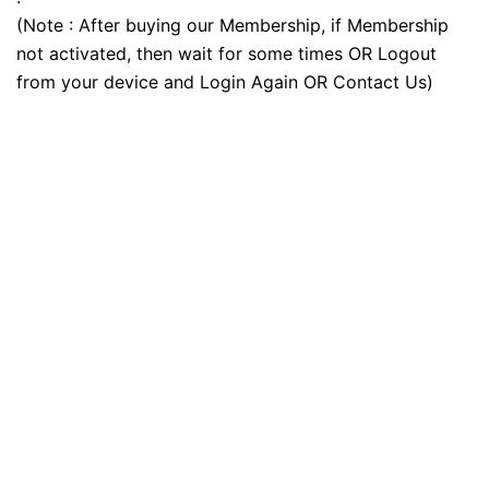
(Note : After buying our Membership, if Membership
not activated, then wait for some times OR Logout
from your device and Login Again OR Contact Us)