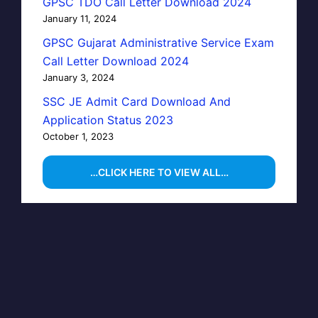
GPSC TDO Call Letter Download 2024
January 11, 2024
GPSC Gujarat Administrative Service Exam
Call Letter Download 2024
January 3, 2024
SSC JE Admit Card Download And
Application Status 2023
October 1, 2023
…CLICK HERE TO VIEW ALL…