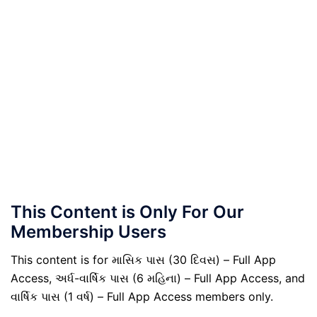
This Content is Only For Our
Membership Users
This content is for માસિક પાસ (30 દિવસ) – Full App
Access, અર્ધ-વાર્ષિક પાસ (6 મહિના) – Full App Access, and
વાર્ષિક પાસ (1 વર્ષ) – Full App Access members only.
.