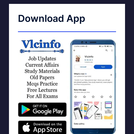
Download App