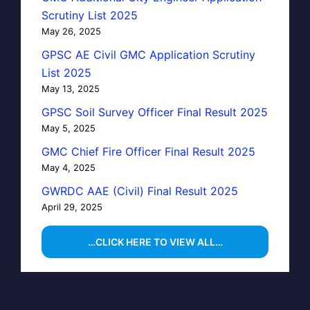
Scrutiny List 2025
May 26, 2025
GPSC AE Civil GMC Application Scrutiny
List 2025
May 13, 2025
GPSC Soil Survey Officer Final Result 2025
May 5, 2025
GMC Chief Fire Officer Final Result 2025
May 4, 2025
GWRDC AAE (Civil) Final Result 2025
April 29, 2025
…CLICK HERE TO VIEW ALL…