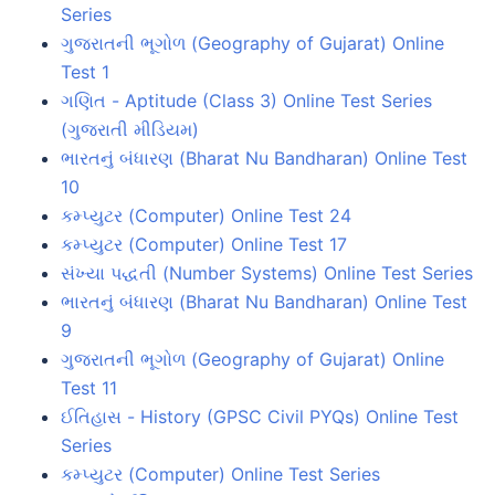
Series
ગુજરાતની ભૂગોળ (Geography of Gujarat) Online
Test 1
ગણિત - Aptitude (Class 3) Online Test Series
(ગુજરાતી મીડિયમ)
ભારતનું બંધારણ (Bharat Nu Bandharan) Online Test
10
કમ્પ્યુટર (Computer) Online Test 24
કમ્પ્યુટર (Computer) Online Test 17
સંખ્યા પદ્ધતી (Number Systems) Online Test Series
ભારતનું બંધારણ (Bharat Nu Bandharan) Online Test
9
ગુજરાતની ભૂગોળ (Geography of Gujarat) Online
Test 11
ઈતિહાસ - History (GPSC Civil PYQs) Online Test
Series
કમ્પ્યુટર (Computer) Online Test Series