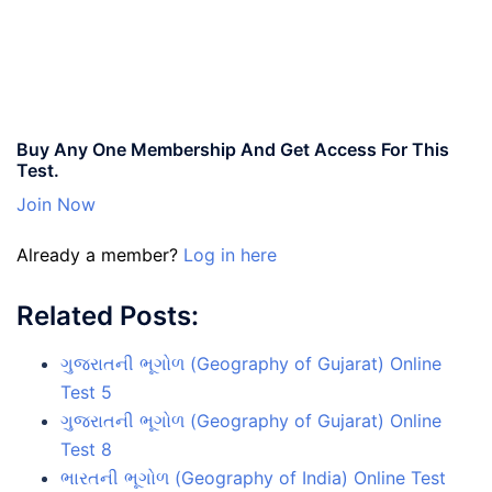
Buy Any One Membership And Get Access For This
Test.
Join Now
Already a member?
Log in here
Related Posts:
ગુજરાતની ભૂગોળ (Geography of Gujarat) Online
Test 5
ગુજરાતની ભૂગોળ (Geography of Gujarat) Online
Test 8
ભારતની ભૂગોળ (Geography of India) Online Test