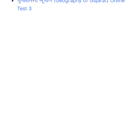
ગુજરાતની ભૂગોળ (Geography of Gujarat) Online
Test 3