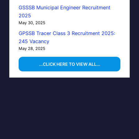
GSSSB Municipal Engineer Recruitment
2025
May 30, 2025
GPSSB Tracer Class 3 Recruitment 2025:
245 Vacancy
May 28, 2025
...CLICK HERE TO VIEW ALL...