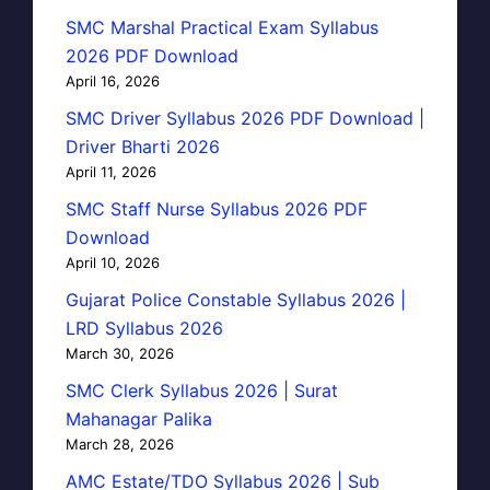
SMC Marshal Practical Exam Syllabus
2026 PDF Download
April 16, 2026
SMC Driver Syllabus 2026 PDF Download |
Driver Bharti 2026
April 11, 2026
SMC Staff Nurse Syllabus 2026 PDF
Download
April 10, 2026
Gujarat Police Constable Syllabus 2026 |
LRD Syllabus 2026
March 30, 2026
SMC Clerk Syllabus 2026 | Surat
Mahanagar Palika
March 28, 2026
AMC Estate/TDO Syllabus 2026 | Sub