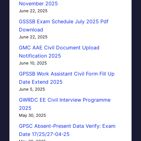
November 2025
June 22, 2025
GSSSB Exam Schedule July 2025 Pdf
Download
June 22, 2025
GMC AAE Civil Document Upload
Notification 2025
June 10, 2025
GPSSB Work Assistant Civil Form Fill Up
Date Extend 2025
June 5, 2025
GWRDC EE Civil Interview Programme
2025
May 30, 2025
GPSC Absent-Present Data Verify: Exam
Date 17/25/27-04-25