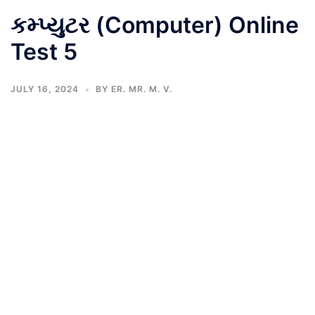
કમ્પ્યુટર (Computer) Online
Test 5
JULY 16, 2024
BY
ER. MR. M. V.