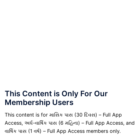
This Content is Only For Our
Membership Users
This content is for માસિક પાસ (30 દિવસ) – Full App
Access, અર્ધ-વાર્ષિક પાસ (6 મહિના) – Full App Access, and
વાર્ષિક પાસ (1 વર્ષ) – Full App Access members only.
.