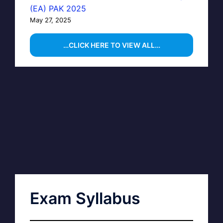
(EA) PAK 2025
May 27, 2025
…CLICK HERE TO VIEW ALL…
Exam Syllabus