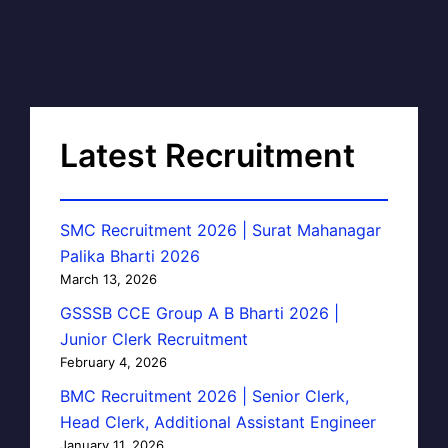
Latest Recruitment
SMC Recruitment 2026 | Surat Mahanagar
Palika Bharti 2026
March 13, 2026
GSSSB CCE Group A B Bharti 2026 |
Junior Clerk Recruitment
February 4, 2026
BMC Recruitment 2026 | Senior Clerk,
Head Clerk, Additional Assistant Engineer
January 11, 2026