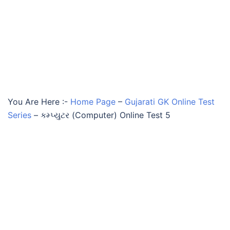
You Are Here :-
Home Page
–
Gujarati GK Online Test
Series
–
કમ્પ્યુટર (Computer) Online Test 5