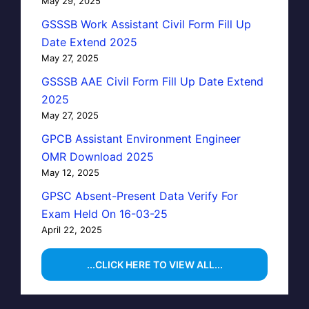
May 29, 2025
GSSSB Work Assistant Civil Form Fill Up
Date Extend 2025
May 27, 2025
GSSSB AAE Civil Form Fill Up Date Extend
2025
May 27, 2025
GPCB Assistant Environment Engineer
OMR Download 2025
May 12, 2025
GPSC Absent-Present Data Verify For
Exam Held On 16-03-25
April 22, 2025
...CLICK HERE TO VIEW ALL...