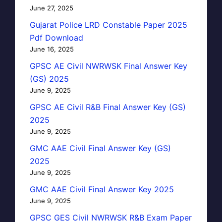
June 27, 2025
Gujarat Police LRD Constable Paper 2025
Pdf Download
June 16, 2025
GPSC AE Civil NWRWSK Final Answer Key
(GS) 2025
June 9, 2025
GPSC AE Civil R&B Final Answer Key (GS)
2025
June 9, 2025
GMC AAE Civil Final Answer Key (GS)
2025
June 9, 2025
GMC AAE Civil Final Answer Key 2025
June 9, 2025
GPSC GES Civil NWRWSK R&B Exam Paper