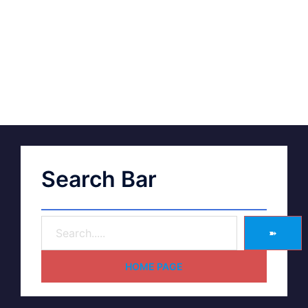
Search Bar
➽
HOME PAGE