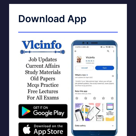
Download App