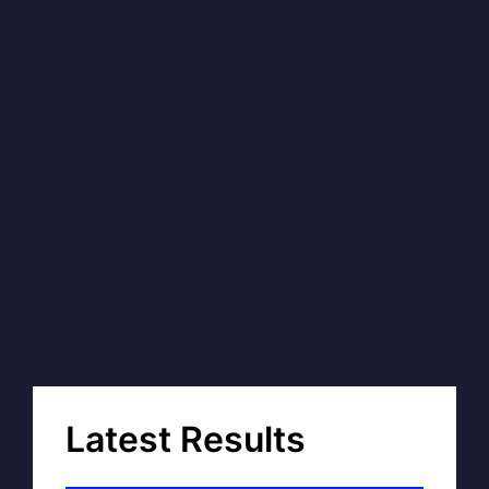
Latest Results