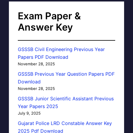
Exam Paper &
Answer Key
GSSSB Civil Engineering Previous Year
Papers PDF Download
November 28, 2025
GSSSB Previous Year Question Papers PDF
Download
November 28, 2025
GSSSB Junior Scientific Assistant Previous
Year Papers 2025
July 9, 2025
Gujarat Police LRD Constable Answer Key
2025 Pdf Download