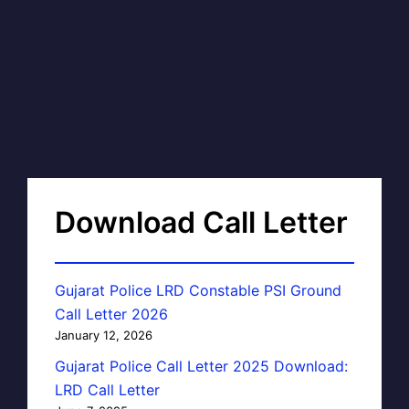
Download Call Letter
Gujarat Police LRD Constable PSI Ground
Call Letter 2026
January 12, 2026
Gujarat Police Call Letter 2025 Download:
LRD Call Letter