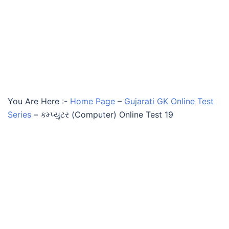
You Are Here :-
Home Page
–
Gujarati GK Online Test
Series
–
કમ્પ્યુટર (Computer) Online Test 19