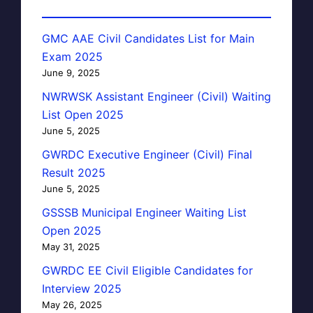
GMC AAE Civil Candidates List for Main
Exam 2025
June 9, 2025
NWRWSK Assistant Engineer (Civil) Waiting
List Open 2025
June 5, 2025
GWRDC Executive Engineer (Civil) Final
Result 2025
June 5, 2025
GSSSB Municipal Engineer Waiting List
Open 2025
May 31, 2025
GWRDC EE Civil Eligible Candidates for
Interview 2025
May 26, 2025