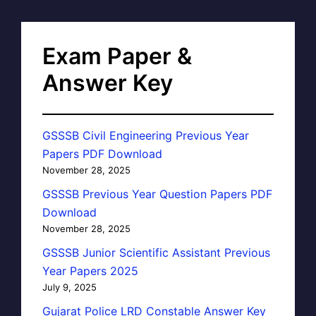
Exam Paper &
Answer Key
GSSSB Civil Engineering Previous Year
Papers PDF Download
November 28, 2025
GSSSB Previous Year Question Papers PDF
Download
November 28, 2025
GSSSB Junior Scientific Assistant Previous
Year Papers 2025
July 9, 2025
Gujarat Police LRD Constable Answer Key