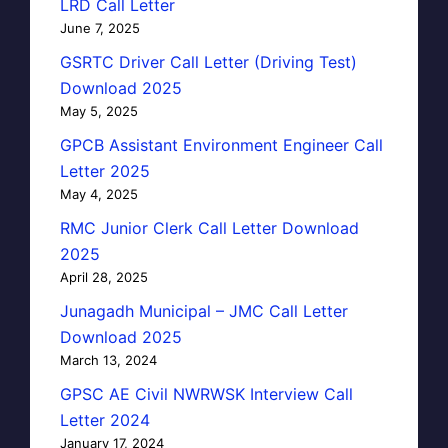
LRD Call Letter
June 7, 2025
GSRTC Driver Call Letter (Driving Test)
Download 2025
May 5, 2025
GPCB Assistant Environment Engineer Call
Letter 2025
May 4, 2025
RMC Junior Clerk Call Letter Download
2025
April 28, 2025
Junagadh Municipal – JMC Call Letter
Download 2025
March 13, 2024
GPSC AE Civil NWRWSK Interview Call
Letter 2024
January 17, 2024