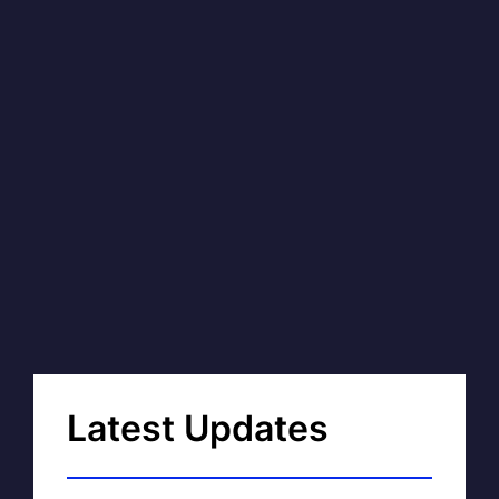
Latest Updates