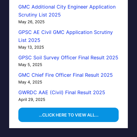
GMC Additional City Engineer Application
Scrutiny List 2025
May 26, 2025
GPSC AE Civil GMC Application Scrutiny
List 2025
May 13, 2025
GPSC Soil Survey Officer Final Result 2025
May 5, 2025
GMC Chief Fire Officer Final Result 2025
May 4, 2025
GWRDC AAE (Civil) Final Result 2025
April 29, 2025
…CLICK HERE TO VIEW ALL…