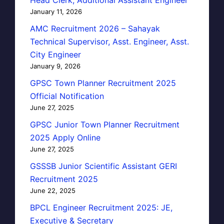
January 11, 2026
AMC Recruitment 2026 – Sahayak
Technical Supervisor, Asst. Engineer, Asst.
City Engineer
January 9, 2026
GPSC Town Planner Recruitment 2025
Official Notification
June 27, 2025
GPSC Junior Town Planner Recruitment
2025 Apply Online
June 27, 2025
GSSSB Junior Scientific Assistant GERI
Recruitment 2025
June 22, 2025
BPCL Engineer Recruitment 2025: JE,
Executive & Secretary