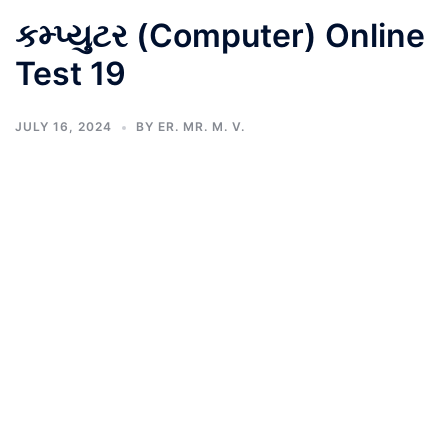
કમ્પ્યુટર (Computer) Online
Test 19
JULY 16, 2024
BY
ER. MR. M. V.