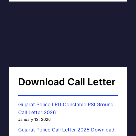
Download Call Letter
Gujarat Police LRD Constable PSI Ground
Call Letter 2026
January 12, 2026
Gujarat Police Call Letter 2025 Download: