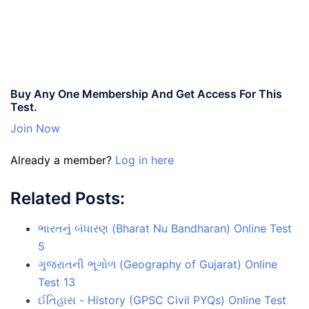
Buy Any One Membership And Get Access For This
Test.
Join Now
Already a member?
Log in here
Related Posts:
ભારતનું બંધારણ (Bharat Nu Bandharan) Online Test
5
ગુજરાતની ભૂગોળ (Geography of Gujarat) Online
Test 13
ઈતિહાસ - History (GPSC Civil PYQs) Online Test