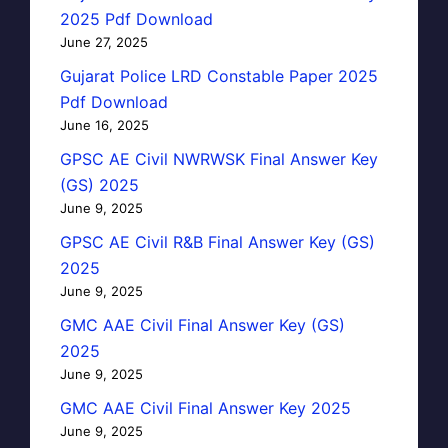
2025 Pdf Download
June 27, 2025
Gujarat Police LRD Constable Paper 2025
Pdf Download
June 16, 2025
GPSC AE Civil NWRWSK Final Answer Key
(GS) 2025
June 9, 2025
GPSC AE Civil R&B Final Answer Key (GS)
2025
June 9, 2025
GMC AAE Civil Final Answer Key (GS)
2025
June 9, 2025
GMC AAE Civil Final Answer Key 2025
June 9, 2025