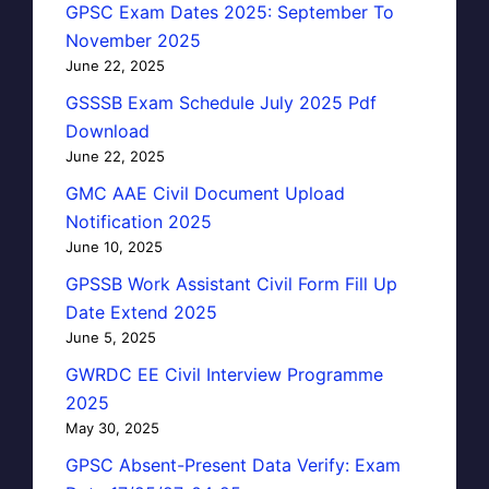
GPSC Exam Dates 2025: September To
November 2025
June 22, 2025
GSSSB Exam Schedule July 2025 Pdf
Download
June 22, 2025
GMC AAE Civil Document Upload
Notification 2025
June 10, 2025
GPSSB Work Assistant Civil Form Fill Up
Date Extend 2025
June 5, 2025
GWRDC EE Civil Interview Programme
2025
May 30, 2025
GPSC Absent-Present Data Verify: Exam