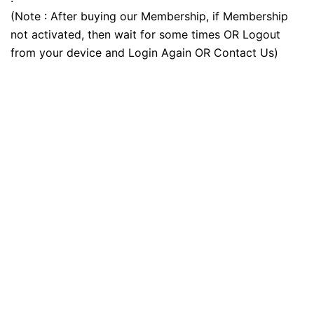
(Note : After buying our Membership, if Membership
not activated, then wait for some times OR Logout
from your device and Login Again OR Contact Us)