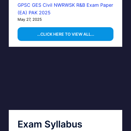
GPSC GES Civil NWRWSK R&B Exam Paper
(EA) PAK 2025
May 27, 2025
…CLICK HERE TO VIEW ALL…
Exam Syllabus