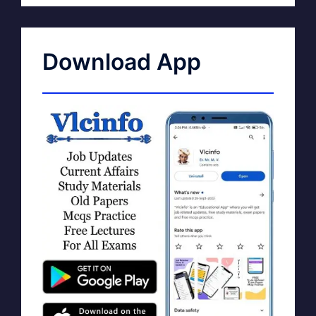
Download App