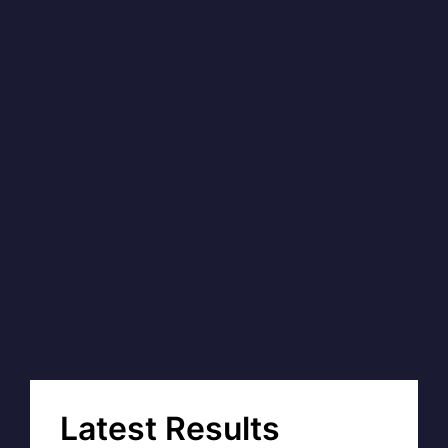
Latest Results