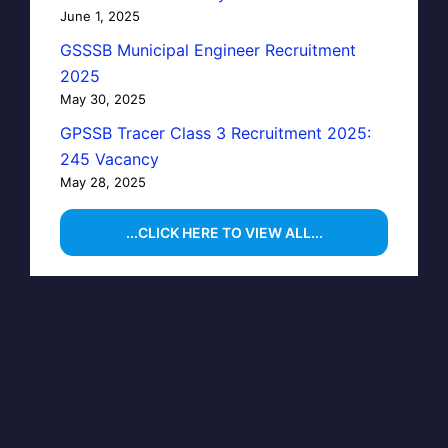
June 1, 2025
GSSSB Municipal Engineer Recruitment
2025
May 30, 2025
GPSSB Tracer Class 3 Recruitment 2025:
245 Vacancy
May 28, 2025
...CLICK HERE TO VIEW ALL...