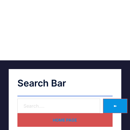
Search Bar
➽
HOME PAGE