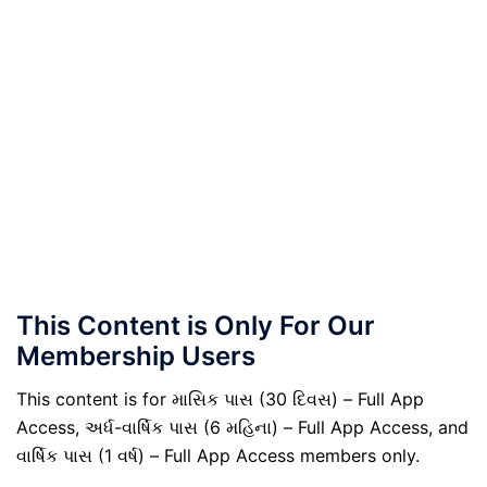
This Content is Only For Our
Membership Users
This content is for માસિક પાસ (30 દિવસ) – Full App
Access, અર્ધ-વાર્ષિક પાસ (6 મહિના) – Full App Access, and
વાર્ષિક પાસ (1 વર્ષ) – Full App Access members only.
.