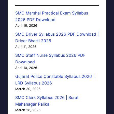
SMC Marshal Practical Exam Syllabus
2026 PDF Download
April 16, 2026
SMC Driver Syllabus 2026 PDF Download |
Driver Bharti 2026
April 11, 2026
SMC Staff Nurse Syllabus 2026 PDF
Download
April 10, 2026
Gujarat Police Constable Syllabus 2026 |
LRD Syllabus 2026
March 30, 2026
SMC Clerk Syllabus 2026 | Surat
Mahanagar Palika
March 28, 2026