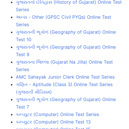
ગુજરાતનો ઈતિહાસ (History of Gujarat) Online Test
Series
અન્ય - Other (GPSC Civil PYQs) Online Test
Series
ગુજરાતની ભૂગોળ (Geography of Gujarat) Online
Test 10
ગુજરાતની ભૂગોળ (Geography of Gujarat) Online
Test 9
ગુજરાતના જિલ્લા (Gujarat Na Jilla) Online Test
Series
AMC Sahayak Junior Clerk Online Test Series
ગણિત - Aptitude (Class 3) Online Test Series
(ગુજરાતી મીડિયમ)
ગુજરાતની ભૂગોળ (Geography of Gujarat) Online
Test 7
કમ્પ્યુટર (Computer) Online Test Series
કમ્પ્યુટર (Computer) Online Test 13