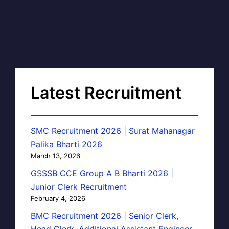
Latest Recruitment
SMC Recruitment 2026 | Surat Mahanagar
Palika Bharti 2026
March 13, 2026
GSSSB CCE Group A B Bharti 2026 |
Junior Clerk Recruitment
February 4, 2026
BMC Recruitment 2026 | Senior Clerk,
Head Clerk, Additional Assistant Engineer