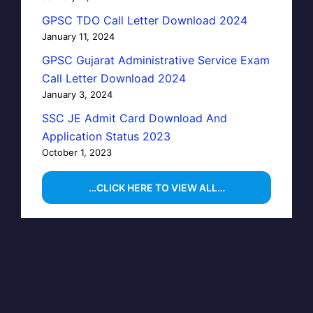
GPSC TDO Call Letter Download 2024
January 11, 2024
GPSC Gujarat Administrative Service Exam
Call Letter Download 2024
January 3, 2024
SSC JE Admit Card Download And
Application Status 2023
October 1, 2023
…CLICK HERE TO VIEW ALL…