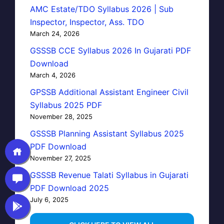
AMC Estate/TDO Syllabus 2026 | Sub
Inspector, Inspector, Ass. TDO
March 24, 2026
GSSSB CCE Syllabus 2026 In Gujarati PDF
Download
March 4, 2026
GPSSB Additional Assistant Engineer Civil
Syllabus 2025 PDF
November 28, 2025
GSSSB Planning Assistant Syllabus 2025
PDF Download
November 27, 2025
GSSSB Revenue Talati Syllabus in Gujarati
PDF Download 2025
July 6, 2025