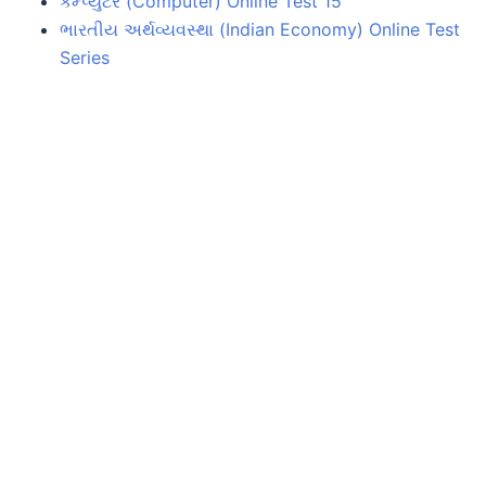
કમ્પ્યુટર (Computer) Online Test 15
ભારતીય અર્થવ્યવસ્થા (Indian Economy) Online Test
Series