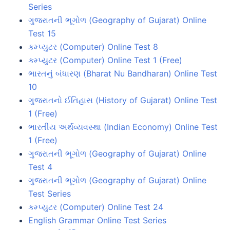
Series
ગુજરાતની ભૂગોળ (Geography of Gujarat) Online
Test 15
કમ્પ્યુટર (Computer) Online Test 8
કમ્પ્યુટર (Computer) Online Test 1 (Free)
ભારતનું બંધારણ (Bharat Nu Bandharan) Online Test
10
ગુજરાતનો ઈતિહાસ (History of Gujarat) Online Test
1 (Free)
ભારતીય અર્થવ્યવસ્થા (Indian Economy) Online Test
1 (Free)
ગુજરાતની ભૂગોળ (Geography of Gujarat) Online
Test 4
ગુજરાતની ભૂગોળ (Geography of Gujarat) Online
Test Series
કમ્પ્યુટર (Computer) Online Test 24
English Grammar Online Test Series