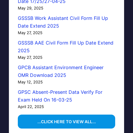
Date 17/25/27-04-25
May 29, 2025
GSSSB Work Assistant Civil Form Fill Up
Date Extend 2025
May 27, 2025
GSSSB AAE Civil Form Fill Up Date Extend
2025
May 27, 2025
GPCB Assistant Environment Engineer
OMR Download 2025
May 12, 2025
GPSC Absent-Present Data Verify For
Exam Held On 16-03-25
April 22, 2025
...CLICK HERE TO VIEW ALL...