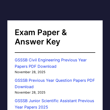
Exam Paper &
Answer Key
GSSSB Civil Engineering Previous Year
Papers PDF Download
November 28, 2025
GSSSB Previous Year Question Papers PDF
Download
November 28, 2025
GSSSB Junior Scientific Assistant Previous
Year Papers 2025