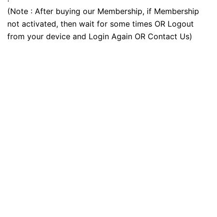
(Note : After buying our Membership, if Membership
not activated, then wait for some times OR Logout
from your device and Login Again OR Contact Us)