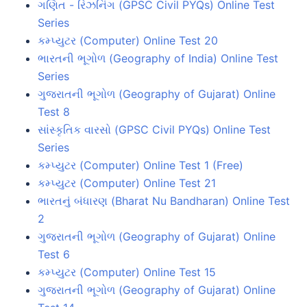
ગણિત - રિઝનિંગ (GPSC Civil PYQs) Online Test
Series
કમ્પ્યુટર (Computer) Online Test 20
ભારતની ભૂગોળ (Geography of India) Online Test
Series
ગુજરાતની ભૂગોળ (Geography of Gujarat) Online
Test 8
સાંસ્કૃતિક વારસો (GPSC Civil PYQs) Online Test
Series
કમ્પ્યુટર (Computer) Online Test 1 (Free)
કમ્પ્યુટર (Computer) Online Test 21
ભારતનું બંધારણ (Bharat Nu Bandharan) Online Test
2
ગુજરાતની ભૂગોળ (Geography of Gujarat) Online
Test 6
કમ્પ્યુટર (Computer) Online Test 15
ગુજરાતની ભૂગોળ (Geography of Gujarat) Online