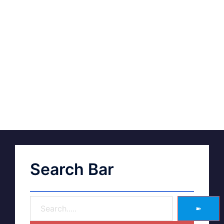
Search Bar
➽