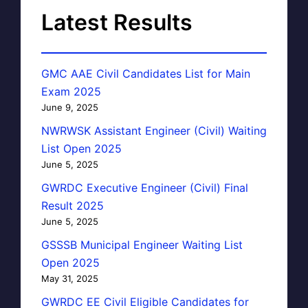
Latest Results
GMC AAE Civil Candidates List for Main
Exam 2025
June 9, 2025
NWRWSK Assistant Engineer (Civil) Waiting
List Open 2025
June 5, 2025
GWRDC Executive Engineer (Civil) Final
Result 2025
June 5, 2025
GSSSB Municipal Engineer Waiting List
Open 2025
May 31, 2025
GWRDC EE Civil Eligible Candidates for