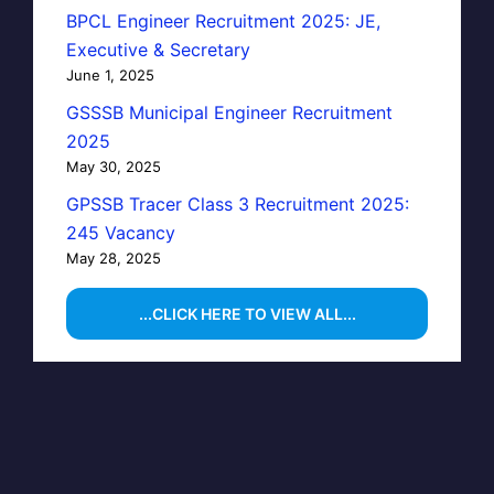
BPCL Engineer Recruitment 2025: JE,
Executive & Secretary
June 1, 2025
GSSSB Municipal Engineer Recruitment
2025
May 30, 2025
GPSSB Tracer Class 3 Recruitment 2025:
245 Vacancy
May 28, 2025
...CLICK HERE TO VIEW ALL...