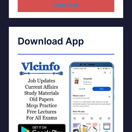
HOME PAGE
Download App