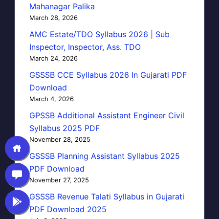
Mahanagar Palika
March 28, 2026
AMC Estate/TDO Syllabus 2026 | Sub
Inspector, Inspector, Ass. TDO
March 24, 2026
GSSSB CCE Syllabus 2026 In Gujarati PDF
Download
March 4, 2026
GPSSB Additional Assistant Engineer Civil
Syllabus 2025 PDF
November 28, 2025
GSSSB Planning Assistant Syllabus 2025
PDF Download
November 27, 2025
GSSSB Revenue Talati Syllabus in Gujarati
PDF Download 2025