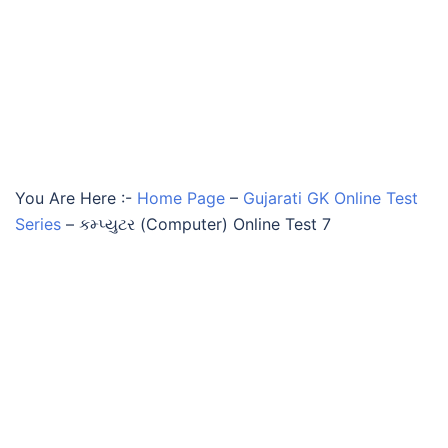
You Are Here :-
Home Page
–
Gujarati GK Online Test
Series
–
કમ્પ્યુટર (Computer) Online Test 7