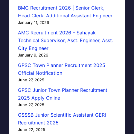
BMC Recruitment 2026 | Senior Clerk,
Head Clerk, Additional Assistant Engineer
January 11, 2026
AMC Recruitment 2026 – Sahayak
Technical Supervisor, Asst. Engineer, Asst.
City Engineer
January 9, 2026
GPSC Town Planner Recruitment 2025
Official Notification
June 27, 2025
GPSC Junior Town Planner Recruitment
2025 Apply Online
June 27, 2025
GSSSB Junior Scientific Assistant GERI
Recruitment 2025
June 22, 2025