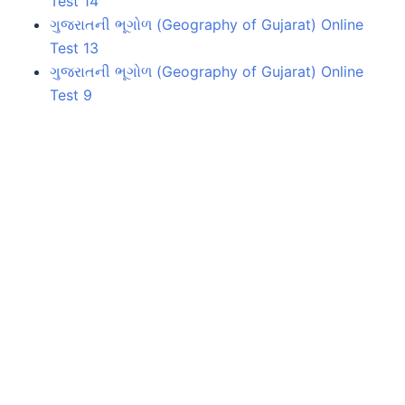
Test 14
ગુજરાતની ભૂગોળ (Geography of Gujarat) Online
Test 13
ગુજરાતની ભૂગોળ (Geography of Gujarat) Online
Test 9