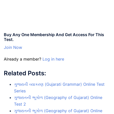
Buy Any One Membership And Get Access For This
Test.
Join Now
Already a member?
Log in here
Related Posts:
ગુજરાતી વ્યાકરણ (Gujarati Grammar) Online Test
Series
ગુજરાતની ભૂગોળ (Geography of Gujarat) Online
Test 2
ગુજરાતની ભૂગોળ (Geography of Gujarat) Online