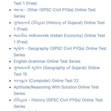
Test 1 (Free)
અન્ય - Other (GPSC Civil PYQs) Online Test
Series
ગુજરાતનો ઈતિહાસ (History of Gujarat) Online Test
1 (Free)
ભારતીય અર્થવ્યવસ્થા (Indian Economy) Online Test
1 (Free)
ભૂગોળ - Geography (GPSC Civil PYQs) Online Test
Series
English Grammar Online Test Series
ગુજરાતની ભૂગોળ (Geography of Gujarat) Online
Test 15
કમ્પ્યુટર (Computer) Online Test 22
Aptitude/Reasoning With Solution Online Test
Series
ઈતિહાસ - History (GPSC Civil PYQs) Online Test
Series