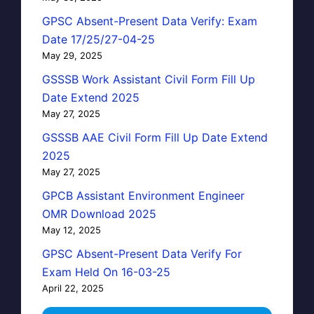
GPSC Absent-Present Data Verify: Exam
Date 17/25/27-04-25
May 29, 2025
GSSSB Work Assistant Civil Form Fill Up
Date Extend 2025
May 27, 2025
GSSSB AAE Civil Form Fill Up Date Extend
2025
May 27, 2025
GPCB Assistant Environment Engineer
OMR Download 2025
May 12, 2025
GPSC Absent-Present Data Verify For
Exam Held On 16-03-25
April 22, 2025