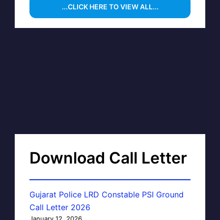
...CLICK HERE TO VIEW ALL...
Download Call Letter
Gujarat Police LRD Constable PSI Ground
Call Letter 2026
January 12, 2026