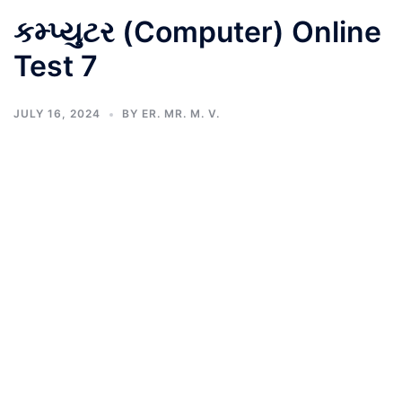
કમ્પ્યુટર (Computer) Online
Test 7
JULY 16, 2024
BY
ER. MR. M. V.