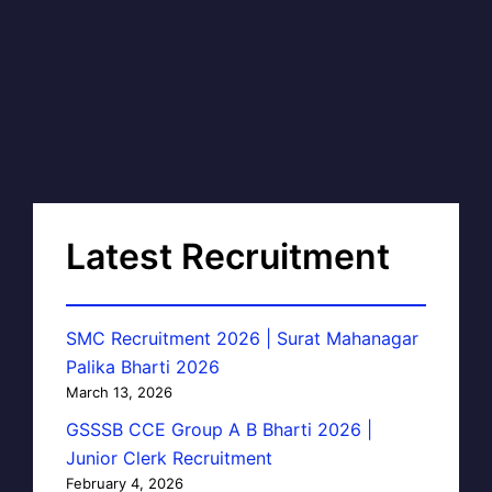
Latest Recruitment
SMC Recruitment 2026 | Surat Mahanagar
Palika Bharti 2026
March 13, 2026
GSSSB CCE Group A B Bharti 2026 |
Junior Clerk Recruitment
February 4, 2026