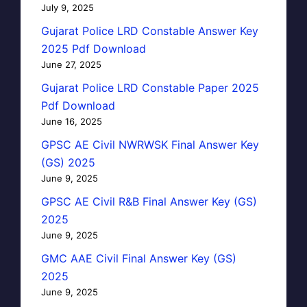
July 9, 2025
Gujarat Police LRD Constable Answer Key
2025 Pdf Download
June 27, 2025
Gujarat Police LRD Constable Paper 2025
Pdf Download
June 16, 2025
GPSC AE Civil NWRWSK Final Answer Key
(GS) 2025
June 9, 2025
GPSC AE Civil R&B Final Answer Key (GS)
2025
June 9, 2025
GMC AAE Civil Final Answer Key (GS)
2025
June 9, 2025