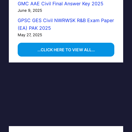
GMC AAE Civil Final Answer Key 2025
June 9, 2025
GPSC GES Civil NWRWSK R&B Exam Paper
(EA) PAK 2025
May 27, 2025
…CLICK HERE TO VIEW ALL…