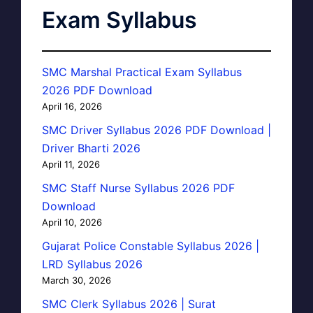
Exam Syllabus
SMC Marshal Practical Exam Syllabus
2026 PDF Download
April 16, 2026
SMC Driver Syllabus 2026 PDF Download |
Driver Bharti 2026
April 11, 2026
SMC Staff Nurse Syllabus 2026 PDF
Download
April 10, 2026
Gujarat Police Constable Syllabus 2026 |
LRD Syllabus 2026
March 30, 2026
SMC Clerk Syllabus 2026 | Surat