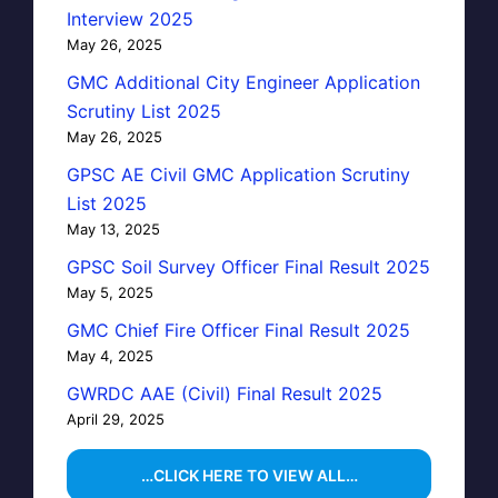
Interview 2025
May 26, 2025
GMC Additional City Engineer Application
Scrutiny List 2025
May 26, 2025
GPSC AE Civil GMC Application Scrutiny
List 2025
May 13, 2025
GPSC Soil Survey Officer Final Result 2025
May 5, 2025
GMC Chief Fire Officer Final Result 2025
May 4, 2025
GWRDC AAE (Civil) Final Result 2025
April 29, 2025
…CLICK HERE TO VIEW ALL…