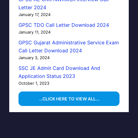
Letter 2024
January 17, 2024
GPSC TDO Call Letter Download 2024
January 11, 2024
GPSC Gujarat Administrative Service Exam
Call Letter Download 2024
January 3, 2024
SSC JE Admit Card Download And
Application Status 2023
October 1, 2023
…CLICK HERE TO VIEW ALL…