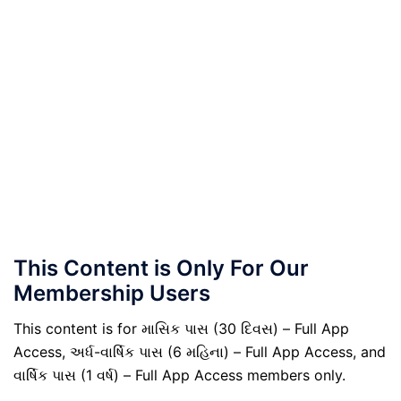
This Content is Only For Our
Membership Users
This content is for માસિક પાસ (30 દિવસ) – Full App
Access, અર્ધ-વાર્ષિક પાસ (6 મહિના) – Full App Access, and
વાર્ષિક પાસ (1 વર્ષ) – Full App Access members only.
.