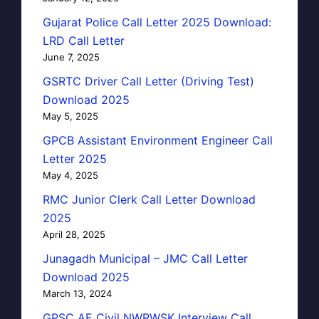
Gujarat Police Call Letter 2025 Download:
LRD Call Letter
June 7, 2025
GSRTC Driver Call Letter (Driving Test)
Download 2025
May 5, 2025
GPCB Assistant Environment Engineer Call
Letter 2025
May 4, 2025
RMC Junior Clerk Call Letter Download
2025
April 28, 2025
Junagadh Municipal – JMC Call Letter
Download 2025
March 13, 2024
GPSC AE Civil NWRWSK Interview Call