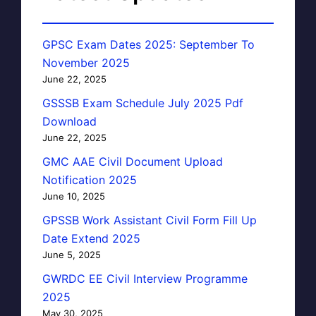
GPSC Exam Dates 2025: September To
November 2025
June 22, 2025
GSSSB Exam Schedule July 2025 Pdf
Download
June 22, 2025
GMC AAE Civil Document Upload
Notification 2025
June 10, 2025
GPSSB Work Assistant Civil Form Fill Up
Date Extend 2025
June 5, 2025
GWRDC EE Civil Interview Programme
2025
May 30, 2025