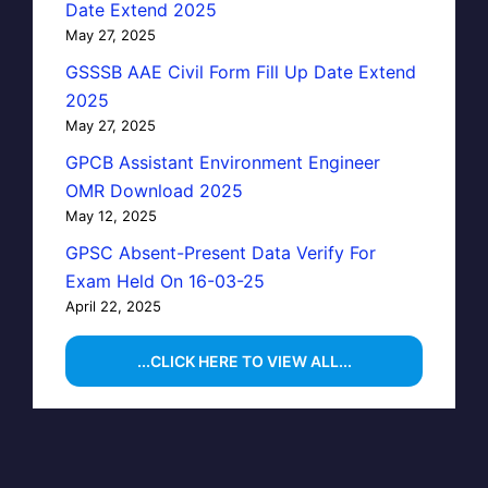
Date Extend 2025
May 27, 2025
GSSSB AAE Civil Form Fill Up Date Extend
2025
May 27, 2025
GPCB Assistant Environment Engineer
OMR Download 2025
May 12, 2025
GPSC Absent-Present Data Verify For
Exam Held On 16-03-25
April 22, 2025
...CLICK HERE TO VIEW ALL...