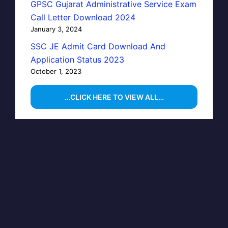
GPSC Gujarat Administrative Service Exam
Call Letter Download 2024
January 3, 2024
SSC JE Admit Card Download And
Application Status 2023
October 1, 2023
…CLICK HERE TO VIEW ALL…