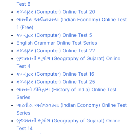
Test 8
કમ્પ્યુટર (Computer) Online Test 20
ભારતીય અર્થવ્યવસ્થા (Indian Economy) Online Test
1 (Free)
કમ્પ્યુટર (Computer) Online Test 5
English Grammar Online Test Series
કમ્પ્યુટર (Computer) Online Test 22
ગુજરાતની ભૂગોળ (Geography of Gujarat) Online
Test 4
કમ્પ્યુટર (Computer) Online Test 16
કમ્પ્યુટર (Computer) Online Test 25
ભારતનો ઈતિહાસ (History of India) Online Test
Series
ભારતીય અર્થવ્યવસ્થા (Indian Economy) Online Test
Series
ગુજરાતની ભૂગોળ (Geography of Gujarat) Online
Test 14