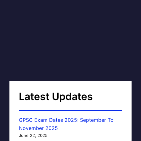
Latest Updates
GPSC Exam Dates 2025: September To
November 2025
June 22, 2025