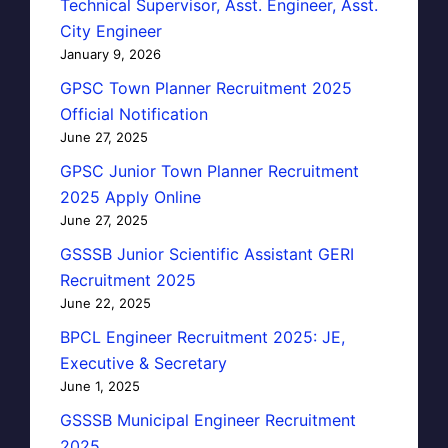
Technical Supervisor, Asst. Engineer, Asst.
City Engineer
January 9, 2026
GPSC Town Planner Recruitment 2025
Official Notification
June 27, 2025
GPSC Junior Town Planner Recruitment
2025 Apply Online
June 27, 2025
GSSSB Junior Scientific Assistant GERI
Recruitment 2025
June 22, 2025
BPCL Engineer Recruitment 2025: JE,
Executive & Secretary
June 1, 2025
GSSSB Municipal Engineer Recruitment
2025