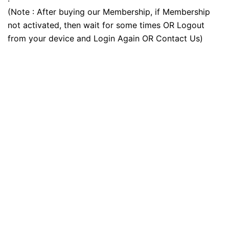
(Note : After buying our Membership, if Membership
not activated, then wait for some times OR Logout
from your device and Login Again OR Contact Us)