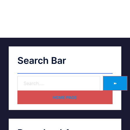
Search Bar
➽
HOME PAGE