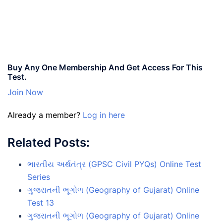
Buy Any One Membership And Get Access For This
Test.
Join Now
Already a member?
Log in here
Related Posts:
ભારતીય અર્થતંત્ર (GPSC Civil PYQs) Online Test
Series
ગુજરાતની ભૂગોળ (Geography of Gujarat) Online
Test 13
ગુજરાતની ભૂગોળ (Geography of Gujarat) Online