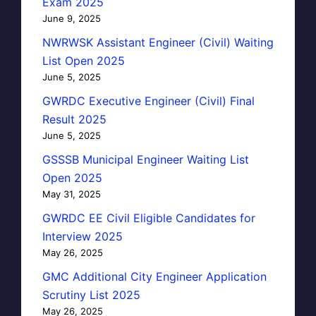
Exam 2025
June 9, 2025
NWRWSK Assistant Engineer (Civil) Waiting
List Open 2025
June 5, 2025
GWRDC Executive Engineer (Civil) Final
Result 2025
June 5, 2025
GSSSB Municipal Engineer Waiting List
Open 2025
May 31, 2025
GWRDC EE Civil Eligible Candidates for
Interview 2025
May 26, 2025
GMC Additional City Engineer Application
Scrutiny List 2025
May 26, 2025