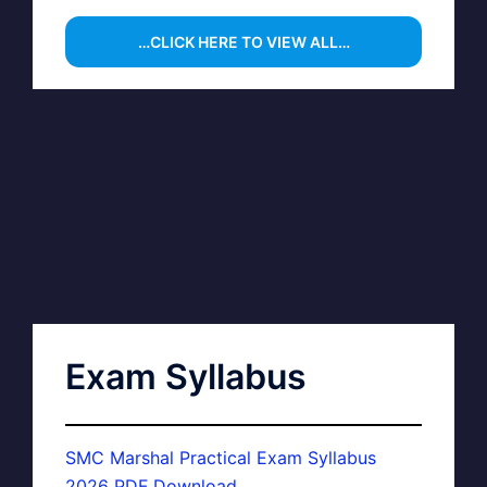
…CLICK HERE TO VIEW ALL…
Exam Syllabus
SMC Marshal Practical Exam Syllabus
2026 PDF Download