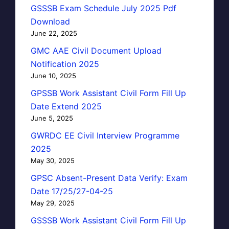
GSSSB Exam Schedule July 2025 Pdf
Download
June 22, 2025
GMC AAE Civil Document Upload
Notification 2025
June 10, 2025
GPSSB Work Assistant Civil Form Fill Up
Date Extend 2025
June 5, 2025
GWRDC EE Civil Interview Programme
2025
May 30, 2025
GPSC Absent-Present Data Verify: Exam
Date 17/25/27-04-25
May 29, 2025
GSSSB Work Assistant Civil Form Fill Up