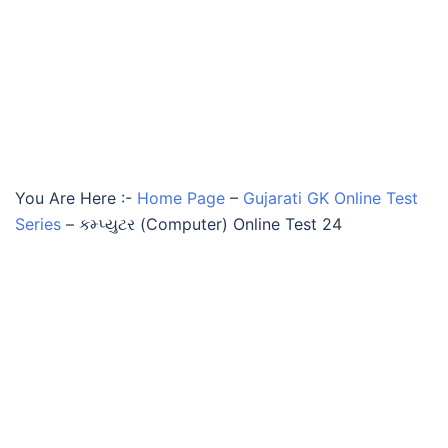
You Are Here :-
Home Page
–
Gujarati GK Online Test
Series
–
કમ્પ્યુટર (Computer) Online Test 24