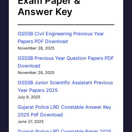
Exam Paper &
Answer Key
GSSSB Civil Engineering Previous Year
Papers PDF Download
November 28, 2025
GSSSB Previous Year Question Papers PDF
Download
November 28, 2025
GSSSB Junior Scientific Assistant Previous
Year Papers 2025
July 9, 2025
Gujarat Police LRD Constable Answer Key
2025 Pdf Download
June 27, 2025
Gujarat Police LRD Constable Paper 2025