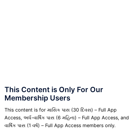
This Content is Only For Our
Membership Users
This content is for માસિક પાસ (30 દિવસ) – Full App
Access, અર્ધ-વાર્ષિક પાસ (6 મહિના) – Full App Access, and
વાર્ષિક પાસ (1 વર્ષ) – Full App Access members only.
.