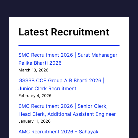
Latest Recruitment
SMC Recruitment 2026 | Surat Mahanagar
Palika Bharti 2026
March 13, 2026
GSSSB CCE Group A B Bharti 2026 |
Junior Clerk Recruitment
February 4, 2026
BMC Recruitment 2026 | Senior Clerk,
Head Clerk, Additional Assistant Engineer
January 11, 2026
AMC Recruitment 2026 – Sahayak