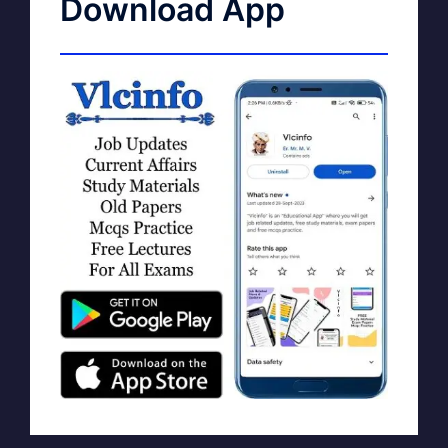
Download App