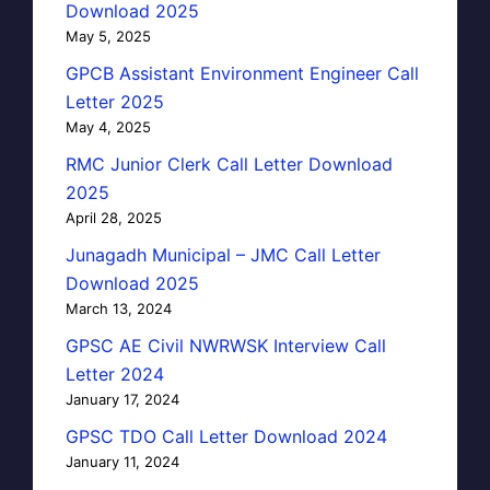
Download 2025
May 5, 2025
GPCB Assistant Environment Engineer Call
Letter 2025
May 4, 2025
RMC Junior Clerk Call Letter Download
2025
April 28, 2025
Junagadh Municipal – JMC Call Letter
Download 2025
March 13, 2024
GPSC AE Civil NWRWSK Interview Call
Letter 2024
January 17, 2024
GPSC TDO Call Letter Download 2024
January 11, 2024