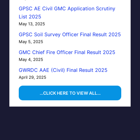
GPSC AE Civil GMC Application Scrutiny
List 2025
May 13, 2025
GPSC Soil Survey Officer Final Result 2025
May 5, 2025
GMC Chief Fire Officer Final Result 2025
May 4, 2025
GWRDC AAE (Civil) Final Result 2025
April 29, 2025
…CLICK HERE TO VIEW ALL…