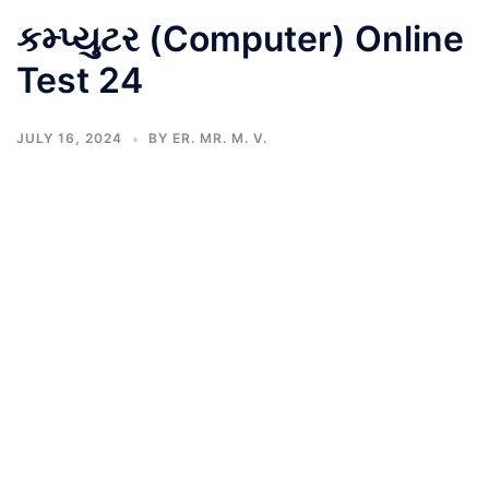
કમ્પ્યુટર (Computer) Online
Test 24
JULY 16, 2024
BY
ER. MR. M. V.