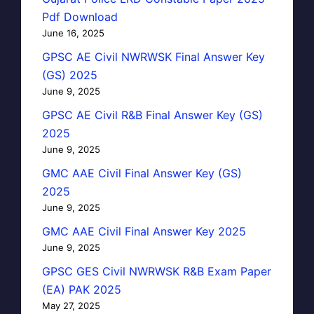
Pdf Download
June 16, 2025
GPSC AE Civil NWRWSK Final Answer Key
(GS) 2025
June 9, 2025
GPSC AE Civil R&B Final Answer Key (GS)
2025
June 9, 2025
GMC AAE Civil Final Answer Key (GS)
2025
June 9, 2025
GMC AAE Civil Final Answer Key 2025
June 9, 2025
GPSC GES Civil NWRWSK R&B Exam Paper
(EA) PAK 2025
May 27, 2025