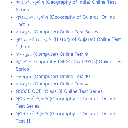
ભારતની ભૂગોળ (Geography of India) Online Test
Series
ગુજરાતની ભૂગોળ (Geography of Gujarat) Online
Test 5
કમ્પ્યુટર (Computer) Online Test Series
ગુજરાતનો ઈતિહાસ (History of Gujarat) Online Test
1 (Free)
કમ્પ્યુટર (Computer) Online Test 9
ભૂગોળ - Geography (GPSC Civil PYQs) Online Test
Series
કમ્પ્યુટર (Computer) Online Test 10
કમ્પ્યુટર (Computer) Online Test 4
GSSSB CCE (Class 3) Online Test Series
ગુજરાતની ભૂગોળ (Geography of Gujarat) Online
Test Series
ગુજરાતની ભૂગોળ (Geography of Gujarat) Online
Test 11