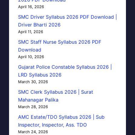
April 16, 2026
SMC Driver Syllabus 2026 PDF Download |
Driver Bharti 2026
April 11, 2026
SMC Staff Nurse Syllabus 2026 PDF
Download
April 10, 2026
Gujarat Police Constable Syllabus 2026 |
LRD Syllabus 2026
March 30, 2026
SMC Clerk Syllabus 2026 | Surat
Mahanagar Palika
March 28, 2026
AMC Estate/TDO Syllabus 2026 | Sub
Inspector, Inspector, Ass. TDO
March 24, 2026