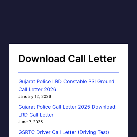
Download Call Letter
Gujarat Police LRD Constable PSI Ground
Call Letter 2026
January 12, 2026
Gujarat Police Call Letter 2025 Download:
LRD Call Letter
June 7, 2025
GSRTC Driver Call Letter (Driving Test)