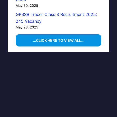
May 30, 2025
GPSSB Tracer Class 3 Recruitment 2025:
245 Vacancy
May 28, 2025
...CLICK HERE TO VIEW ALL...