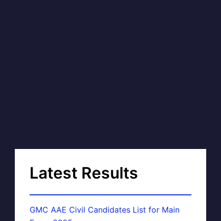
Latest Results
GMC AAE Civil Candidates List for Main