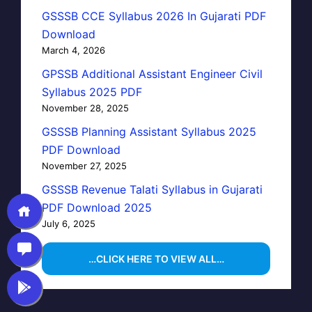
GSSSB CCE Syllabus 2026 In Gujarati PDF
Download
March 4, 2026
GPSSB Additional Assistant Engineer Civil
Syllabus 2025 PDF
November 28, 2025
GSSSB Planning Assistant Syllabus 2025
PDF Download
November 27, 2025
GSSSB Revenue Talati Syllabus in Gujarati
PDF Download 2025
July 6, 2025
…CLICK HERE TO VIEW ALL…