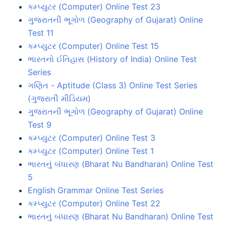
કમ્પ્યુટર (Computer) Online Test 23
ગુજરાતની ભૂગોળ (Geography of Gujarat) Online
Test 11
કમ્પ્યુટર (Computer) Online Test 15
ભારતનો ઈતિહાસ (History of India) Online Test
Series
ગણિત - Aptitude (Class 3) Online Test Series
(ગુજરાતી મીડિયમ)
ગુજરાતની ભૂગોળ (Geography of Gujarat) Online
Test 9
કમ્પ્યુટર (Computer) Online Test 3
કમ્પ્યુટર (Computer) Online Test 1
ભારતનું બંધારણ (Bharat Nu Bandharan) Online Test
5
English Grammar Online Test Series
કમ્પ્યુટર (Computer) Online Test 22
ભારતનું બંધારણ (Bharat Nu Bandharan) Online Test