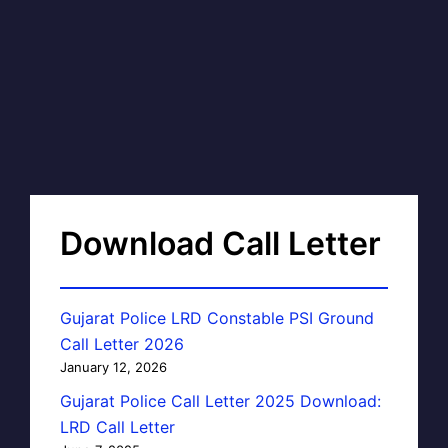
Download Call Letter
Gujarat Police LRD Constable PSI Ground
Call Letter 2026
January 12, 2026
Gujarat Police Call Letter 2025 Download:
LRD Call Letter