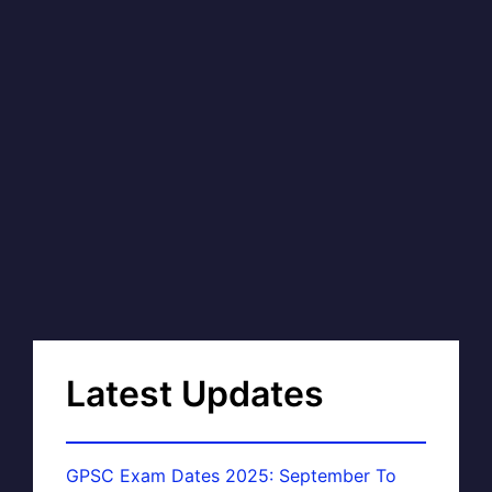
Latest Updates
GPSC Exam Dates 2025: September To