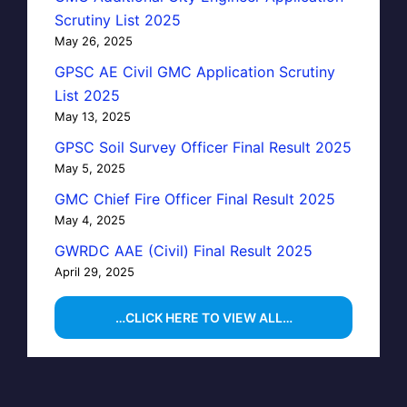
Scrutiny List 2025
May 26, 2025
GPSC AE Civil GMC Application Scrutiny
List 2025
May 13, 2025
GPSC Soil Survey Officer Final Result 2025
May 5, 2025
GMC Chief Fire Officer Final Result 2025
May 4, 2025
GWRDC AAE (Civil) Final Result 2025
April 29, 2025
…CLICK HERE TO VIEW ALL…