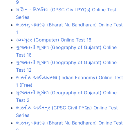
9
ગણિત - રિઝનિંગ (GPSC Civil PYQs) Online Test
Series
ભારતનું બંધારણ (Bharat Nu Bandharan) Online Test
1
કમ્પ્યુટર (Computer) Online Test 16
ગુજરાતની ભૂગોળ (Geography of Gujarat) Online
Test 16
ગુજરાતની ભૂગોળ (Geography of Gujarat) Online
Test 12
ભારતીય અર્થવ્યવસ્થા (Indian Economy) Online Test
1 (Free)
ગુજરાતની ભૂગોળ (Geography of Gujarat) Online
Test 2
ભારતીય અર્થતંત્ર (GPSC Civil PYQs) Online Test
Series
ભારતનું બંધારણ (Bharat Nu Bandharan) Online Test