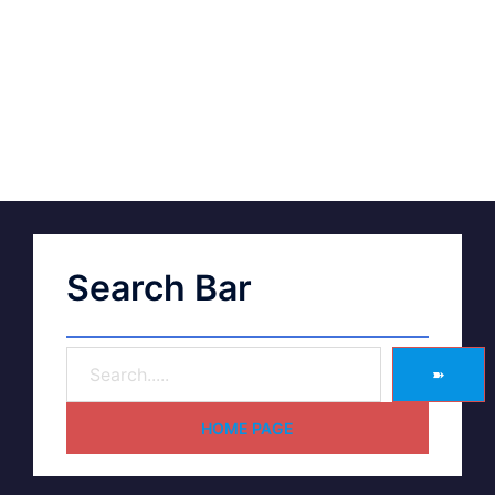
Search Bar
➽
HOME PAGE