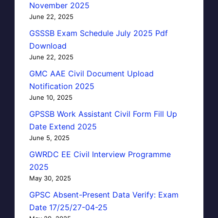
November 2025
June 22, 2025
GSSSB Exam Schedule July 2025 Pdf
Download
June 22, 2025
GMC AAE Civil Document Upload
Notification 2025
June 10, 2025
GPSSB Work Assistant Civil Form Fill Up
Date Extend 2025
June 5, 2025
GWRDC EE Civil Interview Programme
2025
May 30, 2025
GPSC Absent-Present Data Verify: Exam
Date 17/25/27-04-25