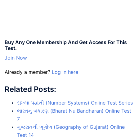
Buy Any One Membership And Get Access For This
Test.
Join Now
Already a member?
Log in here
Related Posts:
સંખ્યા પદ્ધતી (Number Systems) Online Test Series
ભારતનું બંધારણ (Bharat Nu Bandharan) Online Test
7
ગુજરાતની ભૂગોળ (Geography of Gujarat) Online
Test 14