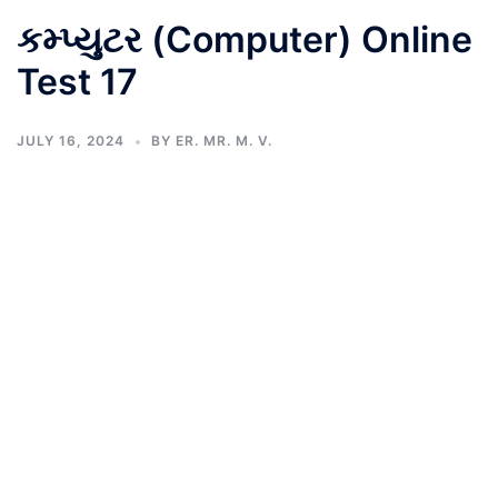
કમ્પ્યુટર (Computer) Online
Test 17
JULY 16, 2024
BY
ER. MR. M. V.