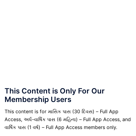
This Content is Only For Our
Membership Users
This content is for માસિક પાસ (30 દિવસ) – Full App
Access, અર્ધ-વાર્ષિક પાસ (6 મહિના) – Full App Access, and
વાર્ષિક પાસ (1 વર્ષ) – Full App Access members only.
.