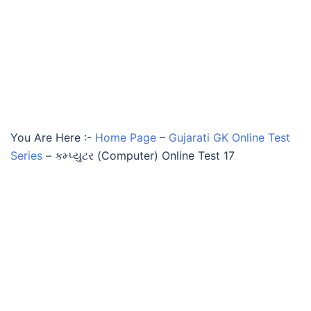
You Are Here :-
Home Page
–
Gujarati GK Online Test
Series
–
કમ્પ્યુટર (Computer) Online Test 17