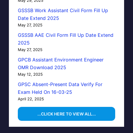
May 29, 2025
GSSSB Work Assistant Civil Form Fill Up
Date Extend 2025
May 27, 2025
GSSSB AAE Civil Form Fill Up Date Extend
2025
May 27, 2025
GPCB Assistant Environment Engineer
OMR Download 2025
May 12, 2025
GPSC Absent-Present Data Verify For
Exam Held On 16-03-25
April 22, 2025
...CLICK HERE TO VIEW ALL...