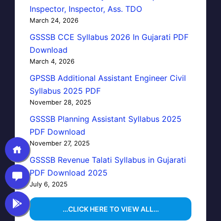
Inspector, Inspector, Ass. TDO
March 24, 2026
GSSSB CCE Syllabus 2026 In Gujarati PDF
Download
March 4, 2026
GPSSB Additional Assistant Engineer Civil
Syllabus 2025 PDF
November 28, 2025
GSSSB Planning Assistant Syllabus 2025
PDF Download
November 27, 2025
GSSSB Revenue Talati Syllabus in Gujarati
PDF Download 2025
July 6, 2025
…CLICK HERE TO VIEW ALL…