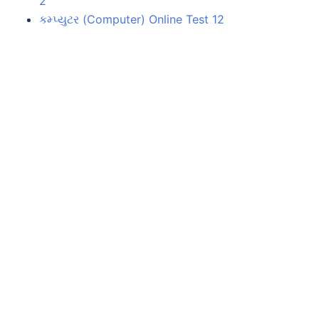
2
કમ્પ્યુટર (Computer) Online Test 12