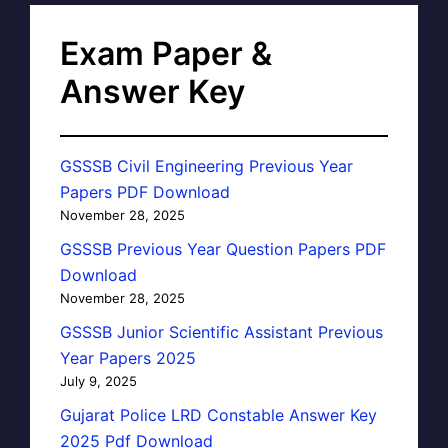
Exam Paper &
Answer Key
GSSSB Civil Engineering Previous Year
Papers PDF Download
November 28, 2025
GSSSB Previous Year Question Papers PDF
Download
November 28, 2025
GSSSB Junior Scientific Assistant Previous
Year Papers 2025
July 9, 2025
Gujarat Police LRD Constable Answer Key
2025 Pdf Download