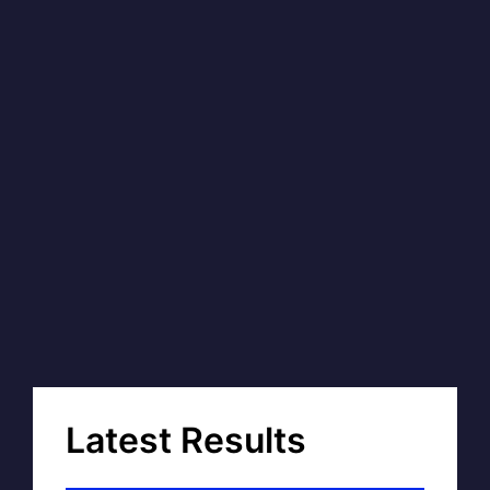
Latest Results