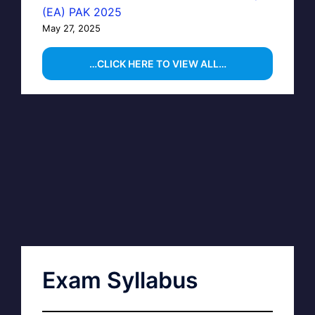
(EA) PAK 2025
May 27, 2025
…CLICK HERE TO VIEW ALL…
Exam Syllabus