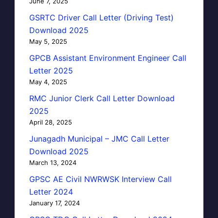
June 7, 2025
GSRTC Driver Call Letter (Driving Test)
Download 2025
May 5, 2025
GPCB Assistant Environment Engineer Call
Letter 2025
May 4, 2025
RMC Junior Clerk Call Letter Download
2025
April 28, 2025
Junagadh Municipal – JMC Call Letter
Download 2025
March 13, 2024
GPSC AE Civil NWRWSK Interview Call
Letter 2024
January 17, 2024