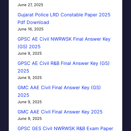
June 27, 2025
Gujarat Police LRD Constable Paper 2025
Pdf Download
June 16, 2025
GPSC AE Civil NWRWSK Final Answer Key
(GS) 2025
June 9, 2025
GPSC AE Civil R&B Final Answer Key (GS)
2025
June 9, 2025
GMC AAE Civil Final Answer Key (GS)
2025
June 9, 2025
GMC AAE Civil Final Answer Key 2025
June 9, 2025
GPSC GES Civil NWRWSK R&B Exam Paper