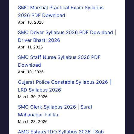
SMC Marshal Practical Exam Syllabus
2026 PDF Download
April 16, 2026
SMC Driver Syllabus 2026 PDF Download |
Driver Bharti 2026
April 11, 2026
SMC Staff Nurse Syllabus 2026 PDF
Download
April 10, 2026
Gujarat Police Constable Syllabus 2026 |
LRD Syllabus 2026
March 30, 2026
SMC Clerk Syllabus 2026 | Surat
Mahanagar Palika
March 28, 2026
AMC Estate/TDO Syllabus 2026 | Sub