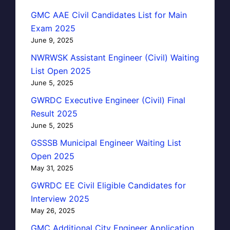
GMC AAE Civil Candidates List for Main
Exam 2025
June 9, 2025
NWRWSK Assistant Engineer (Civil) Waiting
List Open 2025
June 5, 2025
GWRDC Executive Engineer (Civil) Final
Result 2025
June 5, 2025
GSSSB Municipal Engineer Waiting List
Open 2025
May 31, 2025
GWRDC EE Civil Eligible Candidates for
Interview 2025
May 26, 2025
GMC Additional City Engineer Application