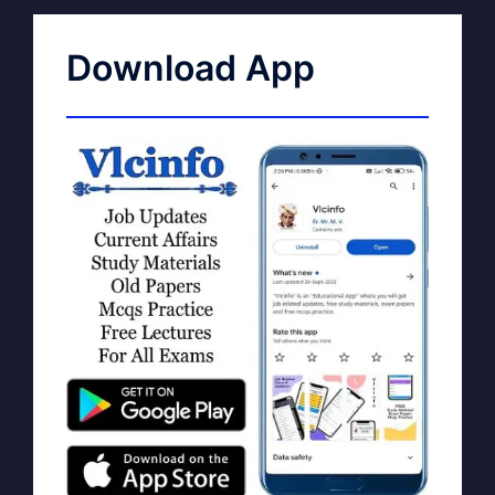
Download App