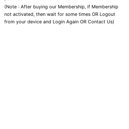
(Note : After buying our Membership, if Membership
not activated, then wait for some times OR Logout
from your device and Login Again OR Contact Us)