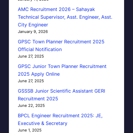
AMC Recruitment 2026 – Sahayak
Technical Supervisor, Asst. Engineer, Asst.
City Engineer
January 9, 2026
GPSC Town Planner Recruitment 2025
Official Notification
June 27, 2025
GPSC Junior Town Planner Recruitment
2025 Apply Online
June 27, 2025
GSSSB Junior Scientific Assistant GERI
Recruitment 2025
June 22, 2025
BPCL Engineer Recruitment 2025: JE,
Executive & Secretary
June 1, 2025