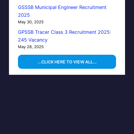
GSSSB Municipal Engineer Recruitment
2025
May 30, 2025
GPSSB Tracer Class 3 Recruitment 2025:
245 Vacancy
May 28, 2025
...CLICK HERE TO VIEW ALL...