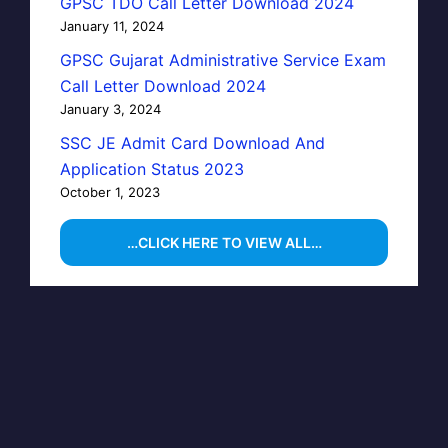
GPSC TDO Call Letter Download 2024
January 11, 2024
GPSC Gujarat Administrative Service Exam
Call Letter Download 2024
January 3, 2024
SSC JE Admit Card Download And
Application Status 2023
October 1, 2023
…CLICK HERE TO VIEW ALL…