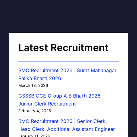
Latest Recruitment
SMC Recruitment 2026 | Surat Mahanagar
Palika Bharti 2026
March 13, 2026
GSSSB CCE Group A B Bharti 2026 |
Junior Clerk Recruitment
February 4, 2026
BMC Recruitment 2026 | Senior Clerk,
Head Clerk, Additional Assistant Engineer
January 11, 2026