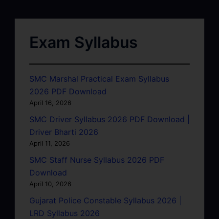
Exam Syllabus
SMC Marshal Practical Exam Syllabus
2026 PDF Download
April 16, 2026
SMC Driver Syllabus 2026 PDF Download |
Driver Bharti 2026
April 11, 2026
SMC Staff Nurse Syllabus 2026 PDF
Download
April 10, 2026
Gujarat Police Constable Syllabus 2026 |
LRD Syllabus 2026