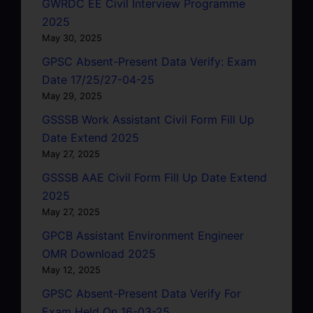
GWRDC EE Civil Interview Programme
2025
May 30, 2025
GPSC Absent-Present Data Verify: Exam
Date 17/25/27-04-25
May 29, 2025
GSSSB Work Assistant Civil Form Fill Up
Date Extend 2025
May 27, 2025
GSSSB AAE Civil Form Fill Up Date Extend
2025
May 27, 2025
GPCB Assistant Environment Engineer
OMR Download 2025
May 12, 2025
GPSC Absent-Present Data Verify For
Exam Held On 16-03-25