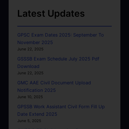
Latest Updates
GPSC Exam Dates 2025: September To
November 2025
June 22, 2025
GSSSB Exam Schedule July 2025 Pdf
Download
June 22, 2025
GMC AAE Civil Document Upload
Notification 2025
June 10, 2025
GPSSB Work Assistant Civil Form Fill Up
Date Extend 2025
June 5, 2025