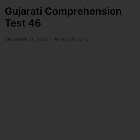
Gujarati Comprehension
Test 46
DECEMBER 15, 2023
BY
ER. MR. M. V.