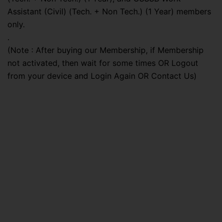
Assistant (Civil) (Tech. + Non Tech.) (1 Year) members
only.
.
(Note : After buying our Membership, if Membership
not activated, then wait for some times OR Logout
from your device and Login Again OR Contact Us)