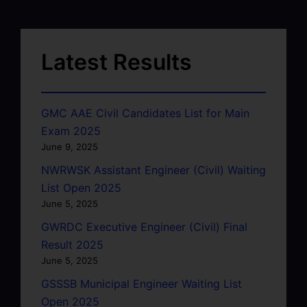
Latest Results
GMC AAE Civil Candidates List for Main
Exam 2025
June 9, 2025
NWRWSK Assistant Engineer (Civil) Waiting
List Open 2025
June 5, 2025
GWRDC Executive Engineer (Civil) Final
Result 2025
June 5, 2025
GSSSB Municipal Engineer Waiting List
Open 2025