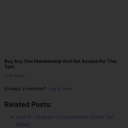
Buy Any One Membership And Get Access For This
Test.
Join Now
Already a member?
Log in here
Related Posts:
ગુજરાતી - Gujarati Comprehension Online Test
Series