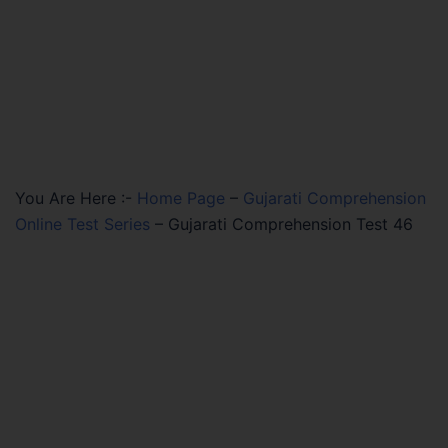
You Are Here :-
Home Page
–
Gujarati Comprehension
Online Test Series
–
Gujarati Comprehension Test 46