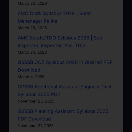
March 30, 2026
SMC Clerk Syllabus 2026 | Surat
Mahanagar Palika
March 28, 2026
AMC Estate/TDO Syllabus 2026 | Sub
Inspector, Inspector, Ass. TDO
March 24, 2026
GSSSB CCE Syllabus 2026 In Gujarati PDF
Download
March 4, 2026
GPSSB Additional Assistant Engineer Civil
Syllabus 2025 PDF
November 28, 2025
GSSSB Planning Assistant Syllabus 2025
PDF Download
November 27, 2025