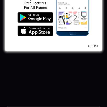
CLOSE