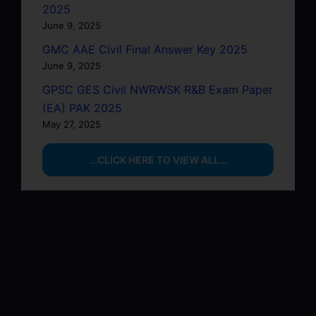
2025
June 9, 2025
GMC AAE Civil Final Answer Key 2025
June 9, 2025
GPSC GES Civil NWRWSK R&B Exam Paper
(EA) PAK 2025
May 27, 2025
…CLICK HERE TO VIEW ALL…