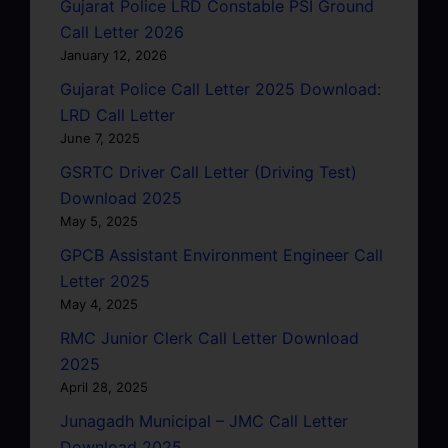
Gujarat Police LRD Constable PSI Ground
Call Letter 2026
January 12, 2026
Gujarat Police Call Letter 2025 Download:
LRD Call Letter
June 7, 2025
GSRTC Driver Call Letter (Driving Test)
Download 2025
May 5, 2025
GPCB Assistant Environment Engineer Call
Letter 2025
May 4, 2025
RMC Junior Clerk Call Letter Download
2025
April 28, 2025
Junagadh Municipal – JMC Call Letter
Download 2025