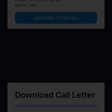
April 22, 2025
...CLICK HERE TO VIEW ALL...
Download Call Letter