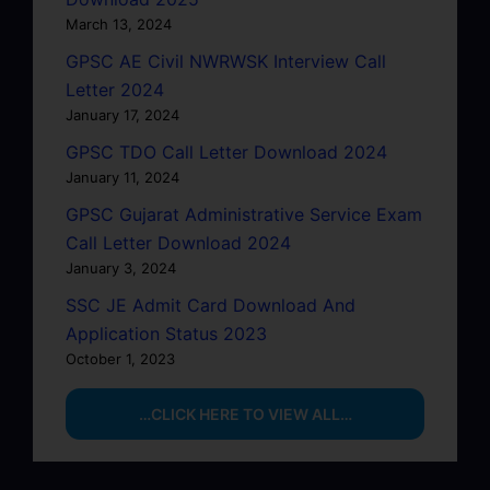
March 13, 2024
GPSC AE Civil NWRWSK Interview Call
Letter 2024
January 17, 2024
GPSC TDO Call Letter Download 2024
January 11, 2024
GPSC Gujarat Administrative Service Exam
Call Letter Download 2024
January 3, 2024
SSC JE Admit Card Download And
Application Status 2023
October 1, 2023
…CLICK HERE TO VIEW ALL…