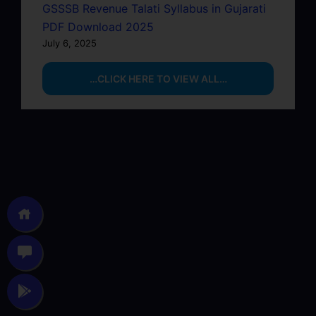
GSSSB Revenue Talati Syllabus in Gujarati
PDF Download 2025
July 6, 2025
…CLICK HERE TO VIEW ALL…