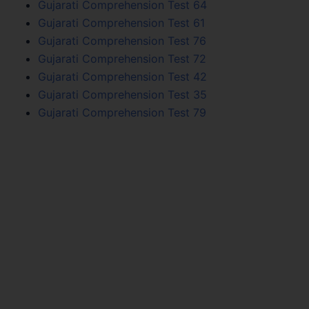
Gujarati Comprehension Test 64
Gujarati Comprehension Test 61
Gujarati Comprehension Test 76
Gujarati Comprehension Test 72
Gujarati Comprehension Test 42
Gujarati Comprehension Test 35
Gujarati Comprehension Test 79