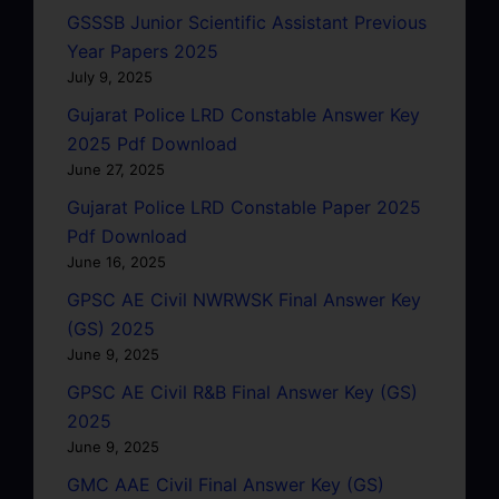
GSSSB Junior Scientific Assistant Previous
Year Papers 2025
July 9, 2025
Gujarat Police LRD Constable Answer Key
2025 Pdf Download
June 27, 2025
Gujarat Police LRD Constable Paper 2025
Pdf Download
June 16, 2025
GPSC AE Civil NWRWSK Final Answer Key
(GS) 2025
June 9, 2025
GPSC AE Civil R&B Final Answer Key (GS)
2025
June 9, 2025
GMC AAE Civil Final Answer Key (GS)