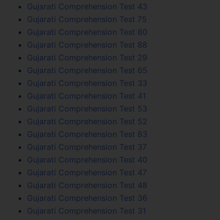
Gujarati Comprehension Test 43
Gujarati Comprehension Test 75
Gujarati Comprehension Test 80
Gujarati Comprehension Test 88
Gujarati Comprehension Test 29
Gujarati Comprehension Test 65
Gujarati Comprehension Test 33
Gujarati Comprehension Test 41
Gujarati Comprehension Test 53
Gujarati Comprehension Test 52
Gujarati Comprehension Test 83
Gujarati Comprehension Test 37
Gujarati Comprehension Test 40
Gujarati Comprehension Test 47
Gujarati Comprehension Test 48
Gujarati Comprehension Test 36
Gujarati Comprehension Test 31