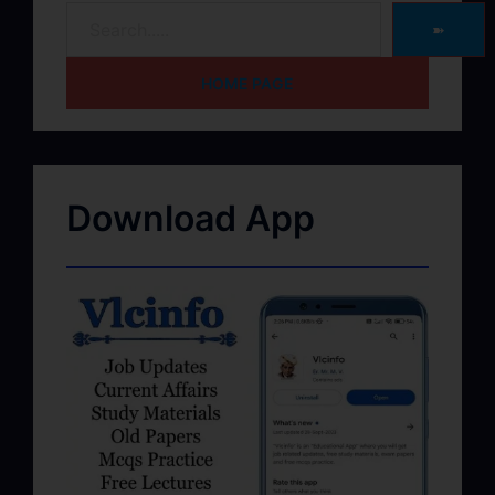
➽
HOME PAGE
Download App