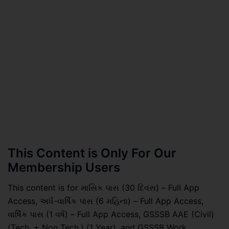
This Content is Only For Our
Membership Users
This content is for માસિક પાસ (30 દિવસ) – Full App
Access, અર્ધ-વાર્ષિક પાસ (6 મહિના) – Full App Access,
વાર્ષિક પાસ (1 વર્ષ) – Full App Access, GSSSB AAE (Civil)
(Tech. + Non Tech.) (1 Year), and GSSSB Work