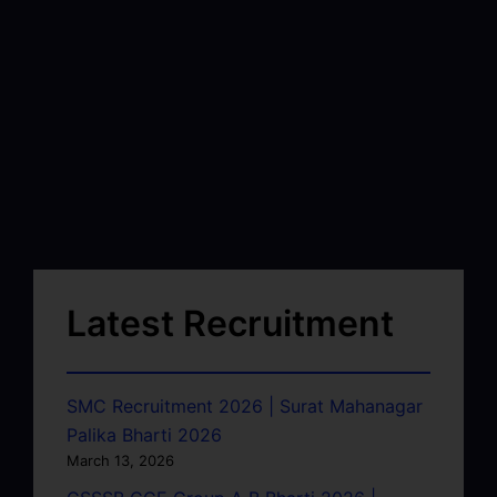
Latest Recruitment
SMC Recruitment 2026 | Surat Mahanagar
Palika Bharti 2026
March 13, 2026