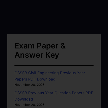
Exam Paper &
Answer Key
GSSSB Civil Engineering Previous Year
Papers PDF Download
November 28, 2025
GSSSB Previous Year Question Papers PDF
Download
November 28, 2025