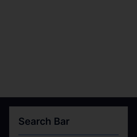
Search Bar