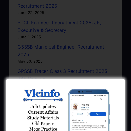
Recruitment 2025
June 22, 2025
BPCL Engineer Recruitment 2025: JE,
Executive & Secretary
June 1, 2025
GSSSB Municipal Engineer Recruitment
2025
May 30, 2025
GPSSB Tracer Class 3 Recruitment 2025:
245 Vacancy
May 28, 2025
...CLICK HERE TO VIEW ALL...