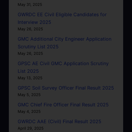
May 31, 2025
GWRDC EE Civil Eligible Candidates for
Interview 2025
May 26, 2025
GMC Additional City Engineer Application
Scrutiny List 2025
May 26, 2025
GPSC AE Civil GMC Application Scrutiny
List 2025
May 13, 2025
GPSC Soil Survey Officer Final Result 2025
May 5, 2025
GMC Chief Fire Officer Final Result 2025
May 4, 2025
GWRDC AAE (Civil) Final Result 2025
April 29, 2025