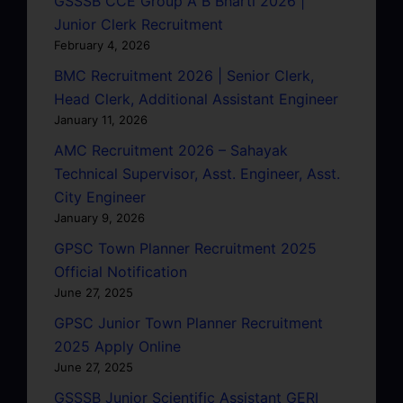
GSSSB CCE Group A B Bharti 2026 |
Junior Clerk Recruitment
February 4, 2026
BMC Recruitment 2026 | Senior Clerk,
Head Clerk, Additional Assistant Engineer
January 11, 2026
AMC Recruitment 2026 – Sahayak
Technical Supervisor, Asst. Engineer, Asst.
City Engineer
January 9, 2026
GPSC Town Planner Recruitment 2025
Official Notification
June 27, 2025
GPSC Junior Town Planner Recruitment
2025 Apply Online
June 27, 2025
GSSSB Junior Scientific Assistant GERI