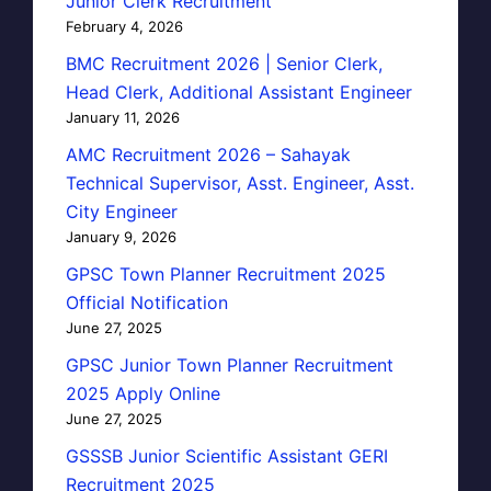
Junior Clerk Recruitment
February 4, 2026
BMC Recruitment 2026 | Senior Clerk,
Head Clerk, Additional Assistant Engineer
January 11, 2026
AMC Recruitment 2026 – Sahayak
Technical Supervisor, Asst. Engineer, Asst.
City Engineer
January 9, 2026
GPSC Town Planner Recruitment 2025
Official Notification
June 27, 2025
GPSC Junior Town Planner Recruitment
2025 Apply Online
June 27, 2025
GSSSB Junior Scientific Assistant GERI
Recruitment 2025