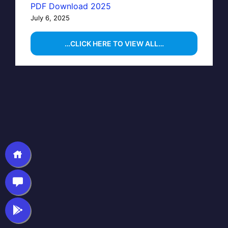
PDF Download 2025
July 6, 2025
…CLICK HERE TO VIEW ALL…