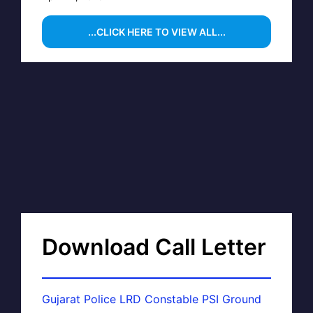
...CLICK HERE TO VIEW ALL...
Download Call Letter
Gujarat Police LRD Constable PSI Ground