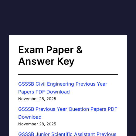
Exam Paper &
Answer Key
GSSSB Civil Engineering Previous Year
Papers PDF Download
November 28, 2025
GSSSB Previous Year Question Papers PDF
Download
November 28, 2025
GSSSB Junior Scientific Assistant Previous