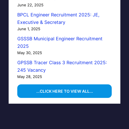
June 22, 2025
BPCL Engineer Recruitment 2025: JE,
Executive & Secretary
June 1, 2025
GSSSB Municipal Engineer Recruitment
2025
May 30, 2025
GPSSB Tracer Class 3 Recruitment 2025:
245 Vacancy
May 28, 2025
...CLICK HERE TO VIEW ALL...