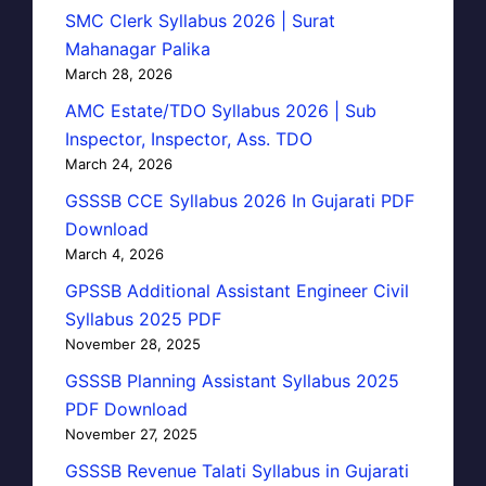
SMC Clerk Syllabus 2026 | Surat
Mahanagar Palika
March 28, 2026
AMC Estate/TDO Syllabus 2026 | Sub
Inspector, Inspector, Ass. TDO
March 24, 2026
GSSSB CCE Syllabus 2026 In Gujarati PDF
Download
March 4, 2026
GPSSB Additional Assistant Engineer Civil
Syllabus 2025 PDF
November 28, 2025
GSSSB Planning Assistant Syllabus 2025
PDF Download
November 27, 2025
GSSSB Revenue Talati Syllabus in Gujarati