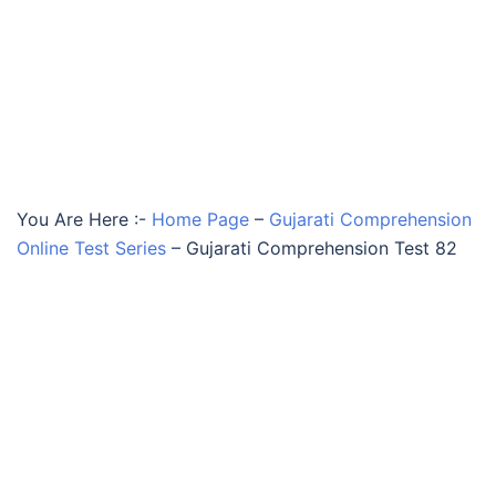
You Are Here :-
Home Page
–
Gujarati Comprehension
Online Test Series
–
Gujarati Comprehension Test 82