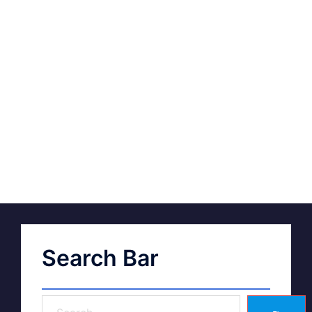
Search Bar