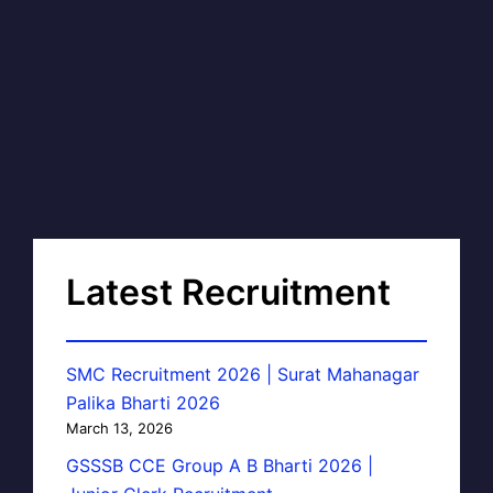
Latest Recruitment
SMC Recruitment 2026 | Surat Mahanagar
Palika Bharti 2026
March 13, 2026
GSSSB CCE Group A B Bharti 2026 |