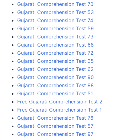
Gujarati Comprehension Test 70
Gujarati Comprehension Test 53
Gujarati Comprehension Test 74
Gujarati Comprehension Test 59
Gujarati Comprehension Test 73
Gujarati Comprehension Test 68
Gujarati Comprehension Test 72
Gujarati Comprehension Test 35
Gujarati Comprehension Test 62
Gujarati Comprehension Test 90
Gujarati Comprehension Test 88
Gujarati Comprehension Test 51
Free Gujarati Comprehension Test 2
Free Gujarati Comprehension Test 1
Gujarati Comprehension Test 76
Gujarati Comprehension Test 57
Gujarati Comprehension Test 97