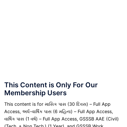
This Content is Only For Our
Membership Users
This content is for માસિક પાસ (30 દિવસ) – Full App
Access, અર્ધ-વાર્ષિક પાસ (6 મહિના) – Full App Access,
વાર્ષિક પાસ (1 વર્ષ) – Full App Access, GSSSB AAE (Civil)
(Tech. + Non Tech.) (1 Year), and GSSSB Work