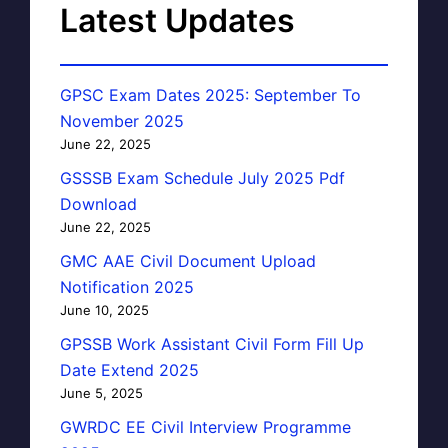
Latest Updates
GPSC Exam Dates 2025: September To
November 2025
June 22, 2025
GSSSB Exam Schedule July 2025 Pdf
Download
June 22, 2025
GMC AAE Civil Document Upload
Notification 2025
June 10, 2025
GPSSB Work Assistant Civil Form Fill Up
Date Extend 2025
June 5, 2025
GWRDC EE Civil Interview Programme