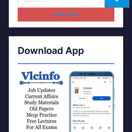
➽
HOME PAGE
Download App