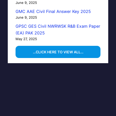
June 9, 2025
GMC AAE Civil Final Answer Key 2025
June 9, 2025
GPSC GES Civil NWRWSK R&B Exam Paper
(EA) PAK 2025
May 27, 2025
…CLICK HERE TO VIEW ALL…