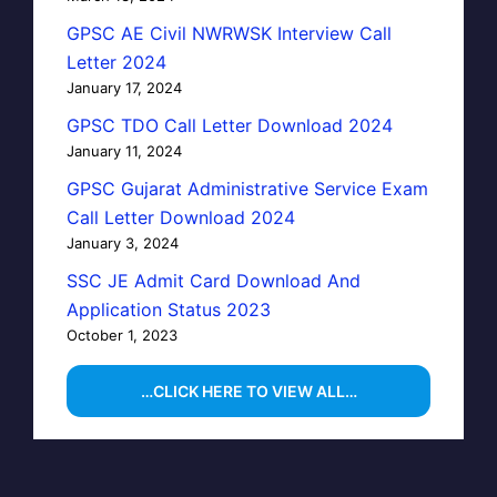
GPSC AE Civil NWRWSK Interview Call
Letter 2024
January 17, 2024
GPSC TDO Call Letter Download 2024
January 11, 2024
GPSC Gujarat Administrative Service Exam
Call Letter Download 2024
January 3, 2024
SSC JE Admit Card Download And
Application Status 2023
October 1, 2023
…CLICK HERE TO VIEW ALL…