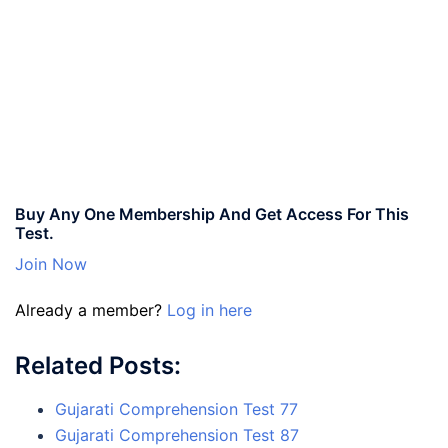
Buy Any One Membership And Get Access For This
Test.
Join Now
Already a member?
Log in here
Related Posts:
Gujarati Comprehension Test 77
Gujarati Comprehension Test 87