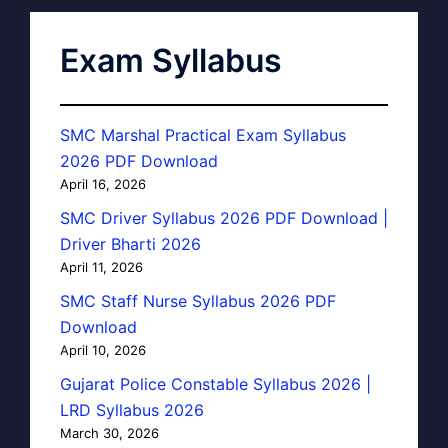
Exam Syllabus
SMC Marshal Practical Exam Syllabus
2026 PDF Download
April 16, 2026
SMC Driver Syllabus 2026 PDF Download |
Driver Bharti 2026
April 11, 2026
SMC Staff Nurse Syllabus 2026 PDF
Download
April 10, 2026
Gujarat Police Constable Syllabus 2026 |
LRD Syllabus 2026
March 30, 2026