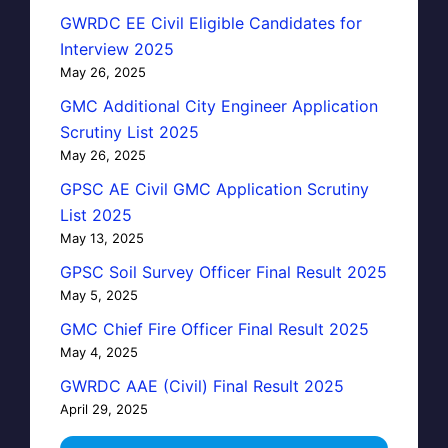
GWRDC EE Civil Eligible Candidates for
Interview 2025
May 26, 2025
GMC Additional City Engineer Application
Scrutiny List 2025
May 26, 2025
GPSC AE Civil GMC Application Scrutiny
List 2025
May 13, 2025
GPSC Soil Survey Officer Final Result 2025
May 5, 2025
GMC Chief Fire Officer Final Result 2025
May 4, 2025
GWRDC AAE (Civil) Final Result 2025
April 29, 2025