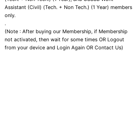
Assistant (Civil) (Tech. + Non Tech.) (1 Year) members
only.
.
(Note : After buying our Membership, if Membership
not activated, then wait for some times OR Logout
from your device and Login Again OR Contact Us)