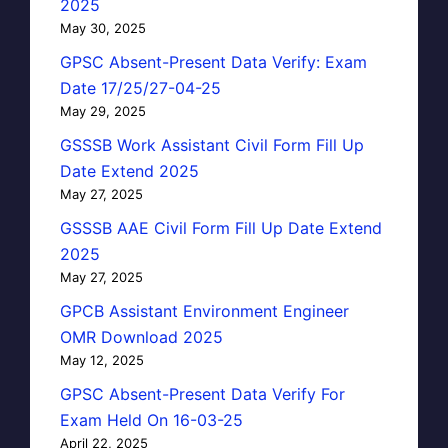
2025
May 30, 2025
GPSC Absent-Present Data Verify: Exam
Date 17/25/27-04-25
May 29, 2025
GSSSB Work Assistant Civil Form Fill Up
Date Extend 2025
May 27, 2025
GSSSB AAE Civil Form Fill Up Date Extend
2025
May 27, 2025
GPCB Assistant Environment Engineer
OMR Download 2025
May 12, 2025
GPSC Absent-Present Data Verify For
Exam Held On 16-03-25
April 22, 2025