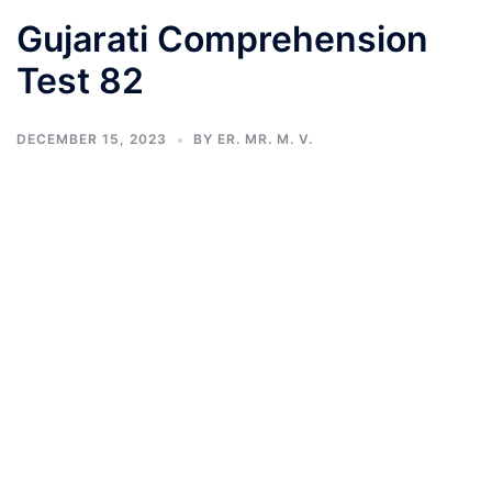
Gujarati Comprehension
Test 82
DECEMBER 15, 2023
BY
ER. MR. M. V.