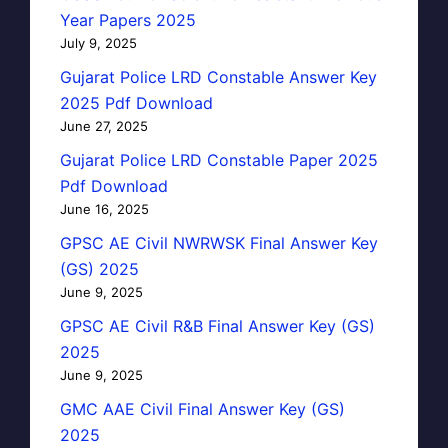
Year Papers 2025
July 9, 2025
Gujarat Police LRD Constable Answer Key
2025 Pdf Download
June 27, 2025
Gujarat Police LRD Constable Paper 2025
Pdf Download
June 16, 2025
GPSC AE Civil NWRWSK Final Answer Key
(GS) 2025
June 9, 2025
GPSC AE Civil R&B Final Answer Key (GS)
2025
June 9, 2025
GMC AAE Civil Final Answer Key (GS)
2025