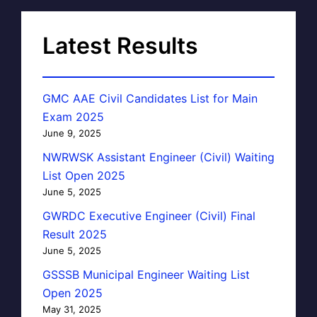
Latest Results
GMC AAE Civil Candidates List for Main
Exam 2025
June 9, 2025
NWRWSK Assistant Engineer (Civil) Waiting
List Open 2025
June 5, 2025
GWRDC Executive Engineer (Civil) Final
Result 2025
June 5, 2025
GSSSB Municipal Engineer Waiting List
Open 2025
May 31, 2025