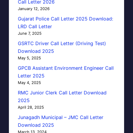
Call Letter 2026
January 12, 2026
Gujarat Police Call Letter 2025 Download:
LRD Call Letter
June 7, 2025
GSRTC Driver Call Letter (Driving Test)
Download 2025
May 5, 2025
GPCB Assistant Environment Engineer Call
Letter 2025
May 4, 2025
RMC Junior Clerk Call Letter Download
2025
April 28, 2025
Junagadh Municipal – JMC Call Letter
Download 2025
March 13, 2024