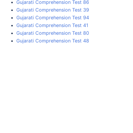
Gujarati Comprehension Test 86
Gujarati Comprehension Test 39
Gujarati Comprehension Test 94
Gujarati Comprehension Test 41
Gujarati Comprehension Test 80
Gujarati Comprehension Test 48