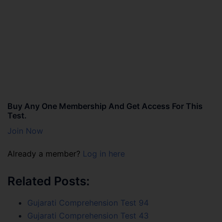
Buy Any One Membership And Get Access For This
Test.
Join Now
Already a member?
Log in here
Related Posts:
Gujarati Comprehension Test 94
Gujarati Comprehension Test 43