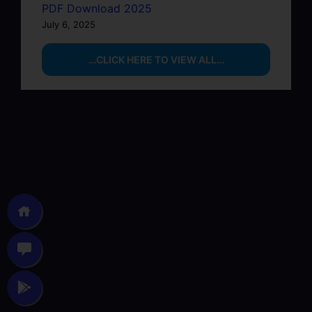
PDF Download 2025
July 6, 2025
…CLICK HERE TO VIEW ALL…