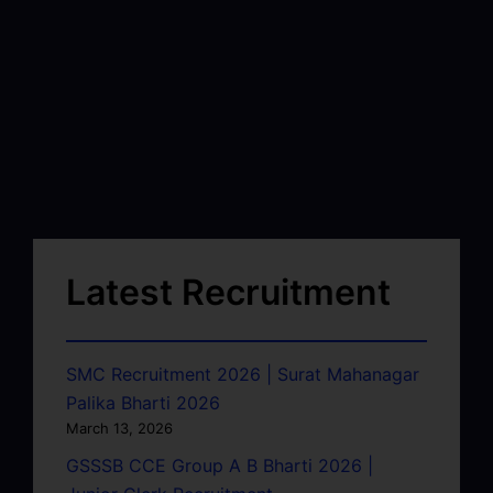
Latest Recruitment
SMC Recruitment 2026 | Surat Mahanagar
Palika Bharti 2026
March 13, 2026
GSSSB CCE Group A B Bharti 2026 |