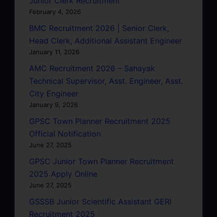
Junior Clerk Recruitment
February 4, 2026
BMC Recruitment 2026 | Senior Clerk,
Head Clerk, Additional Assistant Engineer
January 11, 2026
AMC Recruitment 2026 – Sahayak
Technical Supervisor, Asst. Engineer, Asst.
City Engineer
January 9, 2026
GPSC Town Planner Recruitment 2025
Official Notification
June 27, 2025
GPSC Junior Town Planner Recruitment
2025 Apply Online
June 27, 2025
GSSSB Junior Scientific Assistant GERI
Recruitment 2025