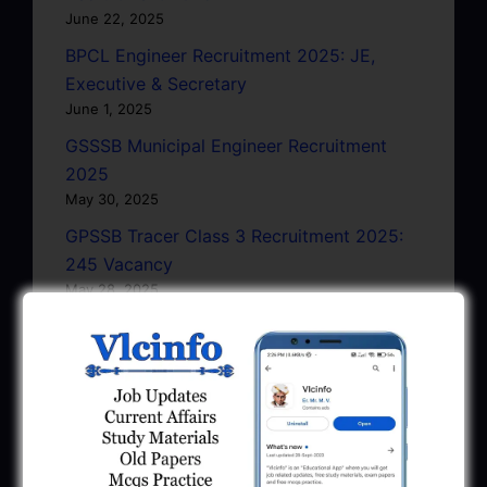
June 22, 2025
BPCL Engineer Recruitment 2025: JE,
Executive & Secretary
June 1, 2025
GSSSB Municipal Engineer Recruitment
2025
May 30, 2025
GPSSB Tracer Class 3 Recruitment 2025:
245 Vacancy
May 28, 2025
...CLICK HERE TO VIEW ALL...