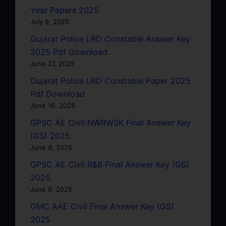
Year Papers 2025
July 9, 2025
Gujarat Police LRD Constable Answer Key
2025 Pdf Download
June 27, 2025
Gujarat Police LRD Constable Paper 2025
Pdf Download
June 16, 2025
GPSC AE Civil NWRWSK Final Answer Key
(GS) 2025
June 9, 2025
GPSC AE Civil R&B Final Answer Key (GS)
2025
June 9, 2025
GMC AAE Civil Final Answer Key (GS)
2025