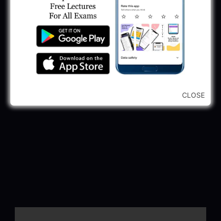
CLOSE