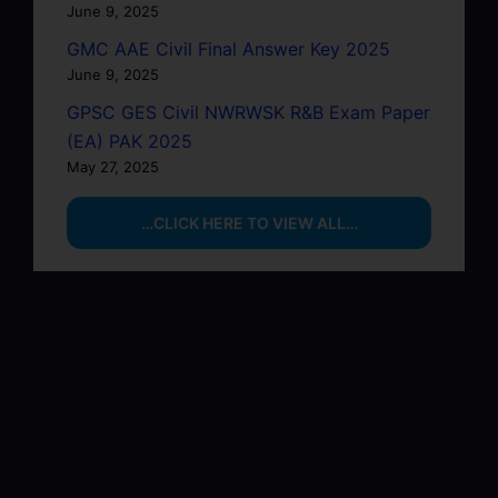
June 9, 2025
GMC AAE Civil Final Answer Key 2025
June 9, 2025
GPSC GES Civil NWRWSK R&B Exam Paper
(EA) PAK 2025
May 27, 2025
…CLICK HERE TO VIEW ALL…