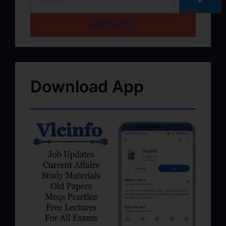
➽
HOME PAGE
Download App