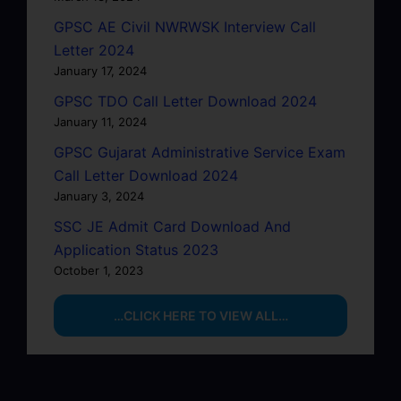
GPSC AE Civil NWRWSK Interview Call
Letter 2024
January 17, 2024
GPSC TDO Call Letter Download 2024
January 11, 2024
GPSC Gujarat Administrative Service Exam
Call Letter Download 2024
January 3, 2024
SSC JE Admit Card Download And
Application Status 2023
October 1, 2023
…CLICK HERE TO VIEW ALL…