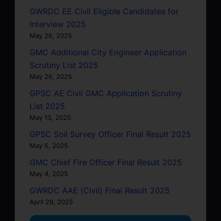
GWRDC EE Civil Eligible Candidates for
Interview 2025
May 26, 2025
GMC Additional City Engineer Application
Scrutiny List 2025
May 26, 2025
GPSC AE Civil GMC Application Scrutiny
List 2025
May 13, 2025
GPSC Soil Survey Officer Final Result 2025
May 5, 2025
GMC Chief Fire Officer Final Result 2025
May 4, 2025
GWRDC AAE (Civil) Final Result 2025
April 29, 2025