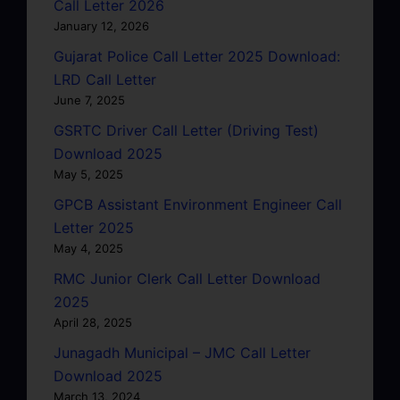
Call Letter 2026
January 12, 2026
Gujarat Police Call Letter 2025 Download:
LRD Call Letter
June 7, 2025
GSRTC Driver Call Letter (Driving Test)
Download 2025
May 5, 2025
GPCB Assistant Environment Engineer Call
Letter 2025
May 4, 2025
RMC Junior Clerk Call Letter Download
2025
April 28, 2025
Junagadh Municipal – JMC Call Letter
Download 2025
March 13, 2024