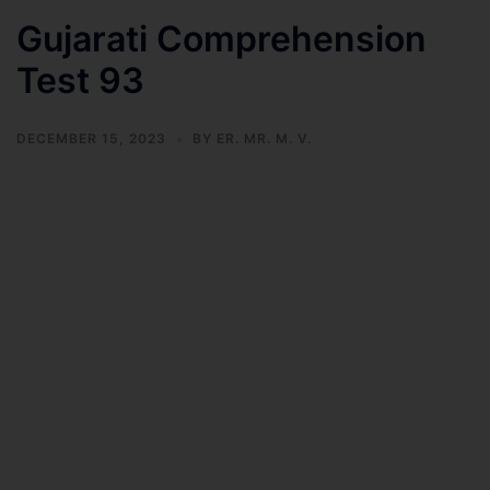
Gujarati Comprehension
Test 93
DECEMBER 15, 2023
BY
ER. MR. M. V.