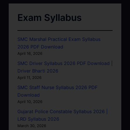
Exam Syllabus
SMC Marshal Practical Exam Syllabus
2026 PDF Download
April 16, 2026
SMC Driver Syllabus 2026 PDF Download |
Driver Bharti 2026
April 11, 2026
SMC Staff Nurse Syllabus 2026 PDF
Download
April 10, 2026
Gujarat Police Constable Syllabus 2026 |
LRD Syllabus 2026
March 30, 2026