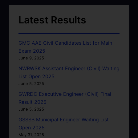
Latest Results
GMC AAE Civil Candidates List for Main
Exam 2025
June 9, 2025
NWRWSK Assistant Engineer (Civil) Waiting
List Open 2025
June 5, 2025
GWRDC Executive Engineer (Civil) Final
Result 2025
June 5, 2025
GSSSB Municipal Engineer Waiting List
Open 2025
May 31, 2025