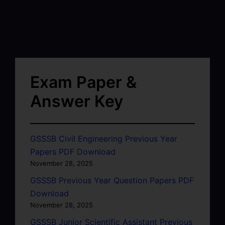
Exam Paper &
Answer Key
GSSSB Civil Engineering Previous Year
Papers PDF Download
November 28, 2025
GSSSB Previous Year Question Papers PDF
Download
November 28, 2025
GSSSB Junior Scientific Assistant Previous