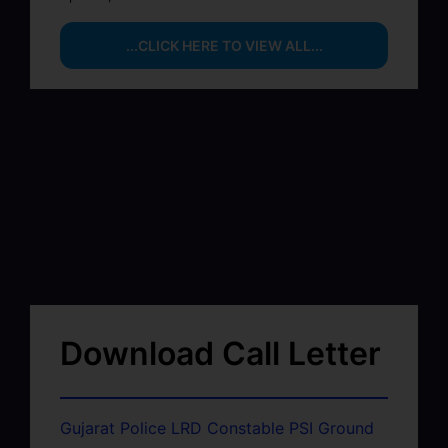
...CLICK HERE TO VIEW ALL...
Download Call Letter
Gujarat Police LRD Constable PSI Ground