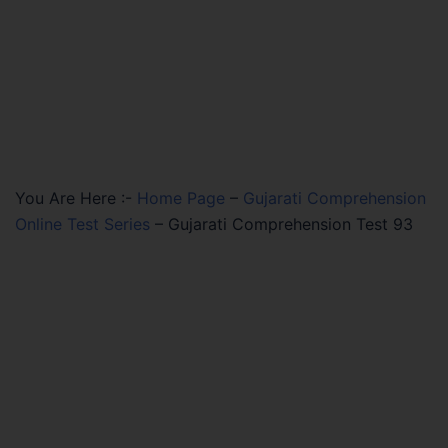
You Are Here :-
Home Page
–
Gujarati Comprehension
Online Test Series
–
Gujarati Comprehension Test 93