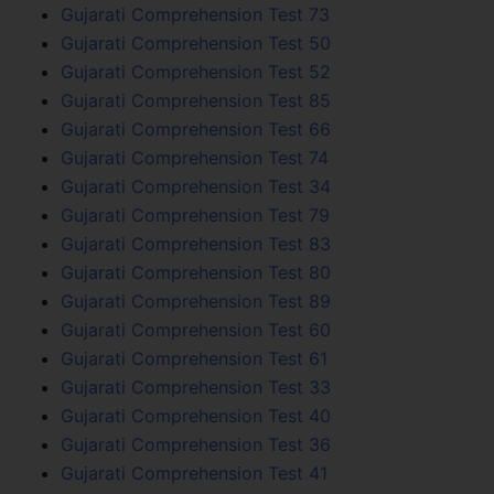
Gujarati Comprehension Test 73
Gujarati Comprehension Test 50
Gujarati Comprehension Test 52
Gujarati Comprehension Test 85
Gujarati Comprehension Test 66
Gujarati Comprehension Test 74
Gujarati Comprehension Test 34
Gujarati Comprehension Test 79
Gujarati Comprehension Test 83
Gujarati Comprehension Test 80
Gujarati Comprehension Test 89
Gujarati Comprehension Test 60
Gujarati Comprehension Test 61
Gujarati Comprehension Test 33
Gujarati Comprehension Test 40
Gujarati Comprehension Test 36
Gujarati Comprehension Test 41