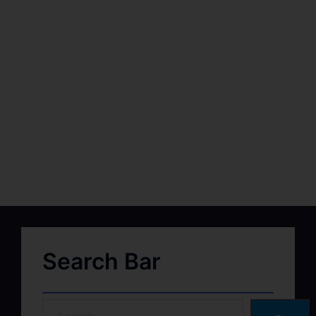
Search Bar