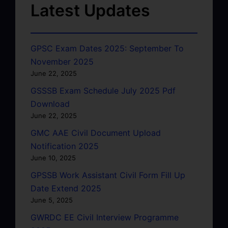
Latest Updates
GPSC Exam Dates 2025: September To
November 2025
June 22, 2025
GSSSB Exam Schedule July 2025 Pdf
Download
June 22, 2025
GMC AAE Civil Document Upload
Notification 2025
June 10, 2025
GPSSB Work Assistant Civil Form Fill Up
Date Extend 2025
June 5, 2025
GWRDC EE Civil Interview Programme