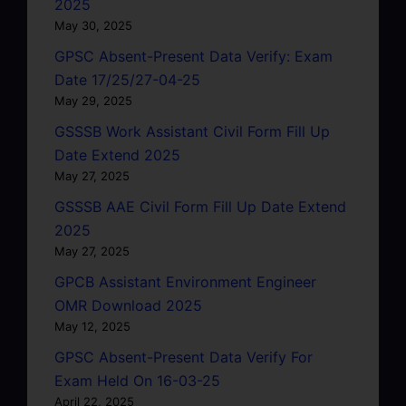
2025
May 30, 2025
GPSC Absent-Present Data Verify: Exam
Date 17/25/27-04-25
May 29, 2025
GSSSB Work Assistant Civil Form Fill Up
Date Extend 2025
May 27, 2025
GSSSB AAE Civil Form Fill Up Date Extend
2025
May 27, 2025
GPCB Assistant Environment Engineer
OMR Download 2025
May 12, 2025
GPSC Absent-Present Data Verify For
Exam Held On 16-03-25
April 22, 2025