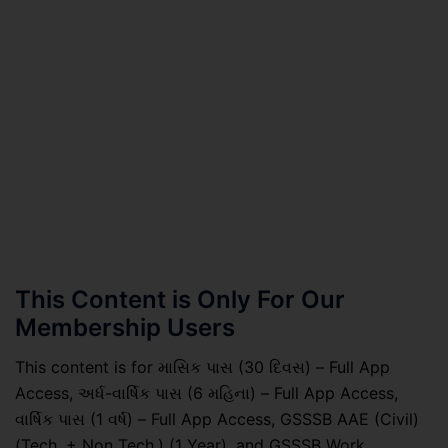
This Content is Only For Our
Membership Users
This content is for માસિક પાસ (30 દિવસ) – Full App
Access, અર્ધ-વાર્ષિક પાસ (6 મહિના) – Full App Access,
વાર્ષિક પાસ (1 વર્ષ) – Full App Access, GSSSB AAE (Civil)
(Tech. + Non Tech.) (1 Year), and GSSSB Work