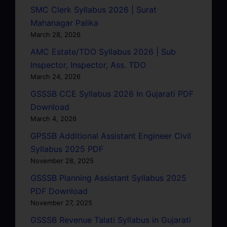
SMC Clerk Syllabus 2026 | Surat
Mahanagar Palika
March 28, 2026
AMC Estate/TDO Syllabus 2026 | Sub
Inspector, Inspector, Ass. TDO
March 24, 2026
GSSSB CCE Syllabus 2026 In Gujarati PDF
Download
March 4, 2026
GPSSB Additional Assistant Engineer Civil
Syllabus 2025 PDF
November 28, 2025
GSSSB Planning Assistant Syllabus 2025
PDF Download
November 27, 2025
GSSSB Revenue Talati Syllabus in Gujarati