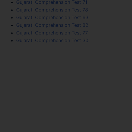
Gujarati Comprehension Test 71
Gujarati Comprehension Test 78
Gujarati Comprehension Test 63
Gujarati Comprehension Test 82
Gujarati Comprehension Test 77
Gujarati Comprehension Test 30