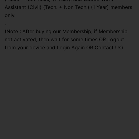
Assistant (Civil) (Tech. + Non Tech.) (1 Year) members
only.
.
(Note : After buying our Membership, if Membership
not activated, then wait for some times OR Logout
from your device and Login Again OR Contact Us)