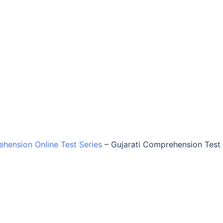
ehension Online Test Series
–
Gujarati Comprehension Test