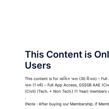
This Content is O
Users
This content is for માસિક પાસ (30 દિવસ) – Full A
પાસ (1 વર્ષ) – Full App Access, GSSSB AAE (Ci
(Civil) (Tech. + Non Tech.) (1 Year) members 
.
(Note : After buying our Membership, if Memb