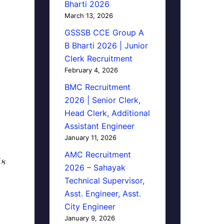
Bharti 2026
March 13, 2026
GSSSB CCE Group A
B Bharti 2026 | Junior
Clerk Recruitment
February 4, 2026
BMC Recruitment
2026 | Senior Clerk,
Head Clerk, Additional
Assistant Engineer
January 11, 2026
AMC Recruitment
િક
2026 – Sahayak
Technical Supervisor,
Asst. Engineer, Asst.
City Engineer
January 9, 2026