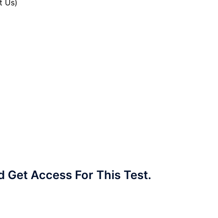
t Us)
Get Access For This Test.