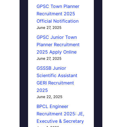
GPSC Town Planner
Recruitment 2025
Official Notification
June 27, 2025
GPSC Junior Town
Planner Recruitment
2025 Apply Online
June 27, 2025
GSSSB Junior
Scientific Assistant
GERI Recruitment
2025
June 22, 2025
BPCL Engineer
Recruitment 2025: JE,
Executive & Secretary