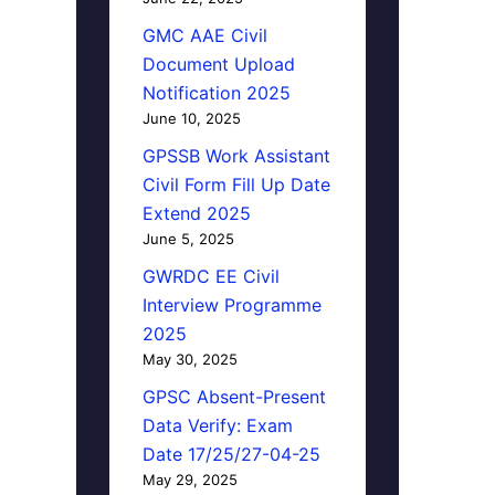
GMC AAE Civil
Document Upload
Notification 2025
June 10, 2025
GPSSB Work Assistant
Civil Form Fill Up Date
Extend 2025
June 5, 2025
GWRDC EE Civil
Interview Programme
2025
May 30, 2025
GPSC Absent-Present
Data Verify: Exam
Date 17/25/27-04-25
May 29, 2025