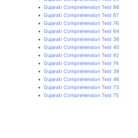
Gujarati Comprehension Test 86
Gujarati Comprehension Test 67
Gujarati Comprehension Test 76
Gujarati Comprehension Test 64
Gujarati Comprehension Test 36
Gujarati Comprehension Test 40
Gujarati Comprehension Test 92
Gujarati Comprehension Test 74
Gujarati Comprehension Test 39
Gujarati Comprehension Test 46
Gujarati Comprehension Test 73
Gujarati Comprehension Test 75