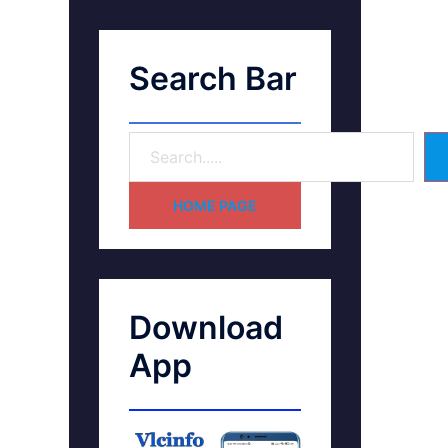
Search Bar
HOME PAGE
Download
App