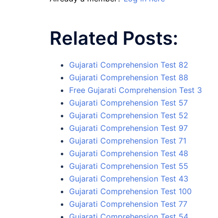
Related Posts:
Gujarati Comprehension Test 82
Gujarati Comprehension Test 88
Free Gujarati Comprehension Test 3
Gujarati Comprehension Test 57
Gujarati Comprehension Test 52
Gujarati Comprehension Test 97
Gujarati Comprehension Test 71
Gujarati Comprehension Test 48
Gujarati Comprehension Test 55
Gujarati Comprehension Test 43
Gujarati Comprehension Test 100
Gujarati Comprehension Test 77
Gujarati Comprehension Test 54