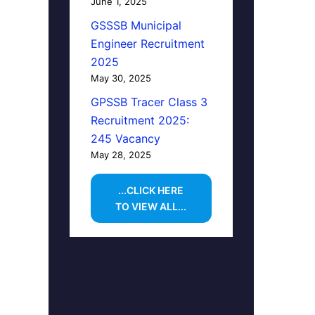
June 1, 2025
GSSSB Municipal
Engineer Recruitment
2025
May 30, 2025
GPSSB Tracer Class 3
Recruitment 2025:
245 Vacancy
May 28, 2025
...CLICK HERE
TO VIEW ALL...