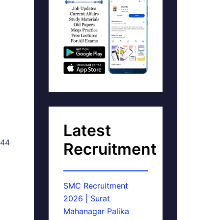
Latest
 44
Recruitment
SMC Recruitment
2026 | Surat
Mahanagar Palika