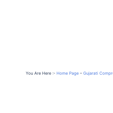
You Are Here :-
Home Page
–
Gujarati Compr