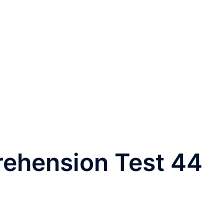
rehension Test 44