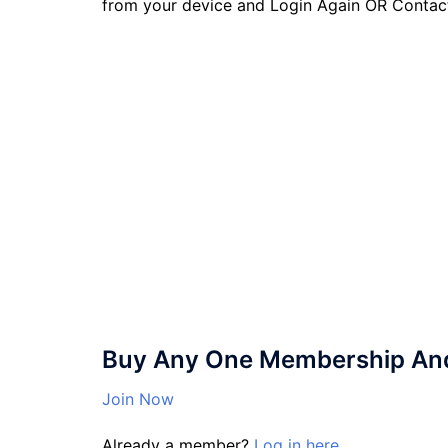
from your device and Login Again OR Contac
Buy Any One Membership And 
Join Now
Already a member?
Log in here