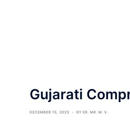
Gujarati Comp
DECEMBER 15, 2023
BY
ER. MR. M. V.