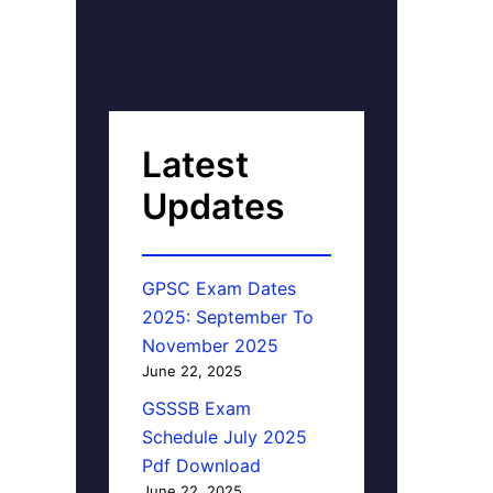
Latest
Updates
GPSC Exam Dates
2025: September To
November 2025
June 22, 2025
GSSSB Exam
Schedule July 2025
Pdf Download
June 22, 2025