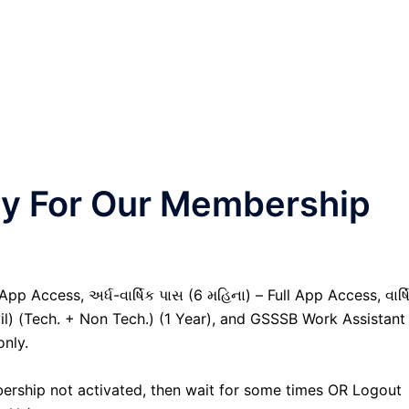
nly For Our Membership
pp Access, અર્ધ-વાર્ષિક પાસ (6 મહિના) – Full App Access, વાર્ષ
vil) (Tech. + Non Tech.) (1 Year), and GSSSB Work Assistant
only.
ership not activated, then wait for some times OR Logout