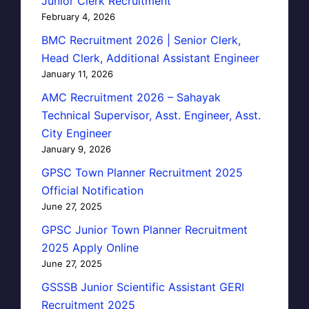
Junior Clerk Recruitment
February 4, 2026
BMC Recruitment 2026 | Senior Clerk,
Head Clerk, Additional Assistant Engineer
January 11, 2026
AMC Recruitment 2026 – Sahayak
Technical Supervisor, Asst. Engineer, Asst.
City Engineer
January 9, 2026
GPSC Town Planner Recruitment 2025
Official Notification
June 27, 2025
GPSC Junior Town Planner Recruitment
2025 Apply Online
June 27, 2025
GSSSB Junior Scientific Assistant GERI
Recruitment 2025