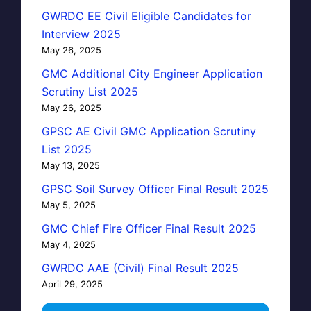
GWRDC EE Civil Eligible Candidates for
Interview 2025
May 26, 2025
GMC Additional City Engineer Application
Scrutiny List 2025
May 26, 2025
GPSC AE Civil GMC Application Scrutiny
List 2025
May 13, 2025
GPSC Soil Survey Officer Final Result 2025
May 5, 2025
GMC Chief Fire Officer Final Result 2025
May 4, 2025
GWRDC AAE (Civil) Final Result 2025
April 29, 2025