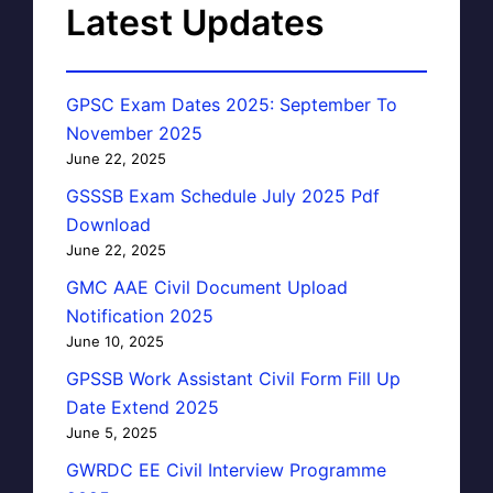
Latest Updates
GPSC Exam Dates 2025: September To
November 2025
June 22, 2025
GSSSB Exam Schedule July 2025 Pdf
Download
June 22, 2025
GMC AAE Civil Document Upload
Notification 2025
June 10, 2025
GPSSB Work Assistant Civil Form Fill Up
Date Extend 2025
June 5, 2025
GWRDC EE Civil Interview Programme