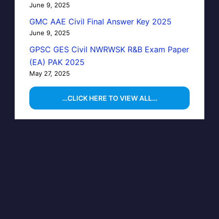
June 9, 2025
GMC AAE Civil Final Answer Key 2025
June 9, 2025
GPSC GES Civil NWRWSK R&B Exam Paper
(EA) PAK 2025
May 27, 2025
…CLICK HERE TO VIEW ALL…