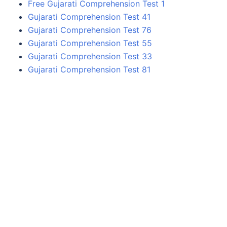
Free Gujarati Comprehension Test 1
Gujarati Comprehension Test 41
Gujarati Comprehension Test 76
Gujarati Comprehension Test 55
Gujarati Comprehension Test 33
Gujarati Comprehension Test 81