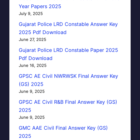
Year Papers 2025
July 9, 2025
Gujarat Police LRD Constable Answer Key
2025 Pdf Download
June 27, 2025
Gujarat Police LRD Constable Paper 2025
Pdf Download
June 16, 2025
GPSC AE Civil NWRWSK Final Answer Key
(GS) 2025
June 9, 2025
GPSC AE Civil R&B Final Answer Key (GS)
2025
June 9, 2025
GMC AAE Civil Final Answer Key (GS)
2025