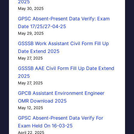
2025
May 30, 2025
GPSC Absent-Present Data Verify: Exam
Date 17/25/27-04-25
May 29, 2025
GSSSB Work Assistant Civil Form Fill Up
Date Extend 2025
May 27, 2025
GSSSB AAE Civil Form Fill Up Date Extend
2025
May 27, 2025
GPCB Assistant Environment Engineer
OMR Download 2025
May 12, 2025
GPSC Absent-Present Data Verify For
Exam Held On 16-03-25
April 22, 2025