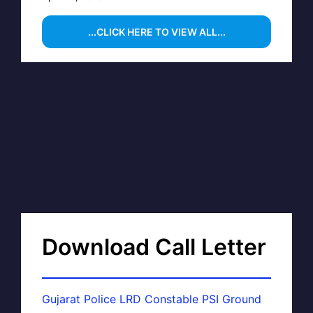
...CLICK HERE TO VIEW ALL...
Download Call Letter
Gujarat Police LRD Constable PSI Ground