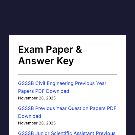
Exam Paper &
Answer Key
GSSSB Civil Engineering Previous Year
Papers PDF Download
November 28, 2025
GSSSB Previous Year Question Papers PDF
Download
November 28, 2025
GSSSB Junior Scientific Assistant Previous