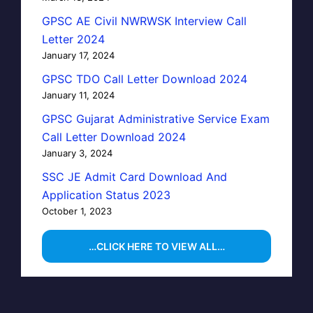
GPSC AE Civil NWRWSK Interview Call
Letter 2024
January 17, 2024
GPSC TDO Call Letter Download 2024
January 11, 2024
GPSC Gujarat Administrative Service Exam
Call Letter Download 2024
January 3, 2024
SSC JE Admit Card Download And
Application Status 2023
October 1, 2023
…CLICK HERE TO VIEW ALL…