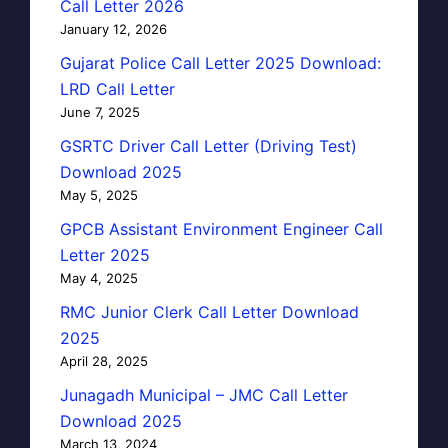
Call Letter 2026
January 12, 2026
Gujarat Police Call Letter 2025 Download:
LRD Call Letter
June 7, 2025
GSRTC Driver Call Letter (Driving Test)
Download 2025
May 5, 2025
GPCB Assistant Environment Engineer Call
Letter 2025
May 4, 2025
RMC Junior Clerk Call Letter Download
2025
April 28, 2025
Junagadh Municipal – JMC Call Letter
Download 2025
March 13, 2024