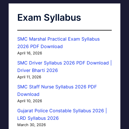
Exam Syllabus
SMC Marshal Practical Exam Syllabus
2026 PDF Download
April 16, 2026
SMC Driver Syllabus 2026 PDF Download |
Driver Bharti 2026
April 11, 2026
SMC Staff Nurse Syllabus 2026 PDF
Download
April 10, 2026
Gujarat Police Constable Syllabus 2026 |
LRD Syllabus 2026
March 30, 2026