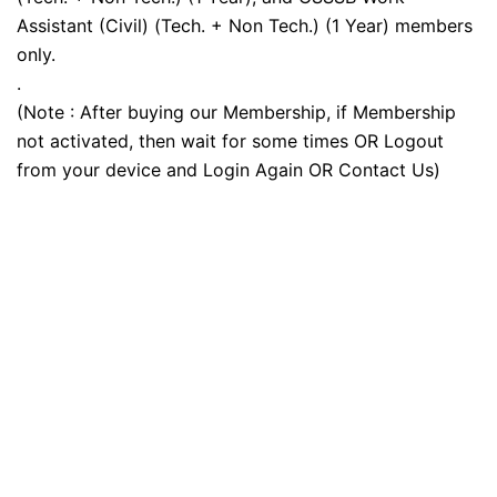
Assistant (Civil) (Tech. + Non Tech.) (1 Year) members
only.
.
(Note : After buying our Membership, if Membership
not activated, then wait for some times OR Logout
from your device and Login Again OR Contact Us)