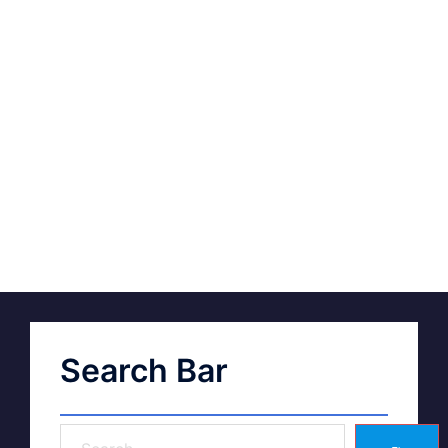
Search Bar