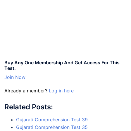
Buy Any One Membership And Get Access For This
Test.
Join Now
Already a member?
Log in here
Related Posts:
Gujarati Comprehension Test 39
Gujarati Comprehension Test 35