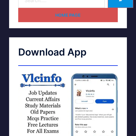
➽
HOME PAGE
Download App