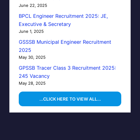
June 22, 2025
BPCL Engineer Recruitment 2025: JE,
Executive & Secretary
June 1, 2025
GSSSB Municipal Engineer Recruitment
2025
May 30, 2025
GPSSB Tracer Class 3 Recruitment 2025:
245 Vacancy
May 28, 2025
...CLICK HERE TO VIEW ALL...