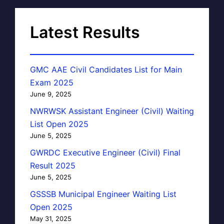
Latest Results
GMC AAE Civil Candidates List for Main
Exam 2025
June 9, 2025
NWRWSK Assistant Engineer (Civil) Waiting
List Open 2025
June 5, 2025
GWRDC Executive Engineer (Civil) Final
Result 2025
June 5, 2025
GSSSB Municipal Engineer Waiting List
Open 2025
May 31, 2025