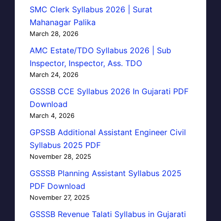
SMC Clerk Syllabus 2026 | Surat
Mahanagar Palika
March 28, 2026
AMC Estate/TDO Syllabus 2026 | Sub
Inspector, Inspector, Ass. TDO
March 24, 2026
GSSSB CCE Syllabus 2026 In Gujarati PDF
Download
March 4, 2026
GPSSB Additional Assistant Engineer Civil
Syllabus 2025 PDF
November 28, 2025
GSSSB Planning Assistant Syllabus 2025
PDF Download
November 27, 2025
GSSSB Revenue Talati Syllabus in Gujarati