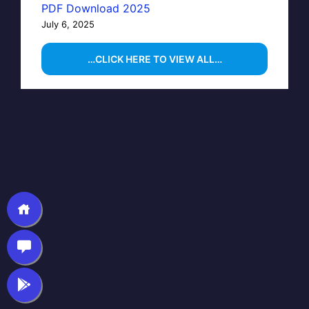
PDF Download 2025
July 6, 2025
…CLICK HERE TO VIEW ALL…