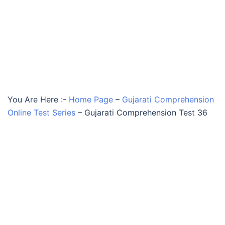
You Are Here :-
Home Page
–
Gujarati Comprehension
Online Test Series
–
Gujarati Comprehension Test 36