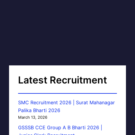
Latest Recruitment
SMC Recruitment 2026 | Surat Mahanagar
Palika Bharti 2026
March 13, 2026
GSSSB CCE Group A B Bharti 2026 |