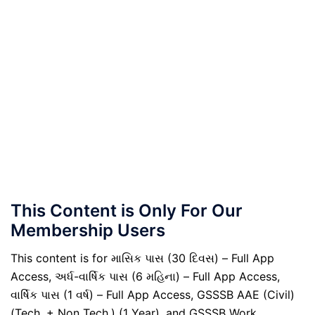
This Content is Only For Our
Membership Users
This content is for માસિક પાસ (30 દિવસ) – Full App
Access, અર્ધ-વાર્ષિક પાસ (6 મહિના) – Full App Access,
વાર્ષિક પાસ (1 વર્ષ) – Full App Access, GSSSB AAE (Civil)
(Tech. + Non Tech.) (1 Year), and GSSSB Work