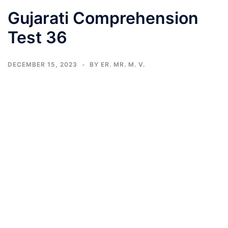
Gujarati Comprehension
Test 36
DECEMBER 15, 2023
BY
ER. MR. M. V.