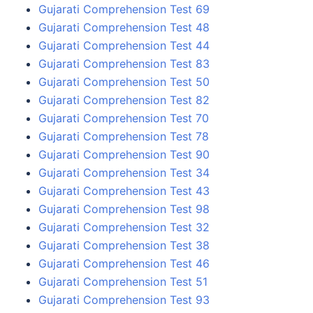
Gujarati Comprehension Test 69
Gujarati Comprehension Test 48
Gujarati Comprehension Test 44
Gujarati Comprehension Test 83
Gujarati Comprehension Test 50
Gujarati Comprehension Test 82
Gujarati Comprehension Test 70
Gujarati Comprehension Test 78
Gujarati Comprehension Test 90
Gujarati Comprehension Test 34
Gujarati Comprehension Test 43
Gujarati Comprehension Test 98
Gujarati Comprehension Test 32
Gujarati Comprehension Test 38
Gujarati Comprehension Test 46
Gujarati Comprehension Test 51
Gujarati Comprehension Test 93