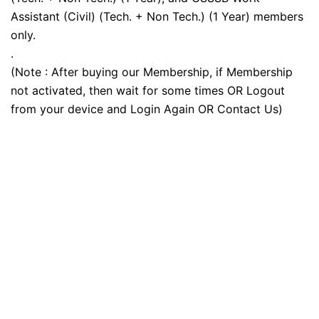
Assistant (Civil) (Tech. + Non Tech.) (1 Year) members
only.
.
(Note : After buying our Membership, if Membership
not activated, then wait for some times OR Logout
from your device and Login Again OR Contact Us)