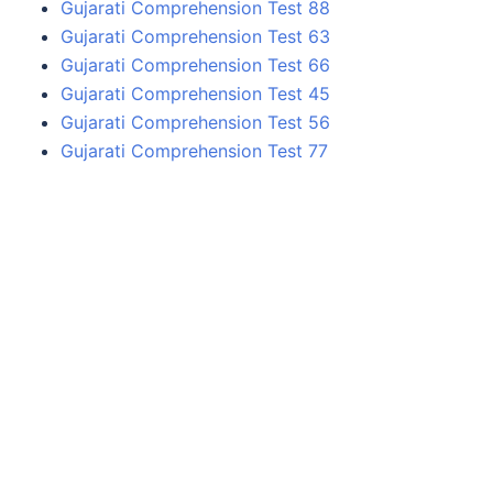
Gujarati Comprehension Test 88
Gujarati Comprehension Test 63
Gujarati Comprehension Test 66
Gujarati Comprehension Test 45
Gujarati Comprehension Test 56
Gujarati Comprehension Test 77