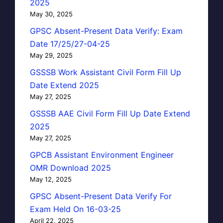
2025
May 30, 2025
GPSC Absent-Present Data Verify: Exam
Date 17/25/27-04-25
May 29, 2025
GSSSB Work Assistant Civil Form Fill Up
Date Extend 2025
May 27, 2025
GSSSB AAE Civil Form Fill Up Date Extend
2025
May 27, 2025
GPCB Assistant Environment Engineer
OMR Download 2025
May 12, 2025
GPSC Absent-Present Data Verify For
Exam Held On 16-03-25
April 22, 2025