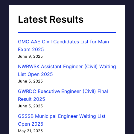
Latest Results
GMC AAE Civil Candidates List for Main
Exam 2025
June 9, 2025
NWRWSK Assistant Engineer (Civil) Waiting
List Open 2025
June 5, 2025
GWRDC Executive Engineer (Civil) Final
Result 2025
June 5, 2025
GSSSB Municipal Engineer Waiting List
Open 2025
May 31, 2025