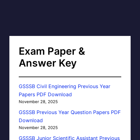
Exam Paper &
Answer Key
GSSSB Civil Engineering Previous Year
Papers PDF Download
November 28, 2025
GSSSB Previous Year Question Papers PDF
Download
November 28, 2025
GSSSB Junior Scientific Assistant Previous