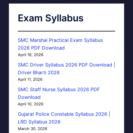
Exam Syllabus
SMC Marshal Practical Exam Syllabus
2026 PDF Download
April 16, 2026
SMC Driver Syllabus 2026 PDF Download |
Driver Bharti 2026
April 11, 2026
SMC Staff Nurse Syllabus 2026 PDF
Download
April 10, 2026
Gujarat Police Constable Syllabus 2026 |
LRD Syllabus 2026
March 30, 2026