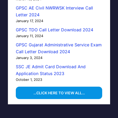
GPSC AE Civil NWRWSK Interview Call
Letter 2024
January 17, 2024
GPSC TDO Call Letter Download 2024
January 11, 2024
GPSC Gujarat Administrative Service Exam
Call Letter Download 2024
January 3, 2024
SSC JE Admit Card Download And
Application Status 2023
October 1, 2023
…CLICK HERE TO VIEW ALL…