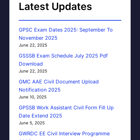
Latest Updates
GPSC Exam Dates 2025: September To
November 2025
June 22, 2025
GSSSB Exam Schedule July 2025 Pdf
Download
June 22, 2025
GMC AAE Civil Document Upload
Notification 2025
June 10, 2025
GPSSB Work Assistant Civil Form Fill Up
Date Extend 2025
June 5, 2025
GWRDC EE Civil Interview Programme