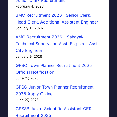
Junior Clerk Recruitment
February 4, 2026
BMC Recruitment 2026 | Senior Clerk,
Head Clerk, Additional Assistant Engineer
January 11, 2026
AMC Recruitment 2026 – Sahayak
Technical Supervisor, Asst. Engineer, Asst.
City Engineer
January 9, 2026
GPSC Town Planner Recruitment 2025
Official Notification
June 27, 2025
GPSC Junior Town Planner Recruitment
2025 Apply Online
June 27, 2025
GSSSB Junior Scientific Assistant GERI
Recruitment 2025