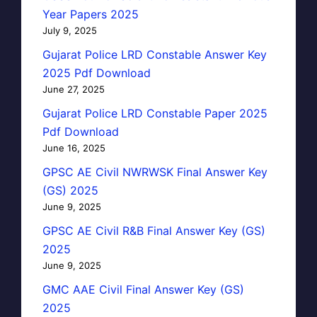
Year Papers 2025
July 9, 2025
Gujarat Police LRD Constable Answer Key
2025 Pdf Download
June 27, 2025
Gujarat Police LRD Constable Paper 2025
Pdf Download
June 16, 2025
GPSC AE Civil NWRWSK Final Answer Key
(GS) 2025
June 9, 2025
GPSC AE Civil R&B Final Answer Key (GS)
2025
June 9, 2025
GMC AAE Civil Final Answer Key (GS)
2025