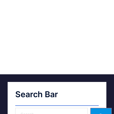
Search Bar