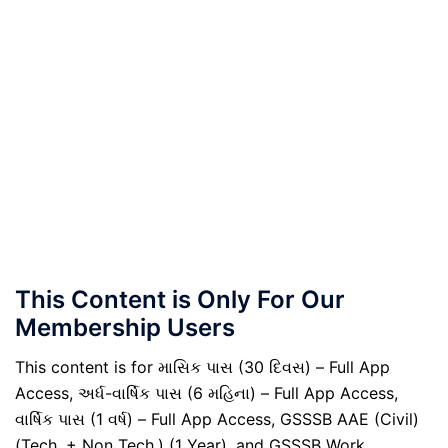
This Content is Only For Our
Membership Users
This content is for માસિક પાસ (30 દિવસ) – Full App
Access, અર્ધ-વાર્ષિક પાસ (6 મહિના) – Full App Access,
વાર્ષિક પાસ (1 વર્ષ) – Full App Access, GSSSB AAE (Civil)
(Tech. + Non Tech.) (1 Year), and GSSSB Work