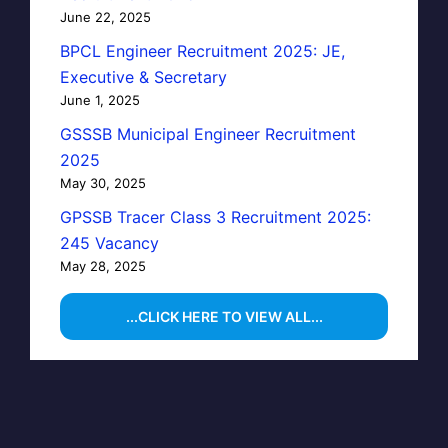
June 22, 2025
BPCL Engineer Recruitment 2025: JE,
Executive & Secretary
June 1, 2025
GSSSB Municipal Engineer Recruitment
2025
May 30, 2025
GPSSB Tracer Class 3 Recruitment 2025:
245 Vacancy
May 28, 2025
...CLICK HERE TO VIEW ALL...