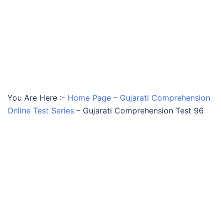
You Are Here :-
Home Page
–
Gujarati Comprehension
Online Test Series
–
Gujarati Comprehension Test 96