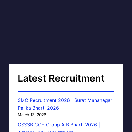
Latest Recruitment
SMC Recruitment 2026 | Surat Mahanagar
Palika Bharti 2026
March 13, 2026
GSSSB CCE Group A B Bharti 2026 |