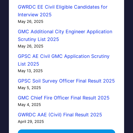
GWRDC EE Civil Eligible Candidates for
Interview 2025
May 26, 2025
GMC Additional City Engineer Application
Scrutiny List 2025
May 26, 2025
GPSC AE Civil GMC Application Scrutiny
List 2025
May 13, 2025
GPSC Soil Survey Officer Final Result 2025
May 5, 2025
GMC Chief Fire Officer Final Result 2025
May 4, 2025
GWRDC AAE (Civil) Final Result 2025
April 29, 2025