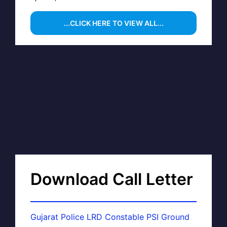
...CLICK HERE TO VIEW ALL...
Download Call Letter
Gujarat Police LRD Constable PSI Ground