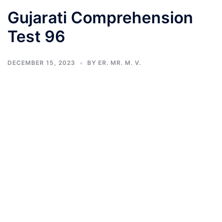
Gujarati Comprehension
Test 96
DECEMBER 15, 2023
BY
ER. MR. M. V.