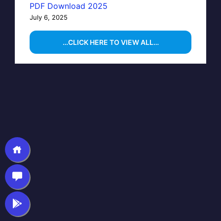
PDF Download 2025
July 6, 2025
…CLICK HERE TO VIEW ALL…