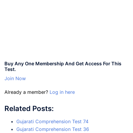
Buy Any One Membership And Get Access For This
Test.
Join Now
Already a member?
Log in here
Related Posts:
Gujarati Comprehension Test 74
Gujarati Comprehension Test 36