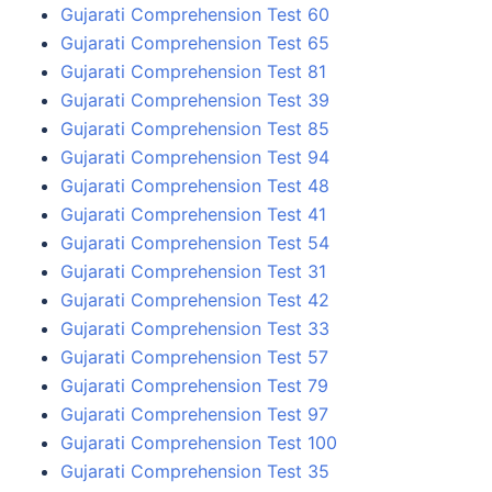
Gujarati Comprehension Test 60
Gujarati Comprehension Test 65
Gujarati Comprehension Test 81
Gujarati Comprehension Test 39
Gujarati Comprehension Test 85
Gujarati Comprehension Test 94
Gujarati Comprehension Test 48
Gujarati Comprehension Test 41
Gujarati Comprehension Test 54
Gujarati Comprehension Test 31
Gujarati Comprehension Test 42
Gujarati Comprehension Test 33
Gujarati Comprehension Test 57
Gujarati Comprehension Test 79
Gujarati Comprehension Test 97
Gujarati Comprehension Test 100
Gujarati Comprehension Test 35