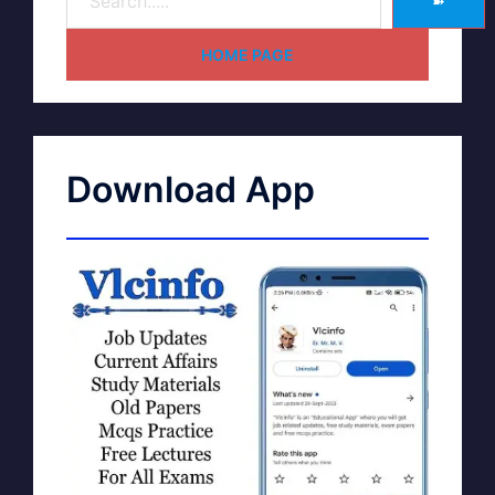
➽
HOME PAGE
Download App