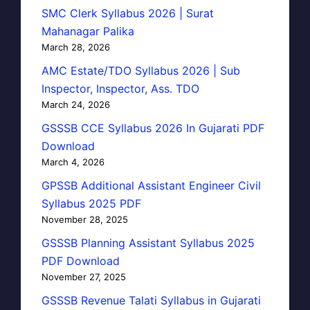
SMC Clerk Syllabus 2026 | Surat
Mahanagar Palika
March 28, 2026
AMC Estate/TDO Syllabus 2026 | Sub
Inspector, Inspector, Ass. TDO
March 24, 2026
GSSSB CCE Syllabus 2026 In Gujarati PDF
Download
March 4, 2026
GPSSB Additional Assistant Engineer Civil
Syllabus 2025 PDF
November 28, 2025
GSSSB Planning Assistant Syllabus 2025
PDF Download
November 27, 2025
GSSSB Revenue Talati Syllabus in Gujarati