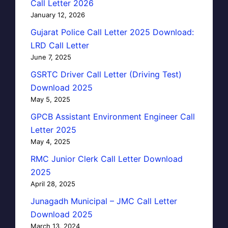
Call Letter 2026
January 12, 2026
Gujarat Police Call Letter 2025 Download:
LRD Call Letter
June 7, 2025
GSRTC Driver Call Letter (Driving Test)
Download 2025
May 5, 2025
GPCB Assistant Environment Engineer Call
Letter 2025
May 4, 2025
RMC Junior Clerk Call Letter Download
2025
April 28, 2025
Junagadh Municipal – JMC Call Letter
Download 2025
March 13, 2024