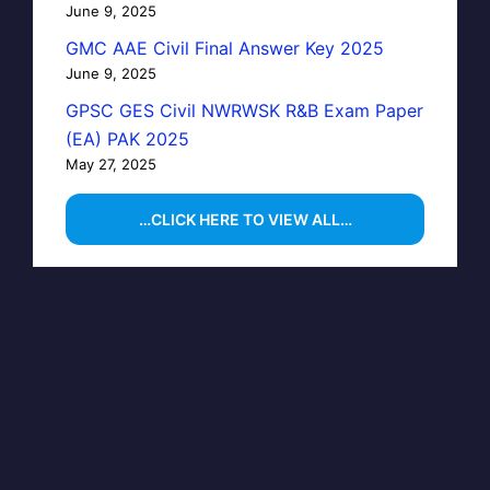
June 9, 2025
GMC AAE Civil Final Answer Key 2025
June 9, 2025
GPSC GES Civil NWRWSK R&B Exam Paper
(EA) PAK 2025
May 27, 2025
…CLICK HERE TO VIEW ALL…