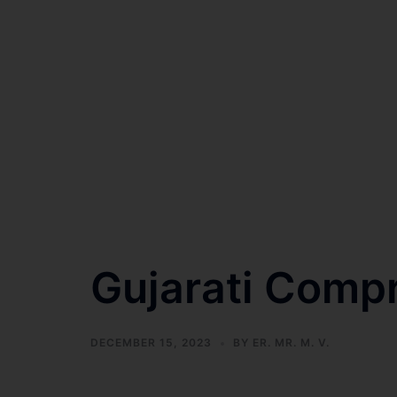
Gujarati Comp
DECEMBER 15, 2023
BY
ER. MR. M. V.