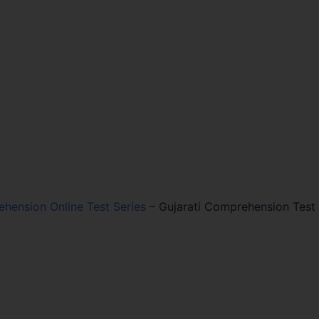
ehension Online Test Series
–
Gujarati Comprehension Test