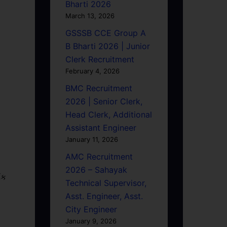
Bharti 2026
March 13, 2026
GSSSB CCE Group A
B Bharti 2026 | Junior
Clerk Recruitment
February 4, 2026
BMC Recruitment
2026 | Senior Clerk,
Head Clerk, Additional
Assistant Engineer
January 11, 2026
AMC Recruitment
2026 – Sahayak
િક
Technical Supervisor,
Asst. Engineer, Asst.
City Engineer
January 9, 2026