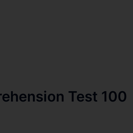
rehension Test 100