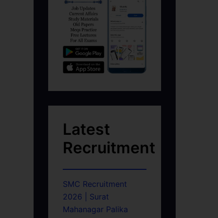
Latest
Recruitment
SMC Recruitment
2026 | Surat
Mahanagar Palika