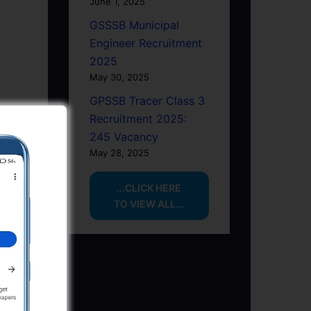
June 1, 2025
GSSSB Municipal
Engineer Recruitment
2025
May 30, 2025
GPSSB Tracer Class 3
Recruitment 2025:
245 Vacancy
May 28, 2025
...CLICK HERE
TO VIEW ALL...