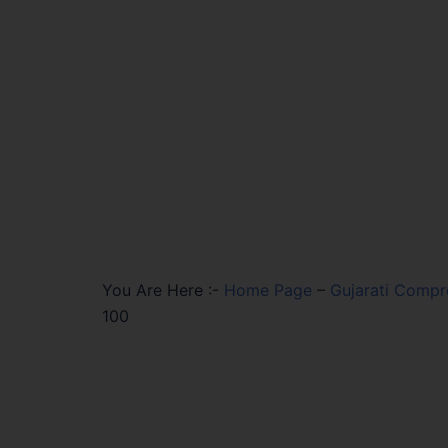
You Are Here :-
Home Page
–
Gujarati Compr
100