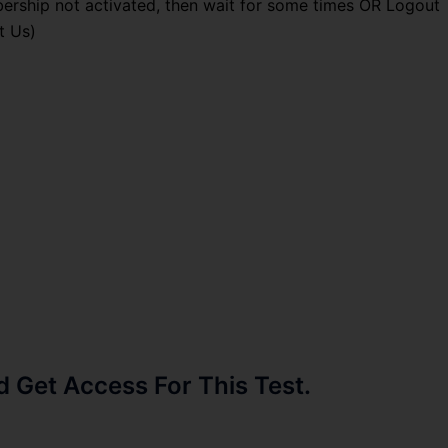
ership not activated, then wait for some times OR Logout
t Us)
Get Access For This Test.