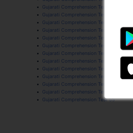
Gujarati Comprehension Test 35
Gujarati Comprehension Test 95
Gujarati Comprehension Test 93
Gujarati Comprehension Test 76
Gujarati Comprehension Test 72
Gujarati Comprehension Test 74
Gujarati Comprehension Test 65
Gujarati Comprehension Test 60
Gujarati Comprehension Test 77
Gujarati Comprehension Test 37
Gujarati Comprehension Test 96
Gujarati Comprehension Test 31
Gujarati Comprehension Test 55