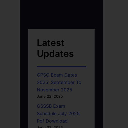
Latest
Updates
GPSC Exam Dates
2025: September To
November 2025
June 22, 2025
GSSSB Exam
Schedule July 2025
Pdf Download
June 22, 2025