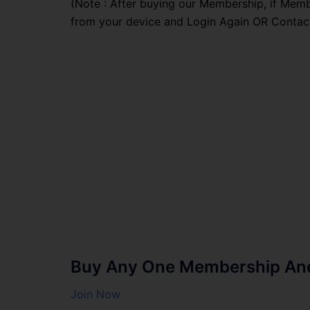
(Note : After buying our Membership, if Memb
from your device and Login Again OR Contac
Buy Any One Membership And 
Join Now