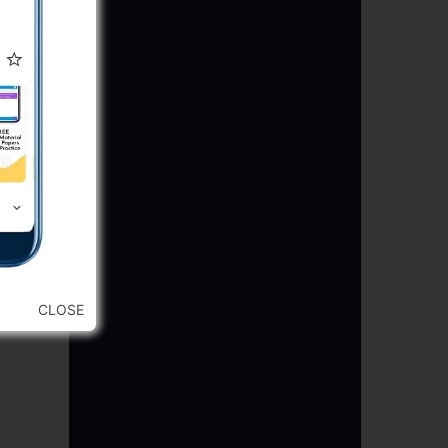
CLOSE