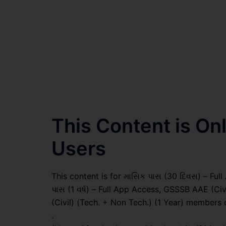
This Content is O
Users
This content is for માસિક પાસ (30 દિવસ) – Full A
પાસ (1 વર્ષ) – Full App Access, GSSSB AAE (Ci
(Civil) (Tech. + Non Tech.) (1 Year) members 
.