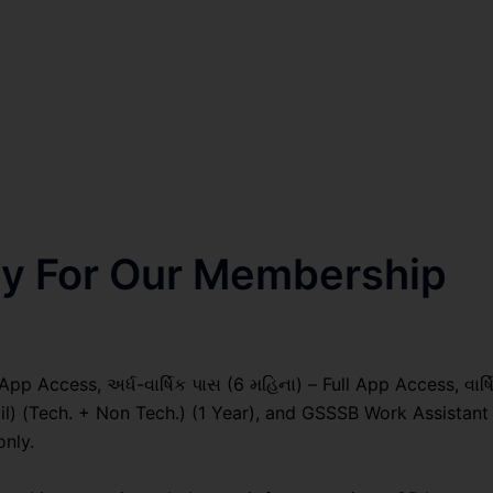
nly For Our Membership
pp Access, અર્ધ-વાર્ષિક પાસ (6 મહિના) – Full App Access, વાર્ષ
vil) (Tech. + Non Tech.) (1 Year), and GSSSB Work Assistant
only.