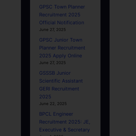
GPSC Town Planner
Recruitment 2025
Official Notification
June 27, 2025
GPSC Junior Town
Planner Recruitment
2025 Apply Online
June 27, 2025
GSSSB Junior
Scientific Assistant
GERI Recruitment
2025
June 22, 2025
BPCL Engineer
Recruitment 2025: JE,
Executive & Secretary