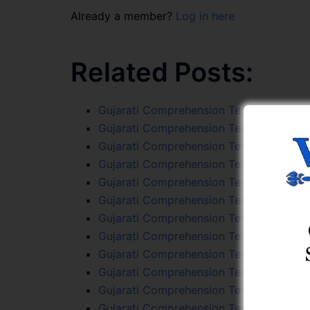
Already a member?
Log in here
Related Posts:
Gujarati Comprehension Test 51
Gujarati Comprehension Test 26
Gujarati Comprehension Test 80
Gujarati Comprehension Test 69
Gujarati Comprehension Test 78
Gujarati Comprehension Test 66
Gujarati Comprehension Test 92
Gujarati Comprehension Test 47
Gujarati Comprehension Test 36
Gujarati Comprehension Test 54
Gujarati Comprehension Test 64
Gujarati Comprehension Test 94