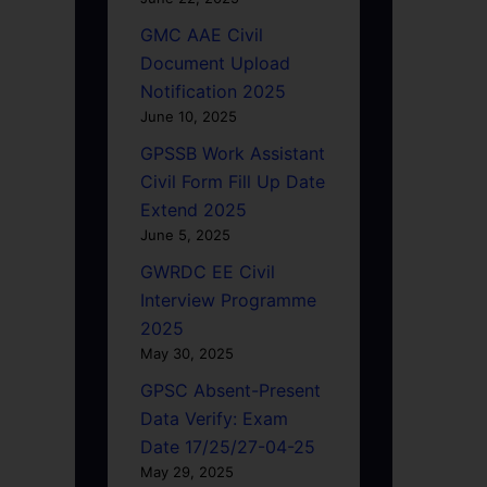
GMC AAE Civil
Document Upload
Notification 2025
June 10, 2025
GPSSB Work Assistant
Civil Form Fill Up Date
Extend 2025
June 5, 2025
GWRDC EE Civil
Interview Programme
2025
May 30, 2025
GPSC Absent-Present
Data Verify: Exam
Date 17/25/27-04-25
May 29, 2025