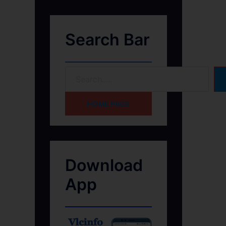
Search Bar
HOME PAGE
Download
App