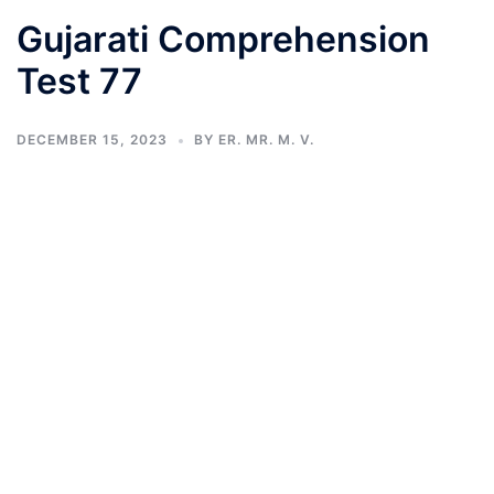
Gujarati Comprehension
Test 77
DECEMBER 15, 2023
BY
ER. MR. M. V.