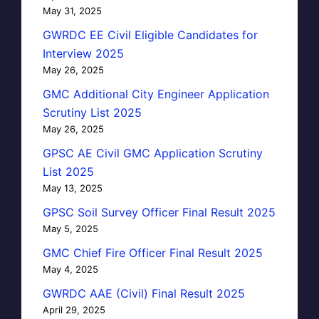
May 31, 2025
GWRDC EE Civil Eligible Candidates for
Interview 2025
May 26, 2025
GMC Additional City Engineer Application
Scrutiny List 2025
May 26, 2025
GPSC AE Civil GMC Application Scrutiny
List 2025
May 13, 2025
GPSC Soil Survey Officer Final Result 2025
May 5, 2025
GMC Chief Fire Officer Final Result 2025
May 4, 2025
GWRDC AAE (Civil) Final Result 2025
April 29, 2025