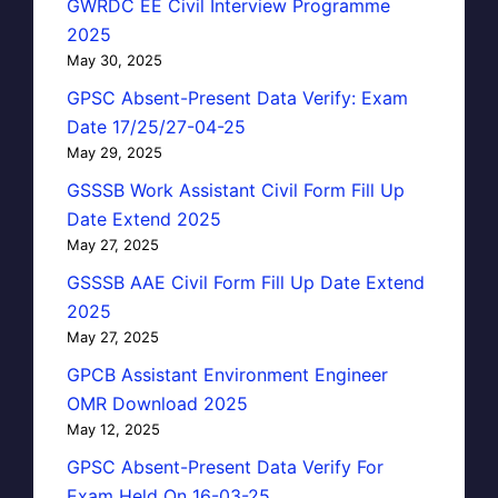
GWRDC EE Civil Interview Programme
2025
May 30, 2025
GPSC Absent-Present Data Verify: Exam
Date 17/25/27-04-25
May 29, 2025
GSSSB Work Assistant Civil Form Fill Up
Date Extend 2025
May 27, 2025
GSSSB AAE Civil Form Fill Up Date Extend
2025
May 27, 2025
GPCB Assistant Environment Engineer
OMR Download 2025
May 12, 2025
GPSC Absent-Present Data Verify For
Exam Held On 16-03-25