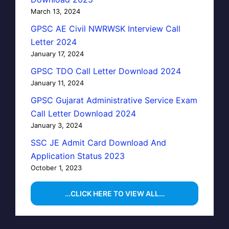
March 13, 2024
GPSC AE Civil NWRWSK Interview Call
Letter 2024
January 17, 2024
GPSC TDO Call Letter Download 2024
January 11, 2024
GPSC Gujarat Administrative Service Exam
Call Letter Download 2024
January 3, 2024
SSC JE Admit Card Download And
Application Status 2023
October 1, 2023
…CLICK HERE TO VIEW ALL…