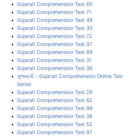
Gujarati Comprehension Test 65
Gujarati Comprehension Test 71
Gujarati Comprehension Test 49
Gujarati Comprehension Test 30
Gujarati Comprehension Test 72
Gujarati Comprehension Test 37
Gujarati Comprehension Test 89
Gujarati Comprehension Test 31
Gujarati Comprehension Test 36
ગુજરાતી - Gujarati Comprehension Online Test
Series
Gujarati Comprehension Test 29
Gujarati Comprehension Test 62
Gujarati Comprehension Test 99
Gujarati Comprehension Test 38
Gujarati Comprehension Test 52
Gujarati Comprehension Test 97