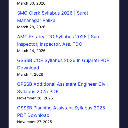
March 30, 2026
SMC Clerk Syllabus 2026 | Surat
Mahanagar Palika
March 28, 2026
AMC Estate/TDO Syllabus 2026 | Sub
Inspector, Inspector, Ass. TDO
March 24, 2026
GSSSB CCE Syllabus 2026 In Gujarati PDF
Download
March 4, 2026
GPSSB Additional Assistant Engineer Civil
Syllabus 2025 PDF
November 28, 2025
GSSSB Planning Assistant Syllabus 2025
PDF Download
November 27, 2025