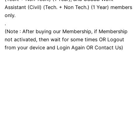
Assistant (Civil) (Tech. + Non Tech.) (1 Year) members
only.
.
(Note : After buying our Membership, if Membership
not activated, then wait for some times OR Logout
from your device and Login Again OR Contact Us)