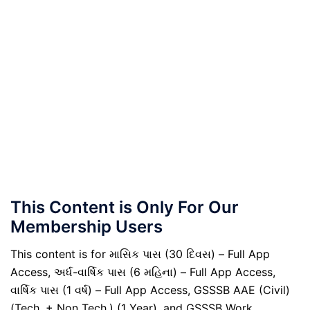
This Content is Only For Our
Membership Users
This content is for માસિક પાસ (30 દિવસ) – Full App
Access, અર્ધ-વાર્ષિક પાસ (6 મહિના) – Full App Access,
વાર્ષિક પાસ (1 વર્ષ) – Full App Access, GSSSB AAE (Civil)
(Tech. + Non Tech.) (1 Year), and GSSSB Work