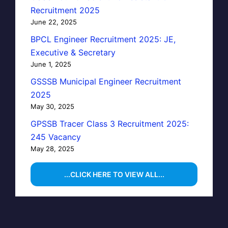
Recruitment 2025
June 22, 2025
BPCL Engineer Recruitment 2025: JE,
Executive & Secretary
June 1, 2025
GSSSB Municipal Engineer Recruitment
2025
May 30, 2025
GPSSB Tracer Class 3 Recruitment 2025:
245 Vacancy
May 28, 2025
...CLICK HERE TO VIEW ALL...