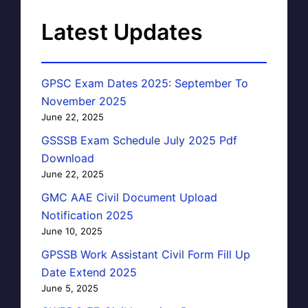
Latest Updates
GPSC Exam Dates 2025: September To
November 2025
June 22, 2025
GSSSB Exam Schedule July 2025 Pdf
Download
June 22, 2025
GMC AAE Civil Document Upload
Notification 2025
June 10, 2025
GPSSB Work Assistant Civil Form Fill Up
Date Extend 2025
June 5, 2025