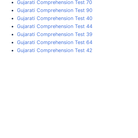
Gujarati Comprehension Test 70
Gujarati Comprehension Test 90
Gujarati Comprehension Test 40
Gujarati Comprehension Test 44
Gujarati Comprehension Test 39
Gujarati Comprehension Test 64
Gujarati Comprehension Test 42