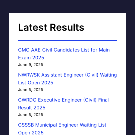
Latest Results
GMC AAE Civil Candidates List for Main
Exam 2025
June 9, 2025
NWRWSK Assistant Engineer (Civil) Waiting
List Open 2025
June 5, 2025
GWRDC Executive Engineer (Civil) Final
Result 2025
June 5, 2025
GSSSB Municipal Engineer Waiting List
Open 2025