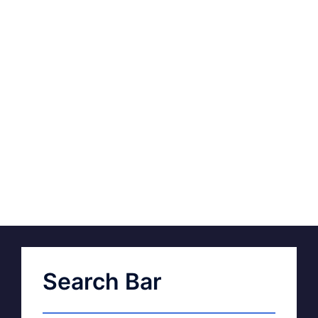
Search Bar