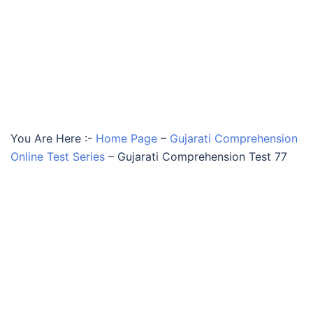
You Are Here :-
Home Page
–
Gujarati Comprehension
Online Test Series
–
Gujarati Comprehension Test 77