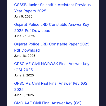
GSSSB Junior Scientific Assistant Previous
Year Papers 2025
July 9, 2025
Gujarat Police LRD Constable Answer Key
2025 Pdf Download
June 27, 2025
Gujarat Police LRD Constable Paper 2025
Pdf Download
June 16, 2025
GPSC AE Civil NWRWSK Final Answer Key
(GS) 2025
June 9, 2025
GPSC AE Civil R&B Final Answer Key (GS)
2025
June 9, 2025
GMC AAE Civil Final Answer Key (GS)