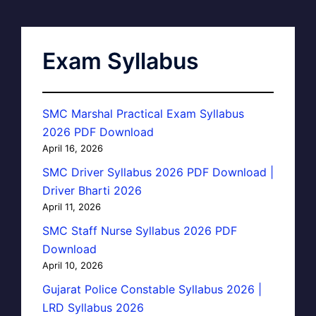
Exam Syllabus
SMC Marshal Practical Exam Syllabus
2026 PDF Download
April 16, 2026
SMC Driver Syllabus 2026 PDF Download |
Driver Bharti 2026
April 11, 2026
SMC Staff Nurse Syllabus 2026 PDF
Download
April 10, 2026
Gujarat Police Constable Syllabus 2026 |
LRD Syllabus 2026