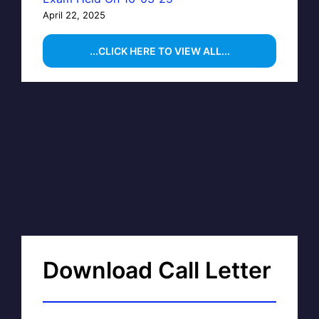
April 22, 2025
...CLICK HERE TO VIEW ALL...
Download Call Letter