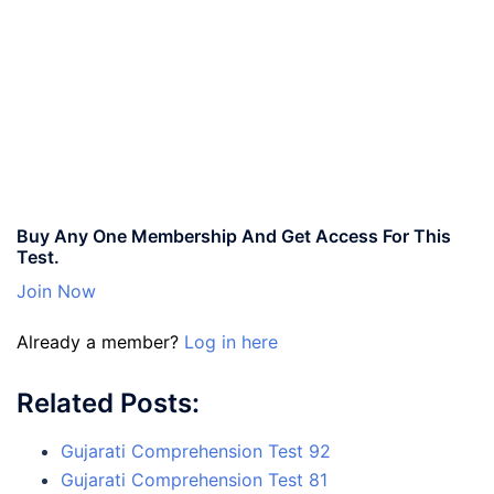
Buy Any One Membership And Get Access For This
Test.
Join Now
Already a member?
Log in here
Related Posts:
Gujarati Comprehension Test 92
Gujarati Comprehension Test 81