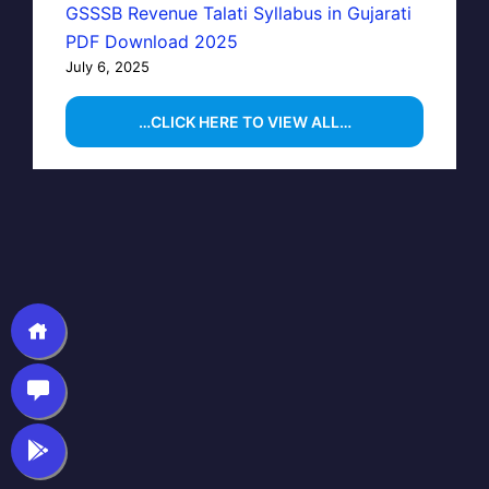
GSSSB Revenue Talati Syllabus in Gujarati
PDF Download 2025
July 6, 2025
…CLICK HERE TO VIEW ALL…