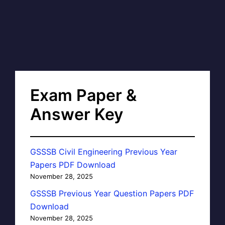
Exam Paper &
Answer Key
GSSSB Civil Engineering Previous Year
Papers PDF Download
November 28, 2025
GSSSB Previous Year Question Papers PDF
Download
November 28, 2025