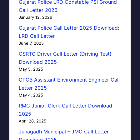
Gujarat Police LRD Constable PSI Ground
Call Letter 2026
January 12, 2026
Gujarat Police Call Letter 2025 Download:
LRD Call Letter
June 7, 2025
GSRTC Driver Call Letter (Driving Test)
Download 2025
May 5, 2025
GPCB Assistant Environment Engineer Call
Letter 2025
May 4, 2025
RMC Junior Clerk Call Letter Download
2025
April 28, 2025
Junagadh Municipal – JMC Call Letter
Download 2025