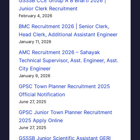
GSSSB CCE Group A B Bharti 2026 |
Junior Clerk Recruitment
February 4, 2026
BMC Recruitment 2026 | Senior Clerk,
Head Clerk, Additional Assistant Engineer
January 11, 2026
AMC Recruitment 2026 – Sahayak
Technical Supervisor, Asst. Engineer, Asst.
City Engineer
January 9, 2026
GPSC Town Planner Recruitment 2025
Official Notification
June 27, 2025
GPSC Junior Town Planner Recruitment
2025 Apply Online
June 27, 2025
GSSSB Junior Scientific Assistant GERI