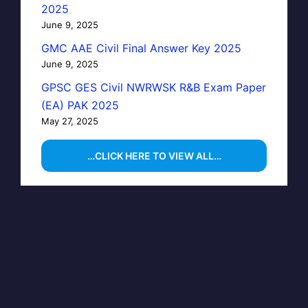
2025
June 9, 2025
GMC AAE Civil Final Answer Key 2025
June 9, 2025
GPSC GES Civil NWRWSK R&B Exam Paper
(EA) PAK 2025
May 27, 2025
…CLICK HERE TO VIEW ALL…