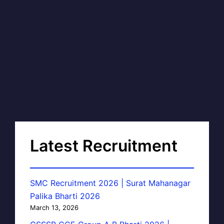
Latest Recruitment
SMC Recruitment 2026 | Surat Mahanagar
Palika Bharti 2026
March 13, 2026