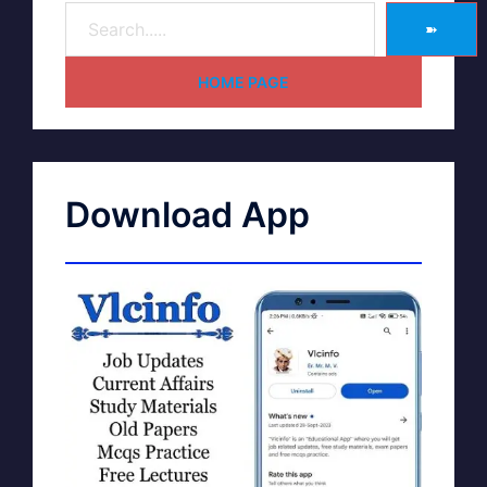
➽
HOME PAGE
Download App