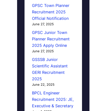
GPSC Town Planner
Recruitment 2025
Official Notification
June 27, 2025
GPSC Junior Town
Planner Recruitment
2025 Apply Online
June 27, 2025
GSSSB Junior
Scientific Assistant
GERI Recruitment
2025
June 22, 2025
BPCL Engineer
Recruitment 2025: JE,
Executive & Secretary