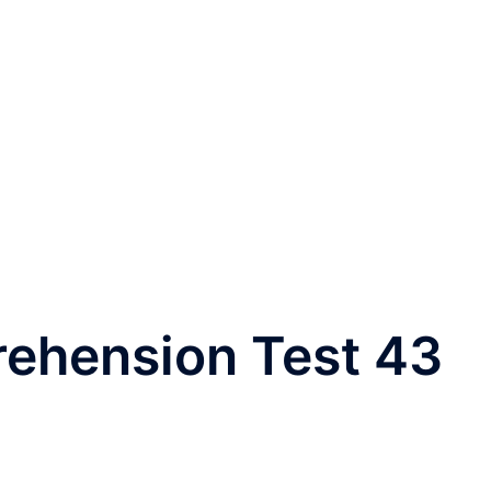
rehension Test 43