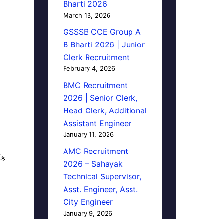
Bharti 2026
March 13, 2026
GSSSB CCE Group A
B Bharti 2026 | Junior
Clerk Recruitment
February 4, 2026
BMC Recruitment
2026 | Senior Clerk,
Head Clerk, Additional
Assistant Engineer
January 11, 2026
AMC Recruitment
િક
2026 – Sahayak
Technical Supervisor,
Asst. Engineer, Asst.
City Engineer
January 9, 2026