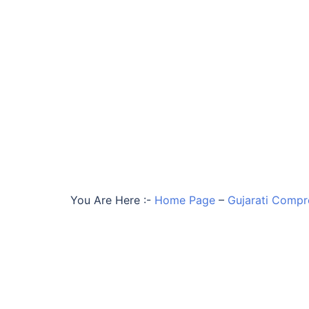
You Are Here :-
Home Page
–
Gujarati Compr