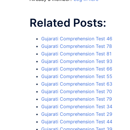
Related Posts:
Gujarati Comprehension Test 46
Gujarati Comprehension Test 78
Gujarati Comprehension Test 81
Gujarati Comprehension Test 93
Gujarati Comprehension Test 66
Gujarati Comprehension Test 55
Gujarati Comprehension Test 63
Gujarati Comprehension Test 70
Gujarati Comprehension Test 79
Gujarati Comprehension Test 34
Gujarati Comprehension Test 29
Gujarati Comprehension Test 44
Gujarati Comprehension Test 39