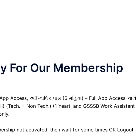
nly For Our Membership
pp Access, અર્ધ-વાર્ષિક પાસ (6 મહિના) – Full App Access, વાર્ષ
vil) (Tech. + Non Tech.) (1 Year), and GSSSB Work Assistant
only.
ership not activated, then wait for some times OR Logout