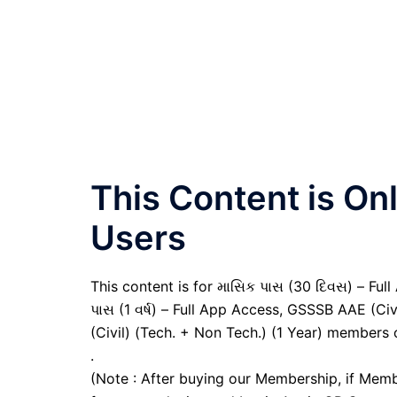
This Content is O
Users
This content is for માસિક પાસ (30 દિવસ) – Full A
પાસ (1 વર્ષ) – Full App Access, GSSSB AAE (Ci
(Civil) (Tech. + Non Tech.) (1 Year) members 
.
(Note : After buying our Membership, if Memb