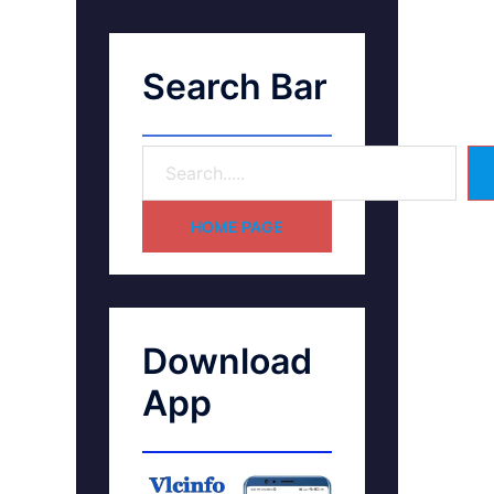
Search Bar
HOME PAGE
Download
App