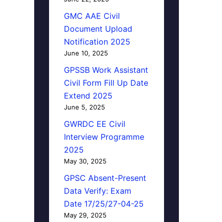
GMC AAE Civil
Document Upload
Notification 2025
June 10, 2025
GPSSB Work Assistant
Civil Form Fill Up Date
Extend 2025
June 5, 2025
GWRDC EE Civil
Interview Programme
2025
May 30, 2025
GPSC Absent-Present
Data Verify: Exam
Date 17/25/27-04-25
May 29, 2025