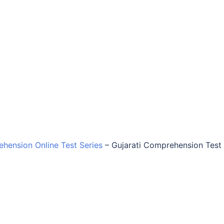
ehension Online Test Series
–
Gujarati Comprehension Test