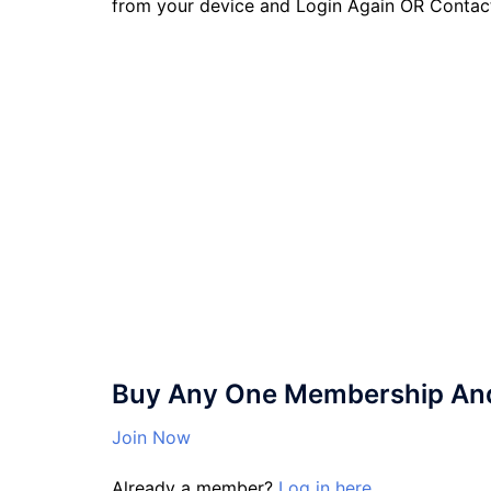
from your device and Login Again OR Contac
Buy Any One Membership And 
Join Now
Already a member?
Log in here