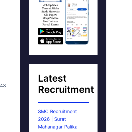
Latest
 43
Recruitment
SMC Recruitment
2026 | Surat
Mahanagar Palika