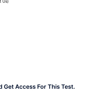
t Us)
Get Access For This Test.