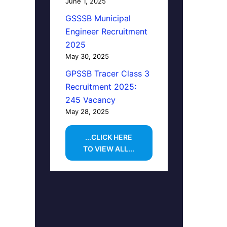
June 1, 2025
GSSSB Municipal
Engineer Recruitment
2025
May 30, 2025
GPSSB Tracer Class 3
Recruitment 2025:
245 Vacancy
May 28, 2025
...CLICK HERE
TO VIEW ALL...