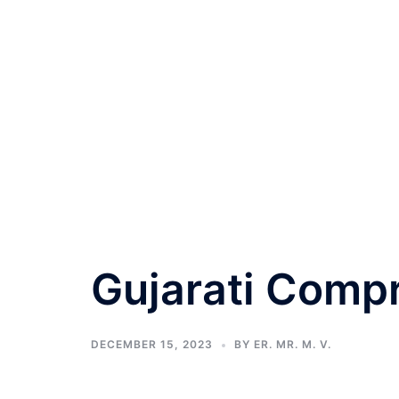
Gujarati Comp
DECEMBER 15, 2023
BY
ER. MR. M. V.