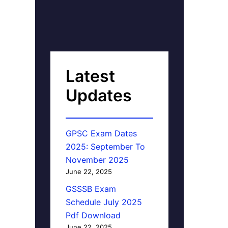
Latest
Updates
GPSC Exam Dates
2025: September To
November 2025
June 22, 2025
GSSSB Exam
Schedule July 2025
Pdf Download
June 22, 2025