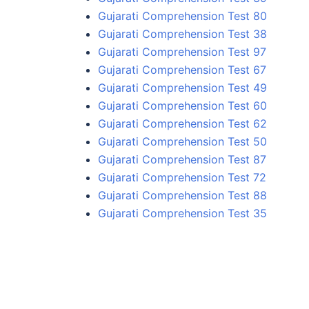
Gujarati Comprehension Test 80
Gujarati Comprehension Test 38
Gujarati Comprehension Test 97
Gujarati Comprehension Test 67
Gujarati Comprehension Test 49
Gujarati Comprehension Test 60
Gujarati Comprehension Test 62
Gujarati Comprehension Test 50
Gujarati Comprehension Test 87
Gujarati Comprehension Test 72
Gujarati Comprehension Test 88
Gujarati Comprehension Test 35