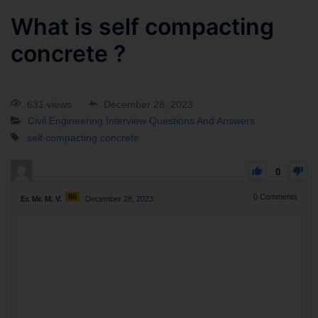
What is self compacting
concrete ?
631 views
December 28, 2023
Civil Engineering Interview Questions And Answers
self compacting concrete
0
86
0
Comments
Er. Mr. M. V.
December 28, 2023