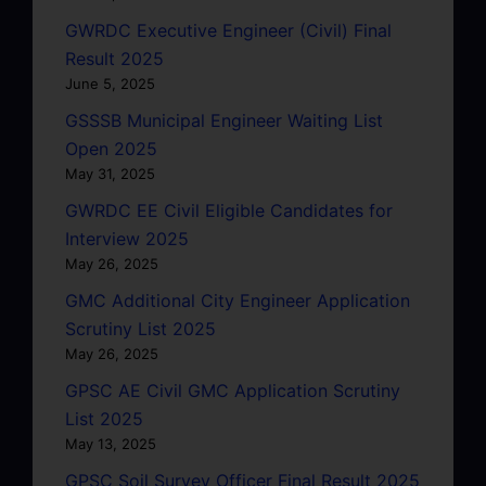
GWRDC Executive Engineer (Civil) Final
Result 2025
June 5, 2025
GSSSB Municipal Engineer Waiting List
Open 2025
May 31, 2025
GWRDC EE Civil Eligible Candidates for
Interview 2025
May 26, 2025
GMC Additional City Engineer Application
Scrutiny List 2025
May 26, 2025
GPSC AE Civil GMC Application Scrutiny
List 2025
May 13, 2025
GPSC Soil Survey Officer Final Result 2025