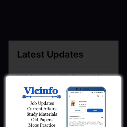
Latest Updates
GPSC Exam Dates 2025: September To
November 2025
June 22, 2025
GSSSB Exam Schedule July 2025 Pdf
Download
June 22, 2025
GMC AAE Civil Document Upload