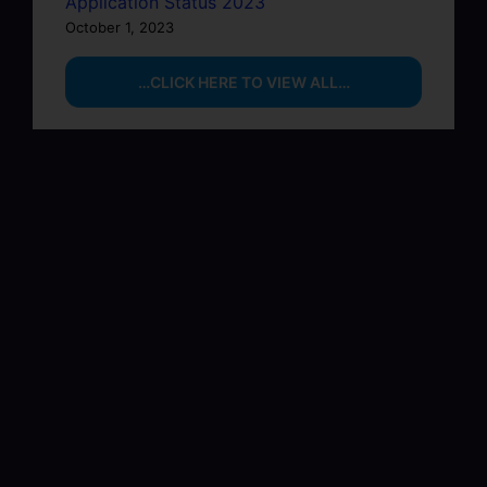
Application Status 2023
October 1, 2023
…CLICK HERE TO VIEW ALL…