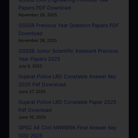
Papers PDF Download
November 28, 2025
GSSSB Previous Year Question Papers PDF
Download
November 28, 2025
GSSSB Junior Scientific Assistant Previous
Year Papers 2025
July 9, 2025
Gujarat Police LRD Constable Answer Key
2025 Pdf Download
June 27, 2025
Gujarat Police LRD Constable Paper 2025
Pdf Download
June 16, 2025
GPSC AE Civil NWRWSK Final Answer Key
(GS) 2025