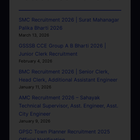
SMC Recruitment 2026 | Surat Mahanagar
Palika Bharti 2026
March 13, 2026
GSSSB CCE Group A B Bharti 2026 |
Junior Clerk Recruitment
February 4, 2026
BMC Recruitment 2026 | Senior Clerk,
Head Clerk, Additional Assistant Engineer
January 11, 2026
AMC Recruitment 2026 – Sahayak
Technical Supervisor, Asst. Engineer, Asst.
City Engineer
January 9, 2026
GPSC Town Planner Recruitment 2025
Official Notification