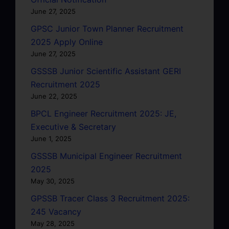
June 27, 2025
GPSC Junior Town Planner Recruitment
2025 Apply Online
June 27, 2025
GSSSB Junior Scientific Assistant GERI
Recruitment 2025
June 22, 2025
BPCL Engineer Recruitment 2025: JE,
Executive & Secretary
June 1, 2025
GSSSB Municipal Engineer Recruitment
2025
May 30, 2025
GPSSB Tracer Class 3 Recruitment 2025:
245 Vacancy
May 28, 2025