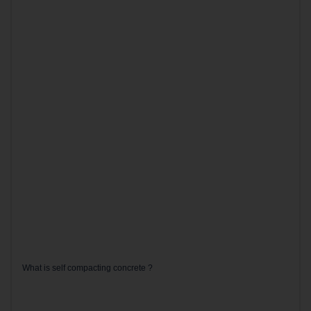
What is self compacting concrete ?