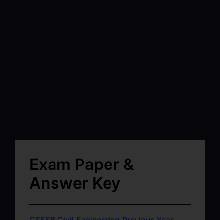
Exam Paper &
Answer Key
GSSSB Civil Engineering Previous Year