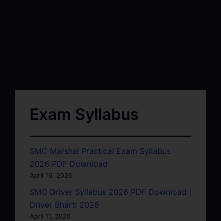
Exam Syllabus
SMC Marshal Practical Exam Syllabus
2026 PDF Download
April 16, 2026
SMC Driver Syllabus 2026 PDF Download |
Driver Bharti 2026
April 11, 2026