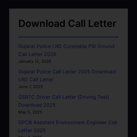
Download Call Letter
Gujarat Police LRD Constable PSI Ground
Call Letter 2026
January 12, 2026
Gujarat Police Call Letter 2025 Download:
LRD Call Letter
June 7, 2025
GSRTC Driver Call Letter (Driving Test)
Download 2025
May 5, 2025
GPCB Assistant Environment Engineer Call
Letter 2025