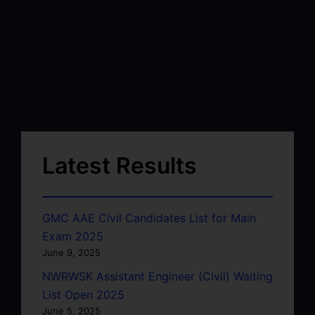
Latest Results
GMC AAE Civil Candidates List for Main
Exam 2025
June 9, 2025
NWRWSK Assistant Engineer (Civil) Waiting
List Open 2025
June 5, 2025