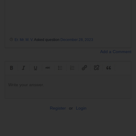
Er. Mr. M. V.
Asked question
December 28, 2023
Add a Comment
Write your answer.
Register
or
Login