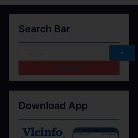
Search Bar
➽
HOME PAGE
Download App