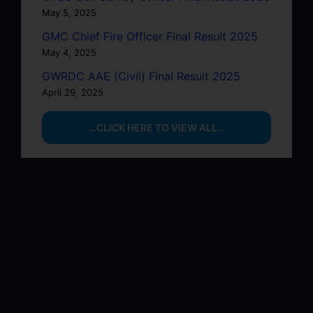
May 5, 2025
GMC Chief Fire Officer Final Result 2025
May 4, 2025
GWRDC AAE (Civil) Final Result 2025
April 29, 2025
…CLICK HERE TO VIEW ALL…