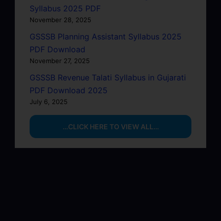
Syllabus 2025 PDF
November 28, 2025
GSSSB Planning Assistant Syllabus 2025
PDF Download
November 27, 2025
GSSSB Revenue Talati Syllabus in Gujarati
PDF Download 2025
July 6, 2025
…CLICK HERE TO VIEW ALL…