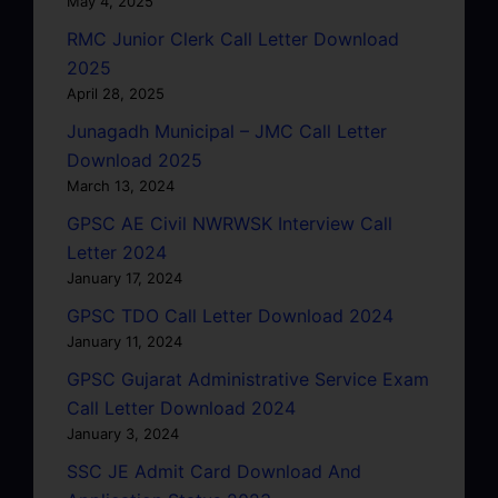
May 4, 2025
RMC Junior Clerk Call Letter Download
2025
April 28, 2025
Junagadh Municipal – JMC Call Letter
Download 2025
March 13, 2024
GPSC AE Civil NWRWSK Interview Call
Letter 2024
January 17, 2024
GPSC TDO Call Letter Download 2024
January 11, 2024
GPSC Gujarat Administrative Service Exam
Call Letter Download 2024
January 3, 2024
SSC JE Admit Card Download And