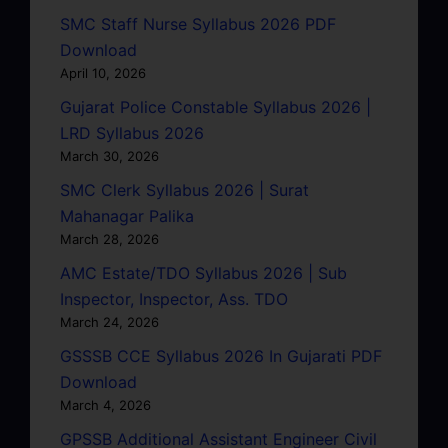
SMC Staff Nurse Syllabus 2026 PDF
Download
April 10, 2026
Gujarat Police Constable Syllabus 2026 |
LRD Syllabus 2026
March 30, 2026
SMC Clerk Syllabus 2026 | Surat
Mahanagar Palika
March 28, 2026
AMC Estate/TDO Syllabus 2026 | Sub
Inspector, Inspector, Ass. TDO
March 24, 2026
GSSSB CCE Syllabus 2026 In Gujarati PDF
Download
March 4, 2026
GPSSB Additional Assistant Engineer Civil