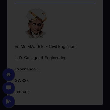
Er. Mr. M.V. (B.E. - Civil Engineer)
L. D. College of Engineering
Experience :-
GWSSB
Lecturer