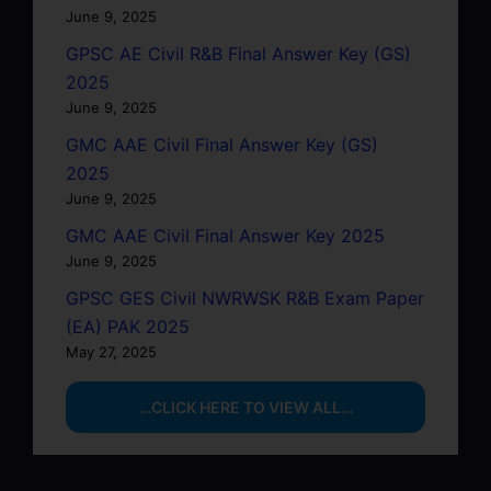
June 9, 2025
GPSC AE Civil R&B Final Answer Key (GS)
2025
June 9, 2025
GMC AAE Civil Final Answer Key (GS)
2025
June 9, 2025
GMC AAE Civil Final Answer Key 2025
June 9, 2025
GPSC GES Civil NWRWSK R&B Exam Paper
(EA) PAK 2025
May 27, 2025
…CLICK HERE TO VIEW ALL…