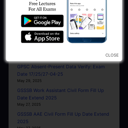
Notification 2025
June 10, 2025
GPSSB Work Assistant Civil Form Fill Up
Date Extend 2025
June 5, 2025
GWRDC EE Civil Interview Programme
2025
CLOSE
May 30, 2025
GPSC Absent-Present Data Verify: Exam
Date 17/25/27-04-25
May 29, 2025
GSSSB Work Assistant Civil Form Fill Up
Date Extend 2025
May 27, 2025
GSSSB AAE Civil Form Fill Up Date Extend
2025
May 27, 2025