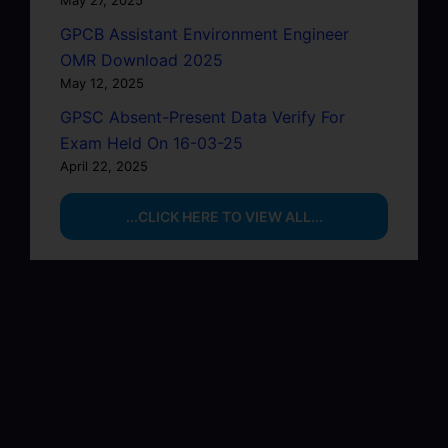
GPCB Assistant Environment Engineer
OMR Download 2025
May 12, 2025
GPSC Absent-Present Data Verify For
Exam Held On 16-03-25
April 22, 2025
...CLICK HERE TO VIEW ALL...