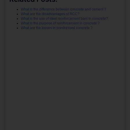
What is the difference between concrete and cement ?
What are the disadvantages of RCC?
What is the use of steel reinforcement bars in concrete?
What is the purpose of reinforcement in concrete ?
What are the losses in prestressed concrete ?