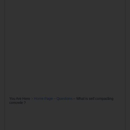
You Are Here :-
Home Page
–
Questions
–
What is self compacting
concrete ?