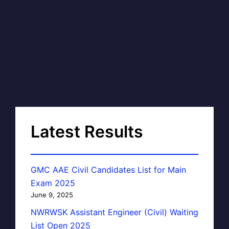
Latest Results
GMC AAE Civil Candidates List for Main
Exam 2025
June 9, 2025
NWRWSK Assistant Engineer (Civil) Waiting
List Open 2025