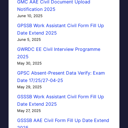
GMC AAE Civil Document Upload
Notification 2025
June 10, 2025
GPSSB Work Assistant Civil Form Fill Up
Date Extend 2025
June 5, 2025
GWRDC EE Civil Interview Programme
2025
May 30, 2025
GPSC Absent-Present Data Verify: Exam
Date 17/25/27-04-25
May 29, 2025
GSSSB Work Assistant Civil Form Fill Up
Date Extend 2025
May 27, 2025
GSSSB AAE Civil Form Fill Up Date Extend
2025