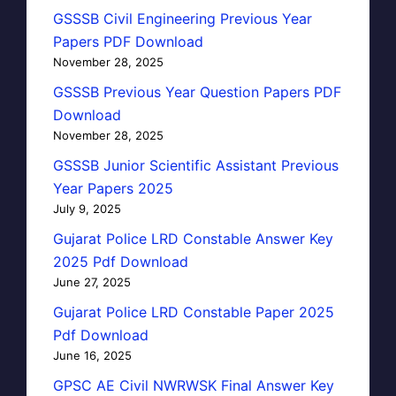
GSSSB Civil Engineering Previous Year
Papers PDF Download
November 28, 2025
GSSSB Previous Year Question Papers PDF
Download
November 28, 2025
GSSSB Junior Scientific Assistant Previous
Year Papers 2025
July 9, 2025
Gujarat Police LRD Constable Answer Key
2025 Pdf Download
June 27, 2025
Gujarat Police LRD Constable Paper 2025
Pdf Download
June 16, 2025
GPSC AE Civil NWRWSK Final Answer Key