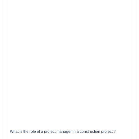
What is the role of a project manager in a construction project ?