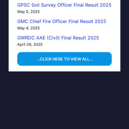
GPSC Soil Survey Officer Final Result 2025
May 5, 2025
GMC Chief Fire Officer Final Result 2025
May 4, 2025
GWRDC AAE (Civil) Final Result 2025
April 29, 2025
…CLICK HERE TO VIEW ALL…