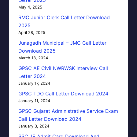
May 4, 2025
RMC Junior Clerk Call Letter Download
2025
April 28, 2025
Junagadh Municipal – JMC Call Letter
Download 2025
March 13, 2024
GPSC AE Civil NWRWSK Interview Call
Letter 2024
January 17, 2024
GPSC TDO Call Letter Download 2024
January 11, 2024
GPSC Gujarat Administrative Service Exam
Call Letter Download 2024
January 3, 2024
SSC JE Admit Card Download And