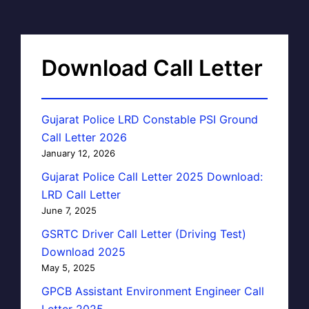
Download Call Letter
Gujarat Police LRD Constable PSI Ground
Call Letter 2026
January 12, 2026
Gujarat Police Call Letter 2025 Download:
LRD Call Letter
June 7, 2025
GSRTC Driver Call Letter (Driving Test)
Download 2025
May 5, 2025
GPCB Assistant Environment Engineer Call
Letter 2025