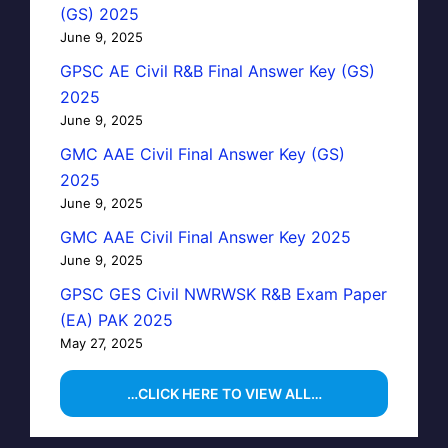
(GS) 2025
June 9, 2025
GPSC AE Civil R&B Final Answer Key (GS)
2025
June 9, 2025
GMC AAE Civil Final Answer Key (GS)
2025
June 9, 2025
GMC AAE Civil Final Answer Key 2025
June 9, 2025
GPSC GES Civil NWRWSK R&B Exam Paper
(EA) PAK 2025
May 27, 2025
…CLICK HERE TO VIEW ALL…