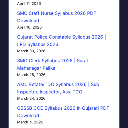
April 11, 2026
SMC Staff Nurse Syllabus 2026 PDF
Download
April 10, 2026
Gujarat Police Constable Syllabus 2026 |
LRD Syllabus 2026
March 30, 2026
SMC Clerk Syllabus 2026 | Surat
Mahanagar Palika
March 28, 2026
AMC Estate/TDO Syllabus 2026 | Sub
Inspector, Inspector, Ass. TDO
March 24, 2026
GSSSB CCE Syllabus 2026 In Gujarati PDF
Download
March 4, 2026