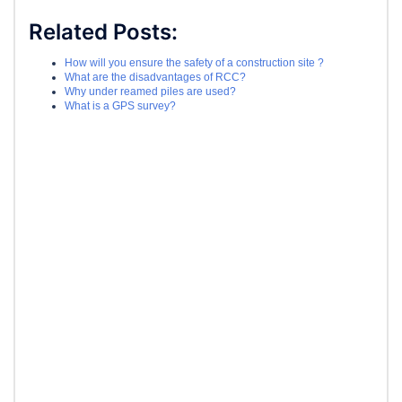
Related Posts:
How will you ensure the safety of a construction site ?
What are the disadvantages of RCC?
Why under reamed piles are used?
What is a GPS survey?