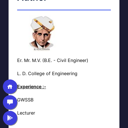
Er. Mr. M.V. (B.E. - Civil Engineer)
L. D. College of Engineering
Experience :-
GWSSB
Lecturer