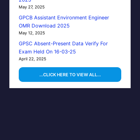
May 27, 2025
GPCB Assistant Environment Engineer
OMR Download 2025
May 12, 2025
GPSC Absent-Present Data Verify For
Exam Held On 16-03-25
April 22, 2025
...CLICK HERE TO VIEW ALL...