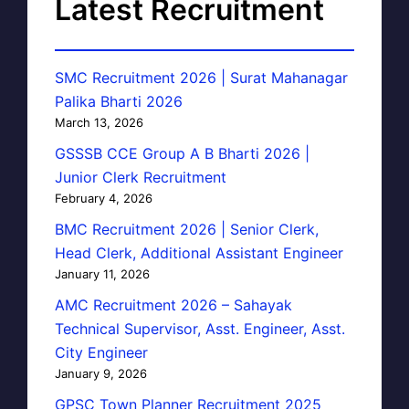
Latest Recruitment
SMC Recruitment 2026 | Surat Mahanagar
Palika Bharti 2026
March 13, 2026
GSSSB CCE Group A B Bharti 2026 |
Junior Clerk Recruitment
February 4, 2026
BMC Recruitment 2026 | Senior Clerk,
Head Clerk, Additional Assistant Engineer
January 11, 2026
AMC Recruitment 2026 – Sahayak
Technical Supervisor, Asst. Engineer, Asst.
City Engineer
January 9, 2026
GPSC Town Planner Recruitment 2025