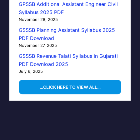
GPSSB Additional Assistant Engineer Civil
Syllabus 2025 PDF
November 28, 2025
GSSSB Planning Assistant Syllabus 2025
PDF Download
November 27, 2025
GSSSB Revenue Talati Syllabus in Gujarati
PDF Download 2025
July 6, 2025
…CLICK HERE TO VIEW ALL…