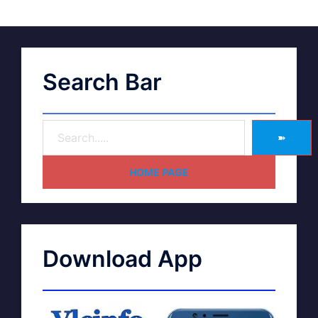
Search Bar
➽
HOME PAGE
Download App