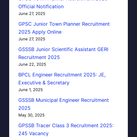
Official Notification
June 27, 2025
GPSC Junior Town Planner Recruitment
2025 Apply Online
June 27, 2025
GSSSB Junior Scientific Assistant GERI
Recruitment 2025
June 22, 2025
BPCL Engineer Recruitment 2025: JE,
Executive & Secretary
June 1, 2025
GSSSB Municipal Engineer Recruitment
2025
May 30, 2025
GPSSB Tracer Class 3 Recruitment 2025:
245 Vacancy