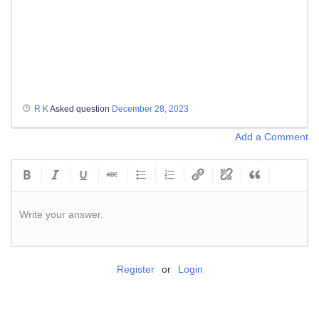
R K
Asked question
December 28, 2023
Add a Comment
Write your answer.
Register
or
Login