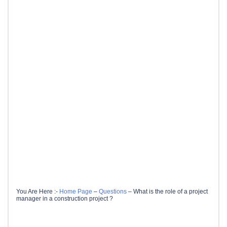
You Are Here :-
Home Page
–
Questions
–
What is the role of a project
manager in a construction project ?