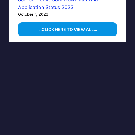
Application Status 2023
October 1, 2023
…CLICK HERE TO VIEW ALL…