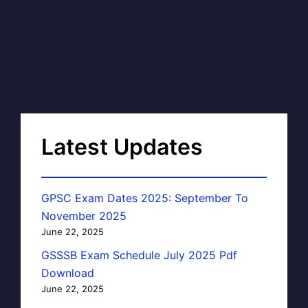
Latest Updates
GPSC Exam Dates 2025: September To
November 2025
June 22, 2025
GSSSB Exam Schedule July 2025 Pdf
Download
June 22, 2025