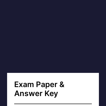
Exam Paper &
Answer Key