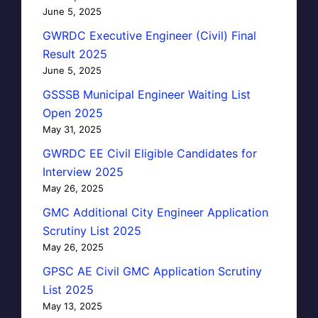
June 5, 2025
GWRDC Executive Engineer (Civil) Final
Result 2025
June 5, 2025
GSSSB Municipal Engineer Waiting List
Open 2025
May 31, 2025
GWRDC EE Civil Eligible Candidates for
Interview 2025
May 26, 2025
GMC Additional City Engineer Application
Scrutiny List 2025
May 26, 2025
GPSC AE Civil GMC Application Scrutiny
List 2025
May 13, 2025