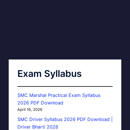
Exam Syllabus
SMC Marshal Practical Exam Syllabus
2026 PDF Download
April 16, 2026
SMC Driver Syllabus 2026 PDF Download |
Driver Bharti 2026