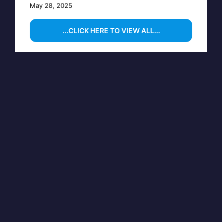
May 28, 2025
...CLICK HERE TO VIEW ALL...