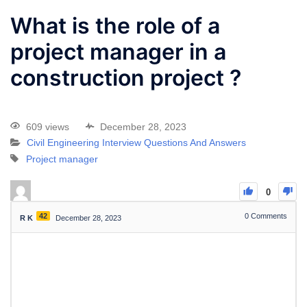
What is the role of a
project manager in a
construction project ?
609 views
December 28, 2023
Civil Engineering Interview Questions And Answers
Project manager
0
42
0
Comments
R K
December 28, 2023