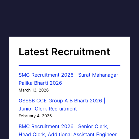
Latest Recruitment
SMC Recruitment 2026 | Surat Mahanagar
Palika Bharti 2026
March 13, 2026
GSSSB CCE Group A B Bharti 2026 |
Junior Clerk Recruitment
February 4, 2026
BMC Recruitment 2026 | Senior Clerk,
Head Clerk, Additional Assistant Engineer