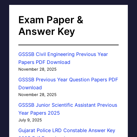
Exam Paper &
Answer Key
GSSSB Civil Engineering Previous Year
Papers PDF Download
November 28, 2025
GSSSB Previous Year Question Papers PDF
Download
November 28, 2025
GSSSB Junior Scientific Assistant Previous
Year Papers 2025
July 9, 2025
Gujarat Police LRD Constable Answer Key