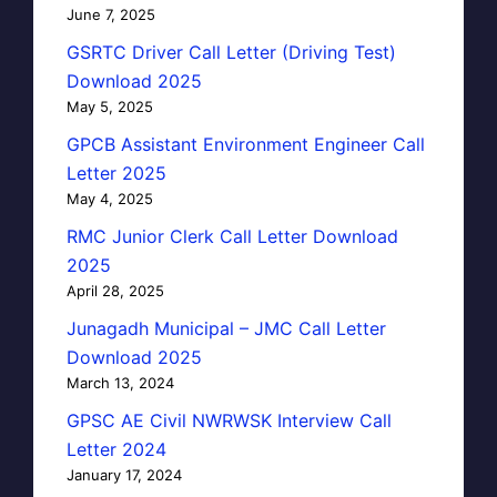
June 7, 2025
GSRTC Driver Call Letter (Driving Test)
Download 2025
May 5, 2025
GPCB Assistant Environment Engineer Call
Letter 2025
May 4, 2025
RMC Junior Clerk Call Letter Download
2025
April 28, 2025
Junagadh Municipal – JMC Call Letter
Download 2025
March 13, 2024
GPSC AE Civil NWRWSK Interview Call
Letter 2024
January 17, 2024