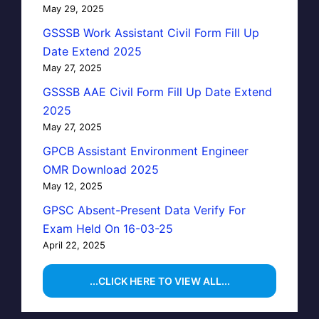
May 29, 2025
GSSSB Work Assistant Civil Form Fill Up
Date Extend 2025
May 27, 2025
GSSSB AAE Civil Form Fill Up Date Extend
2025
May 27, 2025
GPCB Assistant Environment Engineer
OMR Download 2025
May 12, 2025
GPSC Absent-Present Data Verify For
Exam Held On 16-03-25
April 22, 2025
...CLICK HERE TO VIEW ALL...