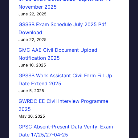
November 2025
June 22, 2025
GSSSB Exam Schedule July 2025 Pdf
Download
June 22, 2025
GMC AAE Civil Document Upload
Notification 2025
June 10, 2025
GPSSB Work Assistant Civil Form Fill Up
Date Extend 2025
June 5, 2025
GWRDC EE Civil Interview Programme
2025
May 30, 2025
GPSC Absent-Present Data Verify: Exam
Date 17/25/27-04-25