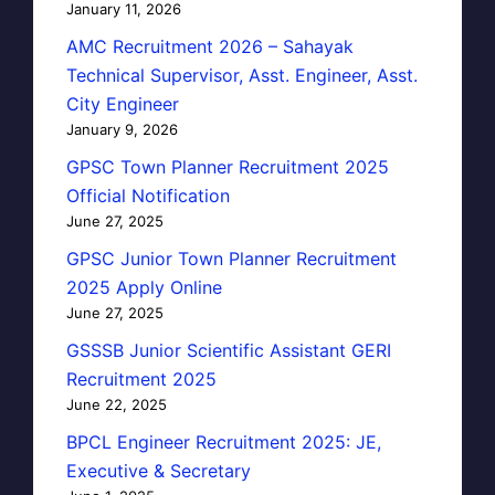
January 11, 2026
AMC Recruitment 2026 – Sahayak
Technical Supervisor, Asst. Engineer, Asst.
City Engineer
January 9, 2026
GPSC Town Planner Recruitment 2025
Official Notification
June 27, 2025
GPSC Junior Town Planner Recruitment
2025 Apply Online
June 27, 2025
GSSSB Junior Scientific Assistant GERI
Recruitment 2025
June 22, 2025
BPCL Engineer Recruitment 2025: JE,
Executive & Secretary