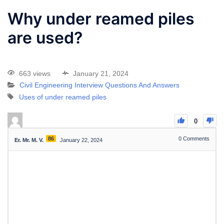
Why under reamed piles
are used?
663 views
January 21, 2024
Civil Engineering Interview Questions And Answers
Uses of under reamed piles
0
86
0
Comments
Er. Mr. M. V.
January 22, 2024