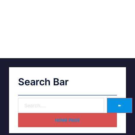
Search Bar
➽
HOME PAGE