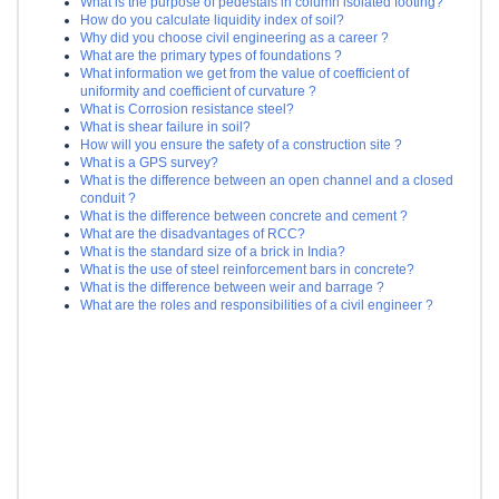
What is the purpose of pedestals in column isolated footing?
How do you calculate liquidity index of soil?
Why did you choose civil engineering as a career ?
What are the primary types of foundations ?
What information we get from the value of coefficient of
uniformity and coefficient of curvature ?
What is Corrosion resistance steel?
What is shear failure in soil?
How will you ensure the safety of a construction site ?
What is a GPS survey?
What is the difference between an open channel and a closed
conduit ?
What is the difference between concrete and cement ?
What are the disadvantages of RCC?
What is the standard size of a brick in India?
What is the use of steel reinforcement bars in concrete?
What is the difference between weir and barrage ?
What are the roles and responsibilities of a civil engineer ?