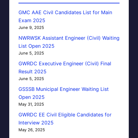
GMC AAE Civil Candidates List for Main
Exam 2025
June 9, 2025
NWRWSK Assistant Engineer (Civil) Waiting
List Open 2025
June 5, 2025
GWRDC Executive Engineer (Civil) Final
Result 2025
June 5, 2025
GSSSB Municipal Engineer Waiting List
Open 2025
May 31, 2025
GWRDC EE Civil Eligible Candidates for
Interview 2025
May 26, 2025