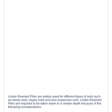
Under-Reamed Piles are widely used for different types of soils such
as sandy soils, clayey soils and also expansive soils. Under-Reamed
Piles are required to be taken down to a certain depth because of the
following considerations: