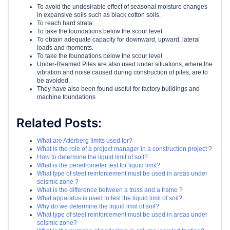
To avoid the undesirable effect of seasonal moisture changes
in expansive soils such as black cotton soils.
To reach hard strata.
To take the foundations below the scour level.
To obtain adequate capacity for downward, upward, lateral
loads and moments.
To take the foundations below the scour level
Under-Reamed Piles are also used under situations, where the
vibration and noise caused during construction of piles, are to
be avoided.
They have also been found useful for factory buildings and
machine foundations
Related Posts:
What are Atterberg limits used for?
What is the role of a project manager in a construction project ?
How to determine the liquid limit of soil?
What is the penetrometer test for liquid limit?
What type of steel reinforcement must be used in areas under
seismic zone ?
What is the difference between a truss and a frame ?
What apparatus is used to test the liquid limit of soil?
Why do we determine the liquid limit of soil?
What type of steel reinforcement must be used in areas under
seismic zone?