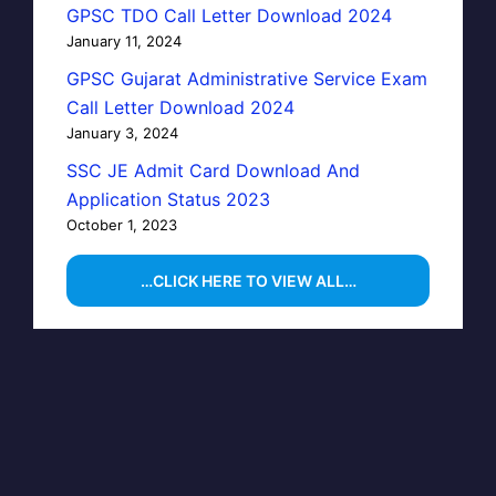
GPSC TDO Call Letter Download 2024
January 11, 2024
GPSC Gujarat Administrative Service Exam
Call Letter Download 2024
January 3, 2024
SSC JE Admit Card Download And
Application Status 2023
October 1, 2023
…CLICK HERE TO VIEW ALL…