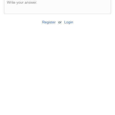
Write your answer.
Register
or
Login