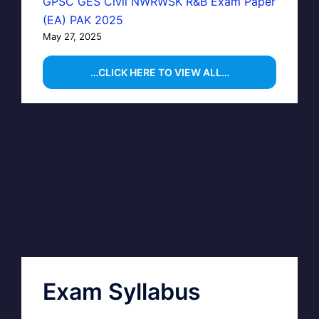
GPSC GES Civil NWRWSK R&B Exam Paper
(EA) PAK 2025
May 27, 2025
…CLICK HERE TO VIEW ALL…
Exam Syllabus