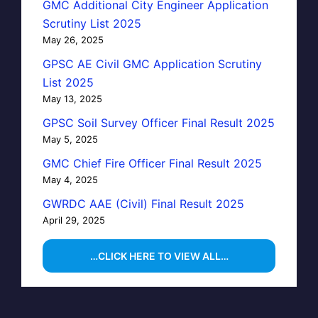
GMC Additional City Engineer Application
Scrutiny List 2025
May 26, 2025
GPSC AE Civil GMC Application Scrutiny
List 2025
May 13, 2025
GPSC Soil Survey Officer Final Result 2025
May 5, 2025
GMC Chief Fire Officer Final Result 2025
May 4, 2025
GWRDC AAE (Civil) Final Result 2025
April 29, 2025
…CLICK HERE TO VIEW ALL…