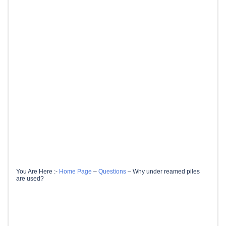
You Are Here :-
Home Page
–
Questions
–
Why under reamed piles
are used?