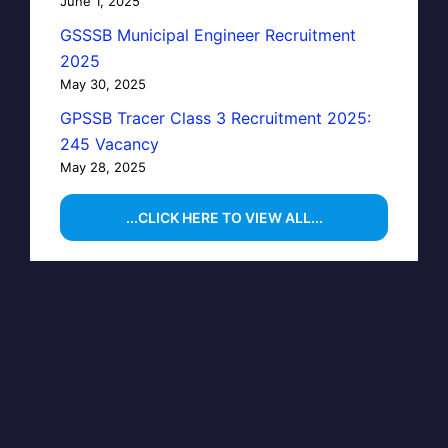
June 1, 2025
GSSSB Municipal Engineer Recruitment
2025
May 30, 2025
GPSSB Tracer Class 3 Recruitment 2025:
245 Vacancy
May 28, 2025
...CLICK HERE TO VIEW ALL...