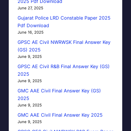
2025 Pdf Download
June 27, 2025
Gujarat Police LRD Constable Paper 2025
Pdf Download
June 16, 2025
GPSC AE Civil NWRWSK Final Answer Key
(GS) 2025
June 9, 2025
GPSC AE Civil R&B Final Answer Key (GS)
2025
June 9, 2025
GMC AAE Civil Final Answer Key (GS)
2025
June 9, 2025
GMC AAE Civil Final Answer Key 2025
June 9, 2025