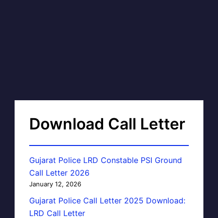
Download Call Letter
Gujarat Police LRD Constable PSI Ground
Call Letter 2026
January 12, 2026
Gujarat Police Call Letter 2025 Download:
LRD Call Letter