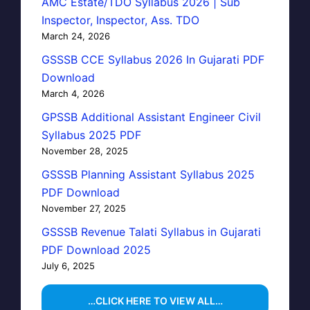
AMC Estate/TDO Syllabus 2026 | Sub
Inspector, Inspector, Ass. TDO
March 24, 2026
GSSSB CCE Syllabus 2026 In Gujarati PDF
Download
March 4, 2026
GPSSB Additional Assistant Engineer Civil
Syllabus 2025 PDF
November 28, 2025
GSSSB Planning Assistant Syllabus 2025
PDF Download
November 27, 2025
GSSSB Revenue Talati Syllabus in Gujarati
PDF Download 2025
July 6, 2025
…CLICK HERE TO VIEW ALL…