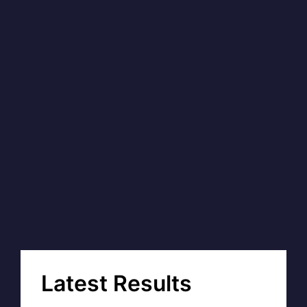
Latest Results