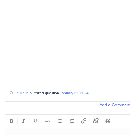
Er. Mr. M. V.
Asked question
January 22, 2024
Add a Comment