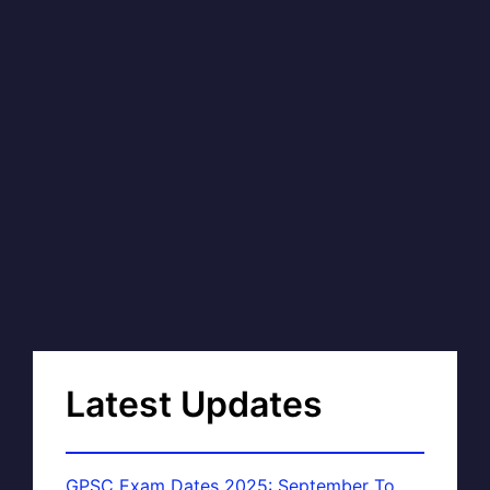
Latest Updates
GPSC Exam Dates 2025: September To