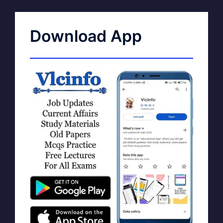
Download App