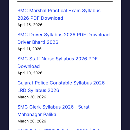
SMC Marshal Practical Exam Syllabus
2026 PDF Download
April 16, 2026
SMC Driver Syllabus 2026 PDF Download |
Driver Bharti 2026
April 11, 2026
SMC Staff Nurse Syllabus 2026 PDF
Download
April 10, 2026
Gujarat Police Constable Syllabus 2026 |
LRD Syllabus 2026
March 30, 2026
SMC Clerk Syllabus 2026 | Surat
Mahanagar Palika
March 28, 2026