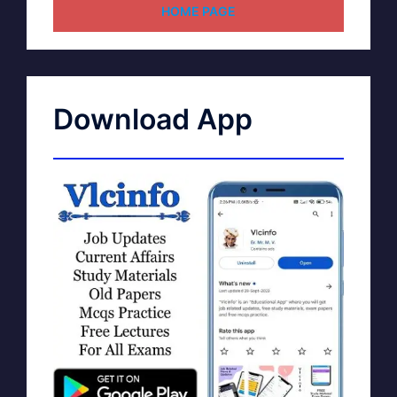
HOME PAGE
Download App