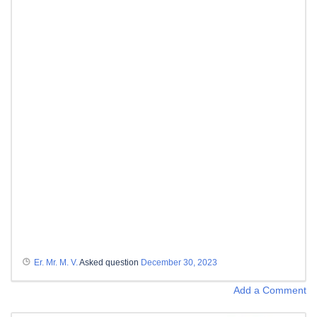
Er. Mr. M. V.
Asked question
December 30, 2023
Add a Comment