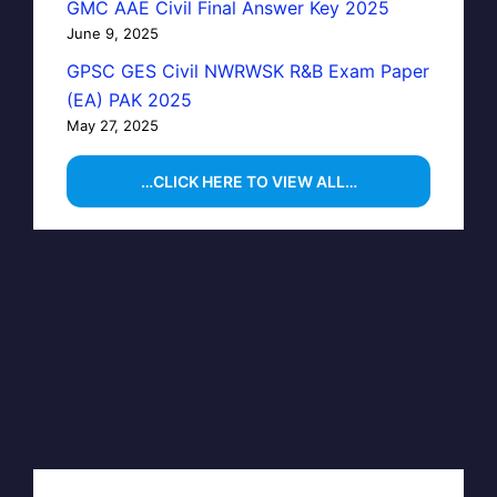
GMC AAE Civil Final Answer Key 2025
June 9, 2025
GPSC GES Civil NWRWSK R&B Exam Paper
(EA) PAK 2025
May 27, 2025
…CLICK HERE TO VIEW ALL…