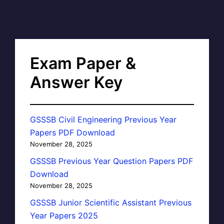
Exam Paper &
Answer Key
GSSSB Civil Engineering Previous Year
Papers PDF Download
November 28, 2025
GSSSB Previous Year Question Papers PDF
Download
November 28, 2025
GSSSB Junior Scientific Assistant Previous
Year Papers 2025