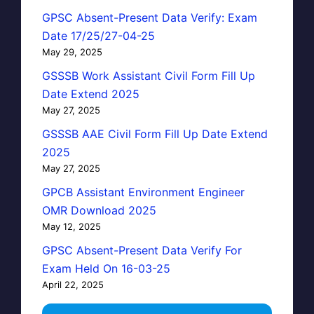
GPSC Absent-Present Data Verify: Exam
Date 17/25/27-04-25
May 29, 2025
GSSSB Work Assistant Civil Form Fill Up
Date Extend 2025
May 27, 2025
GSSSB AAE Civil Form Fill Up Date Extend
2025
May 27, 2025
GPCB Assistant Environment Engineer
OMR Download 2025
May 12, 2025
GPSC Absent-Present Data Verify For
Exam Held On 16-03-25
April 22, 2025