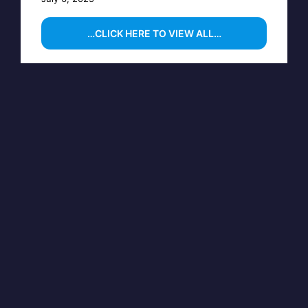
…CLICK HERE TO VIEW ALL…