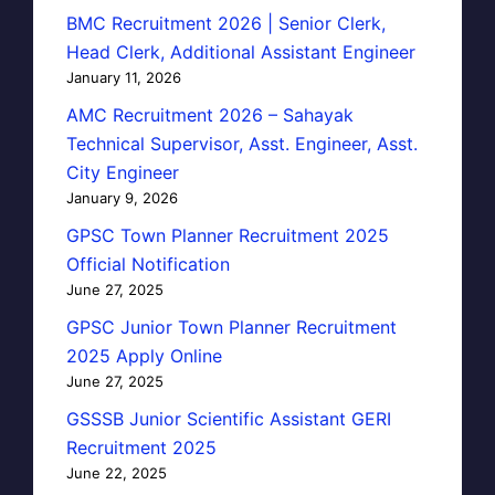
BMC Recruitment 2026 | Senior Clerk,
Head Clerk, Additional Assistant Engineer
January 11, 2026
AMC Recruitment 2026 – Sahayak
Technical Supervisor, Asst. Engineer, Asst.
City Engineer
January 9, 2026
GPSC Town Planner Recruitment 2025
Official Notification
June 27, 2025
GPSC Junior Town Planner Recruitment
2025 Apply Online
June 27, 2025
GSSSB Junior Scientific Assistant GERI
Recruitment 2025
June 22, 2025