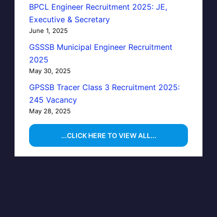
BPCL Engineer Recruitment 2025: JE,
Executive & Secretary
June 1, 2025
GSSSB Municipal Engineer Recruitment
2025
May 30, 2025
GPSSB Tracer Class 3 Recruitment 2025:
245 Vacancy
May 28, 2025
...CLICK HERE TO VIEW ALL...