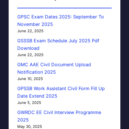
GPSC Exam Dates 2025: September To
November 2025
June 22, 2025
GSSSB Exam Schedule July 2025 Pdf
Download
June 22, 2025
GMC AAE Civil Document Upload
Notification 2025
June 10, 2025
GPSSB Work Assistant Civil Form Fill Up
Date Extend 2025
June 5, 2025
GWRDC EE Civil Interview Programme
2025
May 30, 2025