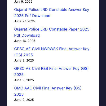
July 9, 2025
Gujarat Police LRD Constable Answer Key
2025 Pdf Download
June 27, 2025
Gujarat Police LRD Constable Paper 2025
Pdf Download
June 16, 2025
GPSC AE Civil NWRWSK Final Answer Key
(GS) 2025
June 9, 2025
GPSC AE Civil R&B Final Answer Key (GS)
2025
June 9, 2025
GMC AAE Civil Final Answer Key (GS)
2025
June 9, 2025