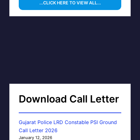
...CLICK HERE TO VIEW ALL...
Download Call Letter
Gujarat Police LRD Constable PSI Ground
Call Letter 2026
January 12, 2026