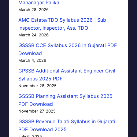
Mahanagar Palika
March 28, 2026
AMC Estate/TDO Syllabus 2026 | Sub
Inspector, Inspector, Ass. TDO
March 24, 2026
GSSSB CCE Syllabus 2026 In Gujarati PDF
Download
March 4, 2026
GPSSB Additional Assistant Engineer Civil
Syllabus 2025 PDF
November 28, 2025
GSSSB Planning Assistant Syllabus 2025
PDF Download
November 27, 2025
GSSSB Revenue Talati Syllabus in Gujarati
PDF Download 2025
July 6, 2025