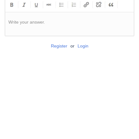
Write your answer.
Register
or
Login