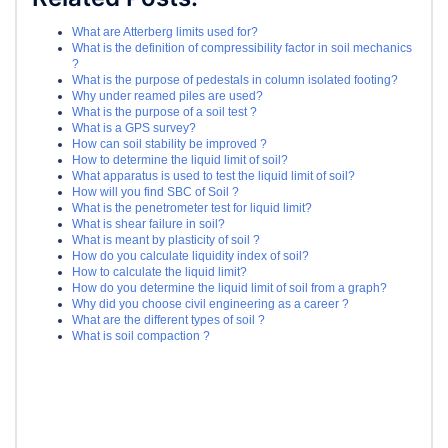
What are Atterberg limits used for?
What is the definition of compressibility factor in soil mechanics
?
What is the purpose of pedestals in column isolated footing?
Why under reamed piles are used?
What is the purpose of a soil test ?
What is a GPS survey?
How can soil stability be improved ?
How to determine the liquid limit of soil?
What apparatus is used to test the liquid limit of soil?
How will you find SBC of Soil ?
What is the penetrometer test for liquid limit?
What is shear failure in soil?
What is meant by plasticity of soil ?
How do you calculate liquidity index of soil?
How to calculate the liquid limit?
How do you determine the liquid limit of soil from a graph?
Why did you choose civil engineering as a career ?
What are the different types of soil ?
What is soil compaction ?