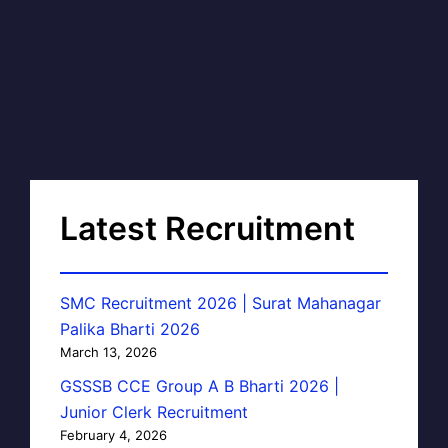
Latest Recruitment
SMC Recruitment 2026 | Surat Mahanagar
Palika Bharti 2026
March 13, 2026
GSSSB CCE Group A B Bharti 2026 |
Junior Clerk Recruitment
February 4, 2026