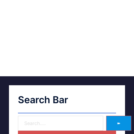
Search Bar
➽