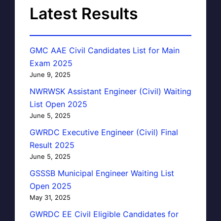
Latest Results
GMC AAE Civil Candidates List for Main
Exam 2025
June 9, 2025
NWRWSK Assistant Engineer (Civil) Waiting
List Open 2025
June 5, 2025
GWRDC Executive Engineer (Civil) Final
Result 2025
June 5, 2025
GSSSB Municipal Engineer Waiting List
Open 2025
May 31, 2025
GWRDC EE Civil Eligible Candidates for