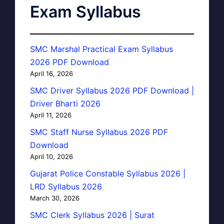
Exam Syllabus
SMC Marshal Practical Exam Syllabus
2026 PDF Download
April 16, 2026
SMC Driver Syllabus 2026 PDF Download |
Driver Bharti 2026
April 11, 2026
SMC Staff Nurse Syllabus 2026 PDF
Download
April 10, 2026
Gujarat Police Constable Syllabus 2026 |
LRD Syllabus 2026
March 30, 2026
SMC Clerk Syllabus 2026 | Surat