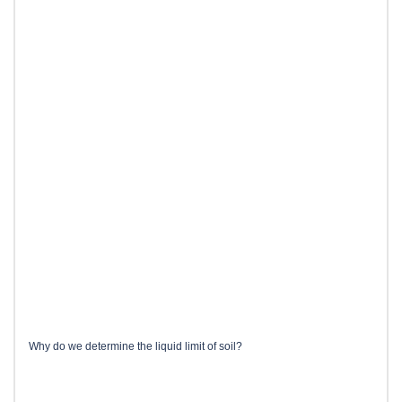
Why do we determine the liquid limit of soil?