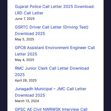
Gujarat Police Call Letter 2025 Download:
LRD Call Letter
June 7, 2025
GSRTC Driver Call Letter (Driving Test)
Download 2025
May 5, 2025
GPCB Assistant Environment Engineer Call
Letter 2025
May 4, 2025
RMC Junior Clerk Call Letter Download
2025
April 28, 2025
Junagadh Municipal – JMC Call Letter
Download 2025
March 13, 2024
GPSC AE Civil NWRWSK Interview Call