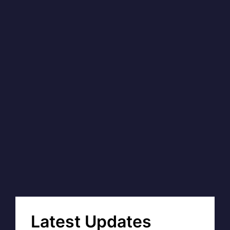
Latest Updates