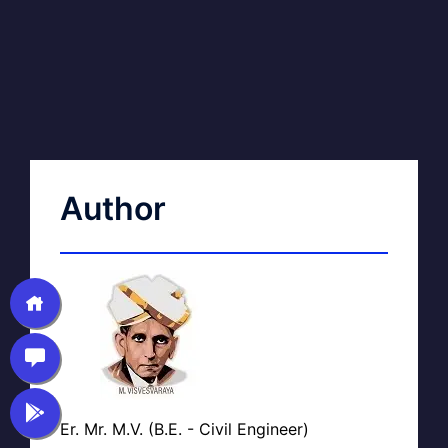
Author
Er. Mr. M.V. (B.E. - Civil Engineer)