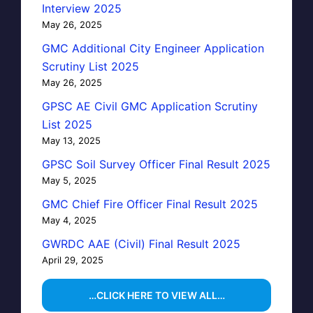
Interview 2025
May 26, 2025
GMC Additional City Engineer Application
Scrutiny List 2025
May 26, 2025
GPSC AE Civil GMC Application Scrutiny
List 2025
May 13, 2025
GPSC Soil Survey Officer Final Result 2025
May 5, 2025
GMC Chief Fire Officer Final Result 2025
May 4, 2025
GWRDC AAE (Civil) Final Result 2025
April 29, 2025
…CLICK HERE TO VIEW ALL…