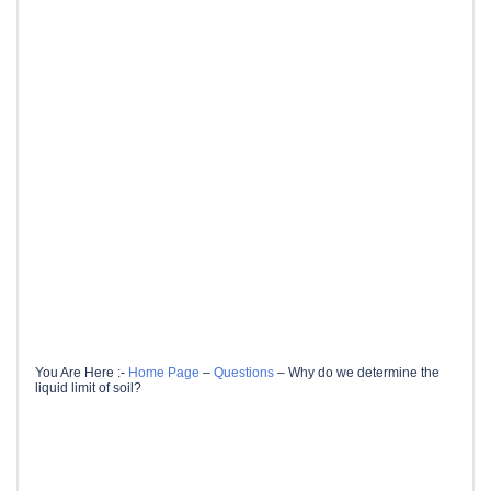
You Are Here :-
Home Page
–
Questions
–
Why do we determine the
liquid limit of soil?