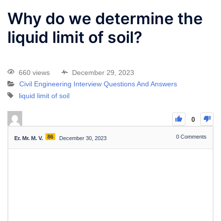
Why do we determine the
liquid limit of soil?
660 views
December 29, 2023
Civil Engineering Interview Questions And Answers
liquid limit of soil
0
86
0
Comments
Er. Mr. M. V.
December 30, 2023