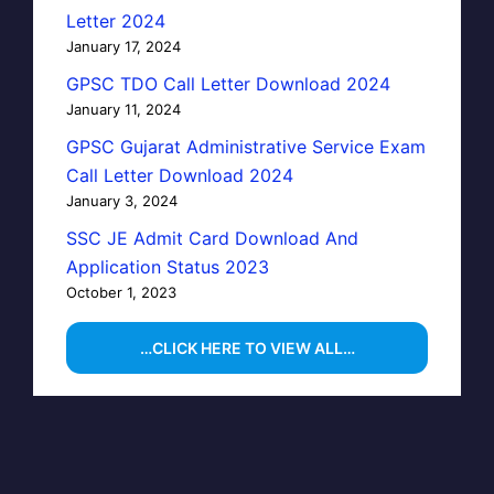
Letter 2024
January 17, 2024
GPSC TDO Call Letter Download 2024
January 11, 2024
GPSC Gujarat Administrative Service Exam
Call Letter Download 2024
January 3, 2024
SSC JE Admit Card Download And
Application Status 2023
October 1, 2023
…CLICK HERE TO VIEW ALL…