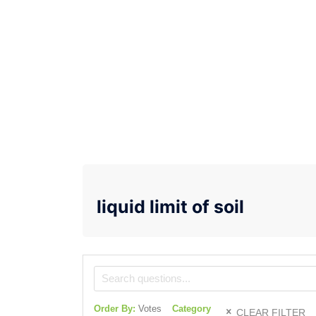
liquid limit of soil
Order By:
Votes
Category
CLEAR FILTER