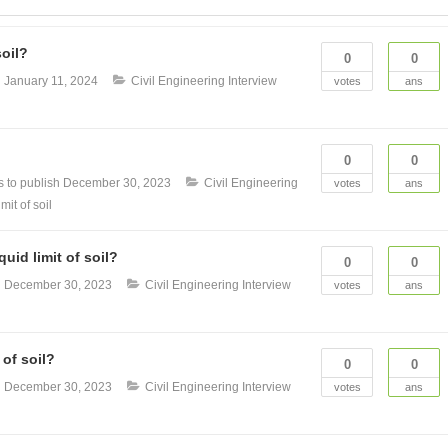
soil?
0
0
n
January 11, 2024
Civil Engineering Interview
votes
ans
0
0
 to publish
December 30, 2023
Civil Engineering
votes
ans
imit of soil
uid limit of soil?
0
0
n
December 30, 2023
Civil Engineering Interview
votes
ans
 of soil?
0
0
n
December 30, 2023
Civil Engineering Interview
votes
ans