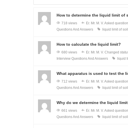
How to determine the liquid limit of 
718 views
Er. Mr. M. V.
Asked questio
Questions And Answers
liquid limit of soil
How to calculate the liquid limit?
680 views
Er. Mr. M. V.
Changed status
Interview Questions And Answers
liquid l
What apparatus is used to test the liq
712 views
Er. Mr. M. V.
Asked questio
Questions And Answers
liquid limit of soil
Why do we determine the liquid limit
661 views
Er. Mr. M. V.
Asked questio
Questions And Answers
liquid limit of soil