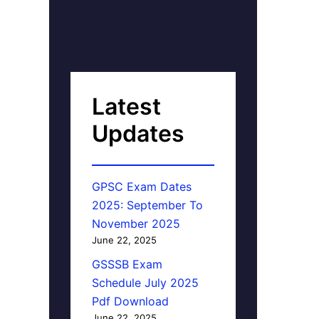
Latest
Updates
GPSC Exam Dates
2025: September To
November 2025
June 22, 2025
GSSSB Exam
Schedule July 2025
Pdf Download
June 22, 2025