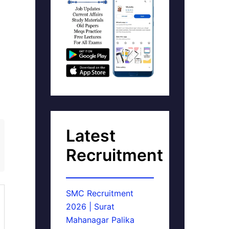
Latest
Recruitment
SMC Recruitment
2026 | Surat
Mahanagar Palika