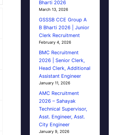
Bharti 2026
March 13, 2026
GSSSB CCE Group A
B Bharti 2026 | Junior
Clerk Recruitment
February 4, 2026
BMC Recruitment
2026 | Senior Clerk,
Head Clerk, Additional
Assistant Engineer
January 11, 2026
AMC Recruitment
2026 – Sahayak
Technical Supervisor,
Asst. Engineer, Asst.
City Engineer
January 9, 2026