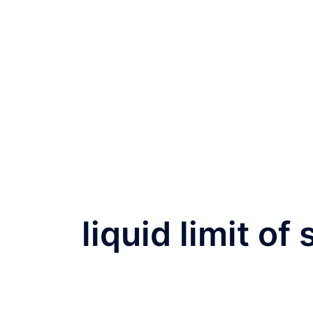
liquid limit of 