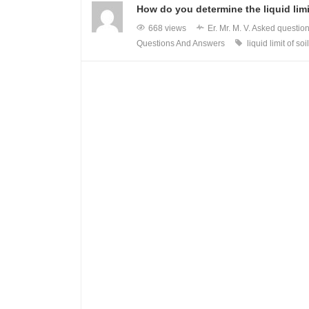
How do you determine the liquid limi
668 views
Er. Mr. M. V.
Asked questio
Questions And Answers
liquid limit of soil