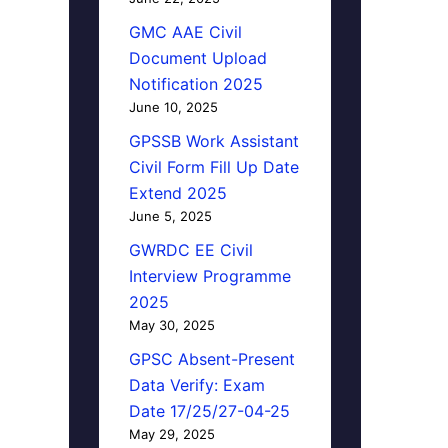
GMC AAE Civil
Document Upload
Notification 2025
June 10, 2025
GPSSB Work Assistant
Civil Form Fill Up Date
Extend 2025
June 5, 2025
GWRDC EE Civil
Interview Programme
2025
May 30, 2025
GPSC Absent-Present
Data Verify: Exam
Date 17/25/27-04-25
May 29, 2025