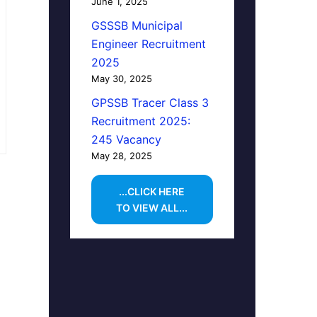
June 1, 2025
GSSSB Municipal
Engineer Recruitment
2025
May 30, 2025
GPSSB Tracer Class 3
Recruitment 2025:
245 Vacancy
May 28, 2025
...CLICK HERE
TO VIEW ALL...