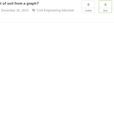
t of soil from a graph?
0
0
n
December 30, 2023
Civil Engineering Interview
votes
ans