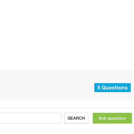
5 Questions
SEARCH
Ask question