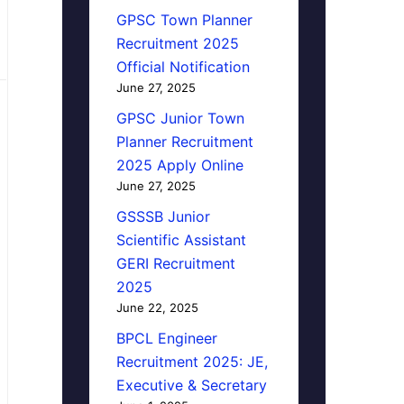
GPSC Town Planner
Recruitment 2025
Official Notification
June 27, 2025
GPSC Junior Town
Planner Recruitment
2025 Apply Online
June 27, 2025
GSSSB Junior
Scientific Assistant
GERI Recruitment
2025
June 22, 2025
BPCL Engineer
Recruitment 2025: JE,
Executive & Secretary