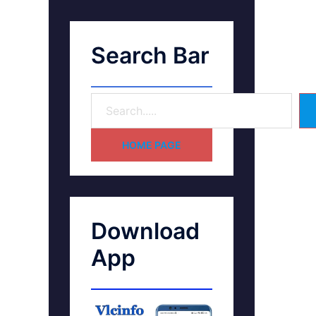
Search Bar
HOME PAGE
Download
App