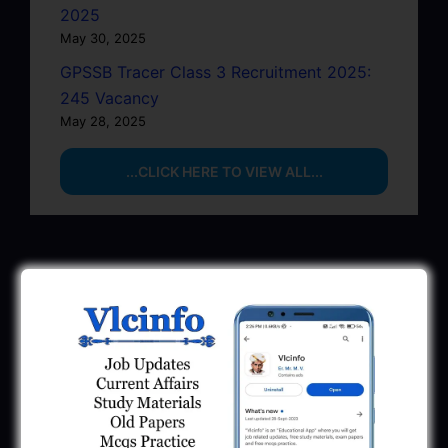
2025
May 30, 2025
GPSSB Tracer Class 3 Recruitment 2025:
245 Vacancy
May 28, 2025
...CLICK HERE TO VIEW ALL...