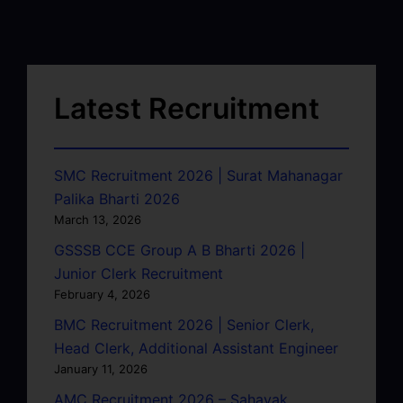
Latest Recruitment
SMC Recruitment 2026 | Surat Mahanagar
Palika Bharti 2026
March 13, 2026
GSSSB CCE Group A B Bharti 2026 |
Junior Clerk Recruitment
February 4, 2026
BMC Recruitment 2026 | Senior Clerk,
Head Clerk, Additional Assistant Engineer
January 11, 2026
AMC Recruitment 2026 – Sahayak