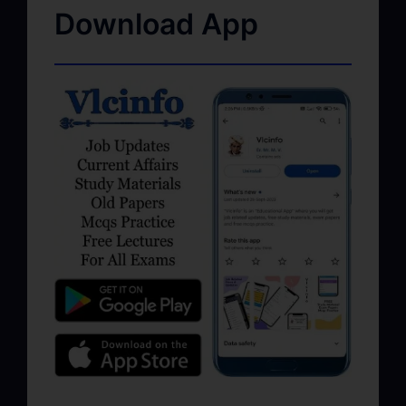
Download App