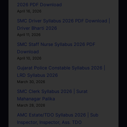
2026 PDF Download
April 16, 2026
SMC Driver Syllabus 2026 PDF Download |
Driver Bharti 2026
April 11, 2026
SMC Staff Nurse Syllabus 2026 PDF
Download
April 10, 2026
Gujarat Police Constable Syllabus 2026 |
LRD Syllabus 2026
March 30, 2026
SMC Clerk Syllabus 2026 | Surat
Mahanagar Palika
March 28, 2026
AMC Estate/TDO Syllabus 2026 | Sub
Inspector, Inspector, Ass. TDO