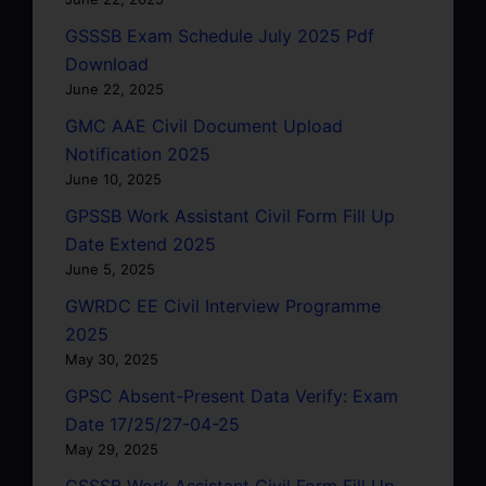
GSSSB Exam Schedule July 2025 Pdf
Download
June 22, 2025
GMC AAE Civil Document Upload
Notification 2025
June 10, 2025
GPSSB Work Assistant Civil Form Fill Up
Date Extend 2025
June 5, 2025
GWRDC EE Civil Interview Programme
2025
May 30, 2025
GPSC Absent-Present Data Verify: Exam
Date 17/25/27-04-25
May 29, 2025
GSSSB Work Assistant Civil Form Fill Up