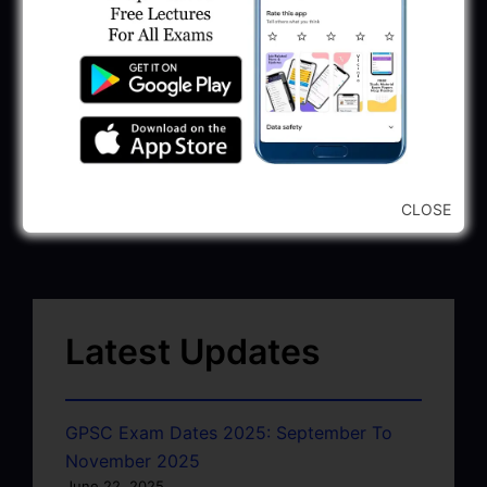
CLOSE
Latest Updates
GPSC Exam Dates 2025: September To
November 2025
June 22, 2025