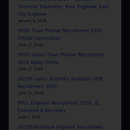
Technical Supervisor, Asst. Engineer, Asst.
City Engineer
January 9, 2026
GPSC Town Planner Recruitment 2025
Official Notification
June 27, 2025
GPSC Junior Town Planner Recruitment
2025 Apply Online
June 27, 2025
GSSSB Junior Scientific Assistant GERI
Recruitment 2025
June 22, 2025
BPCL Engineer Recruitment 2025: JE,
Executive & Secretary
June 1, 2025
GSSSB Municipal Engineer Recruitment