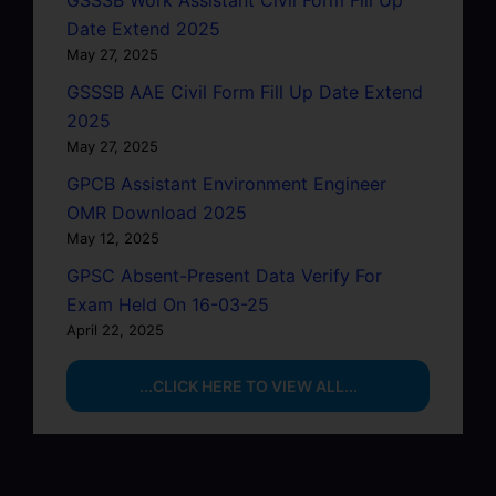
Date Extend 2025
May 27, 2025
GSSSB AAE Civil Form Fill Up Date Extend
2025
May 27, 2025
GPCB Assistant Environment Engineer
OMR Download 2025
May 12, 2025
GPSC Absent-Present Data Verify For
Exam Held On 16-03-25
April 22, 2025
...CLICK HERE TO VIEW ALL...