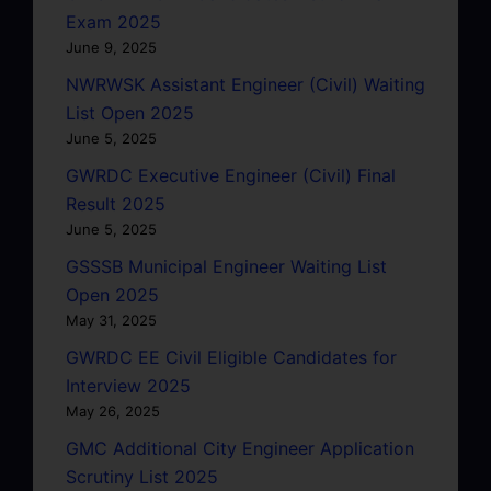
Exam 2025
June 9, 2025
NWRWSK Assistant Engineer (Civil) Waiting
List Open 2025
June 5, 2025
GWRDC Executive Engineer (Civil) Final
Result 2025
June 5, 2025
GSSSB Municipal Engineer Waiting List
Open 2025
May 31, 2025
GWRDC EE Civil Eligible Candidates for
Interview 2025
May 26, 2025
GMC Additional City Engineer Application
Scrutiny List 2025