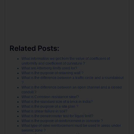
Related Posts:
What information we get from the value of coefficient of
uniformity and coefficient of curvature ?
What are Atterberg limits used for?
What is the purpose of retaining wall ?
What is the difference between a traffic circle and a roundabout
?
What is the difference between an open channel and a closed
conduit ?
What is Corrosion resistance steel?
What is the standard size of a brick in India?
What is the purpose of a site plan ?
What is shear failure in soil?
What is the penetrometer test for liquid limit?
What is the purpose of reinforcement in concrete ?
What type of steel reinforcement must be used in areas under
seismic zone ?