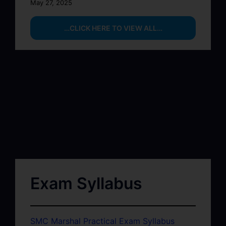
May 27, 2025
…CLICK HERE TO VIEW ALL…
Exam Syllabus
SMC Marshal Practical Exam Syllabus