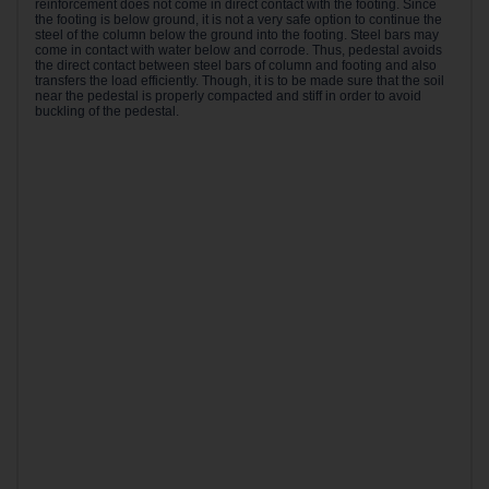
reinforcement does not come in direct contact with the footing. Since
the footing is below ground, it is not a very safe option to continue the
steel of the column below the ground into the footing. Steel bars may
come in contact with water below and corrode. Thus, pedestal avoids
the direct contact between steel bars of column and footing and also
transfers the load efficiently. Though, it is to be made sure that the soil
near the pedestal is properly compacted and stiff in order to avoid
buckling of the pedestal.