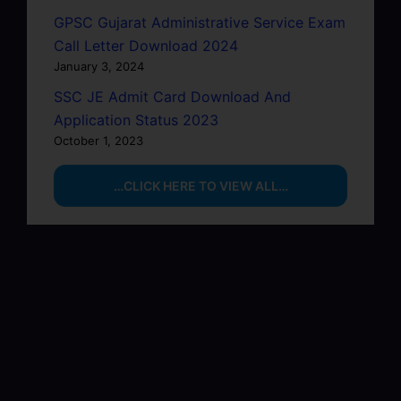
GPSC Gujarat Administrative Service Exam
Call Letter Download 2024
January 3, 2024
SSC JE Admit Card Download And
Application Status 2023
October 1, 2023
…CLICK HERE TO VIEW ALL…