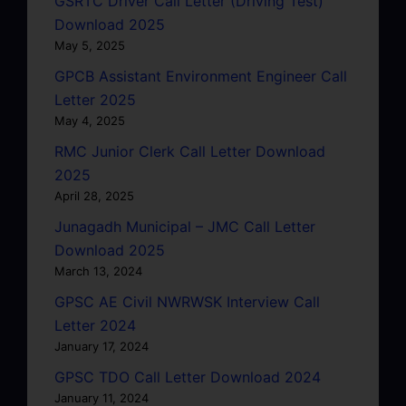
GSRTC Driver Call Letter (Driving Test)
Download 2025
May 5, 2025
GPCB Assistant Environment Engineer Call
Letter 2025
May 4, 2025
RMC Junior Clerk Call Letter Download
2025
April 28, 2025
Junagadh Municipal – JMC Call Letter
Download 2025
March 13, 2024
GPSC AE Civil NWRWSK Interview Call
Letter 2024
January 17, 2024
GPSC TDO Call Letter Download 2024
January 11, 2024