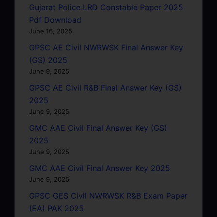
Gujarat Police LRD Constable Paper 2025
Pdf Download
June 16, 2025
GPSC AE Civil NWRWSK Final Answer Key
(GS) 2025
June 9, 2025
GPSC AE Civil R&B Final Answer Key (GS)
2025
June 9, 2025
GMC AAE Civil Final Answer Key (GS)
2025
June 9, 2025
GMC AAE Civil Final Answer Key 2025
June 9, 2025
GPSC GES Civil NWRWSK R&B Exam Paper
(EA) PAK 2025