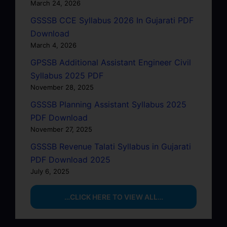
March 24, 2026
GSSSB CCE Syllabus 2026 In Gujarati PDF
Download
March 4, 2026
GPSSB Additional Assistant Engineer Civil
Syllabus 2025 PDF
November 28, 2025
GSSSB Planning Assistant Syllabus 2025
PDF Download
November 27, 2025
GSSSB Revenue Talati Syllabus in Gujarati
PDF Download 2025
July 6, 2025
…CLICK HERE TO VIEW ALL…