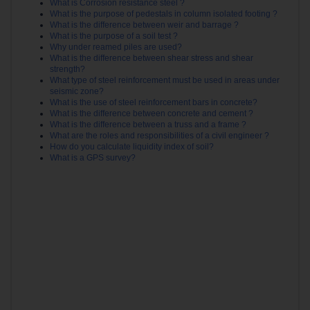
What is Corrosion resistance steel ?
What is the purpose of pedestals in column isolated footing ?
What is the difference between weir and barrage ?
What is the purpose of a soil test ?
Why under reamed piles are used?
What is the difference between shear stress and shear
strength?
What type of steel reinforcement must be used in areas under
seismic zone?
What is the use of steel reinforcement bars in concrete?
What is the difference between concrete and cement ?
What is the difference between a truss and a frame ?
What are the roles and responsibilities of a civil engineer ?
How do you calculate liquidity index of soil?
What is a GPS survey?