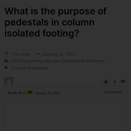
What is the purpose of
pedestals in column
isolated footing?
723 views
January 11, 2024
Civil Engineering Interview Questions And Answers
Purpose of pedestal
0
86
0
Comments
Er. Mr. M. V.
January 11, 2024