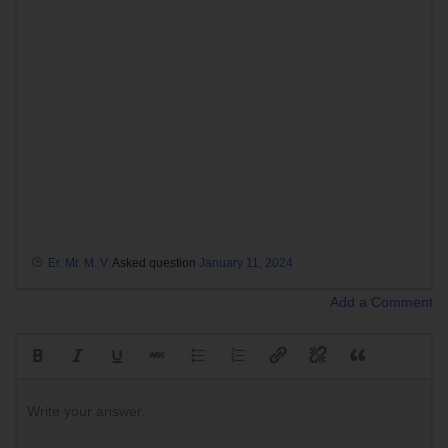
Er. Mr. M. V.
Asked question
January 11, 2024
Add a Comment
Write your answer.