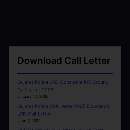
Download Call Letter
Gujarat Police LRD Constable PSI Ground
Call Letter 2026
January 12, 2026
Gujarat Police Call Letter 2025 Download:
LRD Call Letter
June 7, 2025