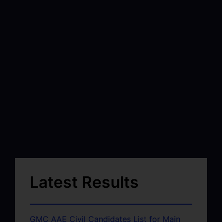
Latest Results
GMC AAE Civil Candidates List for Main