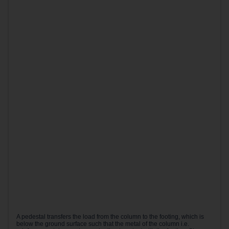
A pedestal transfers the load from the column to the footing, which is
below the ground surface such that the metal of the column i.e.