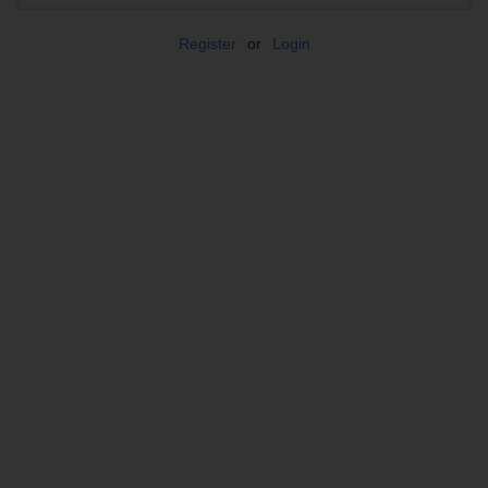
Register
or
Login