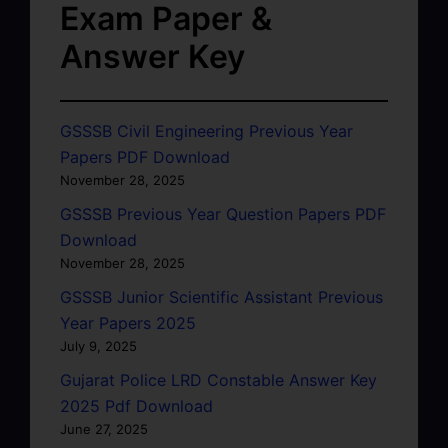
Exam Paper &
Answer Key
GSSSB Civil Engineering Previous Year
Papers PDF Download
November 28, 2025
GSSSB Previous Year Question Papers PDF
Download
November 28, 2025
GSSSB Junior Scientific Assistant Previous
Year Papers 2025
July 9, 2025
Gujarat Police LRD Constable Answer Key
2025 Pdf Download
June 27, 2025