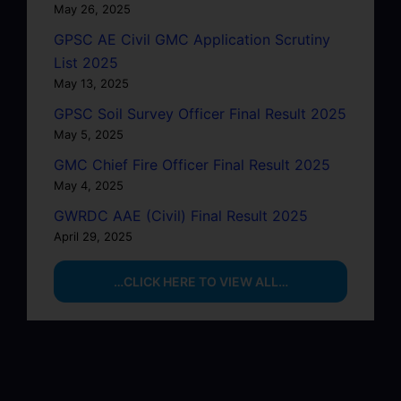
May 26, 2025
GPSC AE Civil GMC Application Scrutiny
List 2025
May 13, 2025
GPSC Soil Survey Officer Final Result 2025
May 5, 2025
GMC Chief Fire Officer Final Result 2025
May 4, 2025
GWRDC AAE (Civil) Final Result 2025
April 29, 2025
…CLICK HERE TO VIEW ALL…