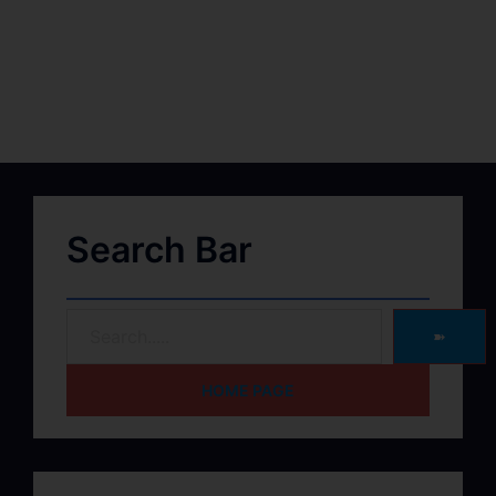
Search Bar
➽
HOME PAGE