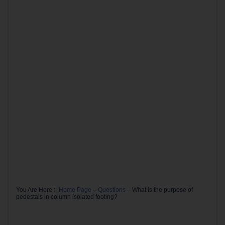
You Are Here :-
Home Page
–
Questions
–
What is the purpose of
pedestals in column isolated footing?