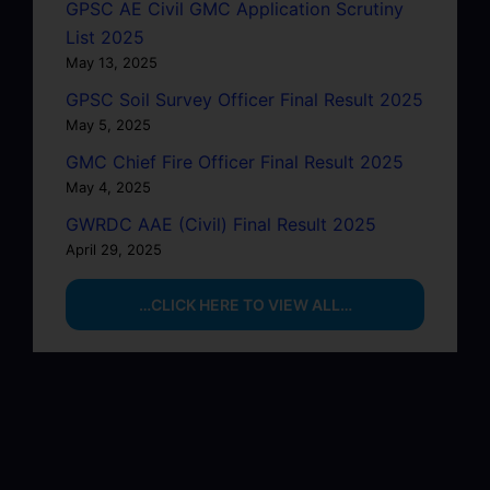
GPSC AE Civil GMC Application Scrutiny
List 2025
May 13, 2025
GPSC Soil Survey Officer Final Result 2025
May 5, 2025
GMC Chief Fire Officer Final Result 2025
May 4, 2025
GWRDC AAE (Civil) Final Result 2025
April 29, 2025
…CLICK HERE TO VIEW ALL…