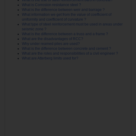
What is Corrosion resistance steel ?
What is the difference between weir and barrage ?
What information we get from the value of coefficient of
uniformity and coefficient of curvature ?
What type of steel reinforcement must be used in areas under
seismic zone ?
What is the difference between a truss and a frame ?
What are the disadvantages of RCC?
Why under reamed piles are used?
What is the difference between concrete and cement ?
What are the roles and responsibilities of a civil engineer ?
What are Atterberg limits used for?