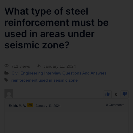
What type of steel
reinforcement must be
used in areas under
seismic zone?
711 views
January 11, 2024
Civil Engineering Interview Questions And Answers
reinforcement used in seismic zone
0
86
0
Comments
Er. Mr. M. V.
January 11, 2024