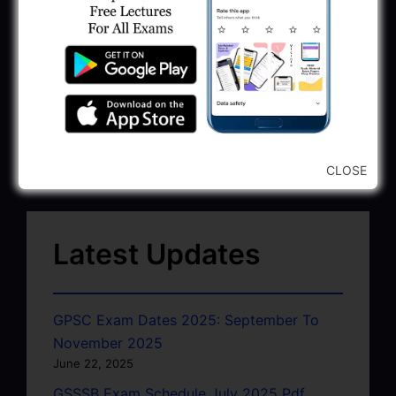
CLOSE
Latest Updates
GPSC Exam Dates 2025: September To
November 2025
June 22, 2025
GSSSB Exam Schedule July 2025 Pdf