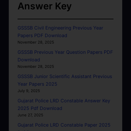
Answer Key
GSSSB Civil Engineering Previous Year
Papers PDF Download
November 28, 2025
GSSSB Previous Year Question Papers PDF
Download
November 28, 2025
GSSSB Junior Scientific Assistant Previous
Year Papers 2025
July 9, 2025
Gujarat Police LRD Constable Answer Key
2025 Pdf Download
June 27, 2025
Gujarat Police LRD Constable Paper 2025