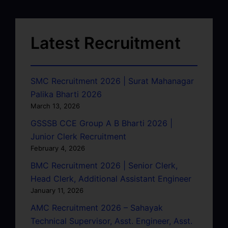
Latest Recruitment
SMC Recruitment 2026 | Surat Mahanagar
Palika Bharti 2026
March 13, 2026
GSSSB CCE Group A B Bharti 2026 |
Junior Clerk Recruitment
February 4, 2026
BMC Recruitment 2026 | Senior Clerk,
Head Clerk, Additional Assistant Engineer
January 11, 2026
AMC Recruitment 2026 – Sahayak
Technical Supervisor, Asst. Engineer, Asst.