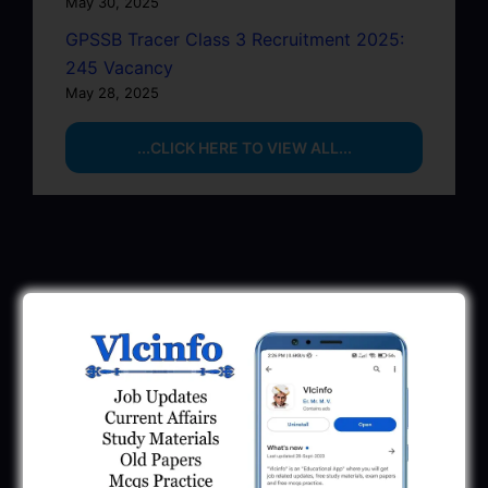
May 30, 2025
GPSSB Tracer Class 3 Recruitment 2025:
245 Vacancy
May 28, 2025
...CLICK HERE TO VIEW ALL...