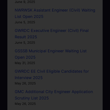
June 9, 2025
NWRWSK Assistant Engineer (Civil) Waiting
List Open 2025
June 5, 2025
GWRDC Executive Engineer (Civil) Final
Result 2025
June 5, 2025
GSSSB Municipal Engineer Waiting List
Open 2025
May 31, 2025
GWRDC EE Civil Eligible Candidates for
Interview 2025
May 26, 2025
GMC Additional City Engineer Application
Scrutiny List 2025
May 26, 2025