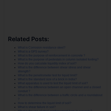
Related Posts:
What is Corrosion resistance steel?
What is a GPS survey?
What is the purpose of reinforcement in concrete ?
What is the purpose of pedestals in column isolated footing?
How do you calculate liquidity index of soil?
What is the difference between shear stress and shear
strength?
What is the penetrometer test for liquid limit?
What is the standard size of a brick in India?
What apparatus is used to test the liquid limit of soil?
What is the difference between an open channel and a closed
conduit ?
What is the difference between a traffic circle and a roundabout
?
How to determine the liquid limit of soil?
What is shear failure in soil?
What is the use of steel reinforcement bars in concrete?