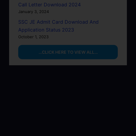
Call Letter Download 2024
January 3, 2024
SSC JE Admit Card Download And
Application Status 2023
October 1, 2023
…CLICK HERE TO VIEW ALL…