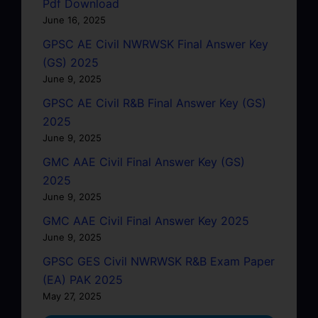
Pdf Download
June 16, 2025
GPSC AE Civil NWRWSK Final Answer Key
(GS) 2025
June 9, 2025
GPSC AE Civil R&B Final Answer Key (GS)
2025
June 9, 2025
GMC AAE Civil Final Answer Key (GS)
2025
June 9, 2025
GMC AAE Civil Final Answer Key 2025
June 9, 2025
GPSC GES Civil NWRWSK R&B Exam Paper
(EA) PAK 2025
May 27, 2025