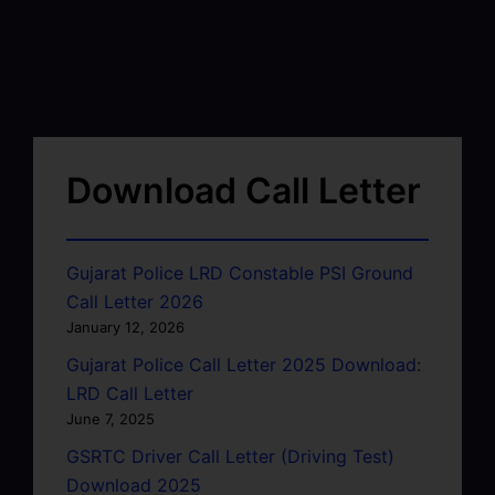
Download Call Letter
Gujarat Police LRD Constable PSI Ground
Call Letter 2026
January 12, 2026
Gujarat Police Call Letter 2025 Download:
LRD Call Letter
June 7, 2025
GSRTC Driver Call Letter (Driving Test)
Download 2025