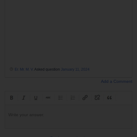
Er. Mr. M. V.
Asked question
January 11, 2024
Add a Comment
Write your answer.