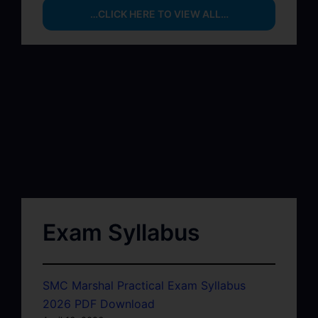
…CLICK HERE TO VIEW ALL…
Exam Syllabus
SMC Marshal Practical Exam Syllabus
2026 PDF Download