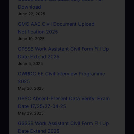
Download
June 22, 2025
GMC AAE Civil Document Upload
Notification 2025
June 10, 2025
GPSSB Work Assistant Civil Form Fill Up
Date Extend 2025
June 5, 2025
GWRDC EE Civil Interview Programme
2025
May 30, 2025
GPSC Absent-Present Data Verify: Exam
Date 17/25/27-04-25
May 29, 2025
GSSSB Work Assistant Civil Form Fill Up
Date Extend 2025