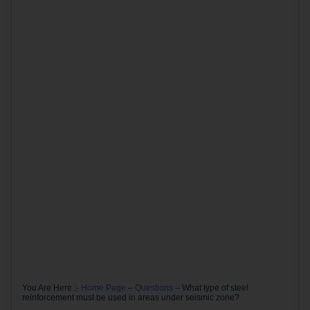
You Are Here :-
Home Page
–
Questions
–
What type of steel
reinforcement must be used in areas under seismic zone?