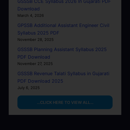
GSSSB CCE Syllabus 2026 In Gujarati PDF
Download
March 4, 2026
GPSSB Additional Assistant Engineer Civil
Syllabus 2025 PDF
November 28, 2025
GSSSB Planning Assistant Syllabus 2025
PDF Download
November 27, 2025
GSSSB Revenue Talati Syllabus in Gujarati
PDF Download 2025
July 6, 2025
…CLICK HERE TO VIEW ALL…