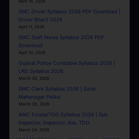
April 16, 2026
SMC Driver Syllabus 2026 PDF Download |
Driver Bharti 2026
April 11, 2026
SMC Staff Nurse Syllabus 2026 PDF
Download
April 10, 2026
Gujarat Police Constable Syllabus 2026 |
LRD Syllabus 2026
March 30, 2026
SMC Clerk Syllabus 2026 | Surat
Mahanagar Palika
March 28, 2026
AMC Estate/TDO Syllabus 2026 | Sub
Inspector, Inspector, Ass. TDO
March 24, 2026