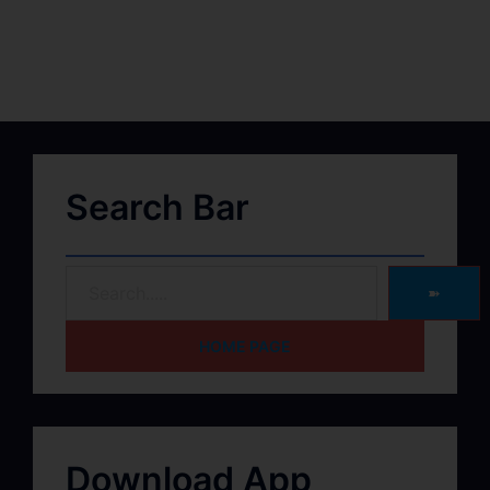
Search Bar
➽
HOME PAGE
Download App