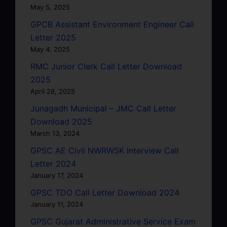
May 5, 2025
GPCB Assistant Environment Engineer Call
Letter 2025
May 4, 2025
RMC Junior Clerk Call Letter Download
2025
April 28, 2025
Junagadh Municipal – JMC Call Letter
Download 2025
March 13, 2024
GPSC AE Civil NWRWSK Interview Call
Letter 2024
January 17, 2024
GPSC TDO Call Letter Download 2024
January 11, 2024
GPSC Gujarat Administrative Service Exam