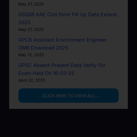
May 27, 2025
GSSSB AAE Civil Form Fill Up Date Extend
2025
May 27, 2025
GPCB Assistant Environment Engineer
OMR Download 2025
May 12, 2025
GPSC Absent-Present Data Verify For
Exam Held On 16-03-25
April 22, 2025
...CLICK HERE TO VIEW ALL...