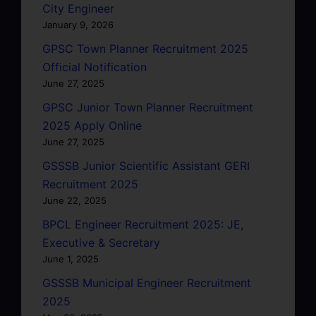
City Engineer
January 9, 2026
GPSC Town Planner Recruitment 2025
Official Notification
June 27, 2025
GPSC Junior Town Planner Recruitment
2025 Apply Online
June 27, 2025
GSSSB Junior Scientific Assistant GERI
Recruitment 2025
June 22, 2025
BPCL Engineer Recruitment 2025: JE,
Executive & Secretary
June 1, 2025
GSSSB Municipal Engineer Recruitment
2025