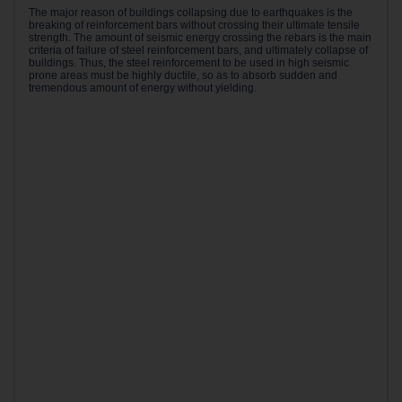
The major reason of buildings collapsing due to earthquakes is the
breaking of reinforcement bars without crossing their ultimate tensile
strength. The amount of seismic energy crossing the rebars is the main
criteria of failure of steel reinforcement bars, and ultimately collapse of
buildings. Thus, the steel reinforcement to be used in high seismic
prone areas must be highly ductile, so as to absorb sudden and
tremendous amount of energy without yielding.