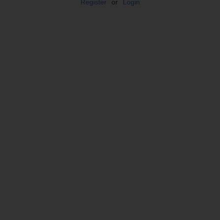
Register
or
Login