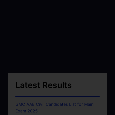
Latest Results
GMC AAE Civil Candidates List for Main
Exam 2025