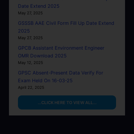
Date Extend 2025
May 27, 2025
GSSSB AAE Civil Form Fill Up Date Extend
2025
May 27, 2025
GPCB Assistant Environment Engineer
OMR Download 2025
May 12, 2025
GPSC Absent-Present Data Verify For
Exam Held On 16-03-25
April 22, 2025
...CLICK HERE TO VIEW ALL...