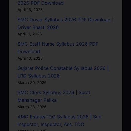
2026 PDF Download
April 16, 2026
SMC Driver Syllabus 2026 PDF Download |
Driver Bharti 2026
April 11, 2026
SMC Staff Nurse Syllabus 2026 PDF
Download
April 10, 2026
Gujarat Police Constable Syllabus 2026 |
LRD Syllabus 2026
March 30, 2026
SMC Clerk Syllabus 2026 | Surat
Mahanagar Palika
March 28, 2026
AMC Estate/TDO Syllabus 2026 | Sub
Inspector, Inspector, Ass. TDO
March 24, 2026