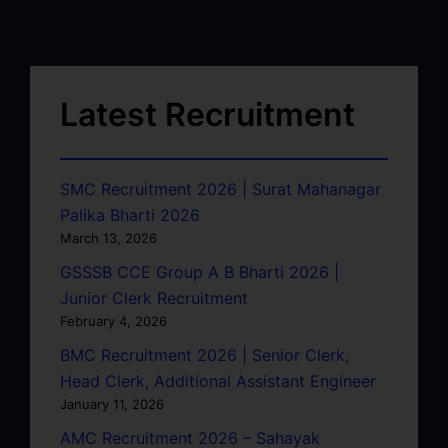
Latest Recruitment
SMC Recruitment 2026 | Surat Mahanagar
Palika Bharti 2026
March 13, 2026
GSSSB CCE Group A B Bharti 2026 |
Junior Clerk Recruitment
February 4, 2026
BMC Recruitment 2026 | Senior Clerk,
Head Clerk, Additional Assistant Engineer
January 11, 2026
AMC Recruitment 2026 – Sahayak