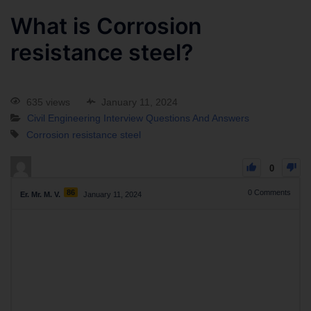
What is Corrosion
resistance steel?
635 views
January 11, 2024
Civil Engineering Interview Questions And Answers
Corrosion resistance steel
0
86
0
Comments
Er. Mr. M. V.
January 11, 2024