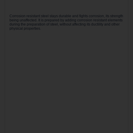
Corrosion resistant steel stays durable and fights corrosion, its strength
being unaffected. It is prepared by adding corrosion resistant elements
during the preparation of steel, without affecting its ductility and other
physical properties.