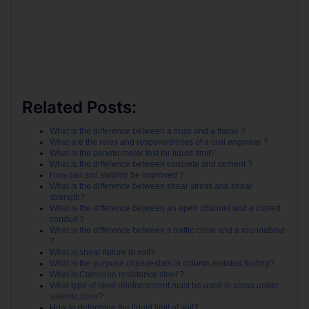
Related Posts:
What is the difference between a truss and a frame ?
What are the roles and responsibilities of a civil engineer ?
What is the penetrometer test for liquid limit?
What is the difference between concrete and cement ?
How can soil stability be improved ?
What is the difference between shear stress and shear
strength?
What is the difference between an open channel and a closed
conduit ?
What is the difference between a traffic circle and a roundabout
?
What is shear failure in soil?
What is the purpose of pedestals in column isolated footing?
What is Corrosion resistance steel ?
What type of steel reinforcement must be used in areas under
seismic zone?
How to determine the liquid limit of soil?