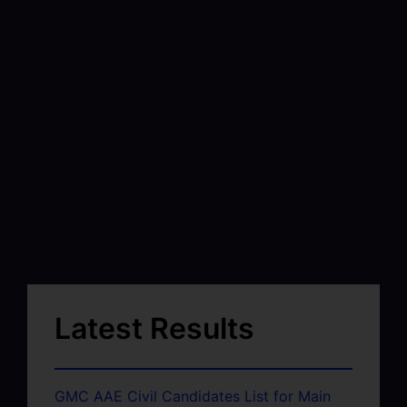
Latest Results
GMC AAE Civil Candidates List for Main