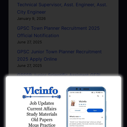
Technical Supervisor, Asst. Engineer, Asst.
City Engineer
January 9, 2026
GPSC Town Planner Recruitment 2025
Official Notification
June 27, 2025
GPSC Junior Town Planner Recruitment
2025 Apply Online
June 27, 2025
GSSSB Junior Scientific Assistant GERI
Recruitment 2025
June 22, 2025
BPCL Engineer Recruitment 2025: JE,
Executive & Secretary
June 1, 2025
GSSSB Municipal Engineer Recruitment