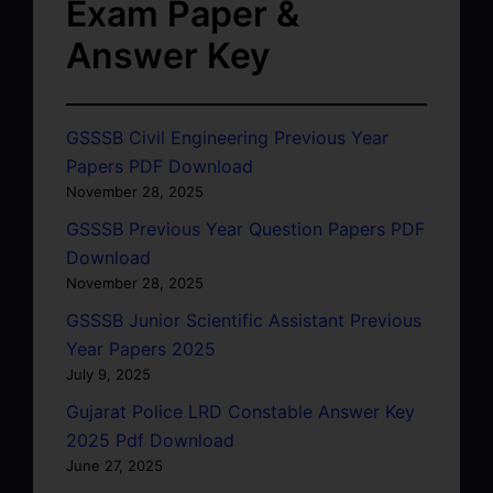
Exam Paper &
Answer Key
GSSSB Civil Engineering Previous Year
Papers PDF Download
November 28, 2025
GSSSB Previous Year Question Papers PDF
Download
November 28, 2025
GSSSB Junior Scientific Assistant Previous
Year Papers 2025
July 9, 2025
Gujarat Police LRD Constable Answer Key
2025 Pdf Download
June 27, 2025