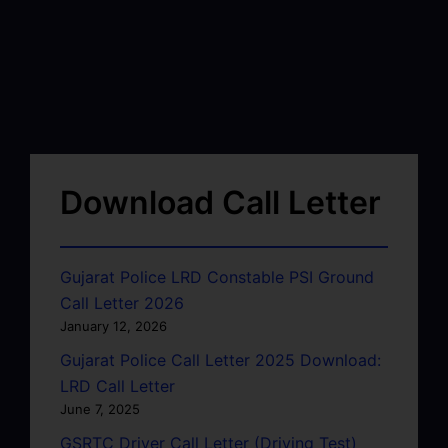
Download Call Letter
Gujarat Police LRD Constable PSI Ground
Call Letter 2026
January 12, 2026
Gujarat Police Call Letter 2025 Download:
LRD Call Letter
June 7, 2025
GSRTC Driver Call Letter (Driving Test)