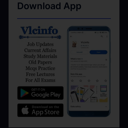
Download App