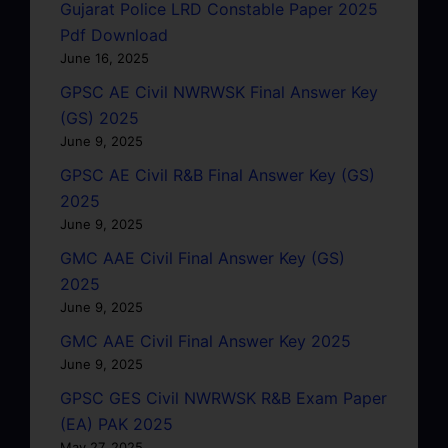
Gujarat Police LRD Constable Paper 2025
Pdf Download
June 16, 2025
GPSC AE Civil NWRWSK Final Answer Key
(GS) 2025
June 9, 2025
GPSC AE Civil R&B Final Answer Key (GS)
2025
June 9, 2025
GMC AAE Civil Final Answer Key (GS)
2025
June 9, 2025
GMC AAE Civil Final Answer Key 2025
June 9, 2025
GPSC GES Civil NWRWSK R&B Exam Paper
(EA) PAK 2025
May 27, 2025