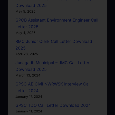
Download 2025
May 5, 2025
GPCB Assistant Environment Engineer Call
Letter 2025
May 4, 2025
RMC Junior Clerk Call Letter Download
2025
April 28, 2025
Junagadh Municipal – JMC Call Letter
Download 2025
March 13, 2024
GPSC AE Civil NWRWSK Interview Call
Letter 2024
January 17, 2024
GPSC TDO Call Letter Download 2024
January 11, 2024