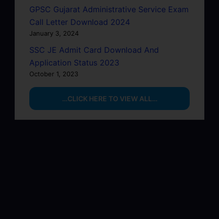
GPSC Gujarat Administrative Service Exam
Call Letter Download 2024
January 3, 2024
SSC JE Admit Card Download And
Application Status 2023
October 1, 2023
…CLICK HERE TO VIEW ALL…