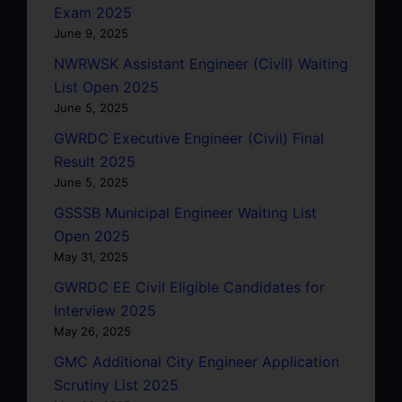
Exam 2025
June 9, 2025
NWRWSK Assistant Engineer (Civil) Waiting
List Open 2025
June 5, 2025
GWRDC Executive Engineer (Civil) Final
Result 2025
June 5, 2025
GSSSB Municipal Engineer Waiting List
Open 2025
May 31, 2025
GWRDC EE Civil Eligible Candidates for
Interview 2025
May 26, 2025
GMC Additional City Engineer Application
Scrutiny List 2025