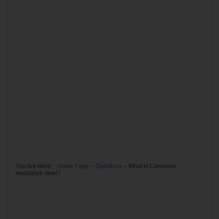
You Are Here :-
Home Page
–
Questions
–
What is Corrosion
resistance steel?