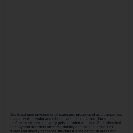
Due to extreme environmental exposure, presence of acidic impurities
in air as well as water and other environmental factors, the steel in
reinforcement bars constantly gets corroded with time. Such chemical
and physical disorders affect the stability and strength of the TMT
rebars and directly harms the structure it is the part of. In areas with