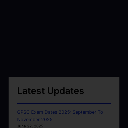
Latest Updates
GPSC Exam Dates 2025: September To
November 2025
June 22, 2025