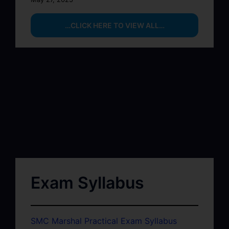
…CLICK HERE TO VIEW ALL…
Exam Syllabus
SMC Marshal Practical Exam Syllabus