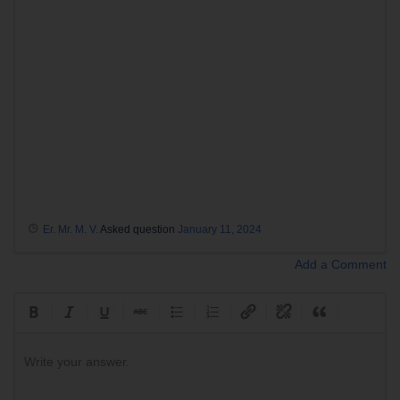
Er. Mr. M. V.
Asked question
January 11, 2024
Add a Comment
Write your answer.