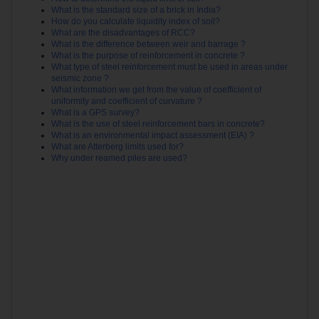
What is the standard size of a brick in India?
How do you calculate liquidity index of soil?
What are the disadvantages of RCC?
What is the difference between weir and barrage ?
What is the purpose of reinforcement in concrete ?
What type of steel reinforcement must be used in areas under
seismic zone ?
What information we get from the value of coefficient of
uniformity and coefficient of curvature ?
What is a GPS survey?
What is the use of steel reinforcement bars in concrete?
What is an environmental impact assessment (EIA) ?
What are Atterberg limits used for?
Why under reamed piles are used?