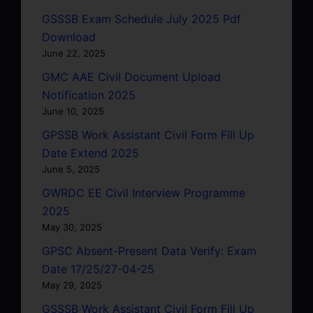
GSSSB Exam Schedule July 2025 Pdf
Download
June 22, 2025
GMC AAE Civil Document Upload
Notification 2025
June 10, 2025
GPSSB Work Assistant Civil Form Fill Up
Date Extend 2025
June 5, 2025
GWRDC EE Civil Interview Programme
2025
May 30, 2025
GPSC Absent-Present Data Verify: Exam
Date 17/25/27-04-25
May 29, 2025
GSSSB Work Assistant Civil Form Fill Up