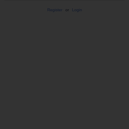
Register
or
Login