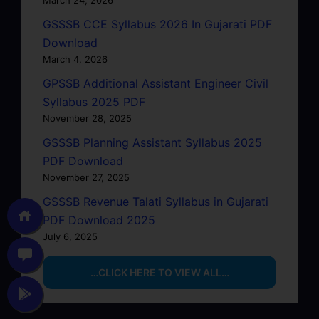
GSSSB CCE Syllabus 2026 In Gujarati PDF
Download
March 4, 2026
GPSSB Additional Assistant Engineer Civil
Syllabus 2025 PDF
November 28, 2025
GSSSB Planning Assistant Syllabus 2025
PDF Download
November 27, 2025
GSSSB Revenue Talati Syllabus in Gujarati
PDF Download 2025
July 6, 2025
…CLICK HERE TO VIEW ALL…