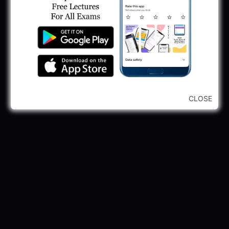
2025
May 30, 2025
GPSSB Tracer Class 3 Recruitment 2025:
245 Vacancy
May 28, 2025
...CLICK HERE TO VIEW ALL...
CLOSE