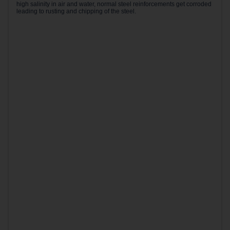
high salinity in air and water, normal steel reinforcements get corroded
leading to rusting and chipping of the steel.