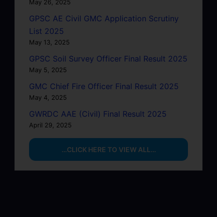
May 26, 2025
GPSC AE Civil GMC Application Scrutiny
List 2025
May 13, 2025
GPSC Soil Survey Officer Final Result 2025
May 5, 2025
GMC Chief Fire Officer Final Result 2025
May 4, 2025
GWRDC AAE (Civil) Final Result 2025
April 29, 2025
…CLICK HERE TO VIEW ALL…