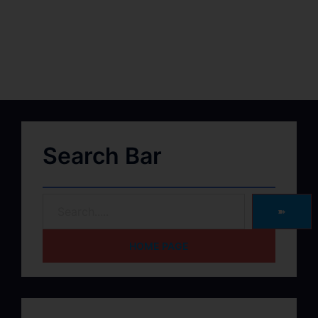
Search Bar
➽
HOME PAGE