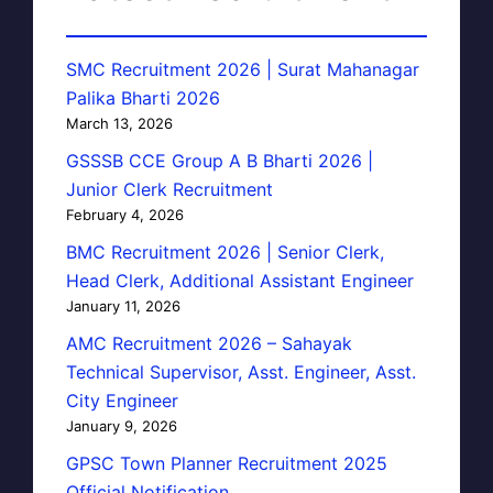
SMC Recruitment 2026 | Surat Mahanagar
Palika Bharti 2026
March 13, 2026
GSSSB CCE Group A B Bharti 2026 |
Junior Clerk Recruitment
February 4, 2026
BMC Recruitment 2026 | Senior Clerk,
Head Clerk, Additional Assistant Engineer
January 11, 2026
AMC Recruitment 2026 – Sahayak
Technical Supervisor, Asst. Engineer, Asst.
City Engineer
January 9, 2026
GPSC Town Planner Recruitment 2025
Official Notification