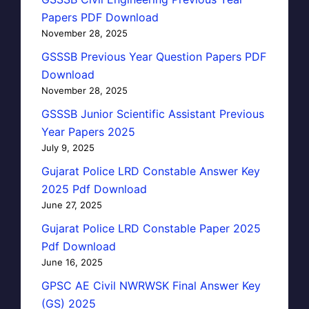
Papers PDF Download
November 28, 2025
GSSSB Previous Year Question Papers PDF
Download
November 28, 2025
GSSSB Junior Scientific Assistant Previous
Year Papers 2025
July 9, 2025
Gujarat Police LRD Constable Answer Key
2025 Pdf Download
June 27, 2025
Gujarat Police LRD Constable Paper 2025
Pdf Download
June 16, 2025
GPSC AE Civil NWRWSK Final Answer Key
(GS) 2025