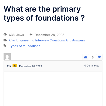
What are the primary
types of foundations ?
633 views
December 28, 2023
Civil Engineering Interview Questions And Answers
Types of foundations
0
42
0
Comments
R K
December 28, 2023