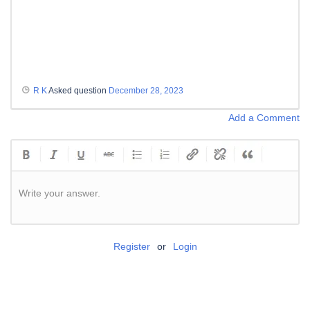
R K
Asked question
December 28, 2023
Add a Comment
Write your answer.
Register
or
Login