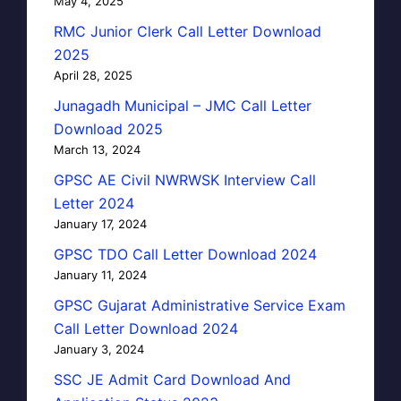
May 4, 2025
RMC Junior Clerk Call Letter Download
2025
April 28, 2025
Junagadh Municipal – JMC Call Letter
Download 2025
March 13, 2024
GPSC AE Civil NWRWSK Interview Call
Letter 2024
January 17, 2024
GPSC TDO Call Letter Download 2024
January 11, 2024
GPSC Gujarat Administrative Service Exam
Call Letter Download 2024
January 3, 2024
SSC JE Admit Card Download And