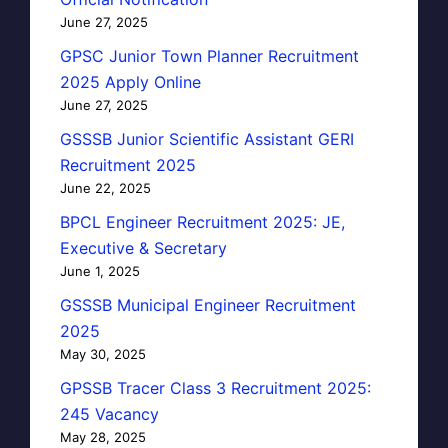
June 27, 2025
GPSC Junior Town Planner Recruitment
2025 Apply Online
June 27, 2025
GSSSB Junior Scientific Assistant GERI
Recruitment 2025
June 22, 2025
BPCL Engineer Recruitment 2025: JE,
Executive & Secretary
June 1, 2025
GSSSB Municipal Engineer Recruitment
2025
May 30, 2025
GPSSB Tracer Class 3 Recruitment 2025:
245 Vacancy
May 28, 2025