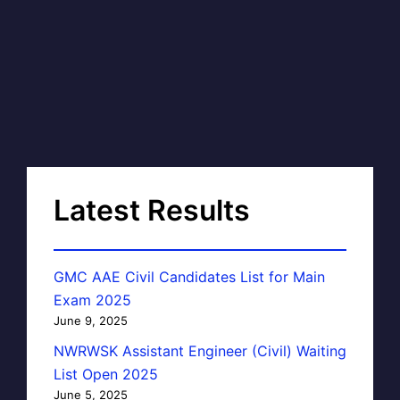
Latest Results
GMC AAE Civil Candidates List for Main
Exam 2025
June 9, 2025
NWRWSK Assistant Engineer (Civil) Waiting
List Open 2025
June 5, 2025