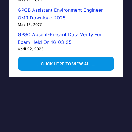
GPCB Assistant Environment Engineer
OMR Download 2025
May 12, 2025
GPSC Absent-Present Data Verify For
Exam Held On 16-03-25
April 22, 2025
...CLICK HERE TO VIEW ALL...