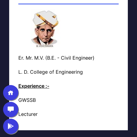
Er. Mr. M.V. (B.E. - Civil Engineer)
L. D. College of Engineering
Experience :-
GWSSB
Lecturer