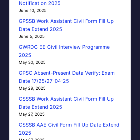
Notification 2025
June 10, 2025
GPSSB Work Assistant Civil Form Fill Up
Date Extend 2025
June 5, 2025
GWRDC EE Civil Interview Programme
2025
May 30, 2025
GPSC Absent-Present Data Verify: Exam
Date 17/25/27-04-25
May 29, 2025
GSSSB Work Assistant Civil Form Fill Up
Date Extend 2025
May 27, 2025
GSSSB AAE Civil Form Fill Up Date Extend
2025
May 27, 2025