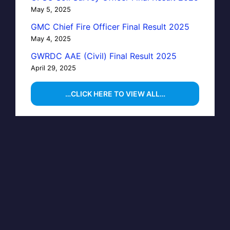
May 5, 2025
GMC Chief Fire Officer Final Result 2025
May 4, 2025
GWRDC AAE (Civil) Final Result 2025
April 29, 2025
…CLICK HERE TO VIEW ALL…