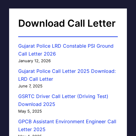
Download Call Letter
Gujarat Police LRD Constable PSI Ground
Call Letter 2026
January 12, 2026
Gujarat Police Call Letter 2025 Download:
LRD Call Letter
June 7, 2025
GSRTC Driver Call Letter (Driving Test)
Download 2025
May 5, 2025
GPCB Assistant Environment Engineer Call
Letter 2025