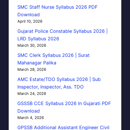
SMC Staff Nurse Syllabus 2026 PDF
Download
April 10, 2026
Gujarat Police Constable Syllabus 2026 |
LRD Syllabus 2026
March 30, 2026
SMC Clerk Syllabus 2026 | Surat
Mahanagar Palika
March 28, 2026
AMC Estate/TDO Syllabus 2026 | Sub
Inspector, Inspector, Ass. TDO
March 24, 2026
GSSSB CCE Syllabus 2026 In Gujarati PDF
Download
March 4, 2026
GPSSB Additional Assistant Engineer Civil