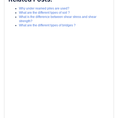
Why under reamed piles are used?
What are the different types of soil ?
What is the difference between shear stress and shear
strength?
What are the different types of bridges ?