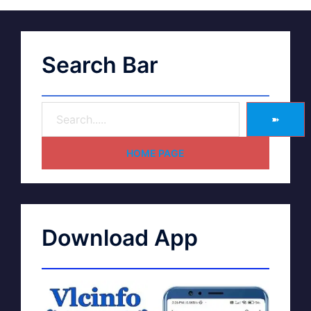
Search Bar
➽
HOME PAGE
Download App