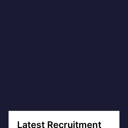
Latest Recruitment