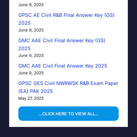
June 9, 2025
GPSC AE Civil R&B Final Answer Key (GS)
2025
June 9, 2025
GMC AAE Civil Final Answer Key (GS)
2025
June 9, 2025
GMC AAE Civil Final Answer Key 2025
June 9, 2025
GPSC GES Civil NWRWSK R&B Exam Paper
(EA) PAK 2025
May 27, 2025
…CLICK HERE TO VIEW ALL…