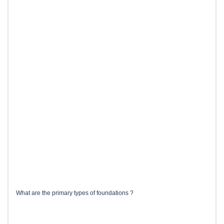
What are the primary types of foundations ?