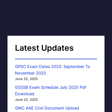
Latest Updates
GPSC Exam Dates 2025: September To
November 2025
June 22, 2025
GSSSB Exam Schedule July 2025 Pdf
Download
June 22, 2025
GMC AAE Civil Document Upload