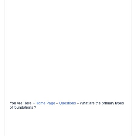
You Are Here :-
Home Page
–
Questions
–
What are the primary types
of foundations ?