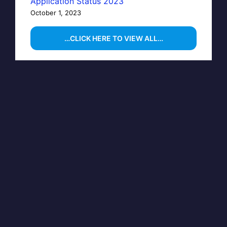
Application Status 2023
October 1, 2023
…CLICK HERE TO VIEW ALL…