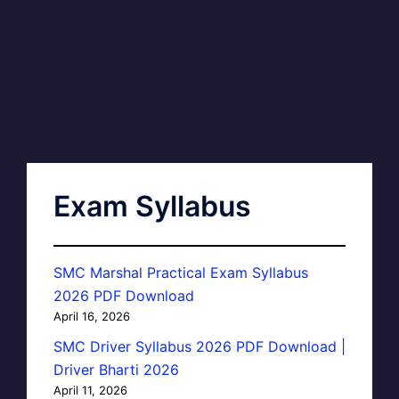
Exam Syllabus
SMC Marshal Practical Exam Syllabus
2026 PDF Download
April 16, 2026
SMC Driver Syllabus 2026 PDF Download |
Driver Bharti 2026
April 11, 2026