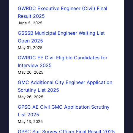
GWRDC Executive Engineer (Civil) Final
Result 2025
June 5, 2025
GSSSB Municipal Engineer Waiting List
Open 2025
May 31, 2025
GWRDC EE Civil Eligible Candidates for
Interview 2025
May 26, 2025
GMC Additional City Engineer Application
Scrutiny List 2025
May 26, 2025
GPSC AE Civil GMC Application Scrutiny
List 2025
May 13, 2025
GPSC Soil Survey Officer Final Result 2025