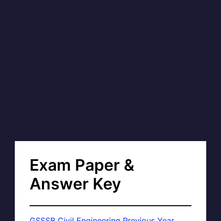
Exam Paper &
Answer Key
GSSSB Civil Engineering Previous Year