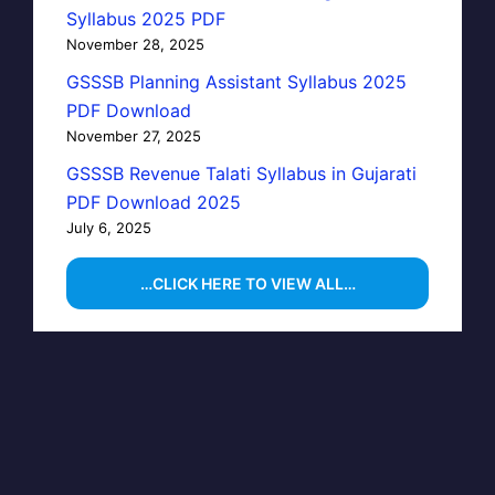
Syllabus 2025 PDF
November 28, 2025
GSSSB Planning Assistant Syllabus 2025
PDF Download
November 27, 2025
GSSSB Revenue Talati Syllabus in Gujarati
PDF Download 2025
July 6, 2025
…CLICK HERE TO VIEW ALL…